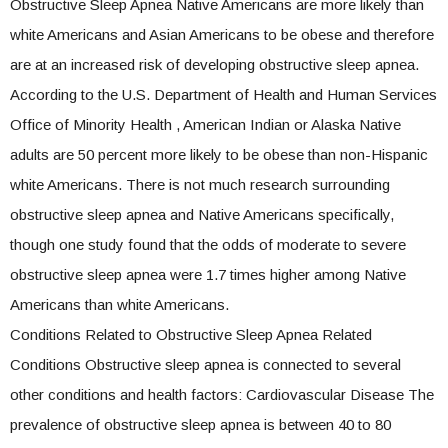
Obstructive Sleep Apnea Native Americans are more likely than
white Americans and Asian Americans to be obese and therefore
are at an increased risk of developing obstructive sleep apnea.
According to the U.S. Department of Health and Human Services
Office of Minority Health , American Indian or Alaska Native
adults are 50 percent more likely to be obese than non-Hispanic
white Americans. There is not much research surrounding
obstructive sleep apnea and Native Americans specifically,
though one study found that the odds of moderate to severe
obstructive sleep apnea were 1.7 times higher among Native
Americans than white Americans.
Conditions Related to Obstructive Sleep Apnea Related
Conditions Obstructive sleep apnea is connected to several
other conditions and health factors: Cardiovascular Disease The
prevalence of obstructive sleep apnea is between 40 to 80