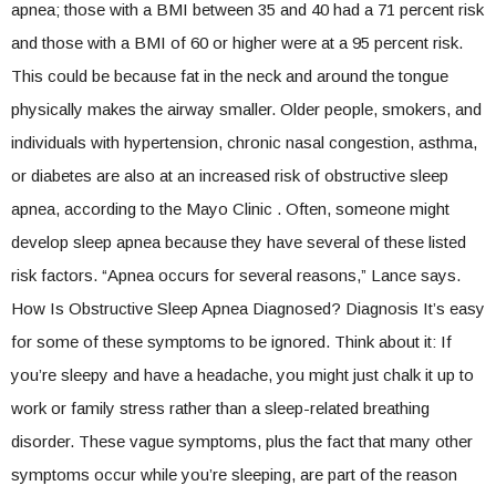
apnea; those with a BMI between 35 and 40 had a 71 percent risk
and those with a BMI of 60 or higher were at a 95 percent risk.
This could be because fat in the neck and around the tongue
physically makes the airway smaller. Older people, smokers, and
individuals with hypertension, chronic nasal congestion, asthma,
or diabetes are also at an increased risk of obstructive sleep
apnea, according to the Mayo Clinic . Often, someone might
develop sleep apnea because they have several of these listed
risk factors. “Apnea occurs for several reasons,” Lance says.
How Is Obstructive Sleep Apnea Diagnosed? Diagnosis It’s easy
for some of these symptoms to be ignored. Think about it: If
you’re sleepy and have a headache, you might just chalk it up to
work or family stress rather than a sleep-related breathing
disorder. These vague symptoms, plus the fact that many other
symptoms occur while you’re sleeping, are part of the reason