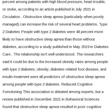
percent among patients with high blood pressure, heart trouble,
or stoke, according to an article published in July 2021 in
Circulation . Obstructive sleep apnea (particularly when poorly
managed) can increase the risk of several heart problems. Type
2 Diabetes People with type 2 diabetes were 48 percent more
likely to have obstructive sleep apnea than those without
diabetes, according to a study published in May 2019 in Diabetes
Care . The relationship isn’t well understood. The researchers
said it could be due to the increased obesity rates among people
with type 2 diabetes; obesity, diabetes-related foot disease, and
insulin treatment were all predictors of obstructive sleep apnea
among people with type 2 diabetes. Reduced Cognitive
Functioning This association is debated among experts, but a
review published in December 2021 in Behavioral Sciences
found that obstructive sleep apnea resulted in poor cognitive