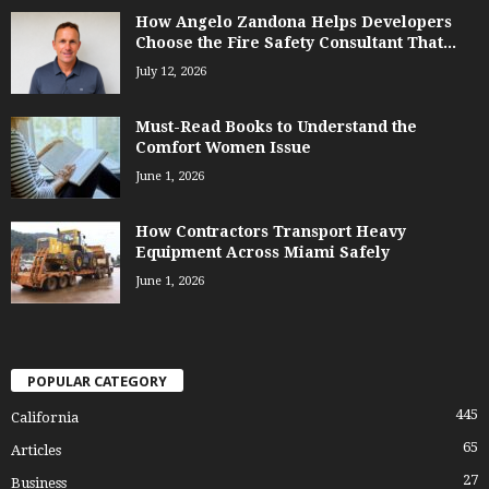
How Angelo Zandona Helps Developers
Choose the Fire Safety Consultant That...
July 12, 2026
Must-Read Books to Understand the
Comfort Women Issue
June 1, 2026
How Contractors Transport Heavy
Equipment Across Miami Safely
June 1, 2026
POPULAR CATEGORY
445
California
65
Articles
27
Business