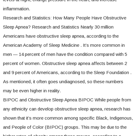
inflammation.
Research and Statistics: How Many People Have Obstructive
Sleep Apnea? Research and Statistics Nearly 30 million
Americans have obstructive sleep apnea, according to the
American Academy of Sleep Medicine . It’s more common in
men — 14 percent of men have the condition compared with 5
percent of women. Obstructive sleep apnea affects between 2
and 9 percent of Americans, according to the Sleep Foundation .
As mentioned, it often goes undiagnosed, so these numbers
may be even higher in reality.
BIPOC and Obstructive Sleep Apnea BIPOC While people from
any ethnicity can develop obstructive sleep apnea, research has
shown that it’s more common among specific Black, Indigenous,
and People of Color (BIPOC) groups. This may be due to the