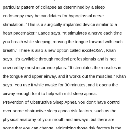
particular pattern of collapse as determined by a sleep
endoscopy may be candidates for hypoglossal nerve
stimulation. “This is a surgically implanted device similar to a
heart pacemaker,” Lance says. “It stimulates a nerve each time
you breath while sleeping, moving the tongue forward with each
breath.” There is also a new option called eXciteOSA , Khan
says. It’s available through medical professionals and is not
covered by most insurance plans. “It stimulates the muscles in
the tongue and upper airway, and it works out the muscles,” Khan
says. You use it while awake for 30 minutes, and it opens the
airway enough for it to help with mild sleep apnea.
Prevention of Obstructive Sleep Apnea You don’t have control
over some obstructive sleep apnea risk factors, such as the
physical anatomy of your mouth and airways, but there are
some that you can change. Minimizing those risk factors is the