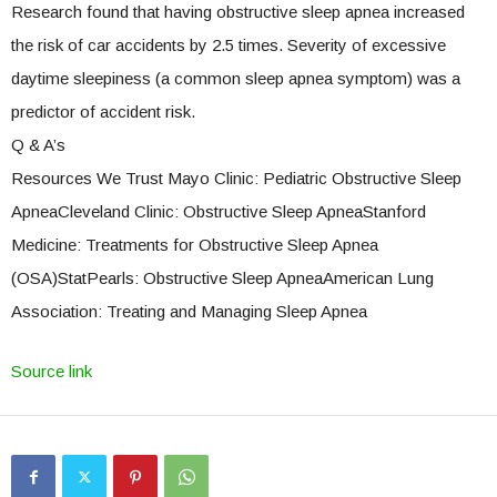
Research found that having obstructive sleep apnea increased
the risk of car accidents by 2.5 times. Severity of excessive
daytime sleepiness (a common sleep apnea symptom) was a
predictor of accident risk.
Q & A’s
Resources We Trust Mayo Clinic: Pediatric Obstructive Sleep
ApneaCleveland Clinic: Obstructive Sleep ApneaStanford
Medicine: Treatments for Obstructive Sleep Apnea
(OSA)StatPearls: Obstructive Sleep ApneaAmerican Lung
Association: Treating and Managing Sleep Apnea
Source link