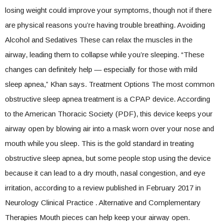
losing weight could improve your symptoms, though not if there
are physical reasons you’re having trouble breathing. Avoiding
Alcohol and Sedatives These can relax the muscles in the
airway, leading them to collapse while you’re sleeping. “These
changes can definitely help — especially for those with mild
sleep apnea,” Khan says. Treatment Options The most common
obstructive sleep apnea treatment is a CPAP device. According
to the American Thoracic Society (PDF), this device keeps your
airway open by blowing air into a mask worn over your nose and
mouth while you sleep. This is the gold standard in treating
obstructive sleep apnea, but some people stop using the device
because it can lead to a dry mouth, nasal congestion, and eye
irritation, according to a review published in February 2017 in
Neurology Clinical Practice . Alternative and Complementary
Therapies Mouth pieces can help keep your airway open.