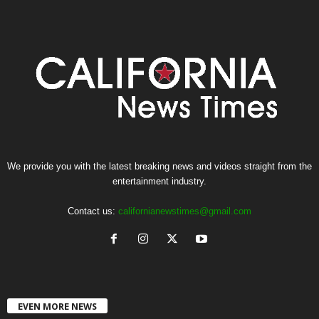
We provide you with the latest breaking news and videos straight from the
entertainment industry.
Contact us:
californianewstimes@gmail.com
EVEN MORE NEWS