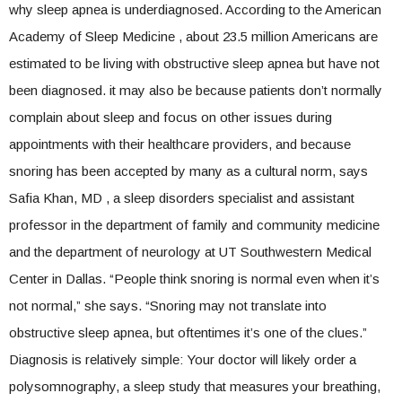
why sleep apnea is underdiagnosed. According to the American
Academy of Sleep Medicine , about 23.5 million Americans are
estimated to be living with obstructive sleep apnea but have not
been diagnosed. it may also be because patients don’t normally
complain about sleep and focus on other issues during
appointments with their healthcare providers, and because
snoring has been accepted by many as a cultural norm, says
Safia Khan, MD , a sleep disorders specialist and assistant
professor in the department of family and community medicine
and the department of neurology at UT Southwestern Medical
Center in Dallas. “People think snoring is normal even when it’s
not normal,” she says. “Snoring may not translate into
obstructive sleep apnea, but oftentimes it’s one of the clues.”
Diagnosis is relatively simple: Your doctor will likely order a
polysomnography, a sleep study that measures your breathing,