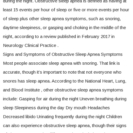
during the night. Obstructive sleep apnea is defined as having at
least 15 events per hour of sleep or five or more events per hour
of sleep plus other sleep apnea symptoms, such as snoring,
daytime sleepiness, or gasping and choking in the middle of the
night, according to a review published in February 2017 in
Neurology Clinical Practice .
Signs and Symptoms of Obstructive Sleep Apnea Symptoms
Most people associate sleep apnea with snoring. That link is
accurate, though it’s important to note that not everyone who
snores has sleep apnea. According to the National Heart, Lung,
and Blood Institute , other obstructive sleep apnea symptoms
include: Gasping for air during the night Uneven breathing during
sleep Sleepiness during the day Dry mouth Headaches
Decreased libido Urinating frequently during the night Children
can also experience obstructive sleep apnea, though their signs