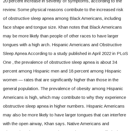
20 percent increase in severity of symptoms, according to the
review. Some physical reasons contribute to the increased risk
of obstructive sleep apnea among Black Americans, including
face shape and tongue size. Khan notes that Black Americans
may be more likely than people of other races to have larger
tongues with a high arch. Hispanic Americans and Obstructive
Sleep Apnea According to a study published in April 2022 in PLoS
One , the prevalence of obstructive sleep apnea is about 34
percent among Hispanic men and 18 percent among Hispanic
women — rates that are significantly higher than those in the
general population. The prevalence of obesity among Hispanic
Americans is high, which may contribute to why they experience
obstructive sleep apnea in higher numbers. Hispanic Americans
may also be more likely to have larger tongues that can interfere
with the open airway, Khan says. Native Americans and