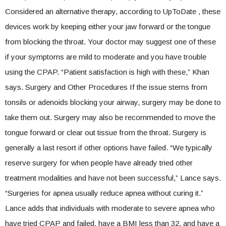
Considered an alternative therapy, according to UpToDate , these
devices work by keeping either your jaw forward or the tongue
from blocking the throat. Your doctor may suggest one of these
if your symptoms are mild to moderate and you have trouble
using the CPAP. “Patient satisfaction is high with these,” Khan
says. Surgery and Other Procedures If the issue stems from
tonsils or adenoids blocking your airway, surgery may be done to
take them out. Surgery may also be recommended to move the
tongue forward or clear out tissue from the throat. Surgery is
generally a last resort if other options have failed. “We typically
reserve surgery for when people have already tried other
treatment modalities and have not been successful,” Lance says.
“Surgeries for apnea usually reduce apnea without curing it.”
Lance adds that individuals with moderate to severe apnea who
have tried CPAP and failed, have a BMI less than 32, and have a