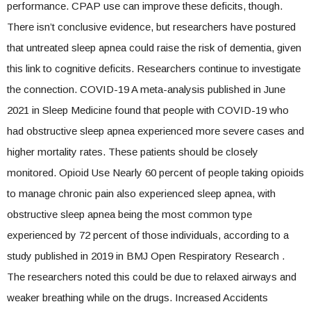
performance. CPAP use can improve these deficits, though.
There isn’t conclusive evidence, but researchers have postured
that untreated sleep apnea could raise the risk of dementia, given
this link to cognitive deficits. Researchers continue to investigate
the connection. COVID-19 A meta-analysis published in June
2021 in Sleep Medicine found that people with COVID-19 who
had obstructive sleep apnea experienced more severe cases and
higher mortality rates. These patients should be closely
monitored. Opioid Use Nearly 60 percent of people taking opioids
to manage chronic pain also experienced sleep apnea, with
obstructive sleep apnea being the most common type
experienced by 72 percent of those individuals, according to a
study published in 2019 in BMJ Open Respiratory Research .
The researchers noted this could be due to relaxed airways and
weaker breathing while on the drugs. Increased Accidents