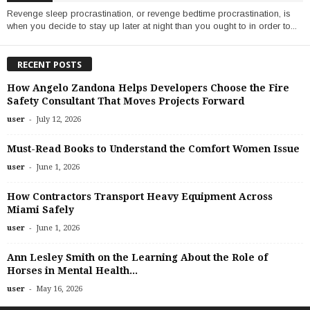
Revenge sleep procrastination, or revenge bedtime procrastination, is
when you decide to stay up later at night than you ought to in order to...
RECENT POSTS
How Angelo Zandona Helps Developers Choose the Fire
Safety Consultant That Moves Projects Forward
-
user
July 12, 2026
Must-Read Books to Understand the Comfort Women Issue
-
user
June 1, 2026
How Contractors Transport Heavy Equipment Across
Miami Safely
-
user
June 1, 2026
Ann Lesley Smith on the Learning About the Role of
Horses in Mental Health...
-
user
May 16, 2026