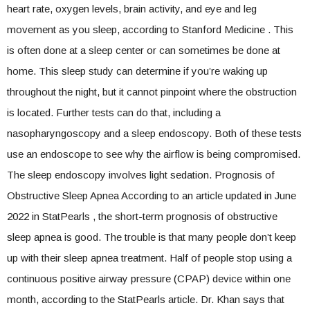
heart rate, oxygen levels, brain activity, and eye and leg
movement as you sleep, according to Stanford Medicine . This
is often done at a sleep center or can sometimes be done at
home. This sleep study can determine if you’re waking up
throughout the night, but it cannot pinpoint where the obstruction
is located. Further tests can do that, including a
nasopharyngoscopy and a sleep endoscopy. Both of these tests
use an endoscope to see why the airflow is being compromised.
The sleep endoscopy involves light sedation. Prognosis of
Obstructive Sleep Apnea According to an article updated in June
2022 in StatPearls , the short-term prognosis of obstructive
sleep apnea is good. The trouble is that many people don’t keep
up with their sleep apnea treatment. Half of people stop using a
continuous positive airway pressure (CPAP) device within one
month, according to the StatPearls article. Dr. Khan says that