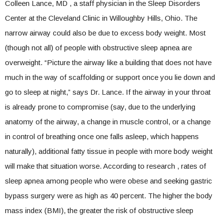
Colleen Lance, MD , a staff physician in the Sleep Disorders
Center at the Cleveland Clinic in Willoughby Hills, Ohio. The
narrow airway could also be due to excess body weight. Most
(though not all) of people with obstructive sleep apnea are
overweight. “Picture the airway like a building that does not have
much in the way of scaffolding or support once you lie down and
go to sleep at night,” says Dr. Lance. If the airway in your throat
is already prone to compromise (say, due to the underlying
anatomy of the airway, a change in muscle control, or a change
in control of breathing once one falls asleep, which happens
naturally), additional fatty tissue in people with more body weight
will make that situation worse. According to research , rates of
sleep apnea among people who were obese and seeking gastric
bypass surgery were as high as 40 percent. The higher the body
mass index (BMI), the greater the risk of obstructive sleep