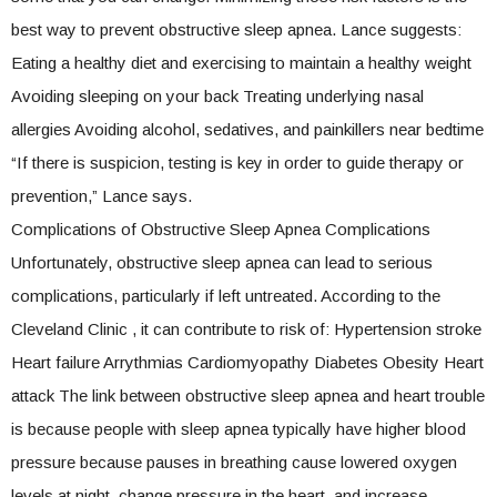
best way to prevent obstructive sleep apnea. Lance suggests:
Eating a healthy diet and exercising to maintain a healthy weight
Avoiding sleeping on your back Treating underlying nasal
allergies Avoiding alcohol, sedatives, and painkillers near bedtime
“If there is suspicion, testing is key in order to guide therapy or
prevention,” Lance says.
Complications of Obstructive Sleep Apnea Complications
Unfortunately, obstructive sleep apnea can lead to serious
complications, particularly if left untreated. According to the
Cleveland Clinic , it can contribute to risk of: Hypertension stroke
Heart failure Arrythmias Cardiomyopathy Diabetes Obesity Heart
attack The link between obstructive sleep apnea and heart trouble
is because people with sleep apnea typically have higher blood
pressure because pauses in breathing cause lowered oxygen
levels at night, change pressure in the heart, and increase