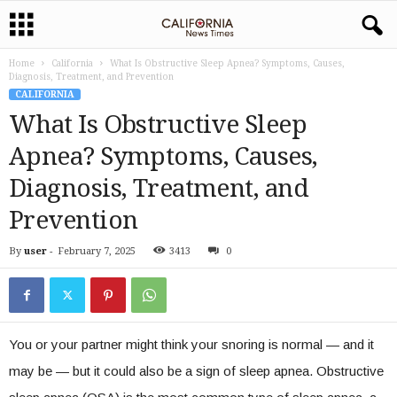
Home
California
What Is Obstructive Sleep Apnea? Symptoms, Causes,
Diagnosis, Treatment, and Prevention
CALIFORNIA
What Is Obstructive Sleep
Apnea? Symptoms, Causes,
Diagnosis, Treatment, and
Prevention
By
user
-
February 7, 2025
3413
0
You or your partner might think your snoring is normal — and it
may be — but it could also be a sign of sleep apnea. Obstructive