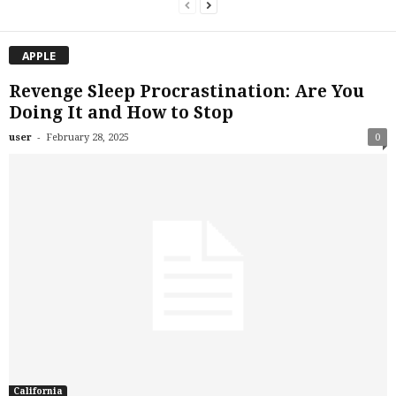
APPLE
Revenge Sleep Procrastination: Are You
Doing It and How to Stop
-
user
February 28, 2025
0
California