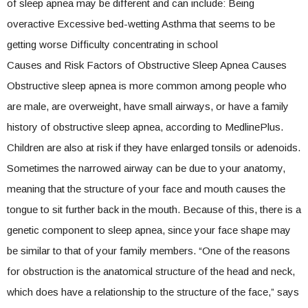
of sleep apnea may be different and can include: Being
overactive Excessive bed-wetting Asthma that seems to be
getting worse Difficulty concentrating in school
Causes and Risk Factors of Obstructive Sleep Apnea Causes
Obstructive sleep apnea is more common among people who
are male, are overweight, have small airways, or have a family
history of obstructive sleep apnea, according to MedlinePlus.
Children are also at risk if they have enlarged tonsils or adenoids.
Sometimes the narrowed airway can be due to your anatomy,
meaning that the structure of your face and mouth causes the
tongue to sit further back in the mouth. Because of this, there is a
genetic component to sleep apnea, since your face shape may
be similar to that of your family members. “One of the reasons
for obstruction is the anatomical structure of the head and neck,
which does have a relationship to the structure of the face,” says