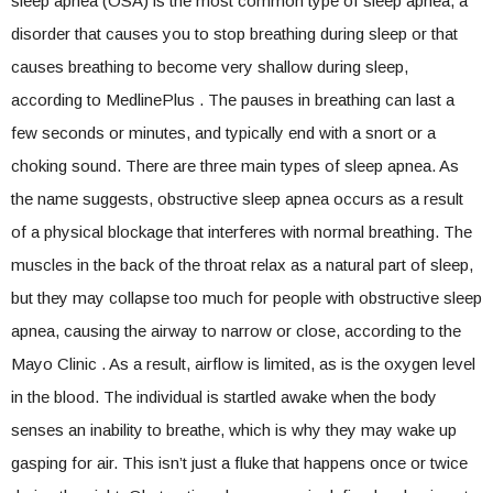
sleep apnea (OSA) is the most common type of sleep apnea, a
disorder that causes you to stop breathing during sleep or that
causes breathing to become very shallow during sleep,
according to MedlinePlus . The pauses in breathing can last a
few seconds or minutes, and typically end with a snort or a
choking sound. There are three main types of sleep apnea. As
the name suggests, obstructive sleep apnea occurs as a result
of a physical blockage that interferes with normal breathing. The
muscles in the back of the throat relax as a natural part of sleep,
but they may collapse too much for people with obstructive sleep
apnea, causing the airway to narrow or close, according to the
Mayo Clinic . As a result, airflow is limited, as is the oxygen level
in the blood. The individual is startled awake when the body
senses an inability to breathe, which is why they may wake up
gasping for air. This isn’t just a fluke that happens once or twice