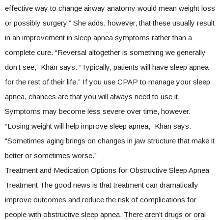
effective way to change airway anatomy would mean weight loss
or possibly surgery.” She adds, however, that these usually result
in an improvement in sleep apnea symptoms rather than a
complete cure. “Reversal altogether is something we generally
don’t see,” Khan says. “Typically, patients will have sleep apnea
for the rest of their life.” If you use CPAP to manage your sleep
apnea, chances are that you will always need to use it.
Symptoms may become less severe over time, however.
“Losing weight will help improve sleep apnea,” Khan says.
“Sometimes aging brings on changes in jaw structure that make it
better or sometimes worse.”
Treatment and Medication Options for Obstructive Sleep Apnea
Treatment The good news is that treatment can dramatically
improve outcomes and reduce the risk of complications for
people with obstructive sleep apnea. There aren’t drugs or oral