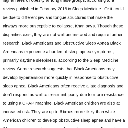
higher rates of obesity among these groups, according to a
review published in February 2016 in Sleep Medicine . Or it could
be due to different jaw and tongue structures that make the
airways more susceptible to collapse, Khan says. Though these
disparities exist, they are not well understood and require further
research. Black Americans and Obstructive Sleep Apnea Black
Americans experience a burden of sleep apnea symptoms,
primarily daytime sleepiness, according to the Sleep Medicine
review. Some research suggests that Black Americans may
develop hypertension more quickly in response to obstructive
sleep apnea. Black Americans often receive a late diagnosis and
don’t respond as well to treatment, partly due to more resistance
to using a CPAP machine. Black American children are also at
increased risk. They are up to 6 times more likely than white
American children to develop obstructive sleep apnea and have a