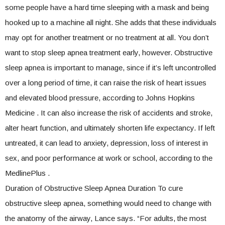
some people have a hard time sleeping with a mask and being
hooked up to a machine all night. She adds that these individuals
may opt for another treatment or no treatment at all. You don’t
want to stop sleep apnea treatment early, however. Obstructive
sleep apnea is important to manage, since if it’s left uncontrolled
over a long period of time, it can raise the risk of heart issues
and elevated blood pressure, according to Johns Hopkins
Medicine . It can also increase the risk of accidents and stroke,
alter heart function, and ultimately shorten life expectancy. If left
untreated, it can lead to anxiety, depression, loss of interest in
sex, and poor performance at work or school, according to the
MedlinePlus .
Duration of Obstructive Sleep Apnea Duration To cure
obstructive sleep apnea, something would need to change with
the anatomy of the airway, Lance says. “For adults, the most