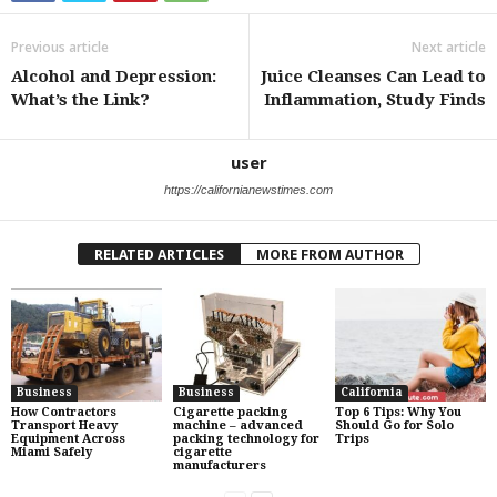
Previous article
Next article
Alcohol and Depression:
Juice Cleanses Can Lead to
What’s the Link?
Inflammation, Study Finds
user
https://californianewstimes.com
RELATED ARTICLES
MORE FROM AUTHOR
Business
Business
California
How Contractors
Cigarette packing
Top 6 Tips: Why You
Transport Heavy
machine – advanced
Should Go for Solo
Equipment Across
packing technology for
Trips
Miami Safely
cigarette
manufacturers