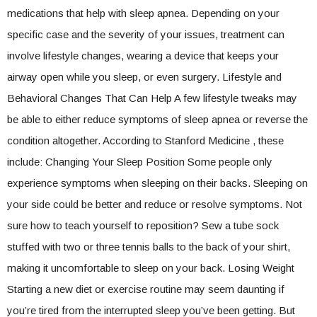
medications that help with sleep apnea. Depending on your
specific case and the severity of your issues, treatment can
involve lifestyle changes, wearing a device that keeps your
airway open while you sleep, or even surgery. Lifestyle and
Behavioral Changes That Can Help A few lifestyle tweaks may
be able to either reduce symptoms of sleep apnea or reverse the
condition altogether. According to Stanford Medicine , these
include: Changing Your Sleep Position Some people only
experience symptoms when sleeping on their backs. Sleeping on
your side could be better and reduce or resolve symptoms. Not
sure how to teach yourself to reposition? Sew a tube sock
stuffed with two or three tennis balls to the back of your shirt,
making it uncomfortable to sleep on your back. Losing Weight
Starting a new diet or exercise routine may seem daunting if
you’re tired from the interrupted sleep you’ve been getting. But