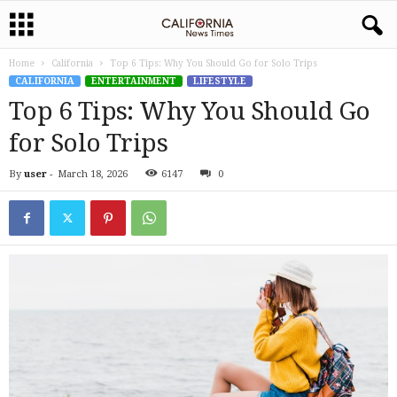
Home
California
Top 6 Tips: Why You Should Go for Solo Trips
CALIFORNIA
ENTERTAINMENT
LIFESTYLE
Top 6 Tips: Why You Should Go
for Solo Trips
By
user
-
March 18, 2026
6147
0