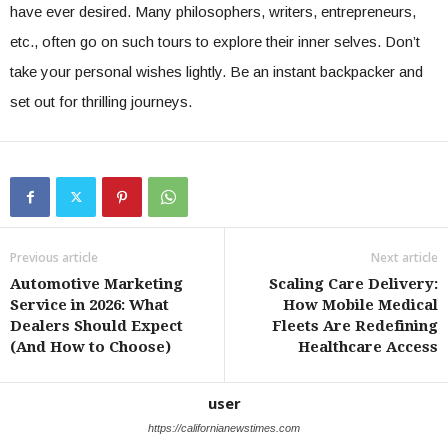
have ever desired. Many philosophers, writers, entrepreneurs,
etc., often go on such tours to explore their inner selves. Don’t
take your personal wishes lightly. Be an instant backpacker and
set out for thrilling journeys.
Previous article
Next article
Automotive Marketing
Scaling Care Delivery:
Service in 2026: What
How Mobile Medical
Dealers Should Expect
Fleets Are Redefining
(And How to Choose)
Healthcare Access
user
https://californianewstimes.com