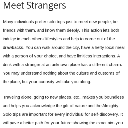
Meet Strangers
Many individuals prefer solo trips just to meet new people, be
friends with them, and know them deeply. This action lets both
indulge in each others’ lifestyles and help to come out of the
drawbacks. You can walk around the city, have a hefty local meal
with a person of your choice, and have limitless interactions. A
drink with a stranger at an unknown place has a different charm.
You may understand nothing about the culture and customs of
the place, but your curiosity will take you along.
Traveling alone, going to new places, etc., makes you boundless
and helps you acknowledge the gift of nature and the Almighty.
Solo trips are important for every individual for self-discovery. It
will pave a better path for your future showing the exact aim you