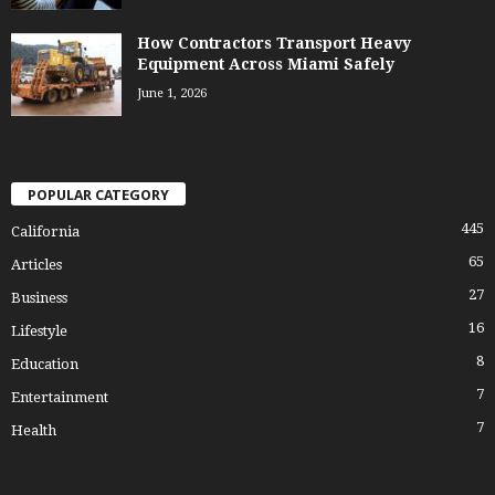
How Contractors Transport Heavy
Equipment Across Miami Safely
June 1, 2026
POPULAR CATEGORY
445
California
65
Articles
27
Business
16
Lifestyle
8
Education
7
Entertainment
7
Health