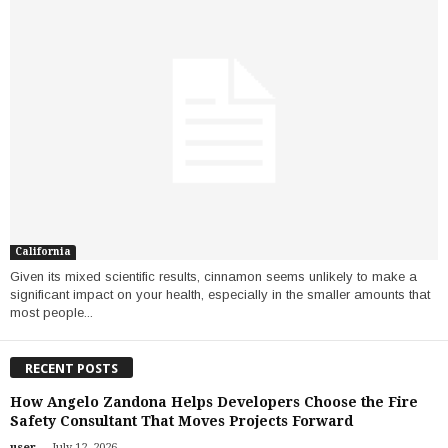
California
Given its mixed scientific results, cinnamon seems unlikely to make a
significant impact on your health, especially in the smaller amounts that
most people...
RECENT POSTS
How Angelo Zandona Helps Developers Choose the Fire
Safety Consultant That Moves Projects Forward
-
user
July 12, 2026