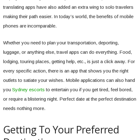
translating apps have also added an extra wing to solo travelers
making their path easier. In today’s world, the benefits of mobile
phones are incomparable.
Whether you need to plan your transportation, deporting,
luggage, or anything else, travel apps can do everything. Food,
lodging, touring places, getting help, etc., is just a click away. For
every specific action, there is an app that shows you the right
outlets to satiate your wishes. Mobile applications can also hand
you
Sydney escorts
to entertain you if you get tired, feel bored,
or require a blistering night. Perfect date at the perfect destination
needs nothing more.
Getting To Your Preferred