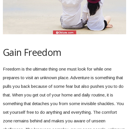
Gain Freedom
Freedom is the ultimate thing one must look for while one
prepares to visit an unknown place. Adventure is something that
pulls you back because of some fear but also pushes you to do
that. When you get out of your home and daily routine, it is
something that detaches you from some invisible shackles. You
set yourself free to do anything and everything. The comfort
zone remains behind and makes you aware of unseen