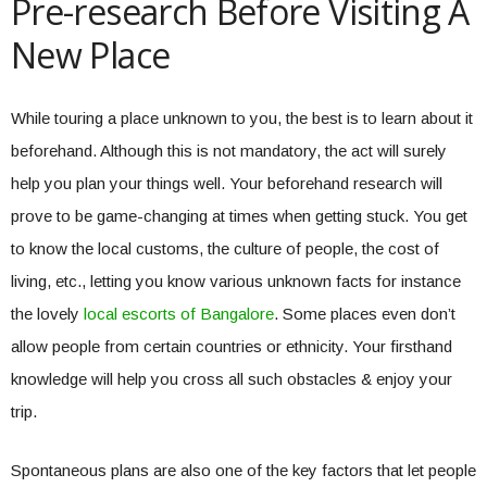
Pre-research Before Visiting A
New Place
While touring a place unknown to you, the best is to learn about it
beforehand. Although this is not mandatory, the act will surely
help you plan your things well. Your beforehand research will
prove to be game-changing at times when getting stuck. You get
to know the local customs, the culture of people, the cost of
living, etc., letting you know various unknown facts for instance
the lovely
local escorts of Bangalore
. Some places even don’t
allow people from certain countries or ethnicity. Your firsthand
knowledge will help you cross all such obstacles & enjoy your
trip.
Spontaneous plans are also one of the key factors that let people