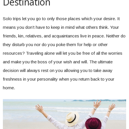
Destination
Solo trips let you go to only those places which your desire. It
means you don’t have to keep in mind what others think. Your
friends, kin, relatives, and acquaintances live in peace. Neither do
they disturb you nor do you poke them for help or other
resources? Traveling alone will let you be free of all the worries
and make you the boss of your wish and will. The ultimate
decision will always rest on you allowing you to take away
freshness in your personality when you return back to your
home.