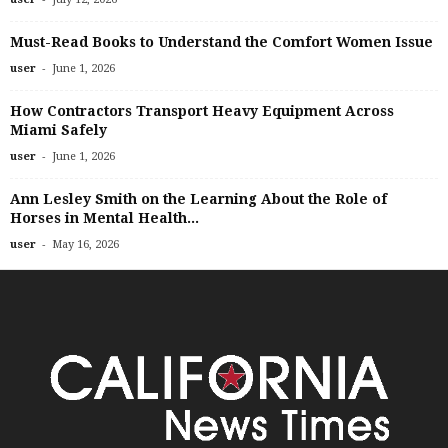
Must-Read Books to Understand the Comfort Women Issue
-
user
June 1, 2026
How Contractors Transport Heavy Equipment Across
Miami Safely
-
user
June 1, 2026
Ann Lesley Smith on the Learning About the Role of
Horses in Mental Health...
-
user
May 16, 2026