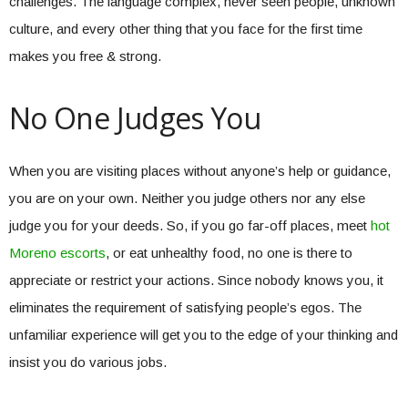
challenges. The language complex, never seen people, unknown
culture, and every other thing that you face for the first time
makes you free & strong.
No One Judges You
When you are visiting places without anyone’s help or guidance,
you are on your own. Neither you judge others nor any else
judge you for your deeds. So, if you go far-off places, meet
hot
Moreno escorts
, or eat unhealthy food, no one is there to
appreciate or restrict your actions. Since nobody knows you, it
eliminates the requirement of satisfying people’s egos. The
unfamiliar experience will get you to the edge of your thinking and
insist you do various jobs.