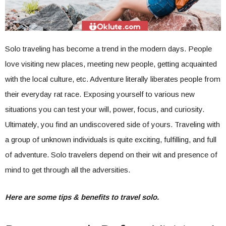
Solo traveling has become a trend in the modern days. People
love visiting new places, meeting new people, getting acquainted
with the local culture, etc. Adventure literally liberates people from
their everyday rat race. Exposing yourself to various new
situations you can test your will, power, focus, and curiosity.
Ultimately, you find an undiscovered side of yours. Traveling with
a group of unknown individuals is quite exciting, fulfilling, and full
of adventure. Solo travelers depend on their wit and presence of
mind to get through all the adversities.
Here are some tips & benefits to travel solo.