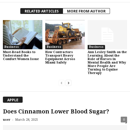
RELATED ARTICLES
MORE FROM AUTHOR
Business
Business
Business
Must-Read Books to
How Contractors
Ann Lesley Smith on the
Understand the
Transport Heavy
Learning About the
Comfort Women Issue
Equipment Across
Role of Horses in
Miami Safely
Mental Health and Why
More People Are
Turning to Equine
Therapy
APPLE
Does Cinnamon Lower Blood Sugar?
-
user
March 28, 2025
0