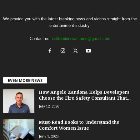
We provide you with the latest breaking news and videos straight from the
entertainment industry.
Contact us:
californianewstimes@gmail.com
EVEN MORE NEWS
How Angelo Zandona Helps Developers
Choose the Fire Safety Consultant That...
July 12, 2026
Must-Read Books to Understand the
Comfort Women Issue
June 1, 2026