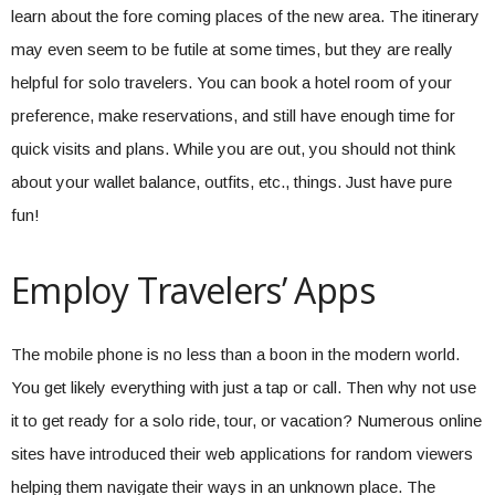
learn about the fore coming places of the new area. The itinerary
may even seem to be futile at some times, but they are really
helpful for solo travelers. You can book a hotel room of your
preference, make reservations, and still have enough time for
quick visits and plans. While you are out, you should not think
about your wallet balance, outfits, etc., things. Just have pure
fun!
Employ Travelers’ Apps
The mobile phone is no less than a boon in the modern world.
You get likely everything with just a tap or call. Then why not use
it to get ready for a solo ride, tour, or vacation? Numerous online
sites have introduced their web applications for random viewers
helping them navigate their ways in an unknown place. The