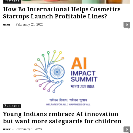
Business
How Bo International Helps Cosmetics
Startups Launch Profitable Lines?
-
user
February 24, 2026
0
Business
Young Indians embrace AI innovation
but want more safeguards for children
-
user
February 3, 2026
0