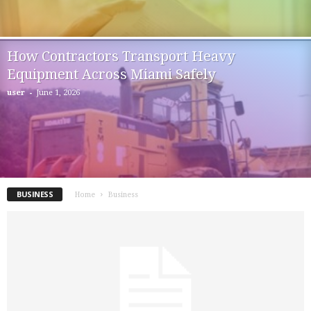
How Contractors Transport Heavy
Equipment Across Miami Safely
-
user
June 1, 2026
BUSINESS
Home
Business