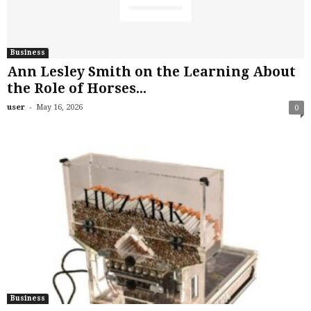
Business
Ann Lesley Smith on the Learning About
the Role of Horses...
-
user
May 16, 2026
0
Business