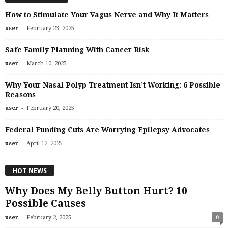
How to Stimulate Your Vagus Nerve and Why It Matters
-
user
February 23, 2025
Safe Family Planning With Cancer Risk
-
user
March 10, 2025
Why Your Nasal Polyp Treatment Isn’t Working: 6 Possible
Reasons
-
user
February 20, 2025
Federal Funding Cuts Are Worrying Epilepsy Advocates
-
user
April 12, 2025
HOT NEWS
Why Does My Belly Button Hurt? 10
Possible Causes
-
user
February 2, 2025
0