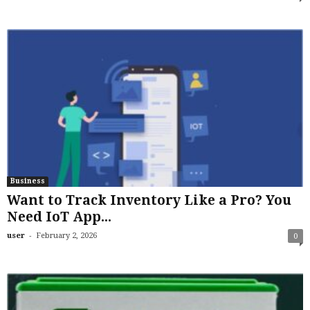
Business
Want to Track Inventory Like a Pro? You
Need IoT App...
-
user
February 2, 2026
0