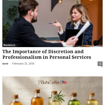
Business
The Importance of Discretion and
Professionalism in Personal Services
-
user
February 25, 2026
0