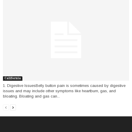
California
1. Digestive IssuesBelly button pain is sometimes caused by digestive
issues and may include other symptoms like heartburn, gas, and
bloating. Bloating and gas can...