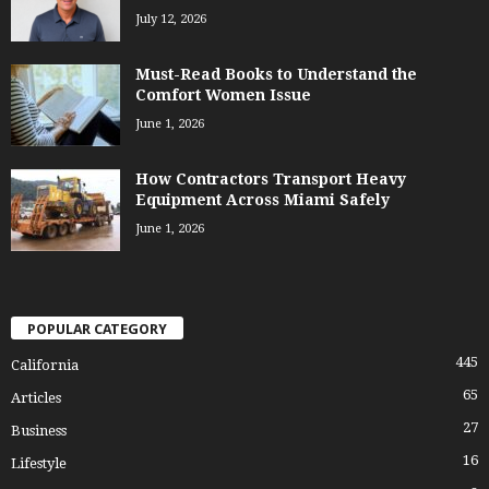
July 12, 2026
Must-Read Books to Understand the
Comfort Women Issue
June 1, 2026
How Contractors Transport Heavy
Equipment Across Miami Safely
June 1, 2026
POPULAR CATEGORY
445
California
65
Articles
27
Business
16
Lifestyle