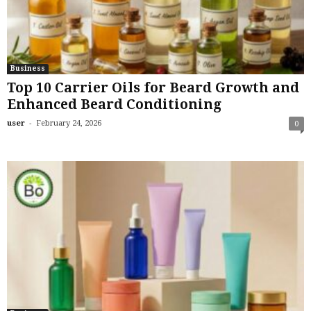
Business
Top 10 Carrier Oils for Beard Growth and
Enhanced Beard Conditioning
-
user
February 24, 2026
0