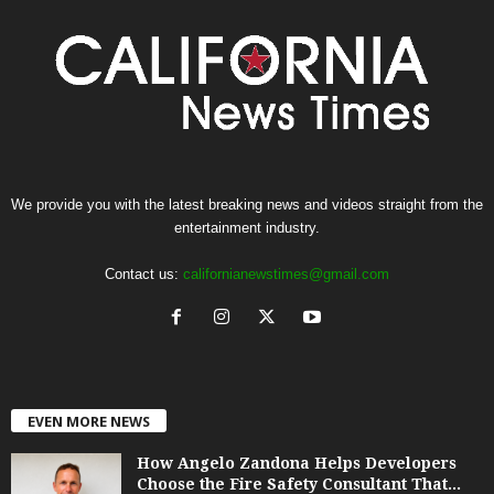
We provide you with the latest breaking news and videos straight from the
entertainment industry.
Contact us:
californianewstimes@gmail.com
EVEN MORE NEWS
How Angelo Zandona Helps Developers
Choose the Fire Safety Consultant That...