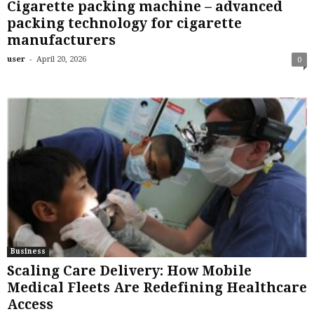
Cigarette packing machine – advanced
packing technology for cigarette
manufacturers
-
user
April 20, 2026
0
Business
Scaling Care Delivery: How Mobile
Medical Fleets Are Redefining Healthcare
Access