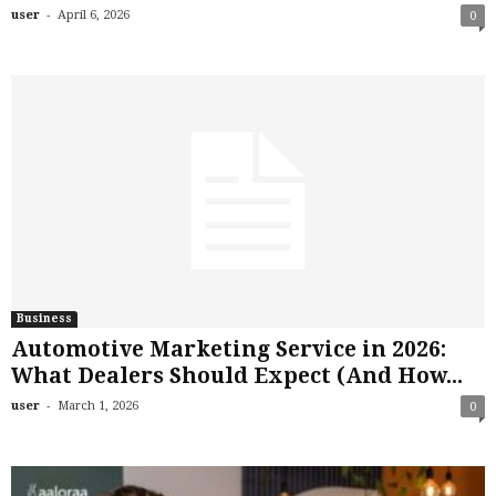
-
user
April 6, 2026
0
Business
Automotive Marketing Service in 2026:
What Dealers Should Expect (And How...
-
user
March 1, 2026
0