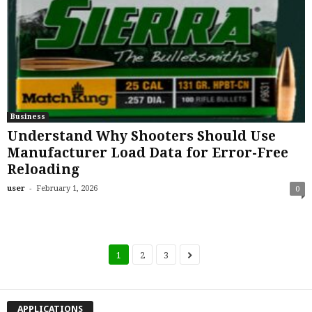
Business
Understand Why Shooters Should Use
Manufacturer Load Data for Error-Free
Reloading
-
user
February 1, 2026
0
1
2
3
APPLICATIONS