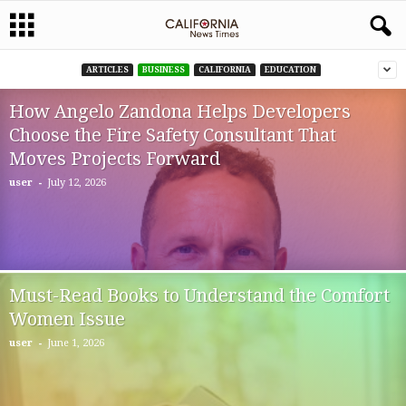
ARTICLES
BUSINESS
CALIFORNIA
EDUCATION
How Angelo Zandona Helps Developers
Choose the Fire Safety Consultant That
Moves Projects Forward
-
user
July 12, 2026
Must-Read Books to Understand the Comfort
Women Issue
-
user
June 1, 2026