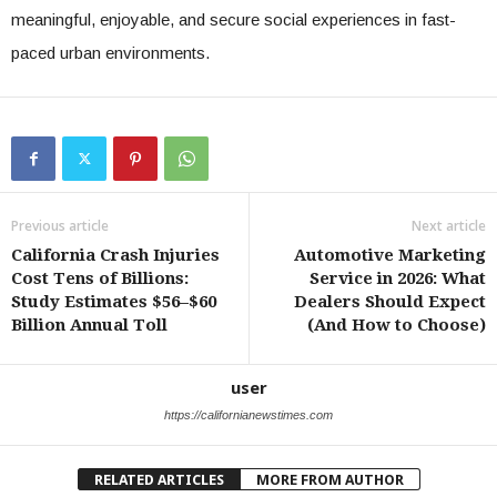
meaningful, enjoyable, and secure social experiences in fast-
paced urban environments.
Previous article
Next article
California Crash Injuries
Automotive Marketing
Cost Tens of Billions:
Service in 2026: What
Study Estimates $56–$60
Dealers Should Expect
Billion Annual Toll
(And How to Choose)
user
https://californianewstimes.com
RELATED ARTICLES
MORE FROM AUTHOR