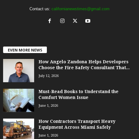
Contact us:
californianewstimes@gmail.com
EVEN MORE NEWS
How Angelo Zandona Helps Developers
Choose the Fire Safety Consultant That...
July 12, 2026
Must-Read Books to Understand the
Comfort Women Issue
June 1, 2026
How Contractors Transport Heavy
Equipment Across Miami Safely
June 1, 2026