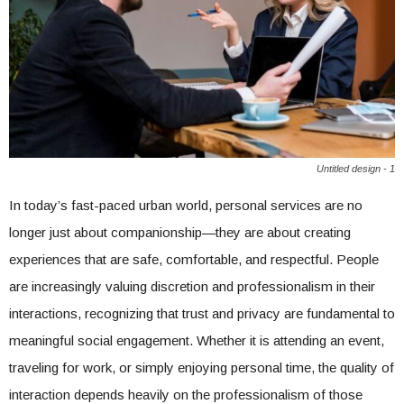
Untitled design - 1
In today’s fast-paced urban world, personal services are no
longer just about companionship—they are about creating
experiences that are safe, comfortable, and respectful. People
are increasingly valuing discretion and professionalism in their
interactions, recognizing that trust and privacy are fundamental to
meaningful social engagement. Whether it is attending an event,
traveling for work, or simply enjoying personal time, the quality of
interaction depends heavily on the professionalism of those