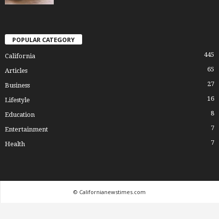
POPULAR CATEGORY
445
California
65
Articles
27
Business
16
Lifestyle
8
Education
7
Entertainment
7
Health
© Californianewstimes.com