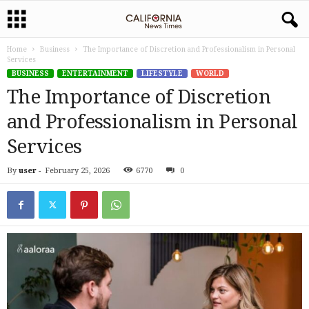
Home
Business
The Importance of Discretion and Professionalism in Personal
Services
BUSINESS
ENTERTAINMENT
LIFESTYLE
WORLD
The Importance of Discretion
and Professionalism in Personal
Services
By
user
-
February 25, 2026
6770
0