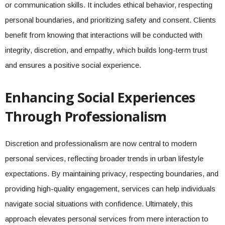
or communication skills. It includes ethical behavior, respecting
personal boundaries, and prioritizing safety and consent. Clients
benefit from knowing that interactions will be conducted with
integrity, discretion, and empathy, which builds long-term trust
and ensures a positive social experience.
Enhancing Social Experiences
Through Professionalism
Discretion and professionalism are now central to modern
personal services, reflecting broader trends in urban lifestyle
expectations. By maintaining privacy, respecting boundaries, and
providing high-quality engagement, services can help individuals
navigate social situations with confidence. Ultimately, this
approach elevates personal services from mere interaction to