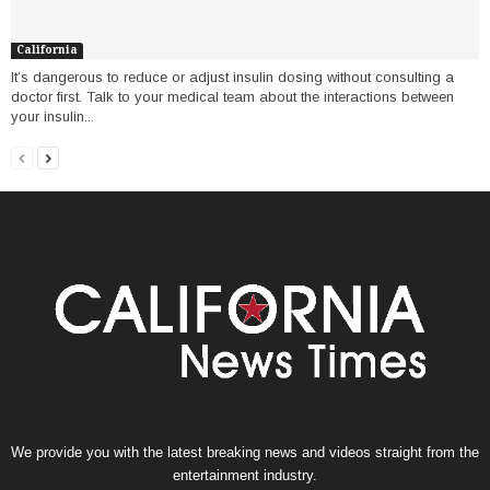
California
It’s dangerous to reduce or adjust insulin dosing without consulting a
doctor first. Talk to your medical team about the interactions between
your insulin...
We provide you with the latest breaking news and videos straight from the
entertainment industry.