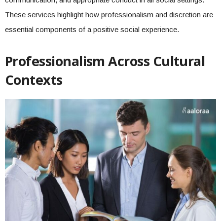
These services highlight how professionalism and discretion are
essential components of a positive social experience.
Professionalism Across Cultural
Contexts