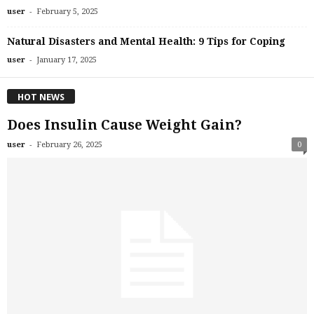
-
user
February 5, 2025
Natural Disasters and Mental Health: 9 Tips for Coping
-
user
January 17, 2025
HOT NEWS
Does Insulin Cause Weight Gain?
-
user
February 26, 2025
0