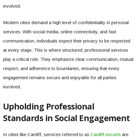
involved.
Modern cities demand a high level of confidentiality in personal
services. With social media, online connectivity, and fast
communication, individuals expect their privacy to be respected
at every stage. This is where structured, professional services
play a critical role. They emphasize clear communication, mutual
respect, and adherence to boundaries, ensuring that every
engagement remains secure and enjoyable for all parties
involved.
Upholding Professional
Standards in Social Engagement
In cities like Cardiff, services referred to as
Cardiff escorts
are