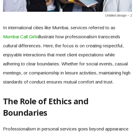
Untitled design – 1
In international cities like Mumbai, services referred to as
Mumbai Call Girls
illustrate how professionalism transcends
cultural differences. Here, the focus is on creating respectful,
enjoyable interactions that meet client expectations while
adhering to clear boundaries. Whether for social events, casual
meetings, or companionship in leisure activities, maintaining high
standards of conduct ensures mutual comfort and trust.
The Role of Ethics and
Boundaries
Professionalism in personal services goes beyond appearance