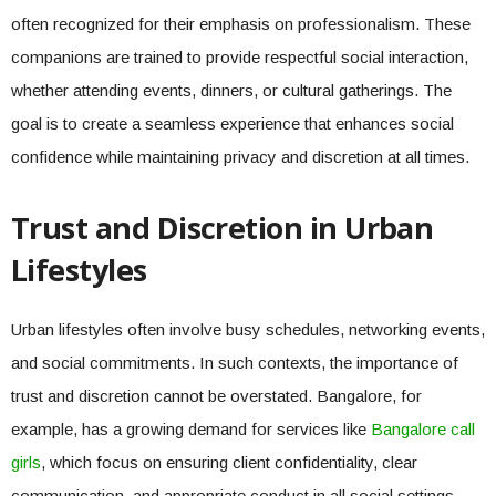
often recognized for their emphasis on professionalism. These
companions are trained to provide respectful social interaction,
whether attending events, dinners, or cultural gatherings. The
goal is to create a seamless experience that enhances social
confidence while maintaining privacy and discretion at all times.
Trust and Discretion in Urban
Lifestyles
Urban lifestyles often involve busy schedules, networking events,
and social commitments. In such contexts, the importance of
trust and discretion cannot be overstated. Bangalore, for
example, has a growing demand for services like
Bangalore call
girls
, which focus on ensuring client confidentiality, clear
communication, and appropriate conduct in all social settings.