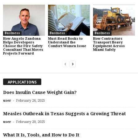
Business
Business
Business
How Angelo Zandona
Must-Read Books to
How Contractors
Helps Developers
Understand the
Transport Heavy
Choose the Fire Safety
Comfort Women Issue
Equipment Across
Consultant That Moves
Miami Safely
Projects Forward
APPLICATIONS
Does Insulin Cause Weight Gain?
-
user
February 26, 2025
Measles Outbreak in Texas Suggests a Growing Threat
-
user
February 20, 2025
What It Is, Tools, and How to Do It