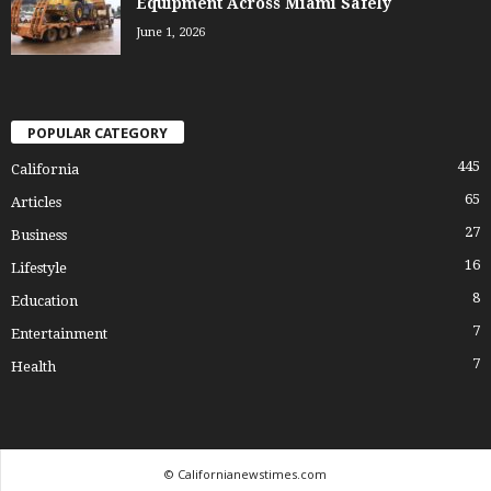
Equipment Across Miami Safely
June 1, 2026
POPULAR CATEGORY
445
California
65
Articles
27
Business
16
Lifestyle
8
Education
7
Entertainment
7
Health
© Californianewstimes.com