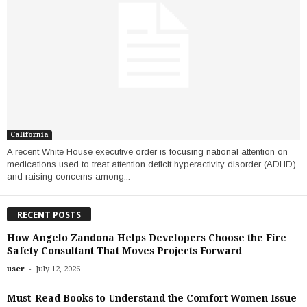
California
A recent White House executive order is focusing national attention on
medications used to treat attention deficit hyperactivity disorder (ADHD)
and raising concerns among...
RECENT POSTS
How Angelo Zandona Helps Developers Choose the Fire
Safety Consultant That Moves Projects Forward
-
user
July 12, 2026
Must-Read Books to Understand the Comfort Women Issue