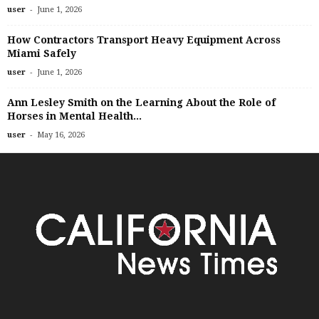
-
user
June 1, 2026
How Contractors Transport Heavy Equipment Across
Miami Safely
-
user
June 1, 2026
Ann Lesley Smith on the Learning About the Role of
Horses in Mental Health...
-
user
May 16, 2026