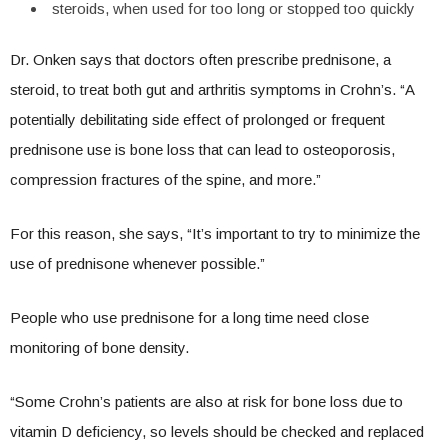
steroids, when used for too long or stopped too quickly
Dr. Onken says that doctors often prescribe prednisone, a
steroid, to treat both gut and arthritis symptoms in Crohn’s. “A
potentially debilitating side effect of prolonged or frequent
prednisone use is bone loss that can lead to osteoporosis,
compression fractures of the spine, and more.”
For this reason, she says, “It’s important to try to minimize the
use of prednisone whenever possible.”
People who use prednisone for a long time need close
monitoring of bone density.
“Some Crohn’s patients are also at risk for bone loss due to
vitamin D deficiency, so levels should be checked and replaced