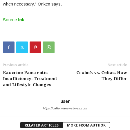
when necessary,” Onken says.
Source link
Previous article
Next article
Exocrine Pancreatic
Crohn’s vs. Celiac: How
Insufficiency: Treatment
They Differ
and Lifestyle Changes
user
https://californianewstimes.com
RELATED ARTICLES
MORE FROM AUTHOR