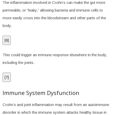
The inflammation involved in Crohn’s can make the gut more
permeable, or “leaky,” allowing bacteria and immune cells to
more easily cross into the bloodstream and other parts of the
body.
[
6
]
This could trigger an immune response elsewhere in the body,
including the joints.
[
7
]
Immune System Dysfunction
Crohn’s and joint inflammation may result from an autoimmune
disorder in which the immune system attacks healthy tissue in