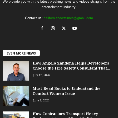
We provide you with the latest breaking news and videos straight from the
entertainment industry.
Contact us:
californianewstimes@gmail.com
EVEN MORE NEWS
How Angelo Zandona Helps Developers
Choose the Fire Safety Consultant That...
July 12, 2026
Must-Read Books to Understand the
Comfort Women Issue
June 1, 2026
How Contractors Transport Heavy