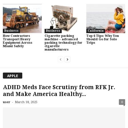
Business
Business
California
How Contractors
Cigarette packing
Top 6 Tips: Why You
Transport Heavy
machine – advanced
Should Go for Solo
Equipment Across
packing technology for
Trips
Miami Safely
cigarette
manufacturers
APPLE
ADHD Meds Face Scrutiny from RFK Jr.
and Make America Healthy...
-
user
March 18, 2025
0