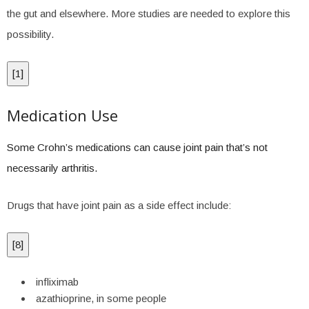
the gut and elsewhere. More studies are needed to explore this
possibility.
[
1
]
Medication Use
Some Crohn’s medications can cause joint pain that’s not
necessarily arthritis.
Drugs that have joint pain as a side effect include:
[
8
]
infliximab
azathioprine, in some people