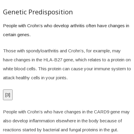
Genetic Predisposition
People with Crohn’s who develop arthritis often have changes in
certain genes.
Those with spondyloarthritis and Crohn’s, for example, may
have changes in the HLA-B27 gene, which relates to a protein on
white blood cells. This protein can cause your immune system to
attack healthy cells in your joints.
[
3
]
People with Crohn’s who have changes in the CARD9 gene may
also develop inflammation elsewhere in the body because of
reactions started by bacterial and fungal proteins in the gut.