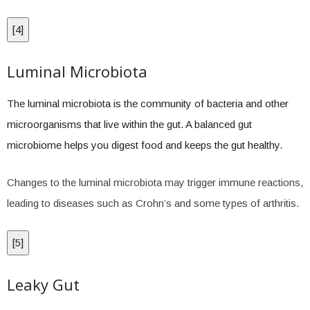
[
4
]
Luminal Microbiota
The luminal microbiota is the community of bacteria and other
microorganisms that live within the gut. A balanced gut
microbiome helps you digest food and keeps the gut healthy.
Changes to the luminal microbiota may trigger immune reactions,
leading to diseases such as Crohn’s and some types of arthritis.
[
5
]
Leaky Gut