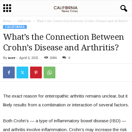
Home
California
What’s the Connection Between Crohn’s Disease and Arthritis?
CALIFORNIA
What’s the Connection Between
Crohn’s Disease and Arthritis?
By
user
-
April 6, 2025
2684
0
The exact reason for enteropathic arthritis remains unclear, but it
likely results from a combination or interaction of several factors.
Both Crohn’s — a type of inflammatory bowel disease (IBD) —
and arthritis involve inflammation. Crohn’s may increase the risk