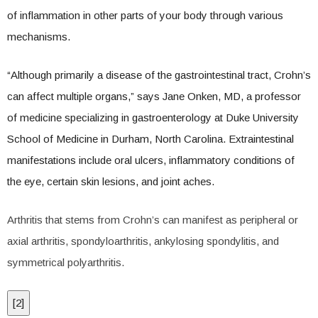
of inflammation in other parts of your body through various
mechanisms.
“Although primarily a disease of the gastrointestinal tract, Crohn’s
can affect multiple organs,” says Jane Onken, MD, a professor
of medicine specializing in gastroenterology at Duke University
School of Medicine in Durham, North Carolina. Extraintestinal
manifestations include oral ulcers, inflammatory conditions of
the eye, certain skin lesions, and joint aches.
Arthritis that stems from Crohn’s can manifest as peripheral or
axial arthritis, spondyloarthritis, ankylosing spondylitis, and
symmetrical polyarthritis.
[
2
]