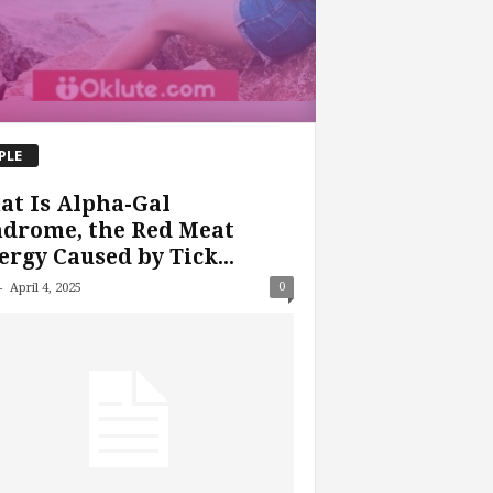
PLE
t Is Alpha-Gal
ndrome, the Red Meat
ergy Caused by Tick...
-
0
April 4, 2025