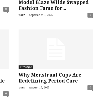
Model Blaze Wilde Swapped
Fashion Fame for...
0
-
user
September 9, 2025
0
Lifestyle
Why Menstrual Cups Are
le
Redefining Period Care
-
user
August 17, 2025
0
0