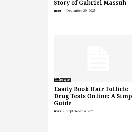
Story of Gabriel Massuh
-
user
December 29, 2025
Lifestyle
Easily Book Hair Follicle
Drug Tests Online: A Simp
Guide
-
user
September 4, 2025