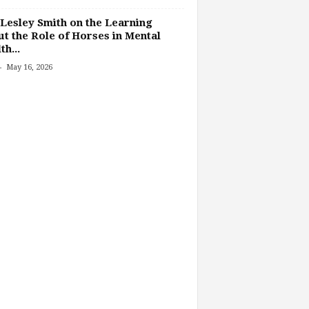
Lesley Smith on the Learning
t the Role of Horses in Mental
th...
-
May 16, 2026