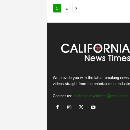
1
2
We provide you with the latest breaking news
videos straight from the entertainment industr
Contact us:
californianewstimes@gmail.com