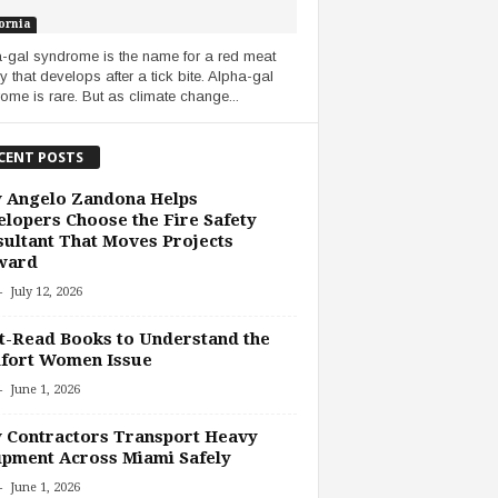
ornia
-gal syndrome is the name for a red meat
y that develops after a tick bite. Alpha-gal
ome is rare. But as climate change...
CENT POSTS
 Angelo Zandona Helps
lopers Choose the Fire Safety
ultant That Moves Projects
ward
-
July 12, 2026
-Read Books to Understand the
fort Women Issue
-
June 1, 2026
 Contractors Transport Heavy
pment Across Miami Safely
-
June 1, 2026