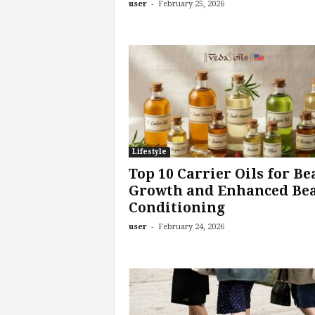
-
user
February 25, 2026
Lifestyle
Top 10 Carrier Oils for Be
Growth and Enhanced Be
Conditioning
-
user
February 24, 2026