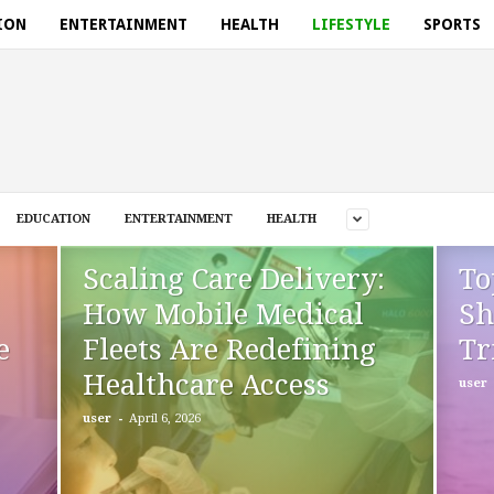
ION
ENTERTAINMENT
HEALTH
LIFESTYLE
SPORTS
EDUCATION
ENTERTAINMENT
HEALTH
Scaling Care Delivery:
To
How Mobile Medical
Sh
e
Fleets Are Redefining
Tr
Healthcare Access
user
-
user
April 6, 2026