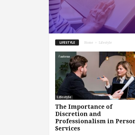
.
c
o
m
LIFESTYLE
Home
Lifestyle
Lifestyle
The Importance of
Discretion and
Professionalism in Perso
Services