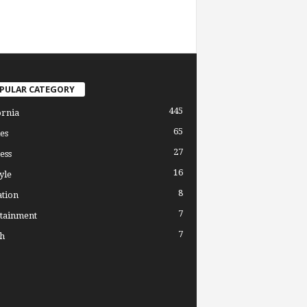
PULAR CATEGORY
445
ornia
65
es
27
ess
16
yle
8
tion
7
tainment
7
h