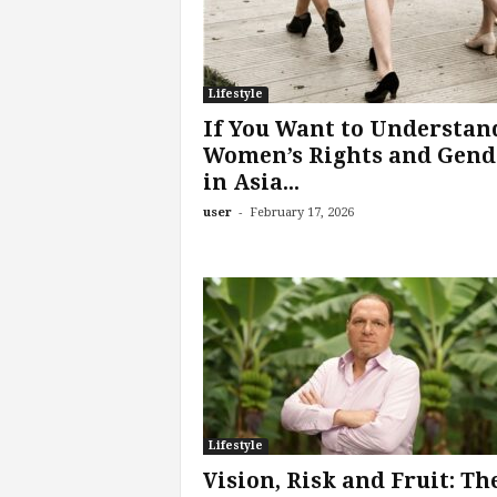
Lifestyle
If You Want to Understan
Women’s Rights and Gend
in Asia...
-
user
February 17, 2026
Lifestyle
Vision, Risk and Fruit: Th