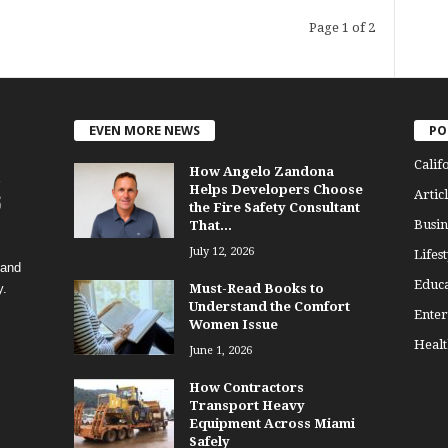
Page 1 of 2
EVEN MORE NEWS
PO
Calif
How Angelo Zandona
Helps Developers Choose
Articl
the Fire Safety Consultant
Busin
That...
July 12, 2026
Lifest
 and
Educa
y.
Must-Read Books to
Understand the Comfort
Enter
Women Issue
Healt
June 1, 2026
How Contractors
Transport Heavy
Equipment Across Miami
Safely