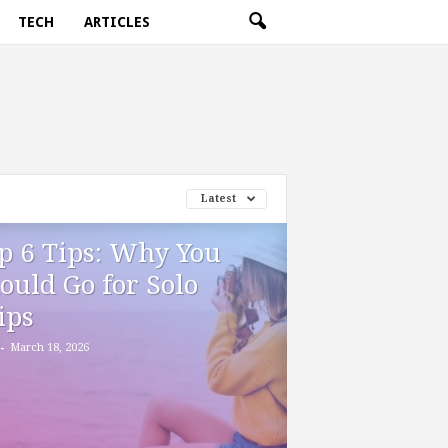
TECH
ARTICLES
Latest
p 6 Tips: Why You
ould Go for Solo
ips
-
March 18, 2026