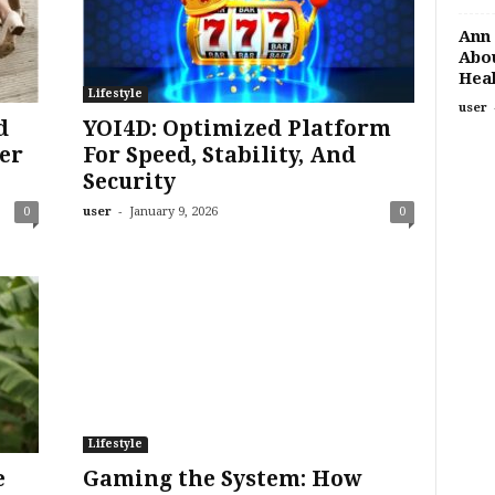
Ann 
Abou
Heal
Lifestyle
user
d
YOI4D: Optimized Platform
er
For Speed, Stability, And
Security
-
0
user
January 9, 2026
0
Lifestyle
e
Gaming the System: How