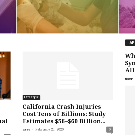
AP
Wha
Sy
All
user
Lifestyle
California Crash Injuries
Cost Tens of Billions: Study
nal
Estimates $56–$60 Billion...
-
user
February 25, 2026
0