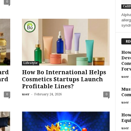
0
Calif
Alpha
allerg
syndr
RE
How
Deve
Cons
Lifestyle
For
ard
How Bo International Helps
user
ard
Cosmetics Startups Launch
Profitable Lines?
Must
-
Com
0
user
February 24, 2026
0
user
How
Equi
user