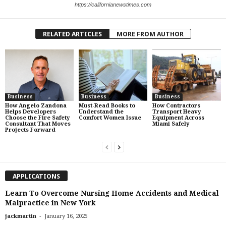
https://californianewstimes.com
RELATED ARTICLES
MORE FROM AUTHOR
Business
Business
Business
How Angelo Zandona
Must-Read Books to
How Contractors
Helps Developers
Understand the
Transport Heavy
Choose the Fire Safety
Comfort Women Issue
Equipment Across
Consultant That Moves
Miami Safely
Projects Forward
APPLICATIONS
Learn To Overcome Nursing Home Accidents and Medical
Malpractice in New York
-
jackmartin
January 16, 2025