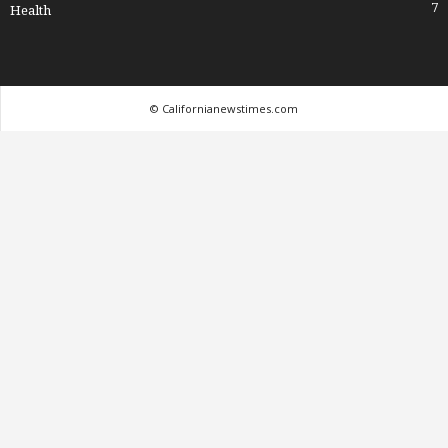
7
Health
© Californianewstimes.com