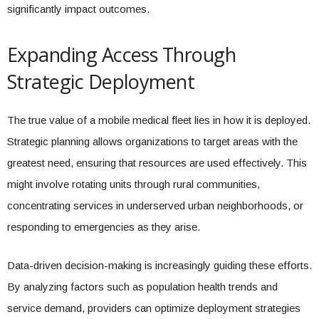
significantly impact outcomes.
Expanding Access Through
Strategic Deployment
The true value of a mobile medical fleet lies in how it is deployed.
Strategic planning allows organizations to target areas with the
greatest need, ensuring that resources are used effectively. This
might involve rotating units through rural communities,
concentrating services in underserved urban neighborhoods, or
responding to emergencies as they arise.
Data-driven decision-making is increasingly guiding these efforts.
By analyzing factors such as population health trends and
service demand, providers can optimize deployment strategies