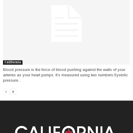
California
Blood pressure is the force of blood pushing against the walls of your
arteries as your heart pumps. It’s measured using two numbers:Systolic
pressure...