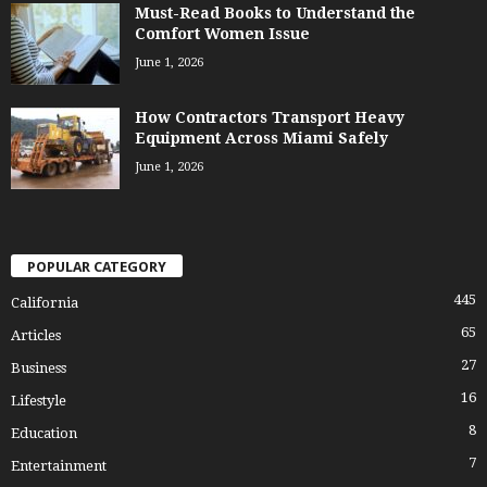
Must-Read Books to Understand the
Comfort Women Issue
June 1, 2026
How Contractors Transport Heavy
Equipment Across Miami Safely
June 1, 2026
POPULAR CATEGORY
445
California
65
Articles
27
Business
16
Lifestyle
8
Education
7
Entertainment