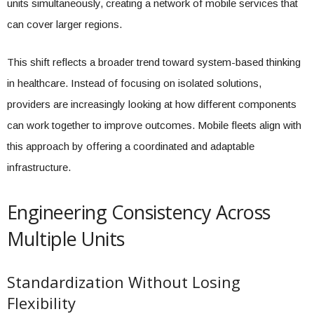
units simultaneously, creating a network of mobile services that
can cover larger regions.
This shift reflects a broader trend toward system-based thinking
in healthcare. Instead of focusing on isolated solutions,
providers are increasingly looking at how different components
can work together to improve outcomes. Mobile fleets align with
this approach by offering a coordinated and adaptable
infrastructure.
Engineering Consistency Across
Multiple Units
Standardization Without Losing
Flexibility