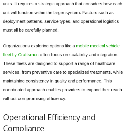
units. It requires a strategic approach that considers how each
unit will function within the larger system. Factors such as
deployment patterns, service types, and operational logistics
must all be carefully planned.
Organizations exploring options like a
mobile medical vehicle
fleet by Craftsmen
often focus on scalability and integration.
These fleets are designed to support a range of healthcare
services, from preventive care to specialized treatments, while
maintaining consistency in quality and performance. This
coordinated approach enables providers to expand their reach
without compromising efficiency.
Operational Efficiency and
Compliance