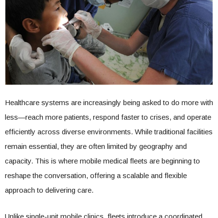
Healthcare systems are increasingly being asked to do more with
less—reach more patients, respond faster to crises, and operate
efficiently across diverse environments. While traditional facilities
remain essential, they are often limited by geography and
capacity. This is where mobile medical fleets are beginning to
reshape the conversation, offering a scalable and flexible
approach to delivering care.
Unlike single-unit mobile clinics, fleets introduce a coordinated