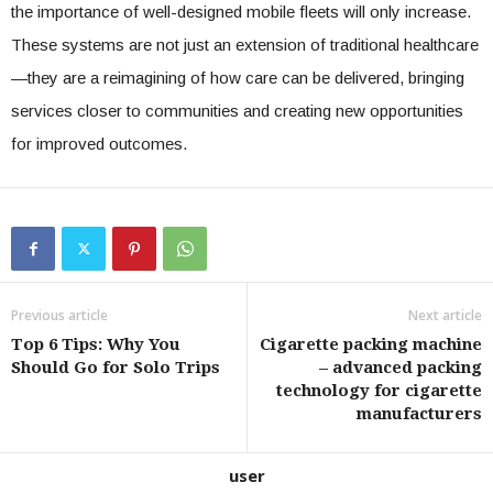
the importance of well-designed mobile fleets will only increase.
These systems are not just an extension of traditional healthcare
—they are a reimagining of how care can be delivered, bringing
services closer to communities and creating new opportunities
for improved outcomes.
Previous article
Next article
Top 6 Tips: Why You
Cigarette packing machine
Should Go for Solo Trips
– advanced packing
technology for cigarette
manufacturers
user