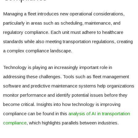
Managing a fleet introduces new operational considerations,
particularly in areas such as scheduling, maintenance, and
regulatory compliance. Each unit must adhere to healthcare
standards while also meeting transportation regulations, creating
a complex compliance landscape.
Technology is playing an increasingly important role in
addressing these challenges. Tools such as fleet management
software and predictive maintenance systems help organizations
monitor performance and identify potential issues before they
become critical. Insights into how technology is improving
compliance can be found in this
analysis of AI in transportation
compliance
, which highlights parallels between industries.