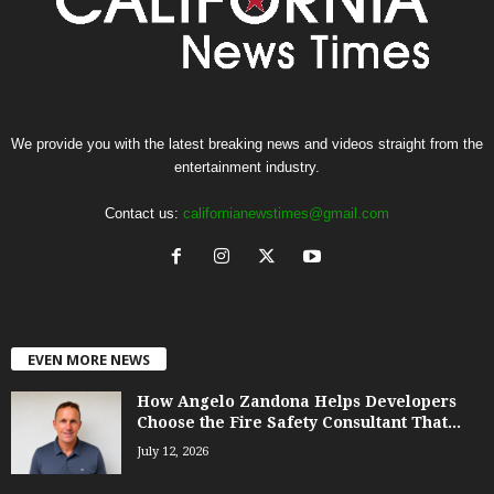
We provide you with the latest breaking news and videos straight from the
entertainment industry.
Contact us:
californianewstimes@gmail.com
EVEN MORE NEWS
How Angelo Zandona Helps Developers
Choose the Fire Safety Consultant That...
July 12, 2026