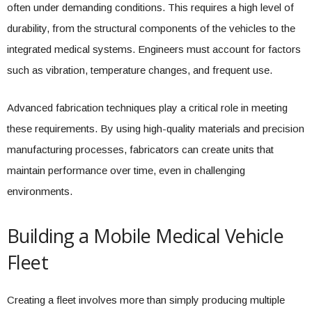
often under demanding conditions. This requires a high level of
durability, from the structural components of the vehicles to the
integrated medical systems. Engineers must account for factors
such as vibration, temperature changes, and frequent use.
Advanced fabrication techniques play a critical role in meeting
these requirements. By using high-quality materials and precision
manufacturing processes, fabricators can create units that
maintain performance over time, even in challenging
environments.
Building a Mobile Medical Vehicle
Fleet
Creating a fleet involves more than simply producing multiple