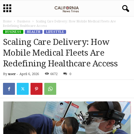
Home
Business
Scaling Care Delivery: How Mobile Medical Fleets Are
Redefining Healthcare Access
BUSINESS
HEALTH
LIFESTYLE
Scaling Care Delivery: How
Mobile Medical Fleets Are
Redefining Healthcare Access
By
user
-
April 6, 2026
6672
0