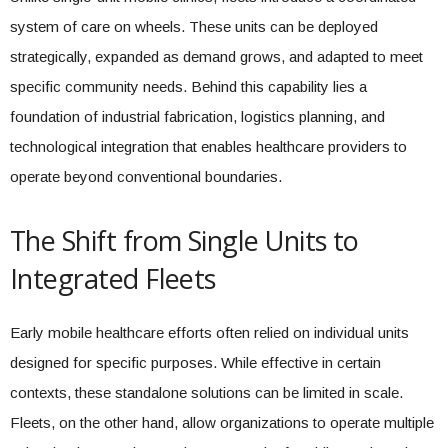
system of care on wheels. These units can be deployed
strategically, expanded as demand grows, and adapted to meet
specific community needs. Behind this capability lies a
foundation of industrial fabrication, logistics planning, and
technological integration that enables healthcare providers to
operate beyond conventional boundaries.
The Shift from Single Units to
Integrated Fleets
Early mobile healthcare efforts often relied on individual units
designed for specific purposes. While effective in certain
contexts, these standalone solutions can be limited in scale.
Fleets, on the other hand, allow organizations to operate multiple