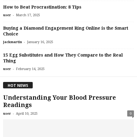
How to Beat Procrastination: 8 Tips
-
user
March 17, 2025
Buying a Diamond Engagement Ring Online is the Smart
Choice
-
jackmartin
January 16, 2025
15 Egg Substitutes and How They Compare to the Real
Thing
-
user
February 14, 2025
HOT NEWS
Understanding Your Blood Pressure
Readings
-
user
April 10, 2025
0