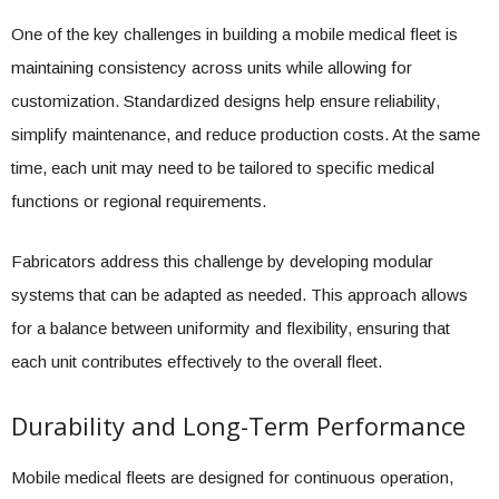
One of the key challenges in building a mobile medical fleet is
maintaining consistency across units while allowing for
customization. Standardized designs help ensure reliability,
simplify maintenance, and reduce production costs. At the same
time, each unit may need to be tailored to specific medical
functions or regional requirements.
Fabricators address this challenge by developing modular
systems that can be adapted as needed. This approach allows
for a balance between uniformity and flexibility, ensuring that
each unit contributes effectively to the overall fleet.
Durability and Long-Term Performance
Mobile medical fleets are designed for continuous operation,