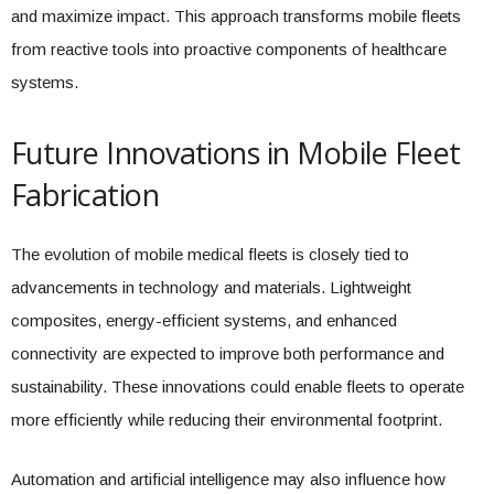
and maximize impact. This approach transforms mobile fleets
from reactive tools into proactive components of healthcare
systems.
Future Innovations in Mobile Fleet
Fabrication
The evolution of mobile medical fleets is closely tied to
advancements in technology and materials. Lightweight
composites, energy-efficient systems, and enhanced
connectivity are expected to improve both performance and
sustainability. These innovations could enable fleets to operate
more efficiently while reducing their environmental footprint.
Automation and artificial intelligence may also influence how