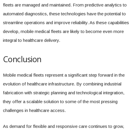
fleets are managed and maintained. From predictive analytics to
automated diagnostics, these technologies have the potential to
streamline operations and improve reliability. As these capabilities
develop, mobile medical fleets are likely to become even more
integral to healthcare delivery.
Conclusion
Mobile medical fleets represent a significant step forward in the
evolution of healthcare infrastructure. By combining industrial
fabrication with strategic planning and technological integration,
they offer a scalable solution to some of the most pressing
challenges in healthcare access.
As demand for flexible and responsive care continues to grow,