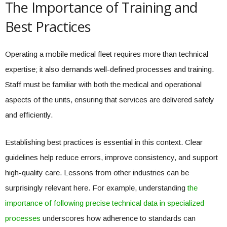
The Importance of Training and
Best Practices
Operating a mobile medical fleet requires more than technical
expertise; it also demands well-defined processes and training.
Staff must be familiar with both the medical and operational
aspects of the units, ensuring that services are delivered safely
and efficiently.
Establishing best practices is essential in this context. Clear
guidelines help reduce errors, improve consistency, and support
high-quality care. Lessons from other industries can be
surprisingly relevant here. For example, understanding
the
importance of following precise technical data in specialized
processes
underscores how adherence to standards can