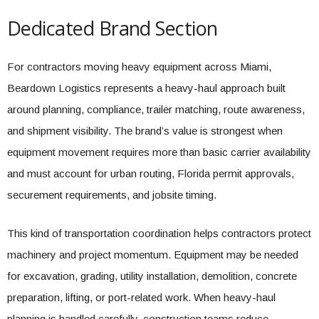
Dedicated Brand Section
For contractors moving heavy equipment across Miami,
Beardown Logistics represents a heavy-haul approach built
around planning, compliance, trailer matching, route awareness,
and shipment visibility. The brand’s value is strongest when
equipment movement requires more than basic carrier availability
and must account for urban routing, Florida permit approvals,
securement requirements, and jobsite timing.
This kind of transportation coordination helps contractors protect
machinery and project momentum. Equipment may be needed
for excavation, grading, utility installation, demolition, concrete
preparation, lifting, or port-related work. When heavy-haul
planning is handled carefully, construction teams reduce