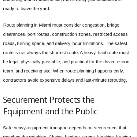
ready to leave the yard.
Route planning in Miami must consider congestion, bridge
clearances, port routes, construction zones, restricted access
roads, turning space, and delivery-hour limitations. The safest
route is not always the shortest route. A heavy-haul route must
be legal, physically passable, and practical for the driver, escort
team, and receiving site. When route planning happens early,
contractors avoid expensive delays and last-minute rerouting.
Securement Protects the
Equipment and the Public
Safe heavy-equipment transport depends on securement that
matches the machine. Chains, binders, straps, blocking, bracing,