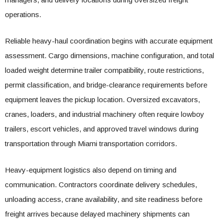
operations.
Reliable heavy-haul coordination begins with accurate equipment
assessment. Cargo dimensions, machine configuration, and total
loaded weight determine trailer compatibility, route restrictions,
permit classification, and bridge-clearance requirements before
equipment leaves the pickup location. Oversized excavators,
cranes, loaders, and industrial machinery often require lowboy
trailers, escort vehicles, and approved travel windows during
transportation through Miami transportation corridors.
Heavy-equipment logistics also depend on timing and
communication. Contractors coordinate delivery schedules,
unloading access, crane availability, and site readiness before
freight arrives because delayed machinery shipments can