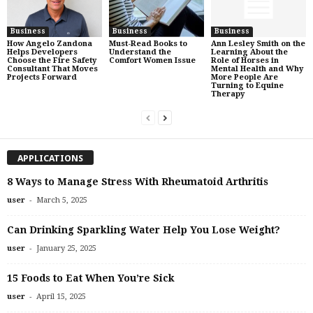
Business
Business
Business
How Angelo Zandona
Must-Read Books to
Ann Lesley Smith on the
Helps Developers
Understand the
Learning About the
Choose the Fire Safety
Comfort Women Issue
Role of Horses in
Consultant That Moves
Mental Health and Why
Projects Forward
More People Are
Turning to Equine
Therapy
APPLICATIONS
8 Ways to Manage Stress With Rheumatoid Arthritis
-
user
March 5, 2025
Can Drinking Sparkling Water Help You Lose Weight?
-
user
January 25, 2025
15 Foods to Eat When You’re Sick
-
user
April 15, 2025