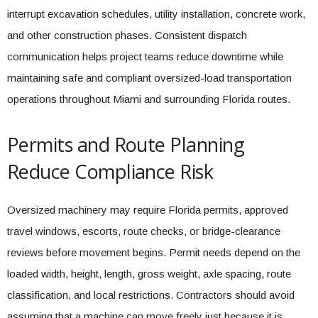
interrupt excavation schedules, utility installation, concrete work,
and other construction phases. Consistent dispatch
communication helps project teams reduce downtime while
maintaining safe and compliant oversized-load transportation
operations throughout Miami and surrounding Florida routes.
Permits and Route Planning
Reduce Compliance Risk
Oversized machinery may require Florida permits, approved
travel windows, escorts, route checks, or bridge-clearance
reviews before movement begins. Permit needs depend on the
loaded width, height, length, gross weight, axle spacing, route
classification, and local restrictions. Contractors should avoid
assuming that a machine can move freely just because it is