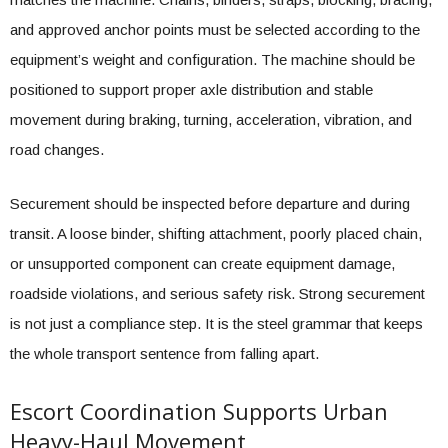
and approved anchor points must be selected according to the
equipment’s weight and configuration. The machine should be
positioned to support proper axle distribution and stable
movement during braking, turning, acceleration, vibration, and
road changes.
Securement should be inspected before departure and during
transit. A loose binder, shifting attachment, poorly placed chain,
or unsupported component can create equipment damage,
roadside violations, and serious safety risk. Strong securement
is not just a compliance step. It is the steel grammar that keeps
the whole transport sentence from falling apart.
Escort Coordination Supports Urban
Heavy-Haul Movement