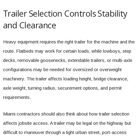
Trailer Selection Controls Stability
and Clearance
Heavy equipment requires the right trailer for the machine and the
route. Flatbeds may work for certain loads, while lowboys, step
decks, removable goosenecks, extendable trailers, or multi-axle
configurations may be needed for oversized or overweight
machinery. The trailer affects loading height, bridge clearance,
axle weight, turning radius, securement options, and permit
requirements.
Miami contractors should also think about how trailer selection
affects jobsite access. A trailer may be legal on the highway but
difficult to maneuver through a tight urban street, port-access