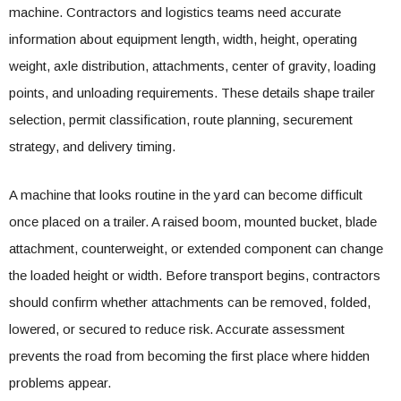
machine. Contractors and logistics teams need accurate
information about equipment length, width, height, operating
weight, axle distribution, attachments, center of gravity, loading
points, and unloading requirements. These details shape trailer
selection, permit classification, route planning, securement
strategy, and delivery timing.
A machine that looks routine in the yard can become difficult
once placed on a trailer. A raised boom, mounted bucket, blade
attachment, counterweight, or extended component can change
the loaded height or width. Before transport begins, contractors
should confirm whether attachments can be removed, folded,
lowered, or secured to reduce risk. Accurate assessment
prevents the road from becoming the first place where hidden
problems appear.