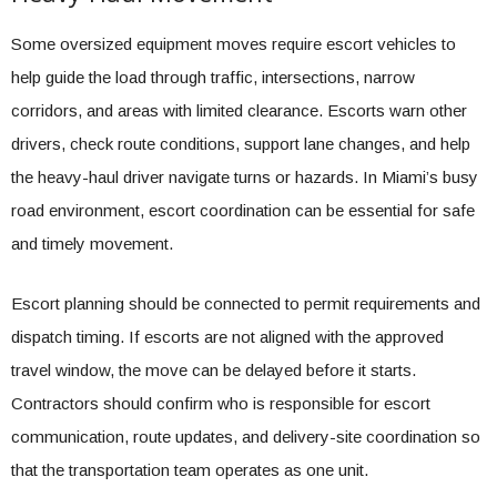
Some oversized equipment moves require escort vehicles to
help guide the load through traffic, intersections, narrow
corridors, and areas with limited clearance. Escorts warn other
drivers, check route conditions, support lane changes, and help
the heavy-haul driver navigate turns or hazards. In Miami’s busy
road environment, escort coordination can be essential for safe
and timely movement.
Escort planning should be connected to permit requirements and
dispatch timing. If escorts are not aligned with the approved
travel window, the move can be delayed before it starts.
Contractors should confirm who is responsible for escort
communication, route updates, and delivery-site coordination so
that the transportation team operates as one unit.