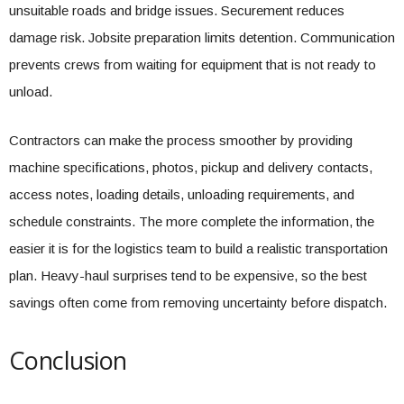
unsuitable roads and bridge issues. Securement reduces
damage risk. Jobsite preparation limits detention. Communication
prevents crews from waiting for equipment that is not ready to
unload.
Contractors can make the process smoother by providing
machine specifications, photos, pickup and delivery contacts,
access notes, loading details, unloading requirements, and
schedule constraints. The more complete the information, the
easier it is for the logistics team to build a realistic transportation
plan. Heavy-haul surprises tend to be expensive, so the best
savings often come from removing uncertainty before dispatch.
Conclusion