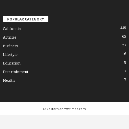
POPULAR CATEGORY
445
California
65
Articles
27
Business
16
Lifestyle
8
Education
7
Entertainment
7
Health
© Californianewstimes.com