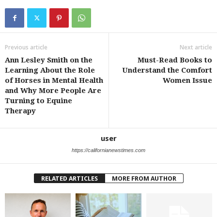
Previous article
Next article
Ann Lesley Smith on the
Must-Read Books to
Learning About the Role
Understand the Comfort
of Horses in Mental Health
Women Issue
and Why More People Are
Turning to Equine
Therapy
user
https://californianewstimes.com
RELATED ARTICLES
MORE FROM AUTHOR