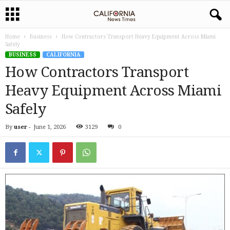
Home
Business
How Contractors Transport Heavy Equipment Across Miami
Safely
BUSINESS
CALIFORNIA
How Contractors Transport
Heavy Equipment Across Miami
Safely
By
user
-
June 1, 2026
3129
0