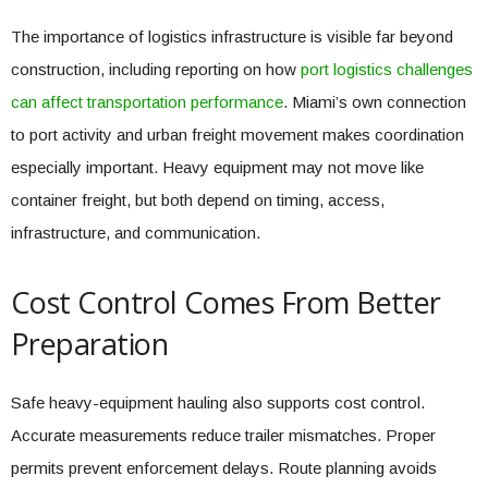
The importance of logistics infrastructure is visible far beyond
construction, including reporting on how
port logistics challenges
can affect transportation performance
. Miami’s own connection
to port activity and urban freight movement makes coordination
especially important. Heavy equipment may not move like
container freight, but both depend on timing, access,
infrastructure, and communication.
Cost Control Comes From Better
Preparation
Safe heavy-equipment hauling also supports cost control.
Accurate measurements reduce trailer mismatches. Proper
permits prevent enforcement delays. Route planning avoids