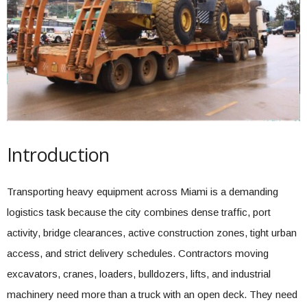
Introduction
Transporting heavy equipment across Miami is a demanding
logistics task because the city combines dense traffic, port
activity, bridge clearances, active construction zones, tight urban
access, and strict delivery schedules. Contractors moving
excavators, cranes, loaders, bulldozers, lifts, and industrial
machinery need more than a truck with an open deck. They need