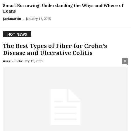
Smart Borrowing: Understanding the Whys and Where of
Loans
-
jackmartin
January 16, 2025
HOT NEWS
The Best Types of Fiber for Crohn’s
Disease and Ulcerative Colitis
-
user
February 12, 2025
0