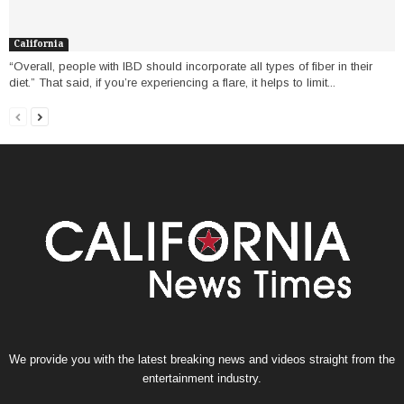
California
“Overall, people with IBD should incorporate all types of fiber in their
diet.” That said, if you’re experiencing a flare, it helps to limit...
We provide you with the latest breaking news and videos straight from the
entertainment industry.