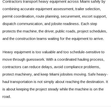
Contractors transport heavy equipment across Miami safely by
combining accurate equipment assessment, trailer selection,
permit coordination, route planning, securement, escort support,
dispatch communication, and jobsite readiness. Each step
protects the machine, the driver, public roads, project schedules,
and the construction teams waiting for the equipment to arrive.
Heavy equipment is too valuable and too schedule-sensitive to
move through guesswork. With a coordinated hauling process,
contractors can reduce delays, avoid compliance problems,
protect machinery, and keep Miami jobsites moving. Safe heavy-
haul transportation is not simply about reaching the destination. It
is about keeping the project steady while the machine is on the
road.