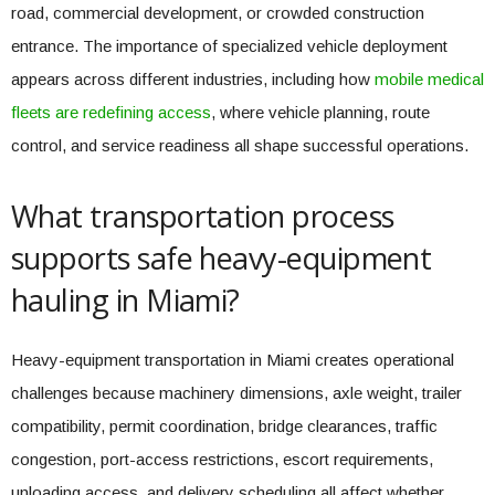
road, commercial development, or crowded construction
entrance. The importance of specialized vehicle deployment
appears across different industries, including how
mobile medical
fleets are redefining access
, where vehicle planning, route
control, and service readiness all shape successful operations.
What transportation process
supports safe heavy-equipment
hauling in Miami?
Heavy-equipment transportation in Miami creates operational
challenges because machinery dimensions, axle weight, trailer
compatibility, permit coordination, bridge clearances, traffic
congestion, port-access restrictions, escort requirements,
unloading access, and delivery scheduling all affect whether