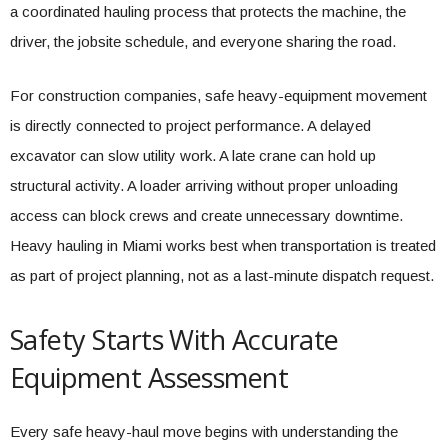
a coordinated hauling process that protects the machine, the
driver, the jobsite schedule, and everyone sharing the road.
For construction companies, safe heavy-equipment movement
is directly connected to project performance. A delayed
excavator can slow utility work. A late crane can hold up
structural activity. A loader arriving without proper unloading
access can block crews and create unnecessary downtime.
Heavy hauling in Miami works best when transportation is treated
as part of project planning, not as a last-minute dispatch request.
Safety Starts With Accurate
Equipment Assessment
Every safe heavy-haul move begins with understanding the