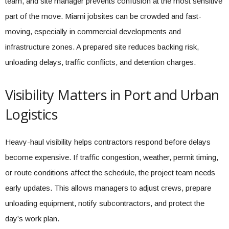
team, and site manager prevents confusion at the most sensitive
part of the move. Miami jobsites can be crowded and fast-
moving, especially in commercial developments and
infrastructure zones. A prepared site reduces backing risk,
unloading delays, traffic conflicts, and detention charges.
Visibility Matters in Port and Urban
Logistics
Heavy-haul visibility helps contractors respond before delays
become expensive. If traffic congestion, weather, permit timing,
or route conditions affect the schedule, the project team needs
early updates. This allows managers to adjust crews, prepare
unloading equipment, notify subcontractors, and protect the
day’s work plan.