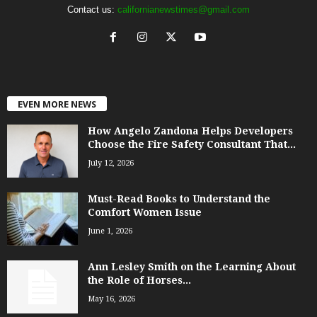
Contact us:
californianewstimes@gmail.com
EVEN MORE NEWS
How Angelo Zandona Helps Developers
Choose the Fire Safety Consultant That...
July 12, 2026
Must-Read Books to Understand the
Comfort Women Issue
June 1, 2026
Ann Lesley Smith on the Learning About
the Role of Horses...
May 16, 2026