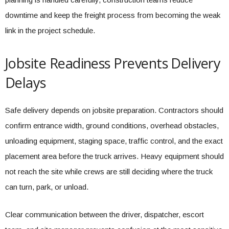
downtime and keep the freight process from becoming the weak
link in the project schedule.
Jobsite Readiness Prevents Delivery
Delays
Safe delivery depends on jobsite preparation. Contractors should
confirm entrance width, ground conditions, overhead obstacles,
unloading equipment, staging space, traffic control, and the exact
placement area before the truck arrives. Heavy equipment should
not reach the site while crews are still deciding where the truck
can turn, park, or unload.
Clear communication between the driver, dispatcher, escort