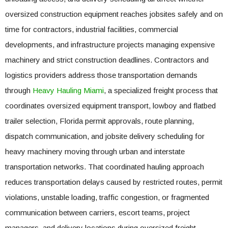
oversized construction equipment reaches jobsites safely and on
time for contractors, industrial facilities, commercial
developments, and infrastructure projects managing expensive
machinery and strict construction deadlines. Contractors and
logistics providers address those transportation demands
through
Heavy Hauling Miami
, a specialized freight process that
coordinates oversized equipment transport, lowboy and flatbed
trailer selection, Florida permit approvals, route planning,
dispatch communication, and jobsite delivery scheduling for
heavy machinery moving through urban and interstate
transportation networks. That coordinated hauling approach
reduces transportation delays caused by restricted routes, permit
violations, unstable loading, traffic congestion, or fragmented
communication between carriers, escort teams, project
managers, and delivery locations during oversized freight