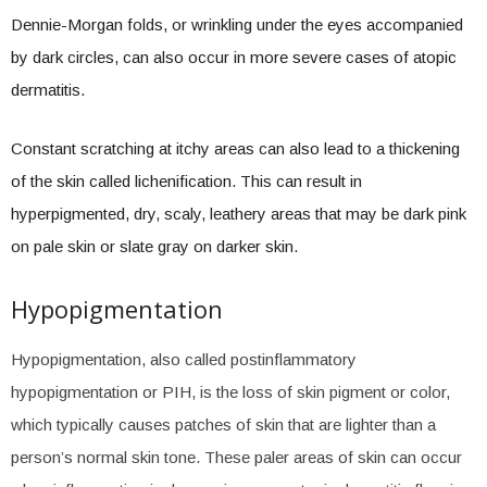
Dennie-Morgan folds, or wrinkling under the eyes accompanied
by dark circles, can also occur in more severe cases of atopic
dermatitis.
Constant scratching at itchy areas can also lead to a thickening
of the skin called lichenification. This can result in
hyperpigmented, dry, scaly, leathery areas that may be dark pink
on pale skin or slate gray on darker skin.
Hypopigmentation
Hypopigmentation, also called postinflammatory
hypopigmentation or PIH, is the loss of skin pigment or color,
which typically causes patches of skin that are lighter than a
person’s normal skin tone. These paler areas of skin can occur