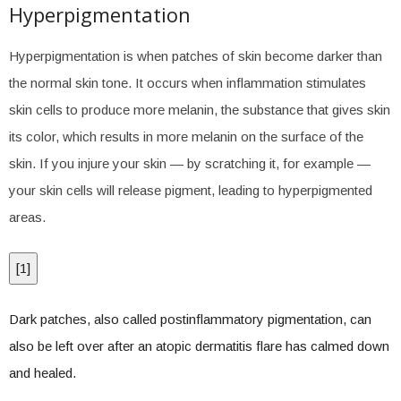
Hyperpigmentation
Hyperpigmentation is when patches of skin become darker than
the normal skin tone. It occurs when inflammation stimulates
skin cells to produce more melanin, the substance that gives skin
its color, which results in more melanin on the surface of the
skin. If you injure your skin — by scratching it, for example —
your skin cells will release pigment, leading to hyperpigmented
areas.
[
1
]
Dark patches, also called postinflammatory pigmentation, can
also be left over after an atopic dermatitis flare has calmed down
and healed.