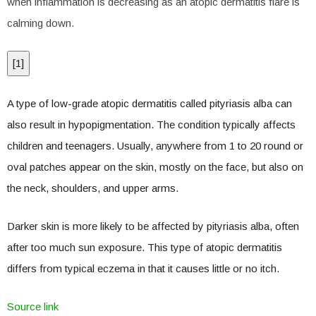
when inflammation is decreasing as an atopic dermatitis flare is
calming down.
[
1
]
A type of low-grade atopic dermatitis called pityriasis alba can
also result in hypopigmentation. The condition typically affects
children and teenagers. Usually, anywhere from 1 to 20 round or
oval patches appear on the skin, mostly on the face, but also on
the neck, shoulders, and upper arms.
Darker skin is more likely to be affected by pityriasis alba, often
after too much sun exposure. This type of atopic dermatitis
differs from typical eczema in that it causes little or no itch.
Source link