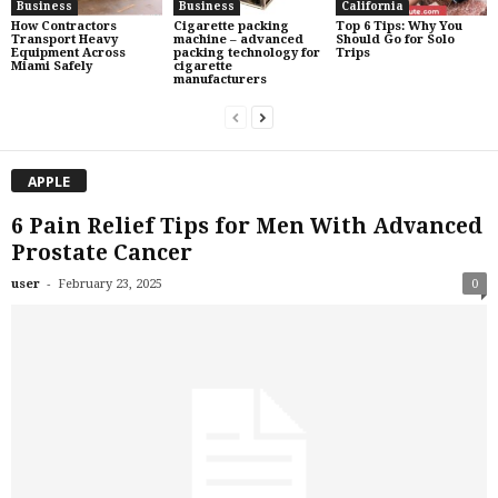
Business
Business
California
How Contractors
Cigarette packing
Top 6 Tips: Why You
Transport Heavy
machine – advanced
Should Go for Solo
Equipment Across
packing technology for
Trips
Miami Safely
cigarette
manufacturers
APPLE
6 Pain Relief Tips for Men With Advanced
Prostate Cancer
-
user
February 23, 2025
0