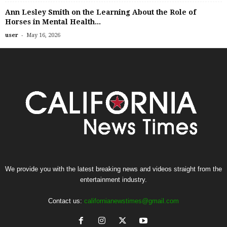
Ann Lesley Smith on the Learning About the Role of
Horses in Mental Health...
-
user
May 16, 2026
We provide you with the latest breaking news and videos straight from the
entertainment industry.
Contact us:
californianewstimes@gmail.com