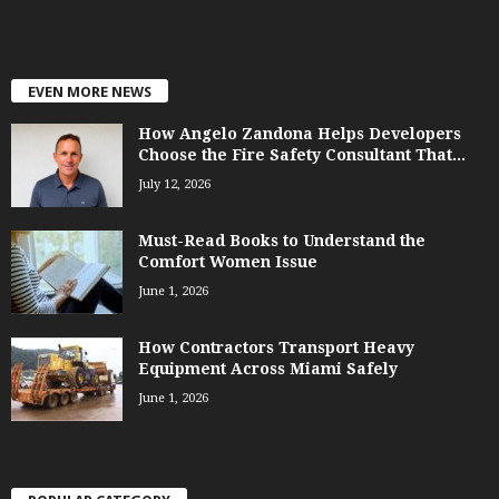
EVEN MORE NEWS
How Angelo Zandona Helps Developers
Choose the Fire Safety Consultant That...
July 12, 2026
Must-Read Books to Understand the
Comfort Women Issue
June 1, 2026
How Contractors Transport Heavy
Equipment Across Miami Safely
June 1, 2026