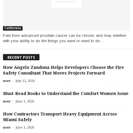
California
Pain from advanced prostate cancer can be chronic and may interfere
with your ability to do the things you want or need to do....
RECENT POSTS
How Angelo Zandona Helps Developers Choose the Fire
Safety Consultant That Moves Projects Forward
-
user
July 12, 2026
Must-Read Books to Understand the Comfort Women Issue
-
user
June 1, 2026
How Contractors Transport Heavy Equipment Across
Miami Safely
-
user
June 1, 2026