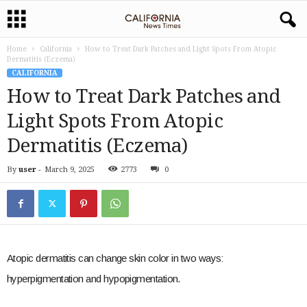
Home
California
How to Treat Dark Patches and Light Spots From Atopic
Dermatitis (Eczema)
CALIFORNIA
How to Treat Dark Patches and
Light Spots From Atopic
Dermatitis (Eczema)
By
user
-
March 9, 2025
2773
0
Atopic dermatitis can change skin color in two ways:
hyperpigmentation and hypopigmentation.