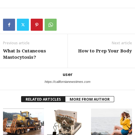
Previous article
Next article
What Is Cutaneous
How to Prep Your Body
Mastocytosis?
user
https://californianewstimes.com
RELATED ARTICLES
MORE FROM AUTHOR