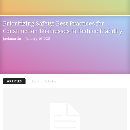
Prioritizing Safety: Best Practices for
Construction Businesses to Reduce Liability
-
jackmartin
January 16, 2025
ARTICLES
Home
Articles