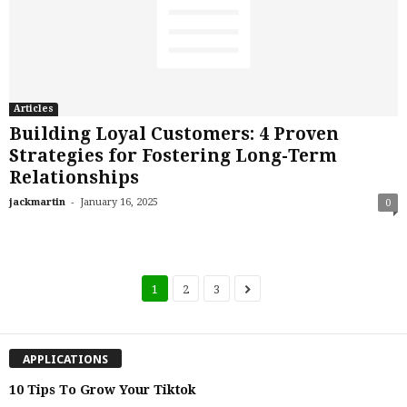
Articles
Building Loyal Customers: 4 Proven
Strategies for Fostering Long-Term
Relationships
-
jackmartin
January 16, 2025
0
1
2
3
APPLICATIONS
10 Tips To Grow Your Tiktok