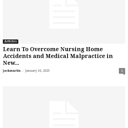
Articles
Learn To Overcome Nursing Home
Accidents and Medical Malpractice in
New...
-
jackmartin
January 16, 2025
0