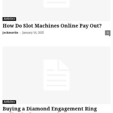
Articles
How Do Slot Machines Online Pay Out?
-
jackmartin
January 16, 2025
0
Articles
Buying a Diamond Engagement Ring