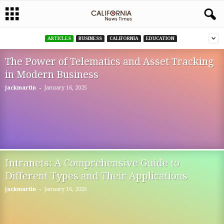
ARTICLES
BUSINESS
CALIFORNIA
EDUCATION
The Power of Telematics and Asset Tracking
in Modern Business
-
jackmartin
January 16, 2025
Intranets: A Comprehensive Guide to
Different Types and Their Applications
-
jackmartin
January 16, 2025