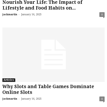
Nourish Your Life: The Impact of
Lifestyle and Food Habits on...
-
jackmartin
January 16, 2025
0
Articles
Why Slots and Table Games Dominate
Online Slots
-
jackmartin
January 16, 2025
0