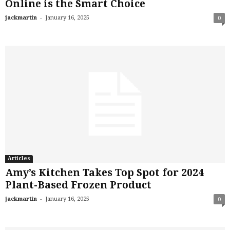
Online is the Smart Choice
-
jackmartin
January 16, 2025
0
Articles
Amy’s Kitchen Takes Top Spot for 2024
Plant-Based Frozen Product
-
jackmartin
January 16, 2025
0