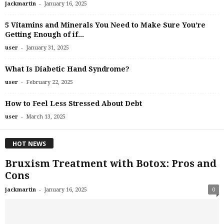
-
jackmartin
January 16, 2025
5 Vitamins and Minerals You Need to Make Sure You’re
Getting Enough of if...
-
user
January 31, 2025
What Is Diabetic Hand Syndrome?
-
user
February 22, 2025
How to Feel Less Stressed About Debt
-
user
March 13, 2025
HOT NEWS
Bruxism Treatment with Botox: Pros and
Cons
-
jackmartin
January 16, 2025
0