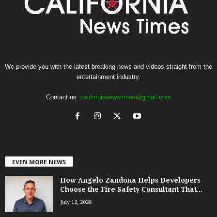
We provide you with the latest breaking news and videos straight from the
entertainment industry.
Contact us:
californianewstimes@gmail.com
EVEN MORE NEWS
How Angelo Zandona Helps Developers
Choose the Fire Safety Consultant That...
July 12, 2026