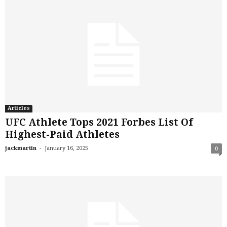
Articles
UFC Athlete Tops 2021 Forbes List Of
Highest-Paid Athletes
-
jackmartin
January 16, 2025
0