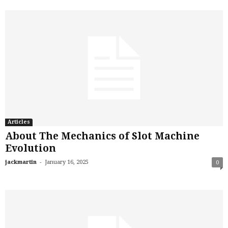
Articles
About The Mechanics of Slot Machine
Evolution
-
jackmartin
January 16, 2025
0