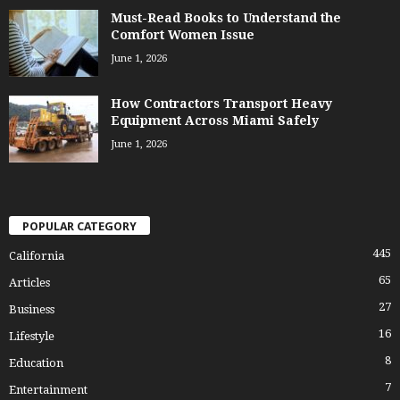
Must-Read Books to Understand the
Comfort Women Issue
June 1, 2026
How Contractors Transport Heavy
Equipment Across Miami Safely
June 1, 2026
POPULAR CATEGORY
445
California
65
Articles
27
Business
16
Lifestyle
8
Education
7
Entertainment