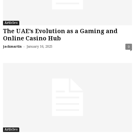
Articles
The UAE’s Evolution as a Gaming and
Online Casino Hub
-
jackmartin
January 16, 2025
0
Articles