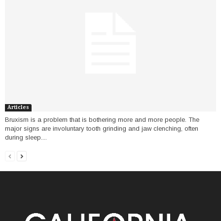
Articles
Bruxism is a problem that is bothering more and more people. The
major signs are involuntary tooth grinding and jaw clenching, often
during sleep....