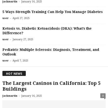
-
jackmartin
January 16, 2025
5 Ways Strength Training Can Help You Manage Diabetes
-
user
April 27, 2025
Ketosis vs. Diabetic Ketoacidosis (DKA): What’s the
Difference?
-
user
January 27, 2025
Pediatric Multiple Sclerosis: Diagnosis, Treatment, and
Outlook
-
user
April 7, 2025
HOT NEWS
The Largest Casinos in California: Top 5
Buildings
-
jackmartin
January 16, 2025
0