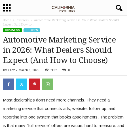
Home
Business
Automotive Marketing Service in 2026: What Dealers Should
Expect (And How to...
BUSINESS
SPORTS
Automotive Marketing Service
in 2026: What Dealers Should
Expect (And How to Choose)
By
user
-
March 1, 2026
7127
0
Most dealerships don’t need more channels. They need a
marketing service that connects ads, website, follow-up, and
reporting into one system that books appointments. The problem
is that many “full-service” offers are vague, hard to measure, and