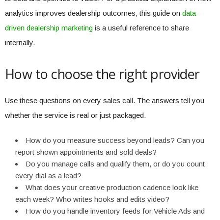
analytics improves dealership outcomes, this guide on
data-
driven dealership marketing
is a useful reference to share
internally.
How to choose the right provider
Use these questions on every sales call. The answers tell you
whether the service is real or just packaged.
How do you measure success beyond leads? Can you
report shown appointments and sold deals?
Do you manage calls and qualify them, or do you count
every dial as a lead?
What does your creative production cadence look like
each week? Who writes hooks and edits video?
How do you handle inventory feeds for Vehicle Ads and