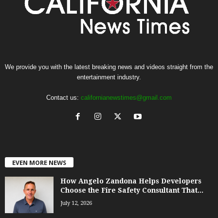
We provide you with the latest breaking news and videos straight from the
entertainment industry.
Contact us:
californianewstimes@gmail.com
EVEN MORE NEWS
How Angelo Zandona Helps Developers
Choose the Fire Safety Consultant That...
July 12, 2026