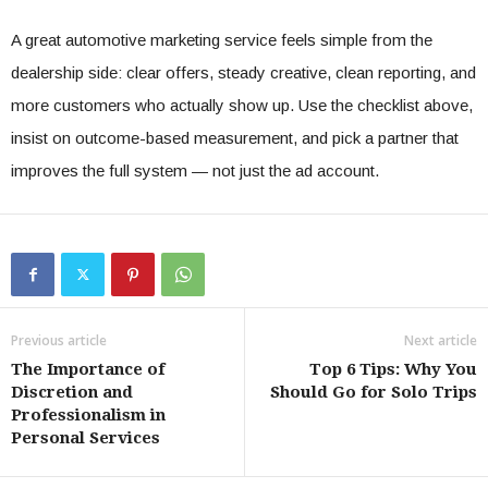
A great automotive marketing service feels simple from the
dealership side: clear offers, steady creative, clean reporting, and
more customers who actually show up. Use the checklist above,
insist on outcome-based measurement, and pick a partner that
improves the full system — not just the ad account.
Previous article
Next article
The Importance of
Top 6 Tips: Why You
Discretion and
Should Go for Solo Trips
Professionalism in
Personal Services