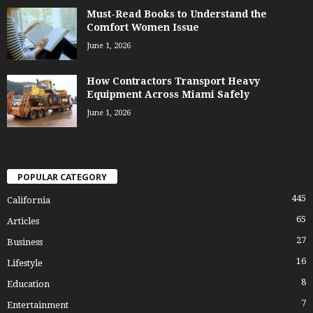
Must-Read Books to Understand the
Comfort Women Issue
June 1, 2026
How Contractors Transport Heavy
Equipment Across Miami Safely
June 1, 2026
POPULAR CATEGORY
445
California
65
Articles
27
Business
16
Lifestyle
8
Education
7
Entertainment