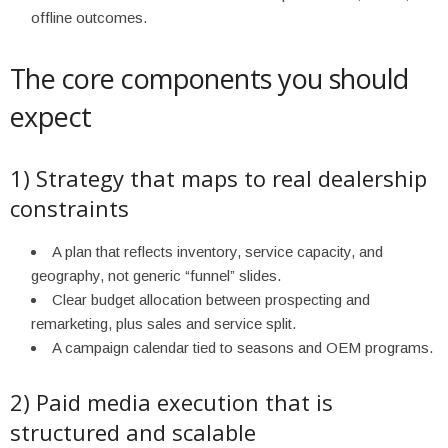
offline outcomes.
The core components you should
expect
1) Strategy that maps to real dealership
constraints
A plan that reflects inventory, service capacity, and
geography, not generic “funnel” slides.
Clear budget allocation between prospecting and
remarketing, plus sales and service split.
A campaign calendar tied to seasons and OEM programs.
2) Paid media execution that is
structured and scalable