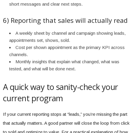
short messages and clear next steps.
6) Reporting that sales will actually read
A weekly sheet by channel and campaign showing leads,
appointments set, shows, sold.
Cost per shown appointment as the primary KPI across
channels.
Monthly insights that explain what changed, what was
tested, and what will be done next.
A quick way to sanity-check your
current program
If your current reporting stops at “leads,” you’re missing the part
that actually matters. A good partner will close the loop from click
to sold and optimize to value. For a practical explanation of how