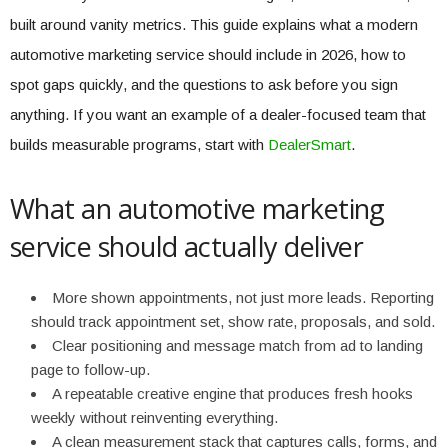
built around vanity metrics. This guide explains what a modern
automotive marketing service should include in 2026, how to
spot gaps quickly, and the questions to ask before you sign
anything. If you want an example of a dealer-focused team that
builds measurable programs, start with
DealerSmart
.
What an automotive marketing
service should actually deliver
More shown appointments, not just more leads. Reporting
should track appointment set, show rate, proposals, and sold.
Clear positioning and message match from ad to landing
page to follow-up.
A repeatable creative engine that produces fresh hooks
weekly without reinventing everything.
A clean measurement stack that captures calls, forms, and