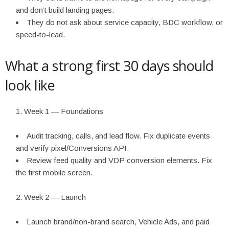
and don’t build landing pages.
They do not ask about service capacity, BDC workflow, or
speed-to-lead.
What a strong first 30 days should
look like
Week 1 — Foundations
Audit tracking, calls, and lead flow. Fix duplicate events
and verify pixel/Conversions API.
Review feed quality and VDP conversion elements. Fix
the first mobile screen.
Week 2 — Launch
Launch brand/non-brand search, Vehicle Ads, and paid