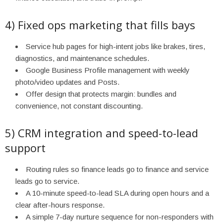
4) Fixed ops marketing that fills bays
Service hub pages for high-intent jobs like brakes, tires,
diagnostics, and maintenance schedules.
Google Business Profile management with weekly
photo/video updates and Posts.
Offer design that protects margin: bundles and
convenience, not constant discounting.
5) CRM integration and speed-to-lead
support
Routing rules so finance leads go to finance and service
leads go to service.
A 10-minute speed-to-lead SLA during open hours and a
clear after-hours response.
A simple 7-day nurture sequence for non-responders with