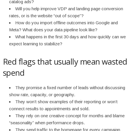
catalog ads?
Will you help improve VDP and landing page conversion
rates, or is the website “out of scope”?
How do you import offline outcomes into Google and
Meta? What does your data pipeline look like?
What happens in the first 30 days and how quickly can we
expect learning to stabilize?
Red flags that usually mean wasted
spend
They promise a fixed number of leads without discussing
show rate, capacity, or geography.
They won’t show examples of their reporting or won’t
connect results to appointments and sold.
They rely on one creative concept for months and blame
“seasonality” when performance drops.
They send traffic to the homepage for every campaign