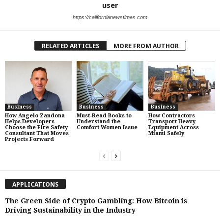
user
https://californianewstimes.com
RELATED ARTICLES
MORE FROM AUTHOR
Business
Business
Business
How Angelo Zandona
Must-Read Books to
How Contractors
Helps Developers
Understand the
Transport Heavy
Choose the Fire Safety
Comfort Women Issue
Equipment Across
Consultant That Moves
Miami Safely
Projects Forward
APPLICATIONS
The Green Side of Crypto Gambling: How Bitcoin is
Driving Sustainability in the Industry