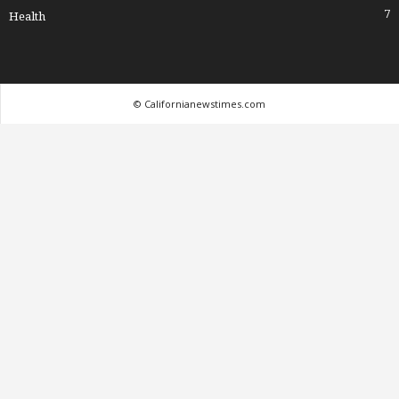
7
Health
© Californianewstimes.com