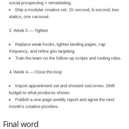
social prospecting + remarketing.
Ship a modular creative set: 15-second, 6-second, two
statics, one carousel.
Week 3 — Tighten
Replace weak hooks, tighten landing pages, cap
frequency, and refine geo targeting.
Train the team on the follow-up scripts and routing rules.
Week 4 — Close the loop
Import appointment set and showed outcomes. Shift
budget to what produces shows.
Publish a one-page weekly report and agree the next
month’s creative priorities.
Final word