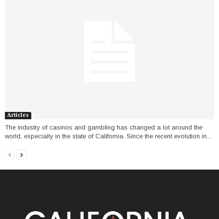
Articles
The industry of casinos and gambling has changed a lot around the
world, especially in the state of California. Since the recent evolution in...