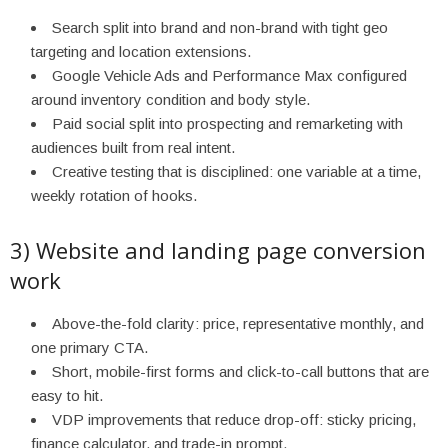
Search split into brand and non-brand with tight geo
targeting and location extensions.
Google Vehicle Ads and Performance Max configured
around inventory condition and body style.
Paid social split into prospecting and remarketing with
audiences built from real intent.
Creative testing that is disciplined: one variable at a time,
weekly rotation of hooks.
3) Website and landing page conversion
work
Above-the-fold clarity: price, representative monthly, and
one primary CTA.
Short, mobile-first forms and click-to-call buttons that are
easy to hit.
VDP improvements that reduce drop-off: sticky pricing,
finance calculator, and trade-in prompt.