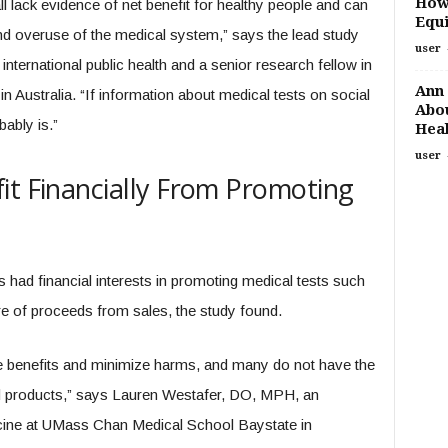
How
ll lack evidence of net benefit for healthy people and can
Equi
nd overuse of the medical system,” says the lead study
user
nternational public health and a senior research fellow in
Ann 
in Australia. “If information about medical tests on social
Abou
ably is.”
Heal
user
it Financially From Promoting
rs had financial interests in promoting medical tests such
re of proceeds from sales, the study found.
ate benefits and minimize harms, and many do not have the
nd products,” says Lauren Westafer, DO, MPH, an
cine at UMass Chan Medical School Baystate in