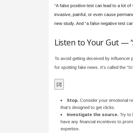
“A false positive test can lead to a lot 
invasive, painful, or even cause perman
new study. And “a false negative test c
Listen to Your Gut — 
To avoid getting deceived by influenc
for spotting fake news. It’s called the “
[
2
]
Stop.
Consider your emotional re
that’s designed to get clicks.
Investigate the source.
Try to 
have any financial incentives to pro
expertise.