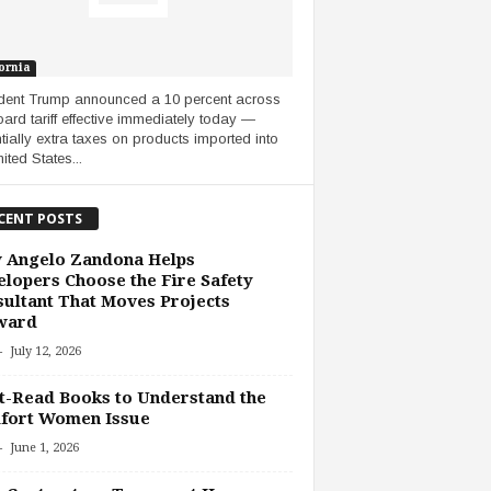
ornia
dent Trump announced a 10 percent across
oard tariff effective immediately today —
tially extra taxes on products imported into
ited States...
CENT POSTS
 Angelo Zandona Helps
lopers Choose the Fire Safety
ultant That Moves Projects
ward
-
July 12, 2026
-Read Books to Understand the
fort Women Issue
-
June 1, 2026