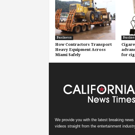
Business
Busine
How Contractors Transport
Cigare
Heavy Equipment Across
advanc
Miami Safely
for ci
We provide you with the latest breaking news
videos straight from the entertainment industr