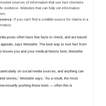
trusted sources of information that use fact-checkers
ific evidence. Websites that can help vet information
com.
 source.
If you can’t find a credible source for claims in a
ormation.
media posts often have few facts to check, and are based
appeals, says Westafer. The best way to sort fact from
who knows you and your medical history best, Westafer
 particularly on social media sources, and anything can
ed stories,” Westafer says. “As a result, the most
necessarily pushing these tests — often this is