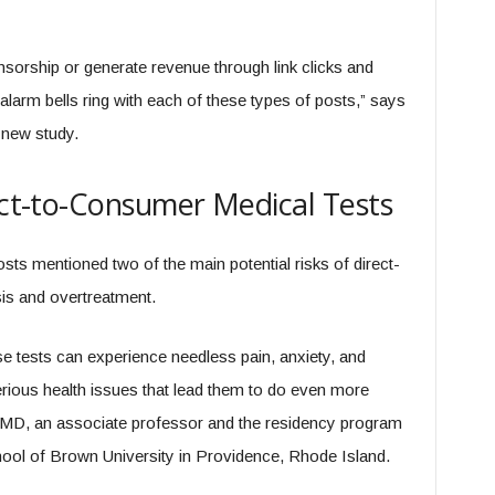
sorship or generate revenue through link clicks and
larm bells ring with each of these types of posts,” says
 new study.
rect-to-Consumer Medical Tests
osts mentioned two of the main potential risks of direct-
is and overtreatment.
e tests can experience needless pain, anxiety, and
serious health issues that lead them to do even more
 MD, an associate professor and the residency program
chool of Brown University in Providence, Rhode Island.