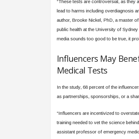
“These tests are controversial, as they a
lead to harms including overdiagnosis a
author, Brooke Nickel, PhD, a master of i
public health at the University of Sydney 
media sounds too good to be true, it prob
Influencers May Benef
Medical Tests
In the study, 68 percent of the influence
as partnerships, sponsorships, or a sha
“Influencers are incentivized to overst
training needed to vet the science behi
assistant professor of emergency medi