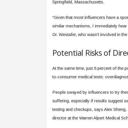
Springfield, Massachusetts.
“Given that most influencers have a spon
similar mechanisms, I immediately hear a
Dr. Westafer, who wasn’t involved in the
Potential Risks of Di
At the same time, just 6 percent of the p
to-consumer medical tests: overdiagnos
People swayed by influencers to try thes
suffering, especially if results suggest 
testing and checkups, says Alex Sheng,
director at the Warren Alpert Medical S