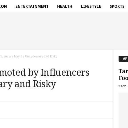
ION
ENTERTAINMENT
HEALTH
LIFESTYLE
SPORTS
fluencers May Be Unnecessary and Risky
AP
omoted by Influencers
Tar
Foo
ry and Risky
user