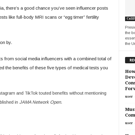
a, there’s a good chance you’ve seen influencer posts
s like full-body MRI scans or “egg timer” fertility
Calif
Presi
the b
essen
on by.
the Un
 from social media influencers with a combined total of
RE
ed the benefits of these five types of medical tests you
How
Deve
Cons
For
nstagram and TikTok touted benefits without mentioning
user
blished in
JAMA Network Open
.
Must
Com
user