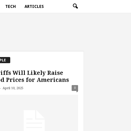
TECH
ARTICLES
PLE
iffs Will Likely Raise
d Prices for Americans
-
0
April 10, 2025