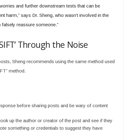
of worries and further downstream tests that can be
ent harm,” says Dr. Sheng, who wasn’t involved in the
an falsely reassure someone.”
‘SIFT’ Through the Noise
er posts, Sheng recommends using the same method used
SIFT” method.
sponse before sharing posts and be wary of content
look up the author or creator of the post and see if they
mote something or credentials to suggest they have