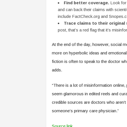
Find better coverage.
Look for 
and can back their claims with scient
include FactCheck.org and Snopes.
Trace claims to their original
post, that’s a red flag that it’s misinf
At the end of the day, however, social 
more on hyperbolic ideas and emotional 
fiction is often to speak to the doctor 
adds.
“There is a lot of misinformation online,
seem glamorous in edited reels and curat
credible sources are doctors who aren’t 
someone’s primary care physician.”
Source link