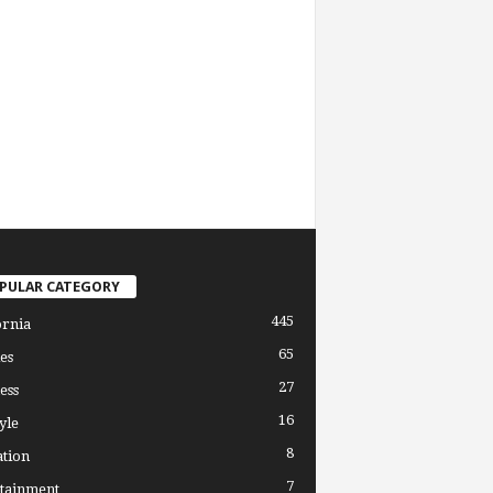
PULAR CATEGORY
445
ornia
65
es
27
ess
16
yle
8
tion
7
tainment