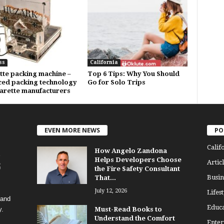
ss
California
tte packing machine –
Top 6 Tips: Why You Should
ed packing technology
Go for Solo Trips
garette manufacturers
EVEN MORE NEWS
PO
Calif
How Angelo Zandona
Helps Developers Choose
Articl
the Fire Safety Consultant
Busin
That...
July 12, 2026
Lifest
 and
Educa
y.
Must-Read Books to
Understand the Comfort
Enter