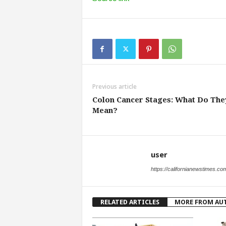
Previous article
Colon Cancer Stages: What Do The
Mean?
user
https://californianewstimes.co
RELATED ARTICLES
MORE FROM AU