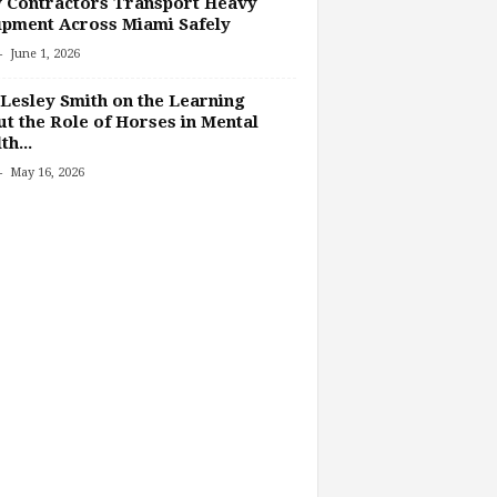
 Contractors Transport Heavy
pment Across Miami Safely
-
June 1, 2026
Lesley Smith on the Learning
t the Role of Horses in Mental
th...
-
May 16, 2026