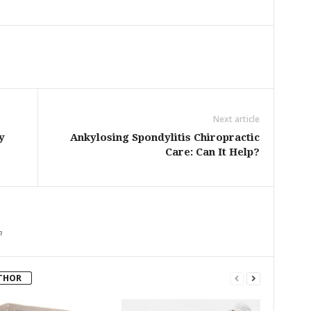
Next article
y
Ankylosing Spondylitis Chiropractic
Care: Can It Help?
m
THOR