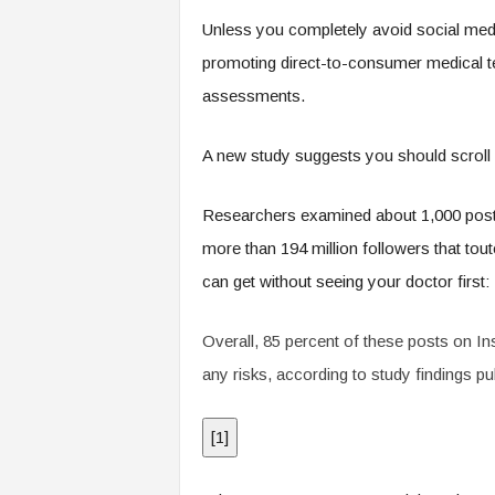
.
Unless you completely avoid social medi
c
o
promoting direct-to-consumer medical test
m
assessments.
A new study suggests you should scroll 
Researchers examined about 1,000 posts
more than 194 million followers that tout
can get without seeing your doctor first:
Overall, 85 percent of these posts on I
any risks, according to study findings pu
[
1
]