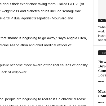
ic about their experience taking them. Called GLP-1 (or
y weight loss and diabetes drugs include semaglutide
-1/GIP dual agonist tirzepatide (Mounjaro and
Calif
“When
work,
Hashm
d that shame is beginning to go away,” says Angela Fitch,
specia
icine Association and chief medical officer of
RE
How
 public become more aware of the real causes of obesity
Deve
Cons
lack of willpower.
For
user
Must
Com
ce, people are beginning to realize it’s a chronic disease
user