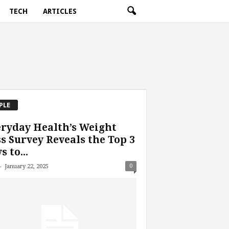
TECH
ARTICLES
PLE
ryday Health’s Weight
s Survey Reveals the Top 3
s to...
-
0
January 22, 2025