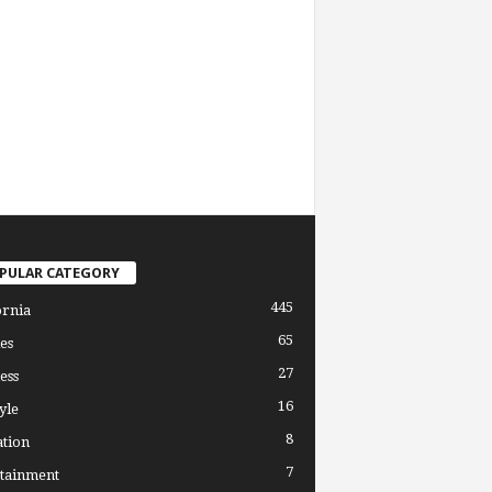
PULAR CATEGORY
445
ornia
65
es
27
ess
16
yle
8
tion
7
tainment