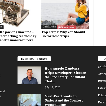
ss
California
tte packing machine –
Top 6 Tips: Why You Should
ed packing technology
Go for Solo Trips
garette manufacturers
EVEN MORE NEWS
PO
Calif
How Angelo Zandona
Helps Developers Choose
Articl
the Fire Safety Consultant
Busin
That...
July 12, 2026
Lifest
 and
Educa
y.
Must-Read Books to
Understand the Comfort
Enter
Women Issue