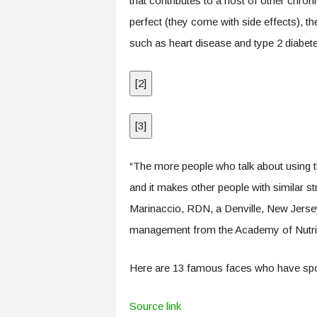
that contributes to a host of other chron
perfect (they come with side effects), th
such as heart disease and type 2 diabet
[
2
]
[
3
]
“The more people who talk about using t
and it makes other people with similar st
Marinaccio, RDN, a Denville, New Jersey–
management from the Academy of Nutriti
Here are 13 famous faces who have sp
Source link