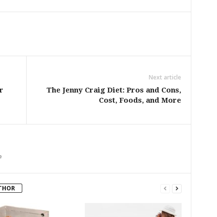
Next article
r
The Jenny Craig Diet: Pros and Cons,
Cost, Foods, and More
m
THOR