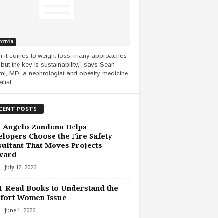
ornia
 it comes to weight loss, many approaches
 but the key is sustainability,” says Sean
i, MD, a nephrologist and obesity medicine
list...
CENT POSTS
 Angelo Zandona Helps
lopers Choose the Fire Safety
ultant That Moves Projects
ward
-
July 12, 2026
-Read Books to Understand the
fort Women Issue
-
June 1, 2026