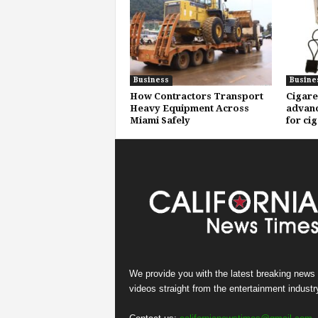
Business
Busine
How Contractors Transport
Cigare
Heavy Equipment Across
advanc
Miami Safely
for ci
We provide you with the latest breaking news
videos straight from the entertainment industr