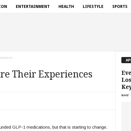
ION
ENTERTAINMENT
HEALTH
LIFESTYLE
SPORTS
periences
AP
are Their Experiences
Eve
Los
Key
user
ded GLP-1 medications, but that is starting to change.