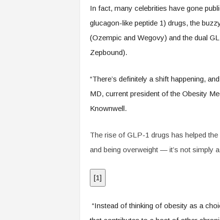
.
In fact, many celebrities have gone publ
c
glucagon-like peptide 1) drugs, the buzz
o
m
(Ozempic and Wegovy) and the dual GLP
Zepbound).
“There’s definitely a shift happening, an
MD, current president of the Obesity Med
Knownwell.
The rise of GLP-1 drugs has helped the
and being overweight — it’s not simply a 
[
1
]
“Instead of thinking of obesity as a choi