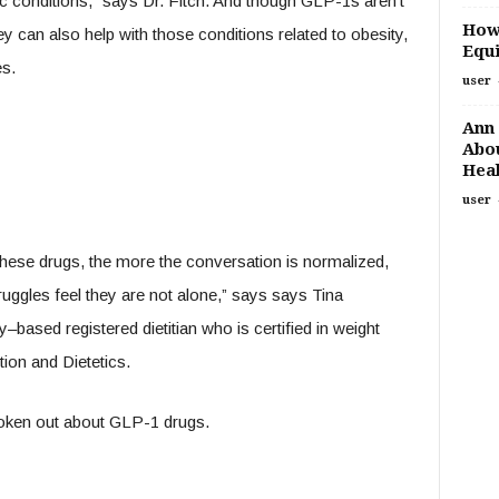
ic conditions,” says Dr. Fitch. And though GLP-1s aren’t
How
ey can also help with those conditions related to obesity,
Equi
es.
user
Ann 
Abou
Heal
user
hese drugs, the more the conversation is normalized,
ruggles feel they are not alone,” says says Tina
based registered dietitian who is certified in weight
on and Dietetics.
oken out about GLP-1 drugs.