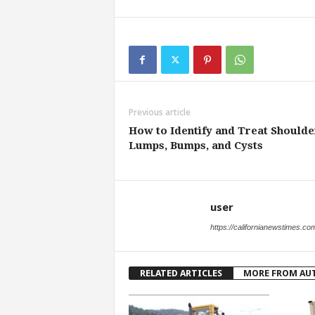
Previous article
How to Identify and Treat Shoulde
Lumps, Bumps, and Cysts
user
https://californianewstimes.co
RELATED ARTICLES
MORE FROM AU