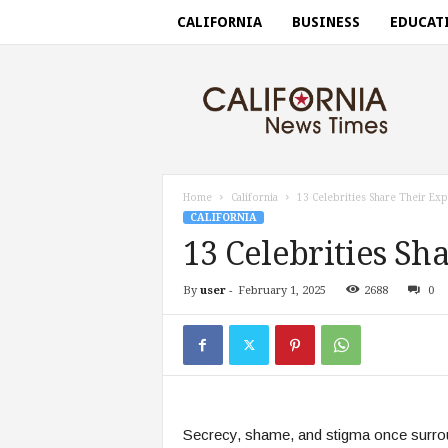
CALIFORNIA
BUSINESS
EDUCAT
C
a
l
i
f
o
r
Home
California
13 Celebrities Share Their Ex
n
CALIFORNIA
i
13 Celebrities Sh
a
n
By
user
-
February 1, 2025
2688
0
e
w
s
t
i
m
e
Secrecy, shame, and stigma once surroun
s