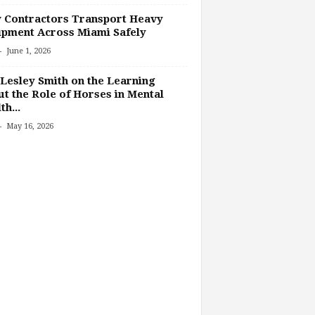
 Contractors Transport Heavy
pment Across Miami Safely
-
June 1, 2026
Lesley Smith on the Learning
t the Role of Horses in Mental
th...
-
May 16, 2026