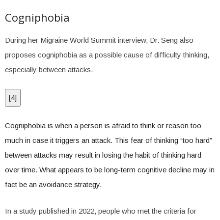
Cogniphobia
During her Migraine World Summit interview, Dr. Seng also
proposes cogniphobia as a possible cause of difficulty thinking,
especially between attacks.
[
4
]
Cogniphobia is when a person is afraid to think or reason too
much in case it triggers an attack. This fear of thinking “too hard”
between attacks may result in losing the habit of thinking hard
over time. What appears to be long-term cognitive decline may in
fact be an avoidance strategy.
In a study published in 2022, people who met the criteria for