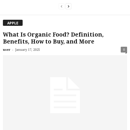
APPLE
What Is Organic Food? Definition,
Benefits, How to Buy, and More
-
user
January 17, 2025
0