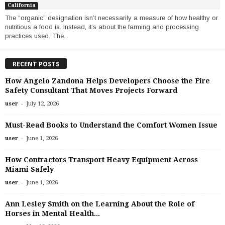
California
The “organic” designation isn’t necessarily a measure of how healthy or
nutritious a food is. Instead, it’s about the farming and processing
practices used.”The...
RECENT POSTS
How Angelo Zandona Helps Developers Choose the Fire
Safety Consultant That Moves Projects Forward
-
user
July 12, 2026
Must-Read Books to Understand the Comfort Women Issue
-
user
June 1, 2026
How Contractors Transport Heavy Equipment Across
Miami Safely
-
user
June 1, 2026
Ann Lesley Smith on the Learning About the Role of
Horses in Mental Health...