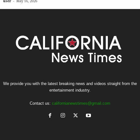
-
user
May 16, 2026
We provide you with the latest breaking news and videos straight from the
entertainment industry.
Contact us:
californianewstimes@gmail.com