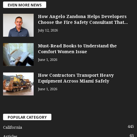
EVEN MORE NEWS
How Angelo Zandona Helps Developers
Choose the Fire Safety Consultant That...
July 12, 2026
Must-Read Books to Understand the
Comfort Women Issue
June 1, 2026
How Contractors Transport Heavy
Equipment Across Miami Safely
June 1, 2026
POPULAR CATEGORY
445
California
65
Articles