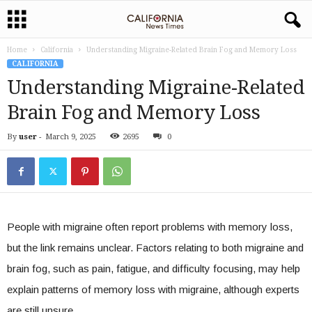
Home
California
Understanding Migraine-Related Brain Fog and Memory Loss
CALIFORNIA
Understanding Migraine-Related
Brain Fog and Memory Loss
By
user
-
March 9, 2025
2695
0
People with migraine often report problems with memory loss,
but the link remains unclear. Factors relating to both migraine and
brain fog, such as pain, fatigue, and difficulty focusing, may help
explain patterns of memory loss with migraine, although experts
are still unsure.