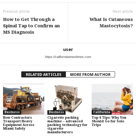
Previous article
Next article
How to Get Through a
What Is Cutaneous
Spinal Tap to Confirm an
Mastocytosis?
MS Diagnosis
user
https://californianewstimes.com
RELATED ARTICLES
MORE FROM AUTHOR
Business
Business
California
How Contractors
Cigarette packing
Top 6 Tips: Why You
Transport Heavy
machine – advanced
Should Go for Solo
Equipment Across
packing technology for
Trips
Miami Safely
cigarette
manufacturers