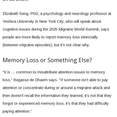
Elizabeth Seng, PhD, a psychology and neurology professor at
Yeshiva University in New York City, who will speak about
cognitive issues during the 2025 Migraine World Summit, says
people are more likely to report memory loss interictally
(between migraine episodes), but it’s not clear why.
Memory Loss or Something Else?
“It is … common to misattribute attention issues to memory
loss,” Begasse de Dhaem says. “If someone isn’t able to pay
attention or concentrate during or around a migraine attack and
then doesn’t recall the information they learned, it’s not that they
forgot or experienced memory loss; it’s that they had difficulty
paying attention.”