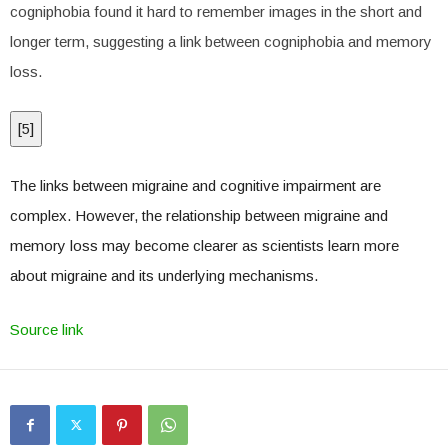
cogniphobia found it hard to remember images in the short and
longer term, suggesting a link between cogniphobia and memory
loss.
[
5
]
The links between migraine and cognitive impairment are
complex. However, the relationship between migraine and
memory loss may become clearer as scientists learn more
about migraine and its underlying mechanisms.
Source link