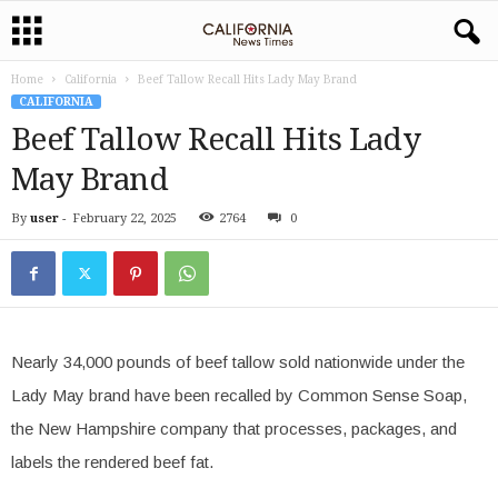
Home
California
Beef Tallow Recall Hits Lady May Brand
CALIFORNIA
Beef Tallow Recall Hits Lady
May Brand
By
user
-
February 22, 2025
2764
0
Nearly 34,000 pounds of beef tallow sold nationwide under the
Lady May brand have been recalled by Common Sense Soap,
the New Hampshire company that processes, packages, and
labels the rendered beef fat.