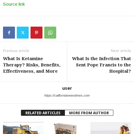
Source link
Previous article
Next article
What Is Ketamine
What Is the Infection That
Therapy? Risks, Benefits,
Sent Pope Francis to the
Effectiveness, and More
Hospital?
user
https://californianewstimes.com
RELATED ARTICLES
MORE FROM AUTHOR