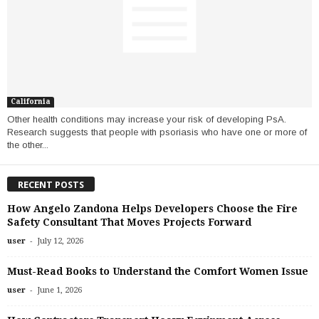
California
Other health conditions may increase your risk of developing PsA.
Research suggests that people with psoriasis who have one or more of
the other...
RECENT POSTS
How Angelo Zandona Helps Developers Choose the Fire
Safety Consultant That Moves Projects Forward
-
user
July 12, 2026
Must-Read Books to Understand the Comfort Women Issue
-
user
June 1, 2026