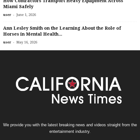
How Contractors Transport Heavy Equipment Across
Miami Safely
-
user
June 1, 2026
Ann Lesley Smith on the Learning About the Role of
Horses in Mental Health...
-
user
May 16, 2026
We provide you with the latest breaking news and videos straight from the
entertainment industry.