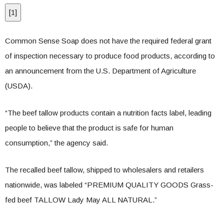
[
1
]
Common Sense Soap does not have the required federal grant
of inspection necessary to produce food products, according to
an announcement from the U.S. Department of Agriculture
(USDA).
“The beef tallow products contain a nutrition facts label, leading
people to believe that the product is safe for human
consumption,” the agency said.
The recalled beef tallow, shipped to wholesalers and retailers
nationwide, was labeled “PREMIUM QUALITY GOODS Grass-
fed beef TALLOW Lady May ALL NATURAL.”