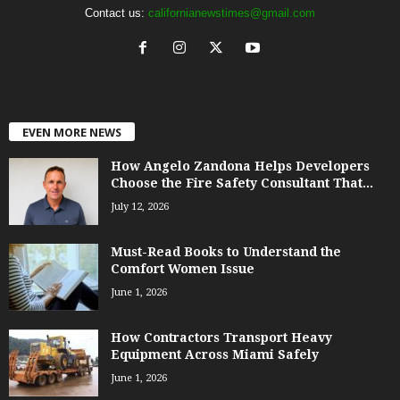
Contact us:
californianewstimes@gmail.com
EVEN MORE NEWS
How Angelo Zandona Helps Developers
Choose the Fire Safety Consultant That...
July 12, 2026
Must-Read Books to Understand the
Comfort Women Issue
June 1, 2026
How Contractors Transport Heavy
Equipment Across Miami Safely
June 1, 2026