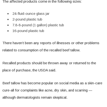
The affected products come in the following sizes:
24-fluid-ounce glass jar
2-pound plastic tub
7.8-8-pound (1 gallon) plastic tub
16-pound plastic tub
There haven’t been any reports of illnesses or other problems
related to consumption of the recalled beef tallow.
Recalled products should be thrown away or returned to the
place of purchase, the USDA said.
Beef tallow has become popular on social media as a skin-care
cure-all for complaints like acne, dry skin, and scarring —
although dermatologists remain skeptical.