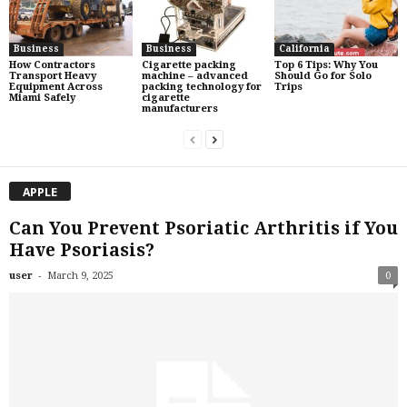
Business
Business
California
How Contractors
Cigarette packing
Top 6 Tips: Why You
Transport Heavy
machine – advanced
Should Go for Solo
Equipment Across
packing technology for
Trips
Miami Safely
cigarette
manufacturers
APPLE
Can You Prevent Psoriatic Arthritis if You
Have Psoriasis?
-
user
March 9, 2025
0