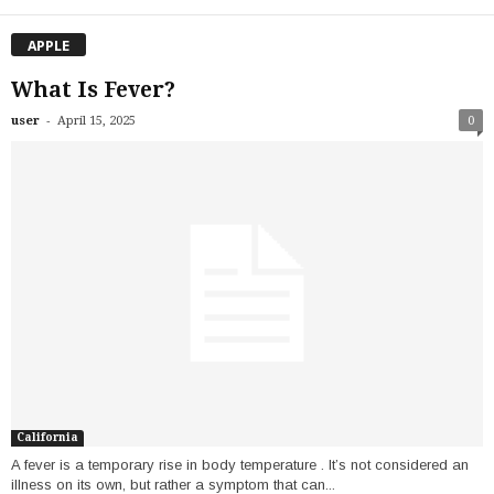
APPLE
What Is Fever?
-
user
April 15, 2025
0
California
A fever is a temporary rise in body temperature . It’s not considered an
illness on its own, but rather a symptom that can...