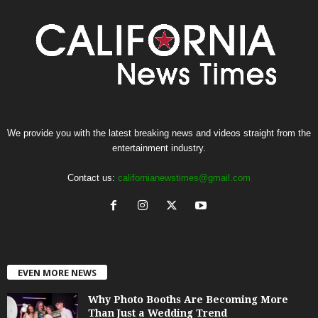
We provide you with the latest breaking news and videos straight from the
entertainment industry.
Contact us:
californianewstimes@gmail.com
EVEN MORE NEWS
Why Photo Booths Are Becoming More
Than Just a Wedding Trend