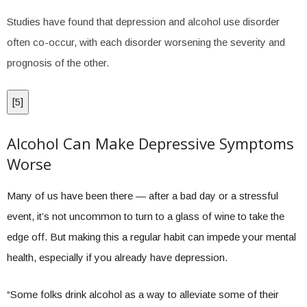
Studies have found that depression and alcohol use disorder
often co-occur, with each disorder worsening the severity and
prognosis of the other.
[
5
]
Alcohol Can Make Depressive Symptoms
Worse
Many of us have been there — after a bad day or a stressful
event, it’s not uncommon to turn to a glass of wine to take the
edge off. But making this a regular habit can impede your mental
health, especially if you already have depression.
“Some folks drink alcohol as a way to alleviate some of their