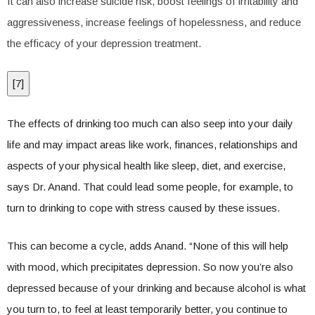
It can also increase suicide risk, boost feelings of irritability and
aggressiveness, increase feelings of hopelessness, and reduce
the efficacy of your depression treatment.
[
7
]
The effects of drinking too much can also seep into your daily
life and may impact areas like work, finances, relationships and
aspects of your physical health like sleep, diet, and exercise,
says Dr. Anand. That could lead some people, for example, to
turn to drinking to cope with stress caused by these issues.
This can become a cycle, adds Anand. “None of this will help
with mood, which precipitates depression. So now you’re also
depressed because of your drinking and because alcohol is what
you turn to, to feel at least temporarily better, you continue to