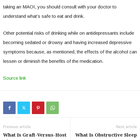
taking an MAOI, you should consult with your doctor to
understand what’s safe to eat and drink.
Other potential risks of drinking while on antidepressants include
becoming sedated or drowsy and having increased depressive
symptoms because, as mentioned, the effects of the alcohol can
lessen or diminish the benefits of the medication.
Source link
Previous article
Next article
What Is Graft-Versus-Host
What Is Obstructive Sleep