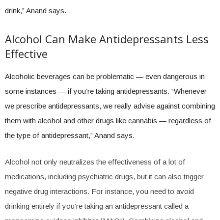
drink,” Anand says.
Alcohol Can Make Antidepressants Less
Effective
Alcoholic beverages can be problematic — even dangerous in
some instances — if you’re taking antidepressants. “Whenever
we prescribe antidepressants, we really advise against combining
them with alcohol and other drugs like cannabis — regardless of
the type of antidepressant,” Anand says.
Alcohol not only neutralizes the effectiveness of a lot of
medications, including psychiatric drugs, but it can also trigger
negative drug interactions. For instance, you need to avoid
drinking entirely if you’re taking an antidepressant called a