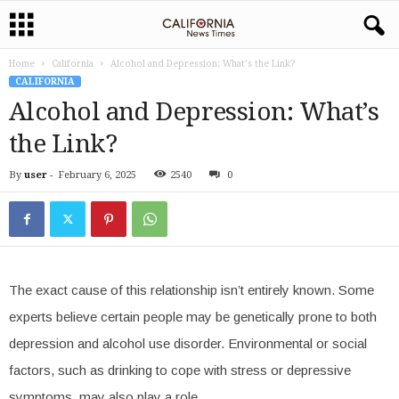
Home
California
Alcohol and Depression: What’s the Link?
CALIFORNIA
Alcohol and Depression: What’s
the Link?
By
user
-
February 6, 2025
2540
0
The exact cause of this relationship isn’t entirely known. Some
experts believe certain people may be genetically prone to both
depression and alcohol use disorder. Environmental or social
factors, such as drinking to cope with stress or depressive
symptoms, may also play a role.