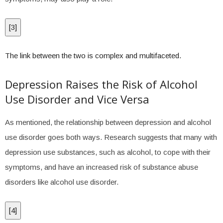
[
3
]
The link between the two is complex and multifaceted.
Depression Raises the Risk of Alcohol
Use Disorder and Vice Versa
As mentioned, the relationship between depression and alcohol
use disorder goes both ways. Research suggests that many with
depression use substances, such as alcohol, to cope with their
symptoms, and have an increased risk of substance abuse
disorders like alcohol use disorder.
[
4
]