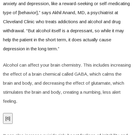
anxiety and depression, like a reward-seeking or self-medicating
type of [behavior],” says Akhil Anand, MD, a psychiatrist at
Cleveland Clinic who treats addictions and alcohol and drug
withdrawal. “But alcohol itself is a depressant, so while it may
help the patient in the short term, it does actually cause
depression in the long term.”
Alcohol can affect your brain chemistry. This includes increasing
the effect of a brain chemical called GABA, which calms the
brain and body, and decreasing the effect of glutamate, which
stimulates the brain and body, creating a numbing, less alert
feeling.
[
6
]