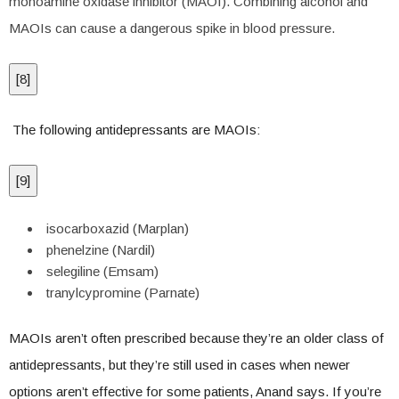
monoamine oxidase inhibitor (MAOI). Combining alcohol and
MAOIs can cause a dangerous spike in blood pressure.
[
8
]
The following antidepressants are MAOIs:
[
9
]
isocarboxazid (Marplan)
phenelzine (Nardil)
selegiline (Emsam)
tranylcypromine (Parnate)
MAOIs aren’t often prescribed because they’re an older class of
antidepressants, but they’re still used in cases when newer
options aren’t effective for some patients, Anand says. If you’re