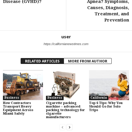
Disease (GVHD)?
Apnea? Symptoms,
Causes, Diagnosis,
Treatment, and
Prevention
user
https://californianewstimes.com
RELATED ARTICLES
MORE FROM AUTHOR
Business
Business
California
How Contractors
Cigarette packing
Top 6 Tips: Why You
Transport Heavy
machine – advanced
Should Go for Solo
Equipment Across
packing technology for
Trips
Miami Safely
cigarette
manufacturers