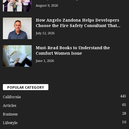
August 9, 2026
How Angelo Zandona Helps Developers
Choose the Fire Safety Consultant That...
July 12, 2026
Must-Read Books to Understand the
Comfort Women Issue
June 1, 2026
POPULAR CATEGORY
445
California
65
Articles
28
Business
16
Lifestyle