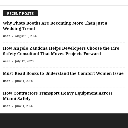
RECENT POSTS
Why Photo Booths Are Becoming More Than Just a
Wedding Trend
-
user
August 9, 2026
How Angelo Zandona Helps Developers Choose the Fire
Safety Consultant That Moves Projects Forward
-
user
July 12, 2026
Must-Read Books to Understand the Comfort Women Issue
-
user
June 1, 2026
How Contractors Transport Heavy Equipment Across
Miami Safely
-
user
June 1, 2026