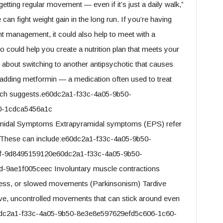
getting regular movement — even if it’s just a daily walk,”
can fight weight gain in the long run. If you’re having
t management, it could also help to meet with a
ho could help you create a nutrition plan that meets your
 about switching to another antipsychotic that causes
adding metformin — a medication often used to treat
arch suggests.e60dc2a1-f33c-4a05-9b50-
0-1cdca5456a1c
midal Symptoms Extrapyramidal symptoms (EPS) refer
. These can include:e60dc2a1-f33c-4a05-9b50-
f-9d8495159120e60dc2a1-f33c-4a05-9b50-
9ae1f005ceec Involuntary muscle contractions
ness, or slowed movements (Parkinsonism) Tardive
itive, uncontrolled movements that can stick around even
e60dc2a1-f33c-4a05-9b50-8e3e8e597629efd5c606-1c60-