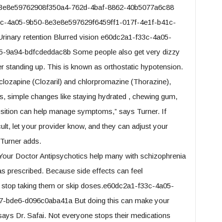
e3e8e59762908f350a4-762d-4baf-8862-40b5077a6c88
33c-4a05-9b50-8e3e8e597629f6459ff1-017f-4e1f-b41c-
inary retention Blurred vision e60dc2a1-f33c-4a05-
-9a94-bdfcdeddac8b Some people also get very dizzy
r standing up. This is known as orthostatic hypotension.
clozapine (Clozaril) and chlorpromazine (Thorazine),
, simple changes like staying hydrated , chewing gum,
osition can help manage symptoms,” says Turner. If
ult, let your provider know, and they can adjust your
 Turner adds.
Your Doctor Antipsychotics help many with schizophrenia
m as prescribed. Because side effects can feel
 stop taking them or skip doses.e60dc2a1-f33c-4a05-
-bde6-d096c0aba41a But doing this can make your
ys Dr. Safai. Not everyone stops their medications