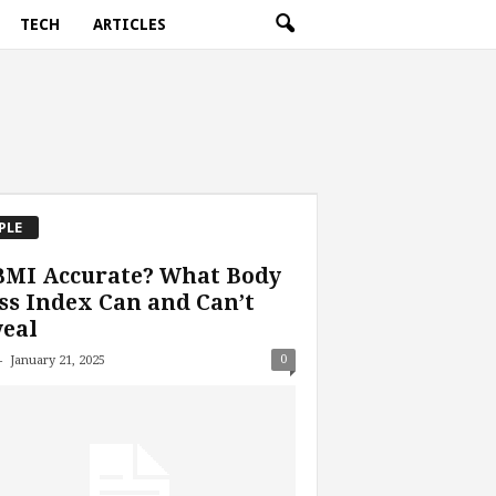
TECH
ARTICLES
PLE
BMI Accurate? What Body
s Index Can and Can’t
eal
-
0
January 21, 2025