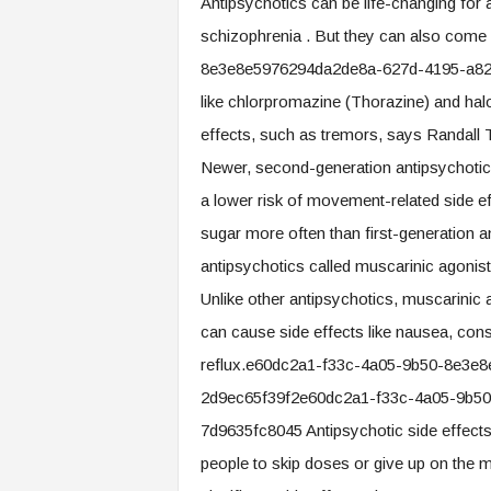
Antipsychotics can be life-changing for
.
schizophrenia . But they can also come
c
o
8e3e8e5976294da2de8a-627d-4195-a820-d
m
like chlorpromazine (Thorazine) and hal
effects, such as tremors, says Randall T
Newer, second-generation antipsychotics 
a lower risk of movement-related side ef
sugar more often than first-generation a
antipsychotics called muscarinic agonist
Unlike other antipsychotics, muscarinic a
can cause side effects like nausea, const
reflux.e60dc2a1-f33c-4a05-9b50-8e3e
2d9ec65f39f2e60dc2a1-f33c-4a05-9b5
7d9635fc8045 Antipsychotic side effec
people to skip doses or give up on the m