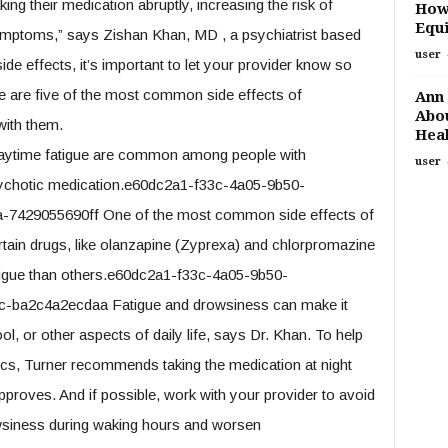
king their medication abruptly, increasing the risk of
How
Equi
symptoms,” says Zishan Khan, MD , a psychiatrist based
user
ide effects, it’s important to let your provider know so
 are five of the most common side effects of
Ann 
Abou
with them.
Heal
 daytime fatigue are common among people with
user
sychotic medication.e60dc2a1-f33c-4a05-9b50-
7429055690ff One of the most common side effects of
ertain drugs, like olanzapine (Zyprexa) and chlorpromazine
atigue than others.e60dc2a1-f33c-4a05-9b50-
-ba2c4a2ecdaa Fatigue and drowsiness can make it
ol, or other aspects of daily life, says Dr. Khan. To help
ics, Turner recommends taking the medication at night
pproves. And if possible, work with your provider to avoid
wsiness during waking hours and worsen