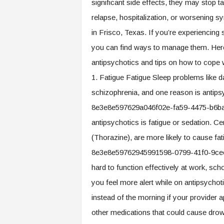
significant side effects, they may stop ta
relapse, hospitalization, or worsening 
in Frisco, Texas. If you’re experiencing s
you can find ways to manage them. Here
antipsychotics and tips on how to cope 
1. Fatigue Fatigue Sleep problems like
schizophrenia, and one reason is antip
8e3e8e597629a046f02e-fa59-4475-b6ba-
antipsychotics is fatigue or sedation. C
(Thorazine), are more likely to cause f
8e3e8e59762945991598-0799-41f0-9cec
hard to function effectively at work, scho
you feel more alert while on antipsychot
instead of the morning if your provider a
other medications that could cause dro