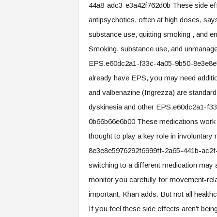
44a8-adc3-e3a42f762d0b These side ef
antipsychotics, often at high doses, sa
substance use, quitting smoking , and en
Smoking, substance use, and unmanaged di
EPS.e60dc2a1-f33c-4a05-9b50-8e3e8e5
already have EPS, you may need additio
and valbenazine (Ingrezza) are standard
dyskinesia and other EPS.e60dc2a1-f
0b66b66e6b00 These medications work by 
thought to play a key role in involunt
8e3e8e5976292f6999ff-2a65-441b-ac2f-3
switching to a different medication may
monitor you carefully for movement-rela
important, Khan adds. But not all health
If you feel these side effects aren’t bei