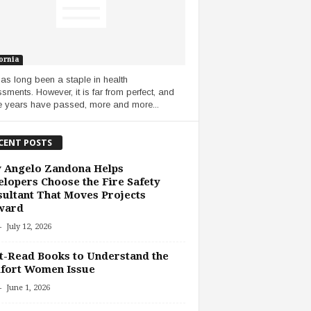
ornia
as long been a staple in health
sments. However, it is far from perfect, and
e years have passed, more and more...
CENT POSTS
 Angelo Zandona Helps
lopers Choose the Fire Safety
ultant That Moves Projects
ward
-
July 12, 2026
-Read Books to Understand the
fort Women Issue
-
June 1, 2026