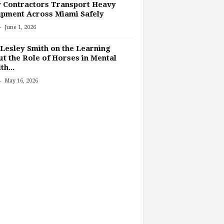
 Contractors Transport Heavy
pment Across Miami Safely
-
June 1, 2026
Lesley Smith on the Learning
t the Role of Horses in Mental
th...
-
May 16, 2026