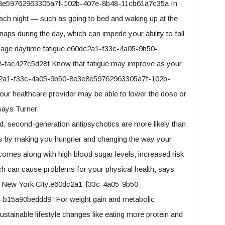
e8e59762963305a7f-102b-407e-8b48-11cb61a7c35a In
 each night — such as going to bed and waking up at the
ps during the day, which can impede your ability to fall
nage daytime fatigue.e60dc2a1-f33c-4a05-9b50-
fac427c5d28f Know that fatigue may improve as your
dc2a1-f33c-4a05-9b50-8e3e8e59762963305a7f-102b-
our healthcare provider may be able to lower the dose or
says Turner.
, second-generation antipsychotics are more likely than
is by making you hungrier and changing the way your
comes along with high blood sugar levels, increased risk
ich can cause problems for your physical health, says
 in New York City.e60dc2a1-f33c-4a05-9b50-
b15a90beddd9 “For weight gain and metabolic
tainable lifestyle changes like eating more protein and