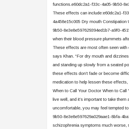
functions.e60dc2a1-f33c-4a05-9b50-8
These effects can include:e60dc2a1-f
4a458e15c005 Dry mouth Constipation Ur
9b50-8e3e8e597629394ed1b7-a9f0-4515
when their blood pressure plummets afte
These effects are most often seen with 
says Khan. “For dry mouth and dizziness
and standing up slowly from a seated p
these effects don’t fade or become diffic
medication to help lessen these effects,
When to Call Your Doctor When to Call 
live well, and it’s important to take the
uncomfortable, you may feel tempted to
9b50-8e3e8e597629a029aae1-8bfa-4ba7
schizophrenia symptoms much worse, sa