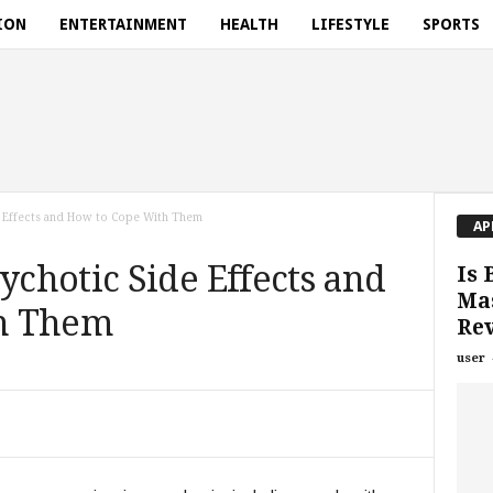
ION
ENTERTAINMENT
HEALTH
LIFESTYLE
SPORTS
 Effects and How to Cope With Them
AP
chotic Side Effects and
Is 
Mas
h Them
Rev
user