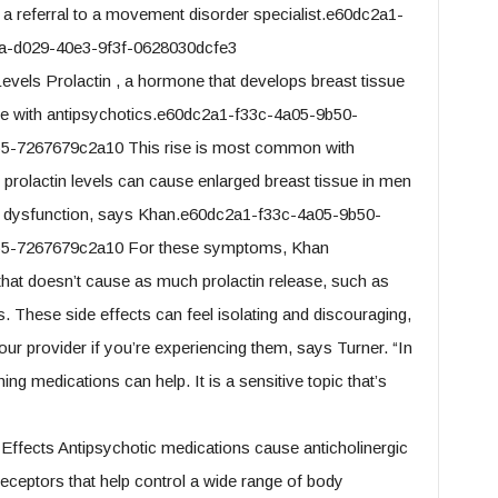
 a referral to a movement disorder specialist.e60dc2a1-
a-d029-40e3-9f3f-0628030dcfe3
Levels Prolactin , a hormone that develops breast tissue
ase with antipsychotics.e60dc2a1-f33c-4a05-9b50-
-7267679c2a10 This rise is most common with
 prolactin levels can cause enlarged breast tissue in men
al dysfunction, says Khan.e60dc2a1-f33c-4a05-9b50-
5-7267679c2a10 For these symptoms, Khan
hat doesn’t cause as much prolactin release, such as
 These side effects can feel isolating and discouraging,
our provider if you’re experiencing them, says Turner. “In
g medications can help. It is a sensitive topic that’s
c Effects Antipsychotic medications cause anticholinergic
receptors that help control a wide range of body