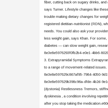
fiber, cutting back on sugary drinks, and 
says Turner. Lifestyle changes like these 
trouble making dietary changes for weigh
registered dietitian-nutritionist (RDN), w
needs. You could also ask your provider
less weight gain, says Khan. For some, 
diabetes — can slow weight gain, rese
8e3e8e5976293f0fb2b4-e0e1-4bb6-802
3. Extrapyramidal Symptoms Extrapyra
to a range of movement-related issues
8e3e8e597629c867af95-7984-4050-9d1
8e3e8e597629b398c96a-dfde-4b2d-9e1d-
(dystonia) Restlessness Tremors, stiff
dyskinesia , a condition involving repet
after you stop taking the medication.