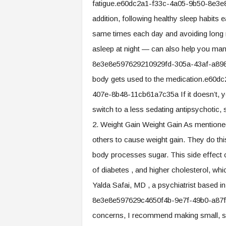
fatigue.e60dc2a1-f33c-4a05-9b50-8e3
addition, following healthy sleep habits
same times each day and avoiding long na
asleep at night — can also help you ma
8e3e8e597629210929fd-305a-43af-a898-
body gets used to the medication.e60
407e-8b48-11cb61a7c35a If it doesn’t, y
switch to a less sedating antipsychotic, 
2. Weight Gain Weight Gain As mentioned
others to cause weight gain. They do th
body processes sugar. This side effect 
of diabetes , and higher cholesterol, wh
Yalda Safai, MD , a psychiatrist based
8e3e8e597629c4650f4b-9e7f-49b0-a87f-
concerns, I recommend making small, sus