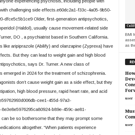
 anyone experiencing psychosis, including people with
 with challenging side effects.e60dc2a1-f33c-4a05-9b50-
fce5c5b1ce9 Older, first-generation antipsychotics,
Calif
operidol (Haldol), usually cause movement-related side
BMI h
urner, DO , a psychiatrist based in Southern California.
asses
as th
like aripiprazole (Abilify) and olanzapine (Zyprexa) have
fects. But they can lead to weight gain and high blood
RE
ntipsychotics, says Dr. Turner. A new class of
How
s emerged in 2024 for the treatment of schizophrenia.
Deve
gonists don’t cause weight gain as a side effect, but they
Cons
For
ipation, high blood pressure, rapid heart rate, and acid
user
8e59762993d006db-cee1-455d-97a3-
0-8e3e8e5976295ca80924-b89e-459c-ae81-
Must
Com
ts can be so bothersome that they may prompt some
user
edications altogether. “When patients experience