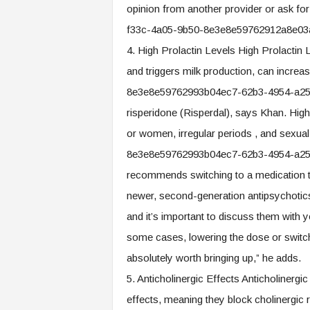
opinion from another provider or ask for
f33c-4a05-9b50-8e3e8e59762912a8e03
4. High Prolactin Levels High Prolactin 
and triggers milk production, can incre
8e3e8e59762993b04ec7-62b3-4954-a255
risperidone (Risperdal), says Khan. High
or women, irregular periods , and sexu
8e3e8e59762993b04ec7-62b3-4954-a25
recommends switching to a medication t
newer, second-generation antipsychotics.
and it’s important to discuss them with y
some cases, lowering the dose or switchin
absolutely worth bringing up,” he adds.
5. Anticholinergic Effects Anticholinergi
effects, meaning they block cholinergic 