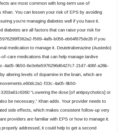
fects are most common with long-term use of
ys Khan. You can lessen your risk of EPS by avoiding
suring you’re managing diabetes well if you have it.
abetes are all factors that can raise your risk for
976299ff382a2-f569-4afb-b058-eb64f875de28 If you
nal medication to manage it. Deutetrabenazine (Austedo)
-of-care medications that can help manage tardive
33c-4a05-9b50-8e3e8e5976296d6427c7-21d7-408f-a28b-
altering levels of dopamine in the brain, which are
ary movements.e60dc2a1-f33c-4a05-9b50-
203a61c6360 “Lowering the dose [of antipsychotics] or
 also be necessary,” Khan adds. Your provider needs to
ted side effects, which makes consistent follow-up very
care providers are familiar with EPS or how to manage it.
ng properly addressed, it could help to get a second