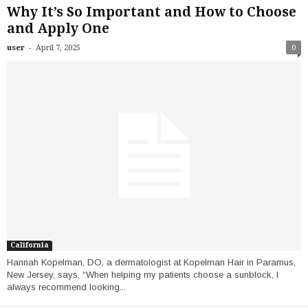
Why It’s So Important and How to Choose
and Apply One
-
user
April 7, 2025
0
California
Hannah Kopelman, DO, a dermatologist at Kopelman Hair in Paramus,
New Jersey, says, “When helping my patients choose a sunblock, I
always recommend looking...