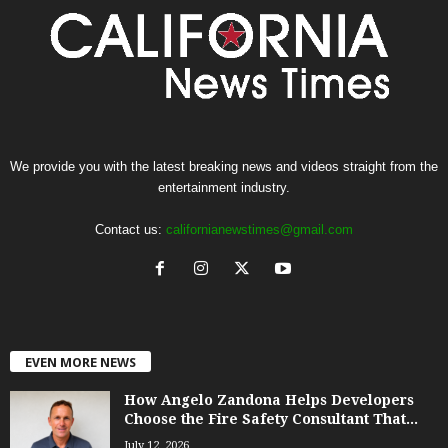
We provide you with the latest breaking news and videos straight from the
entertainment industry.
Contact us:
californianewstimes@gmail.com
EVEN MORE NEWS
How Angelo Zandona Helps Developers
Choose the Fire Safety Consultant That...
July 12, 2026