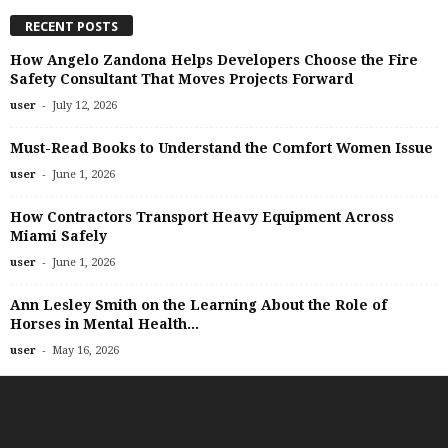
RECENT POSTS
How Angelo Zandona Helps Developers Choose the Fire
Safety Consultant That Moves Projects Forward
-
user
July 12, 2026
Must-Read Books to Understand the Comfort Women Issue
-
user
June 1, 2026
How Contractors Transport Heavy Equipment Across
Miami Safely
-
user
June 1, 2026
Ann Lesley Smith on the Learning About the Role of
Horses in Mental Health...
-
user
May 16, 2026