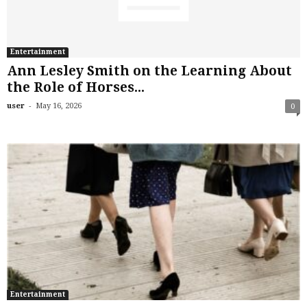
Entertainment
Ann Lesley Smith on the Learning About
the Role of Horses...
-
user
May 16, 2026
0
Entertainment