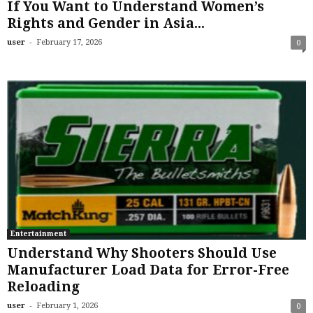
If You Want to Understand Women’s
Rights and Gender in Asia...
-
user
February 17, 2026
0
Entertainment
Understand Why Shooters Should Use
Manufacturer Load Data for Error-Free
Reloading
-
user
February 1, 2026
0