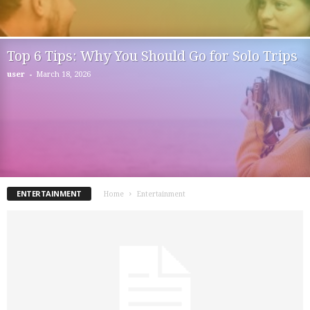
Top 6 Tips: Why You Should Go for Solo Trips
-
user
March 18, 2026
ENTERTAINMENT
Home
Entertainment