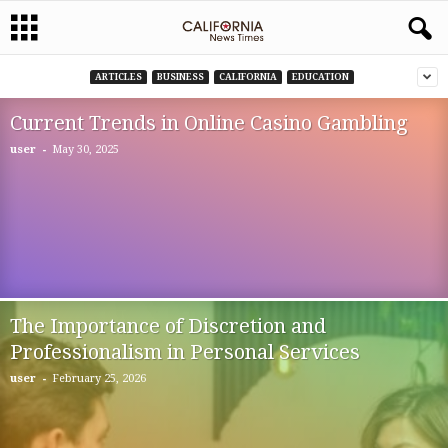
ARTICLES
BUSINESS
CALIFORNIA
EDUCATION
Current Trends in Online Casino Gambling
-
user
May 30, 2025
The Importance of Discretion and
Professionalism in Personal Services
-
user
February 25, 2026