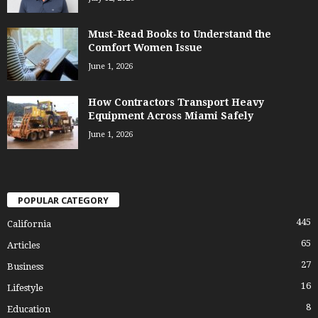
Must-Read Books to Understand the
Comfort Women Issue
June 1, 2026
How Contractors Transport Heavy
Equipment Across Miami Safely
June 1, 2026
POPULAR CATEGORY
445
California
65
Articles
27
Business
16
Lifestyle
8
Education