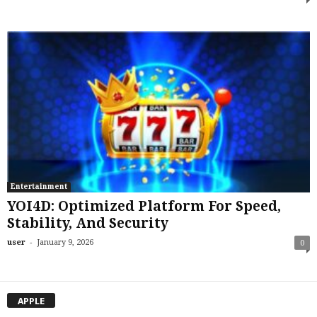
Entertainment
YOI4D: Optimized Platform For Speed,
Stability, And Security
-
user
January 9, 2026
0
APPLE