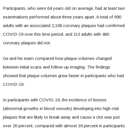
Participants, who were 64 years old on average, had at least two
examinations performed about three years apart. A total of 690
adults with an associated 2,108 coronary plaques had confirmed
COVID-19 over this time period, and 113 adults with 480
coronary plaques did not.
Ge and his team compared how plaque volumes changed
between initial scans and follow-up imaging. The findings
showed that plaque volumes grew faster in participants who had
COVID-19.
In participants with COVID-19, the incidence of lesions
(abnormal growths in blood vessels) developing into high-risk
plaques that are likely to break away and cause a clot was just
over 20 percent, compared with almost 16 percent in participants