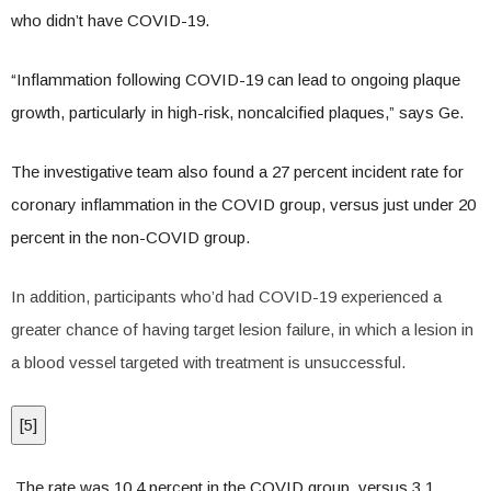
who didn’t have COVID-19.
“Inflammation following COVID-19 can lead to ongoing plaque
growth, particularly in high-risk, noncalcified plaques,” says Ge.
The investigative team also found a 27 percent incident rate for
coronary inflammation in the COVID group, versus just under 20
percent in the non-COVID group.
In addition, participants who’d had COVID-19 experienced a
greater chance of having target lesion failure, in which a lesion in
a blood vessel targeted with treatment is unsuccessful.
[
5
]
The rate was 10.4 percent in the COVID group, versus 3.1