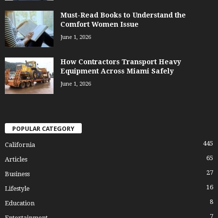
Must-Read Books to Understand the
Comfort Women Issue
June 1, 2026
How Contractors Transport Heavy
Equipment Across Miami Safely
June 1, 2026
POPULAR CATEGORY
445
California
65
Articles
27
Business
16
Lifestyle
8
Education
7
Entertainment