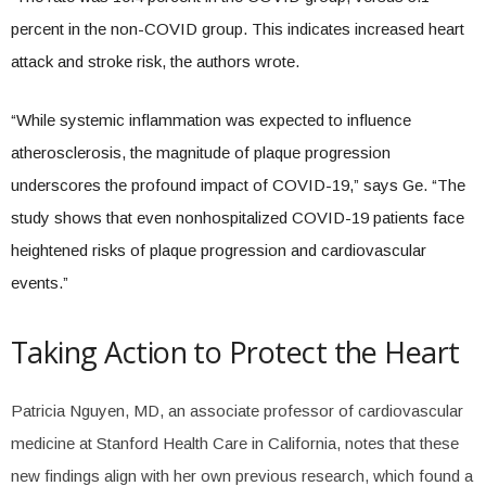
percent in the non-COVID group. This indicates increased heart
attack and stroke risk, the authors wrote.
“While systemic inflammation was expected to influence
atherosclerosis, the magnitude of plaque progression
underscores the profound impact of COVID-19,” says Ge. “The
study shows that even nonhospitalized COVID-19 patients face
heightened risks of plaque progression and cardiovascular
events.”
Taking Action to Protect the Heart
Patricia Nguyen, MD, an associate professor of cardiovascular
medicine at Stanford Health Care in California, notes that these
new findings align with her own previous research, which found a