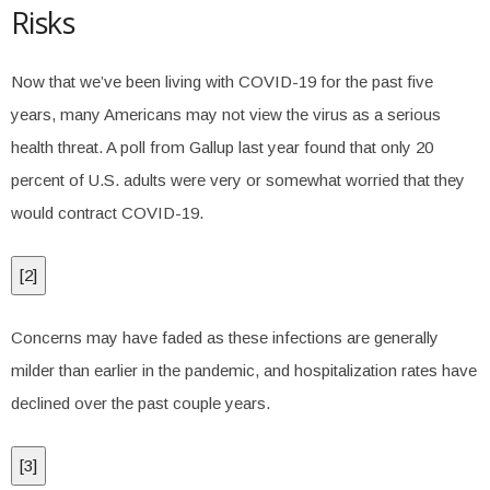
Risks
Now that we’ve been living with COVID-19 for the past five
years, many Americans may not view the virus as a serious
health threat. A poll from Gallup last year found that only 20
percent of U.S. adults were very or somewhat worried that they
would contract COVID-19.
[
2
]
Concerns may have faded as these infections are generally
milder than earlier in the pandemic, and hospitalization rates have
declined over the past couple years.
[
3
]