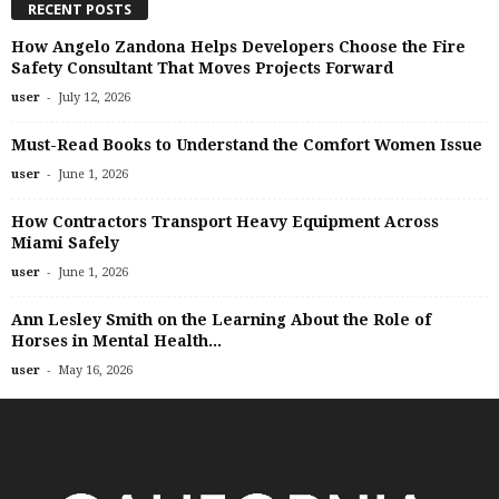
RECENT POSTS
How Angelo Zandona Helps Developers Choose the Fire
Safety Consultant That Moves Projects Forward
-
user
July 12, 2026
Must-Read Books to Understand the Comfort Women Issue
-
user
June 1, 2026
How Contractors Transport Heavy Equipment Across
Miami Safely
-
user
June 1, 2026
Ann Lesley Smith on the Learning About the Role of
Horses in Mental Health...
-
user
May 16, 2026