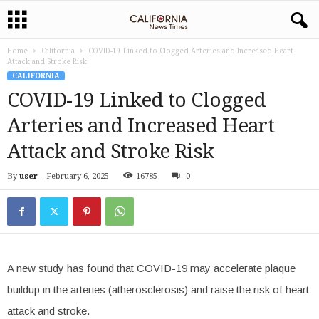
Home
California
COVID-19 Linked to Clogged Arteries and Increased Heart
Attack and Stroke Risk
CALIFORNIA
COVID-19 Linked to Clogged
Arteries and Increased Heart
Attack and Stroke Risk
By
user
-
February 6, 2025
16785
0
A new study has found that COVID-19 may accelerate plaque
buildup in the arteries (atherosclerosis) and raise the risk of heart
attack and stroke.