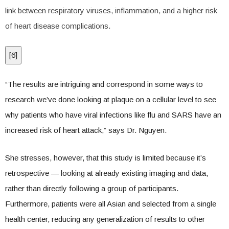
link between respiratory viruses, inflammation, and a higher risk
of heart disease complications.
[
6
]
“The results are intriguing and correspond in some ways to
research we’ve done looking at plaque on a cellular level to see
why patients who have viral infections like flu and SARS have an
increased risk of heart attack,” says Dr. Nguyen.
She stresses, however, that this study is limited because it’s
retrospective — looking at already existing imaging and data,
rather than directly following a group of participants.
Furthermore, patients were all Asian and selected from a single
health center, reducing any generalization of results to other