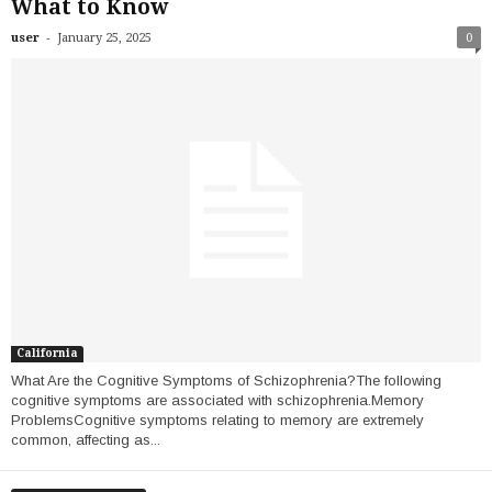
What to Know
-
user
January 25, 2025
0
California
What Are the Cognitive Symptoms of Schizophrenia?The following
cognitive symptoms are associated with schizophrenia.Memory
ProblemsCognitive symptoms relating to memory are extremely
common, affecting as...