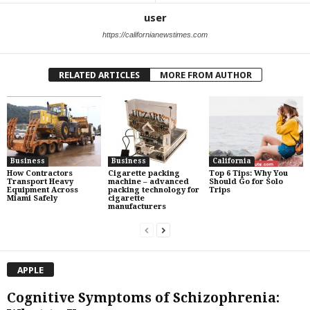
user
https://californianewstimes.com
RELATED ARTICLES
MORE FROM AUTHOR
Business
Business
California
How Contractors
Cigarette packing
Top 6 Tips: Why You
Transport Heavy
machine – advanced
Should Go for Solo
Equipment Across
packing technology for
Trips
Miami Safely
cigarette
manufacturers
APPLE
Cognitive Symptoms of Schizophrenia: