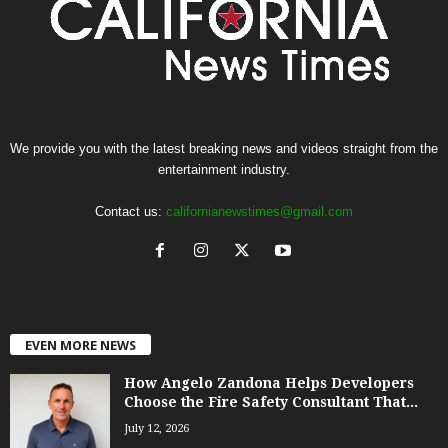
We provide you with the latest breaking news and videos straight from the
entertainment industry.
Contact us:
californianewstimes@gmail.com
EVEN MORE NEWS
How Angelo Zandona Helps Developers
Choose the Fire Safety Consultant That...
July 12, 2026