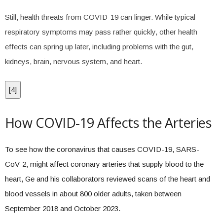
Still, health threats from COVID-19 can linger. While typical
respiratory symptoms may pass rather quickly, other health
effects can spring up later, including problems with the gut,
kidneys, brain, nervous system, and heart.
[
4
]
How COVID-19 Affects the Arteries
To see how the coronavirus that causes COVID-19, SARS-
CoV-2, might affect coronary arteries that supply blood to the
heart, Ge and his collaborators reviewed scans of the heart and
blood vessels in about 800 older adults, taken between
September 2018 and October 2023.