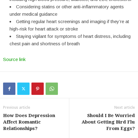
Considering statins or other anti-inflammatory agents
under medical guidance
Getting regular heart screenings and imaging if they’re at
high-risk for heart attack or stroke
Staying vigilant for symptoms of heart distress, including
chest pain and shortness of breath
Source link
Previous article
Next article
How Does Depression
Should I Be Worried
Affect Romantic
About Getting Bird Flu
Relationships?
From Eggs?