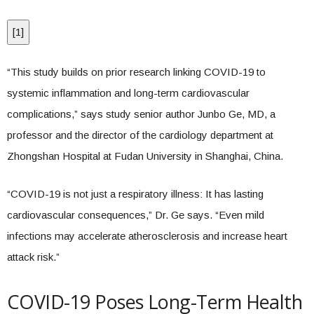
[
1
]
“This study builds on prior research linking COVID-19 to
systemic inflammation and long-term cardiovascular
complications,” says study senior author Junbo Ge, MD, a
professor and the director of the cardiology department at
Zhongshan Hospital at Fudan University in Shanghai, China.
“COVID-19 is not just a respiratory illness: It has lasting
cardiovascular consequences,” Dr. Ge says. “Even mild
infections may accelerate atherosclerosis and increase heart
attack risk.”
COVID-19 Poses Long-Term Health