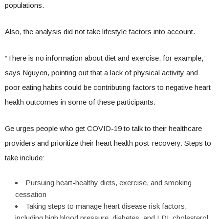
populations.
Also, the analysis did not take lifestyle factors into account.
“There is no information about diet and exercise, for example,”
says Nguyen, pointing out that a lack of physical activity and
poor eating habits could be contributing factors to negative heart
health outcomes in some of these participants.
Ge urges people who get COVID-19 to talk to their healthcare
providers and prioritize their heart health post-recovery. Steps to
take include:
Pursuing heart-healthy diets, exercise, and smoking
cessation
Taking steps to manage heart disease risk factors,
including high blood pressure, diabetes, and LDL cholesterol