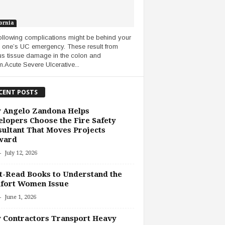
ornia
ollowing complications might be behind your
 one’s UC emergency. These result from
us tissue damage in the colon and
m.Acute Severe Ulcerative...
CENT POSTS
 Angelo Zandona Helps
lopers Choose the Fire Safety
ultant That Moves Projects
ward
-
July 12, 2026
-Read Books to Understand the
fort Women Issue
-
June 1, 2026
 Contractors Transport Heavy