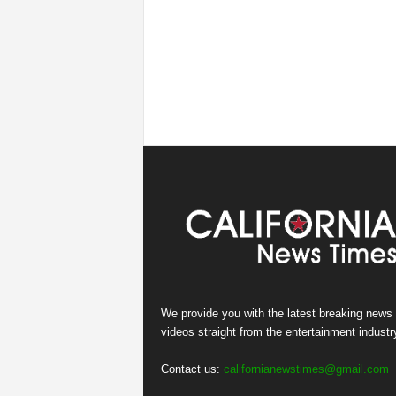
We provide you with the latest breaking news
videos straight from the entertainment industr
Contact us:
californianewstimes@gmail.com