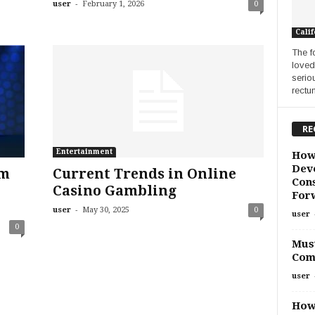
-
user
February 1, 2026
0
Calif
The f
loved
serio
rectu
RE
Entertainment
How
Deve
rm
Current Trends in Online
Cons
Casino Gambling
For
-
user
May 30, 2025
0
user
0
Must
Com
user
How