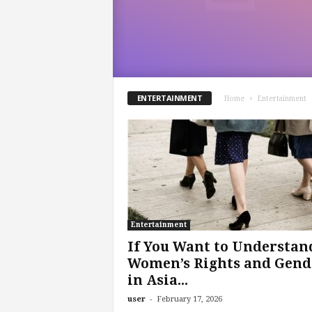
.
c
o
m
ENTERTAINMENT
Home
Entertainment
Entertainment
If You Want to Understan
Women’s Rights and Gend
in Asia...
-
user
February 17, 2026