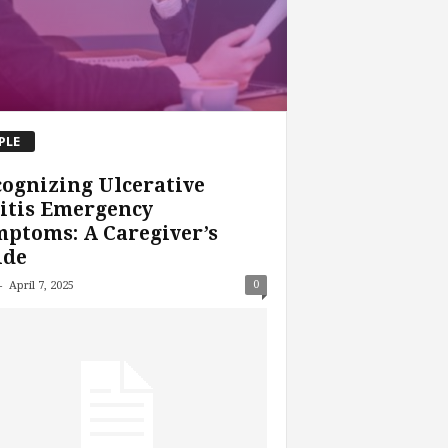
PLE
ognizing Ulcerative
itis Emergency
ptoms: A Caregiver’s
ide
-
0
April 7, 2025