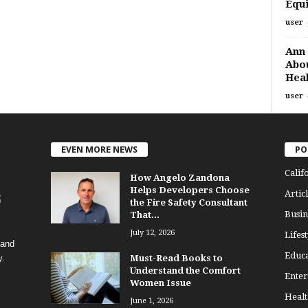
Equi
user
Ann 
Abou
Heal
user
EVEN MORE NEWS
PO
Calif
How Angelo Zandona
Helps Developers Choose
Articl
the Fire Safety Consultant
Busin
That...
July 12, 2026
Lifest
 and
Educa
y.
Must-Read Books to
Understand the Comfort
Enter
Women Issue
Healt
June 1, 2026