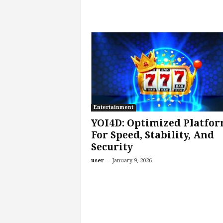
Entertainment
YOI4D: Optimized Platfo
For Speed, Stability, And
Security
-
user
January 9, 2026