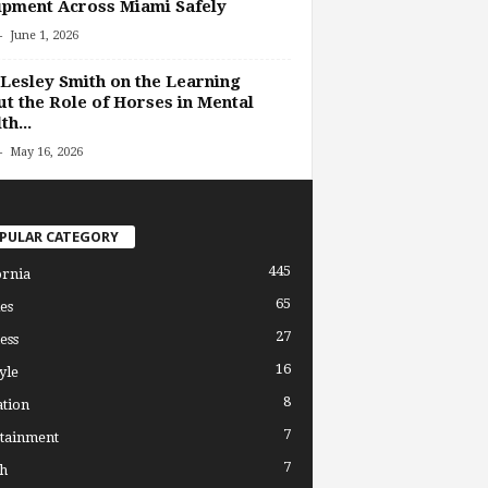
pment Across Miami Safely
-
June 1, 2026
Lesley Smith on the Learning
t the Role of Horses in Mental
th...
-
May 16, 2026
PULAR CATEGORY
445
ornia
65
es
27
ess
16
yle
8
tion
7
tainment
7
h