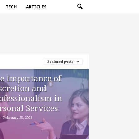
TECH
ARTICLES
Featured posts
e Importance of
scretion and
ofessionalism in
rsonal Services
-
February 25, 2026