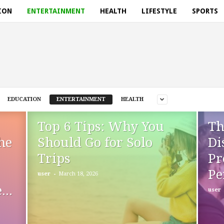
ION
ENTERTAINMENT
HEALTH
LIFESTYLE
SPORTS
EDUCATION
ENTERTAINMENT
HEALTH
Top 6 Tips: Why You
Th
he
Should Go for Solo
Di
Trips
Pr
Pe
-
user
March 18, 2026
..
user