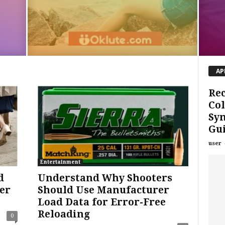
AP
Rec
Col
Sym
Gu
user
Entertainment
d
Understand Why Shooters
er
Should Use Manufacturer
Load Data for Error-Free
Reloading
0