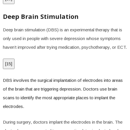
Deep Brain Stimulation
Deep brain stimulation (DBS) is an experimental therapy that is
only used in people with severe depression whose symptoms
haven’t improved after trying medication, psychotherapy, or ECT.
[
15
]
DBS involves the surgical implantation of electrodes into areas
of the brain that are triggering depression. Doctors use brain
scans to identify the most appropriate places to implant the
electrodes.
During surgery, doctors implant the electrodes in the brain. The