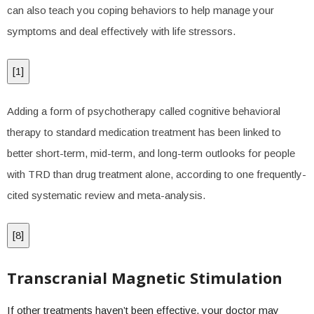
can also teach you coping behaviors to help manage your
symptoms and deal effectively with life stressors.
[
1
]
Adding a form of psychotherapy called cognitive behavioral
therapy to standard medication treatment has been linked to
better short-term, mid-term, and long-term outlooks for people
with TRD than drug treatment alone, according to one frequently-
cited systematic review and meta-analysis.
[
8
]
Transcranial Magnetic Stimulation
If other treatments haven’t been effective, your doctor may