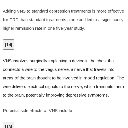
Adding VNS to standard depression treatments is more effective
for TRD than standard treatments alone and led to a significantly
higher remission rate in one five-year study.
[
14
]
VNS involves surgically implanting a device in the chest that
connects a wire to the vagus nerve, a nerve that travels into
areas of the brain thought to be involved in mood regulation. The
wire delivers electrical signals to the nerve, which transmits them
to the brain, potentially improving depressive symptoms.
Potential side effects of VNS include:
[
13
]