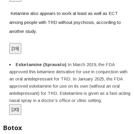
Ketamine also appears to work at least as well as ECT
among people with TRD without psychosis, according to
another study.
[
19
]
Esketamine (Spravato)
In March 2019, the FDA
approved this ketamine derivative for use in conjunction with
an oral antidepressant for TRD. In January 2025, the FDA
approved esketamine for use on its own (without an oral
antidepressant) for TRD. Esketamine is given as a fast-acting
nasal spray in a doctor’s office or clinic setting.
[
20
]
Botox