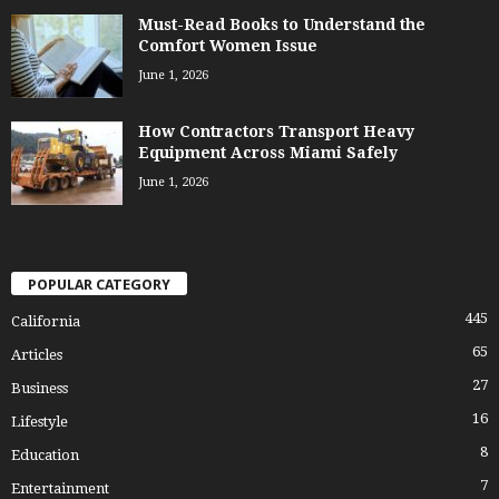
Must-Read Books to Understand the
Comfort Women Issue
June 1, 2026
How Contractors Transport Heavy
Equipment Across Miami Safely
June 1, 2026
POPULAR CATEGORY
445
California
65
Articles
27
Business
16
Lifestyle
8
Education
7
Entertainment