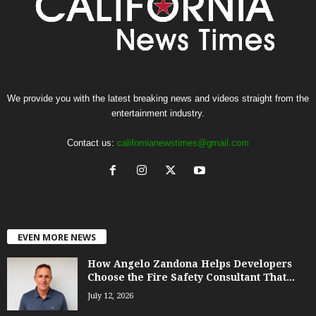
We provide you with the latest breaking news and videos straight from the
entertainment industry.
Contact us:
californianewstimes@gmail.com
EVEN MORE NEWS
How Angelo Zandona Helps Developers
Choose the Fire Safety Consultant That...
July 12, 2026