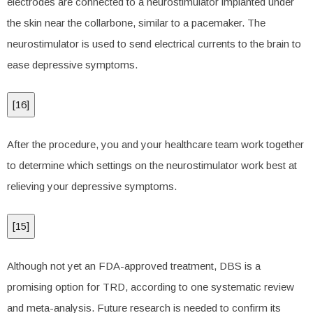
electrodes are connected to a neurostimulator implanted under
the skin near the collarbone, similar to a pacemaker. The
neurostimulator is used to send electrical currents to the brain to
ease depressive symptoms.
[
16
]
After the procedure, you and your healthcare team work together
to determine which settings on the neurostimulator work best at
relieving your depressive symptoms.
[
15
]
Although not yet an FDA-approved treatment, DBS is a
promising option for TRD, according to one systematic review
and meta-analysis. Future research is needed to confirm its