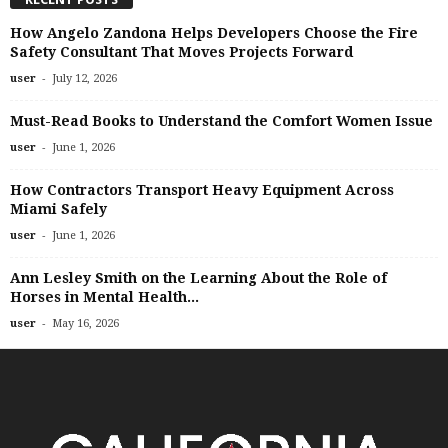
How Angelo Zandona Helps Developers Choose the Fire
Safety Consultant That Moves Projects Forward
-
user
July 12, 2026
Must-Read Books to Understand the Comfort Women Issue
-
user
June 1, 2026
How Contractors Transport Heavy Equipment Across
Miami Safely
-
user
June 1, 2026
Ann Lesley Smith on the Learning About the Role of
Horses in Mental Health...
-
user
May 16, 2026