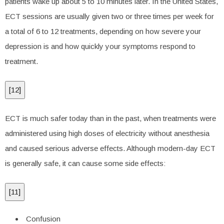
patients wake up about 5 to 10 minutes later. In the United States,
ECT sessions are usually given two or three times per week for
a total of 6 to 12 treatments, depending on how severe your
depression is and how quickly your symptoms respond to
treatment.
[
12
]
ECT is much safer today than in the past, when treatments were
administered using high doses of electricity without anesthesia
and caused serious adverse effects. Although modern-day ECT
is generally safe, it can cause some side effects:
[
11
]
Confusion