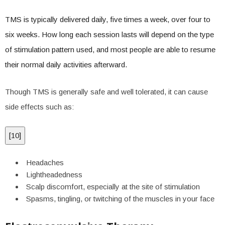
TMS is typically delivered daily, five times a week, over four to
six weeks. How long each session lasts will depend on the type
of stimulation pattern used, and most people are able to resume
their normal daily activities afterward.
Though TMS is generally safe and well tolerated, it can cause
side effects such as:
[
10
]
Headaches
Lightheadedness
Scalp discomfort, especially at the site of stimulation
Spasms, tingling, or twitching of the muscles in your face