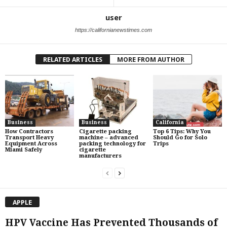
user
https://californianewstimes.com
RELATED ARTICLES
MORE FROM AUTHOR
Business
Business
California
How Contractors
Cigarette packing
Top 6 Tips: Why You
Transport Heavy
machine – advanced
Should Go for Solo
Equipment Across
packing technology for
Trips
Miami Safely
cigarette
manufacturers
APPLE
HPV Vaccine Has Prevented Thousands of