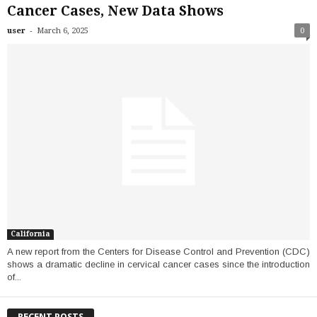
Cancer Cases, New Data Shows
-
user
March 6, 2025
0
California
A new report from the Centers for Disease Control and Prevention (CDC)
shows a dramatic decline in cervical cancer cases since the introduction
of...
RECENT POSTS