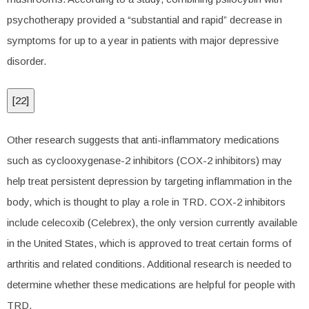
psychotherapy provided a “substantial and rapid” decrease in
symptoms for up to a year in patients with major depressive
disorder.
[
22
]
Other research suggests that anti-inflammatory medications
such as cyclooxygenase-2 inhibitors (COX-2 inhibitors) may
help treat persistent depression by targeting inflammation in the
body, which is thought to play a role in TRD. COX-2 inhibitors
include celecoxib (Celebrex), the only version currently available
in the United States, which is approved to treat certain forms of
arthritis and related conditions. Additional research is needed to
determine whether these medications are helpful for people with
TRD.