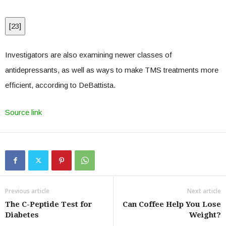
[
23
]
Investigators are also examining newer classes of
antidepressants, as well as ways to make TMS treatments more
efficient, according to DeBattista.
Source link
Previous article
Next article
The C-Peptide Test for
Can Coffee Help You Lose
Diabetes
Weight?