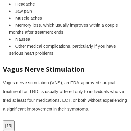
Headache
Jaw pain
Muscle aches
Memory loss, which usually improves within a couple
months after treatment ends
Nausea
Other medical complications, particularly if you have
serious heart problems
Vagus Nerve Stimulation
Vagus nerve stimulation (VNS), an FDA-approved surgical
treatment for TRD, is usually offered only to individuals who’ve
tried at least four medications, ECT, or both without experiencing
a significant improvement in their symptoms.
[
13
]