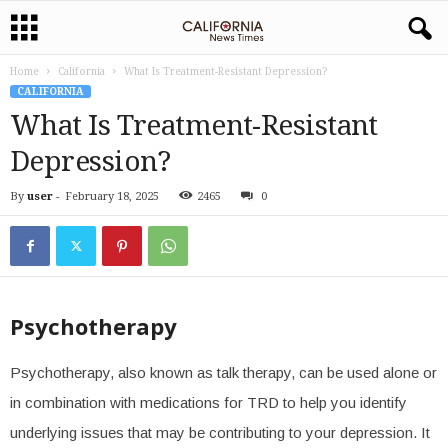
Home
California
What Is Treatment-Resistant Depression?
CALIFORNIA
What Is Treatment-Resistant
Depression?
By
user
-
February 18, 2025
2465
0
Psychotherapy
Psychotherapy, also known as talk therapy, can be used alone or
in combination with medications for TRD to help you identify
underlying issues that may be contributing to your depression. It