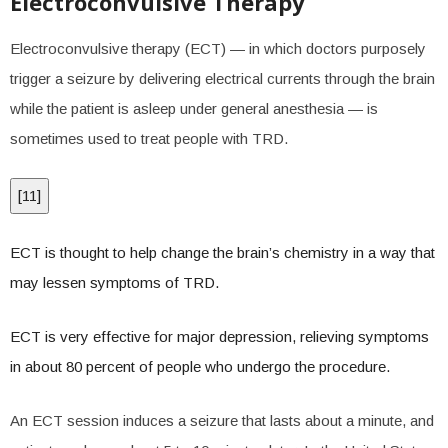
Electroconvulsive Therapy
Electroconvulsive therapy (ECT) — in which doctors purposely
trigger a seizure by delivering electrical currents through the brain
while the patient is asleep under general anesthesia — is
sometimes used to treat people with TRD.
[
11
]
ECT is thought to help change the brain’s chemistry in a way that
may lessen symptoms of TRD.
ECT is very effective for major depression, relieving symptoms
in about 80 percent of people who undergo the procedure.
An ECT session induces a seizure that lasts about a minute, and