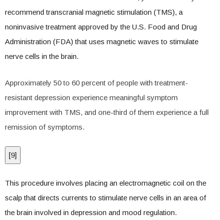
recommend transcranial magnetic stimulation (TMS), a
noninvasive treatment approved by the U.S. Food and Drug
Administration (FDA) that uses magnetic waves to stimulate
nerve cells in the brain.
Approximately 50 to 60 percent of people with treatment-
resistant depression experience meaningful symptom
improvement with TMS, and one-third of them experience a full
remission of symptoms.
[
9
]
This procedure involves placing an electromagnetic coil on the
scalp that directs currents to stimulate nerve cells in an area of
the brain involved in depression and mood regulation.