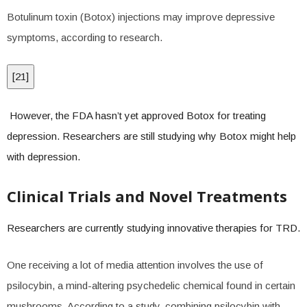
Botulinum toxin (Botox) injections may improve depressive
symptoms, according to research.
[
21
]
However, the FDA hasn’t yet approved Botox for treating
depression. Researchers are still studying why Botox might help
with depression.
Clinical Trials and Novel Treatments
Researchers are currently studying innovative therapies for TRD.
One receiving a lot of media attention involves the use of
psilocybin, a mind-altering psychedelic chemical found in certain
mushrooms. According to a study, combining psilocybin with