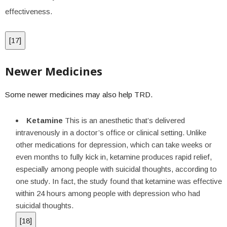
effectiveness.
[
17
]
Newer Medicines
Some newer medicines may also help TRD.
Ketamine
This is an anesthetic that’s delivered
intravenously in a doctor’s office or clinical setting. Unlike
other medications for depression, which can take weeks or
even months to fully kick in, ketamine produces rapid relief,
especially among people with suicidal thoughts, according to
one study. In fact, the study found that ketamine was effective
within 24 hours among people with depression who had
suicidal thoughts.
[
18
]