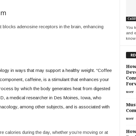
sm
Calif
at blocks adenosine receptors in the brain, enhancing
You k
and e
know i
RE
How
ology in ways that may support a healthy weight. “Coffee
Deve
Cons
omponent, caffeine, is a stimulant that enhances your
For
process by which the body generates heat from digested
user
D, a medical researcher in Des Moines, Iowa, who
Must
acology, among other subjects, and is associated with
Com
user
How
e calories during the day, whether you’re moving or at