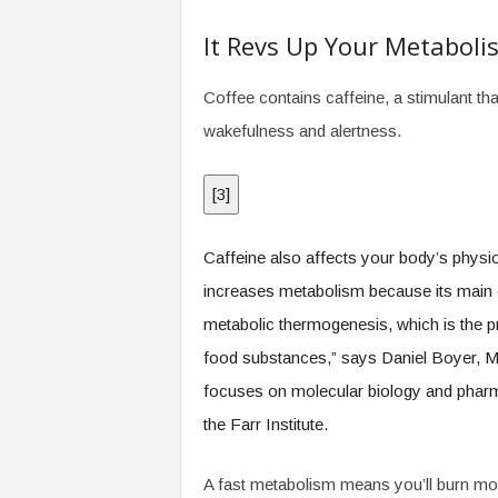
.
c
It Revs Up Your Metaboli
o
m
Coffee contains caffeine, a stimulant th
wakefulness and alertness.
[
3
]
Caffeine also affects your body’s physi
increases metabolism because its main c
metabolic thermogenesis, which is the 
food substances,” says Daniel Boyer, M
focuses on molecular biology and pharm
the Farr Institute.
A fast metabolism means you’ll burn mor