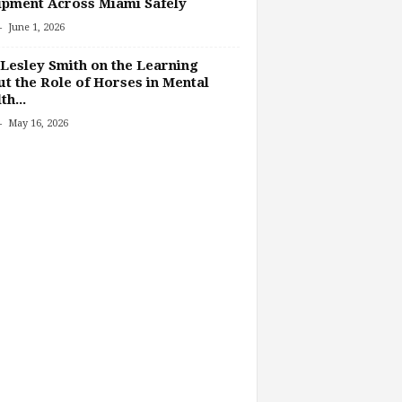
pment Across Miami Safely
-
June 1, 2026
Lesley Smith on the Learning
t the Role of Horses in Mental
th...
-
May 16, 2026