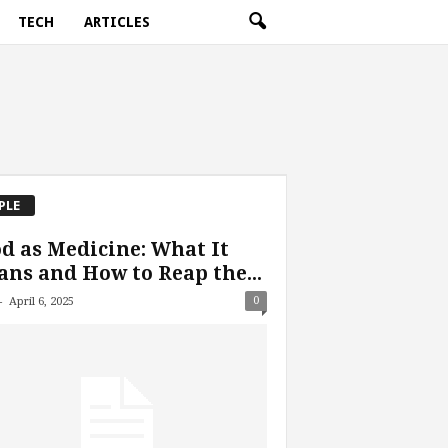
TECH
ARTICLES
PLE
d as Medicine: What It
ns and How to Reap the...
-
0
April 6, 2025