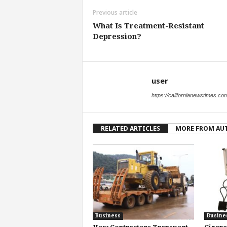
Previous article
What Is Treatment-Resistant
Depression?
user
https://californianewstimes.co
RELATED ARTICLES
MORE FROM AU
Business
Busine