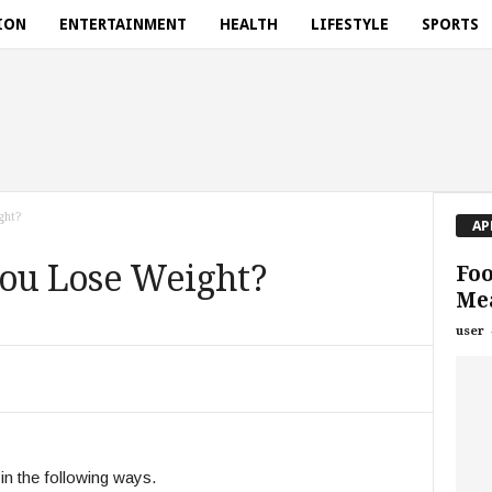
ION
ENTERTAINMENT
HEALTH
LIFESTYLE
SPORTS
ght?
AP
You Lose Weight?
Foo
Mea
user
in the following ways.