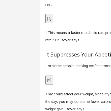
rest.
[
4
]
“This means a faster metabolic rate pro
rate,” Dr. Boyer says.
It Suppresses Your Appet
For some people, drinking coffee promote
[
5
]
That could affect your weight, since if 
the day, you may consume fewer calories 
weight gain, Boyer says.