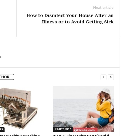
Next article
How to Disinfect Your House After an
Illness or to Avoid Getting Sick
m
THOR
ss
California