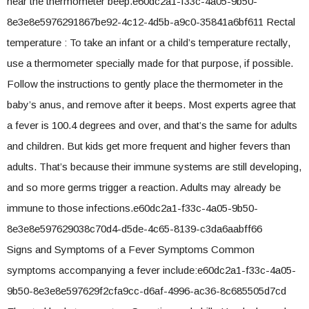
hear the thermometer beep.e60dc2a1-f33c-4a05-9b50-
8e3e8e5976291867be92-4c12-4d5b-a9c0-35841a6bf611 Rectal
temperature : To take an infant or a child’s temperature rectally,
use a thermometer specially made for that purpose, if possible.
Follow the instructions to gently place the thermometer in the
baby’s anus, and remove after it beeps. Most experts agree that
a fever is 100.4 degrees and over, and that’s the same for adults
and children. But kids get more frequent and higher fevers than
adults. That’s because their immune systems are still developing,
and so more germs trigger a reaction. Adults may already be
immune to those infections.e60dc2a1-f33c-4a05-9b50-
8e3e8e597629038c70d4-d5de-4c65-8139-c3da6aabff66
Signs and Symptoms of a Fever Symptoms Common
symptoms accompanying a fever include:e60dc2a1-f33c-4a05-
9b50-8e3e8e597629f2cfa9cc-d6af-4996-ac36-8c685505d7cd