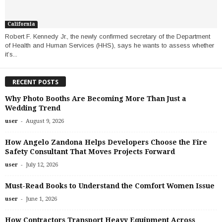
California
Robert F. Kennedy Jr., the newly confirmed secretary of the Department
of Health and Human Services (HHS), says he wants to assess whether
it’s...
RECENT POSTS
Why Photo Booths Are Becoming More Than Just a
Wedding Trend
-
user
August 9, 2026
How Angelo Zandona Helps Developers Choose the Fire
Safety Consultant That Moves Projects Forward
-
user
July 12, 2026
Must-Read Books to Understand the Comfort Women Issue
-
user
June 1, 2026
How Contractors Transport Heavy Equipment Across