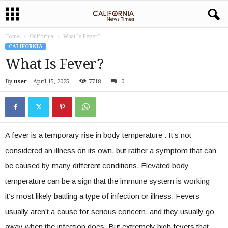
Home
California
What Is Fever?
CALIFORNIA
What Is Fever?
By
user
-
April 15, 2025
7718
0
A fever is a temporary rise in body temperature . It’s not
considered an illness on its own, but rather a symptom that can
be caused by many different conditions. Elevated body
temperature can be a sign that the immune system is working —
it’s most likely battling a type of infection or illness. Fevers
usually aren’t a cause for serious concern, and they usually go
away when the infection does. But extremely high fevers that