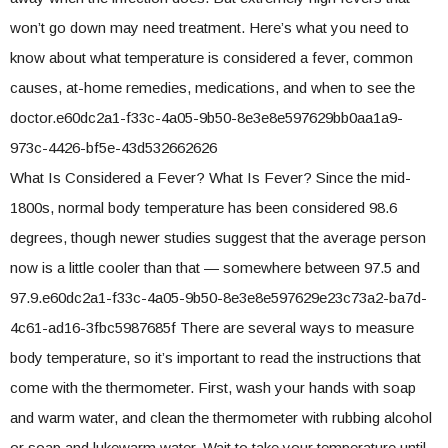
won’t go down may need treatment. Here’s what you need to
know about what temperature is considered a fever, common
causes, at-home remedies, medications, and when to see the
doctor.e60dc2a1-f33c-4a05-9b50-8e3e8e597629bb0aa1a9-
973c-4426-bf5e-43d532662626
What Is Considered a Fever? What Is Fever? Since the mid-
1800s, normal body temperature has been considered 98.6
degrees, though newer studies suggest that the average person
now is a little cooler than that — somewhere between 97.5 and
97.9.e60dc2a1-f33c-4a05-9b50-8e3e8e597629e23c73a2-ba7d-
4c61-ad16-3fbc5987685f There are several ways to measure
body temperature, so it’s important to read the instructions that
come with the thermometer. First, wash your hands with soap
and warm water, and clean the thermometer with rubbing alcohol
or soap and lukewarm water. Wait to take your temperature until