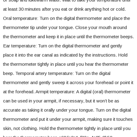
at least 30 minutes after you eat or drink anything hot or cold.
Oral temperature: Turn on the digital thermometer and place the
thermometer tip under your tongue. Close your mouth around
the thermometer and keep it in place until the thermometer beeps.
Ear temperature: Turn on the digital thermometer and gently
place it into the ear canal as indicated by the instructions. Hold
the thermometer tightly in place until you hear the thermometer
beep. Temporal artery temperature: Turn on the digital
thermometer and gently sweep it across your forehead or point it
at the forehead. Armpit temperature: A digital (oral) thermometer
can be used in your armpit, if necessary, but it won’t be as
accurate as taking it orally under your tongue. Turn on the digital
thermometer and put it under your armpit, making sure it touches
skin, not clothing. Hold the thermometer tightly in place until you