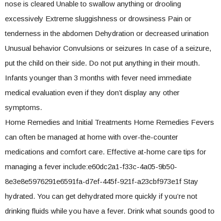
nose is cleared Unable to swallow anything or drooling
excessively Extreme sluggishness or drowsiness Pain or
tenderness in the abdomen Dehydration or decreased urination
Unusual behavior Convulsions or seizures In case of a seizure,
put the child on their side. Do not put anything in their mouth.
Infants younger than 3 months with fever need immediate
medical evaluation even if they don’t display any other
symptoms.
Home Remedies and Initial Treatments Home Remedies Fevers
can often be managed at home with over-the-counter
medications and comfort care. Effective at-home care tips for
managing a fever include:e60dc2a1-f33c-4a05-9b50-
8e3e8e5976291e6591fa-d7ef-445f-921f-a23cbf973e1f Stay
hydrated. You can get dehydrated more quickly if you’re not
drinking fluids while you have a fever. Drink what sounds good to