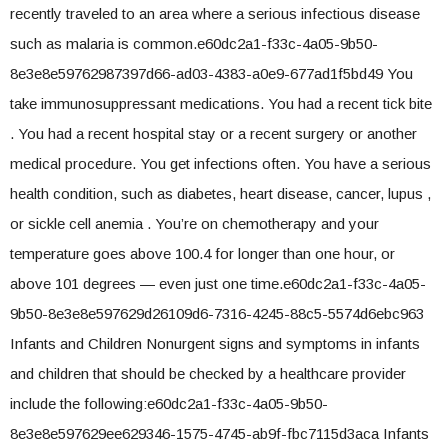
recently traveled to an area where a serious infectious disease
such as malaria is common.e60dc2a1-f33c-4a05-9b50-
8e3e8e59762987397d66-ad03-4383-a0e9-677ad1f5bd49 You
take immunosuppressant medications. You had a recent tick bite
. You had a recent hospital stay or a recent surgery or another
medical procedure. You get infections often. You have a serious
health condition, such as diabetes, heart disease, cancer, lupus ,
or sickle cell anemia . You’re on chemotherapy and your
temperature goes above 100.4 for longer than one hour, or
above 101 degrees — even just one time.e60dc2a1-f33c-4a05-
9b50-8e3e8e597629d26109d6-7316-4245-88c5-5574d6ebc963
Infants and Children Nonurgent signs and symptoms in infants
and children that should be checked by a healthcare provider
include the following:e60dc2a1-f33c-4a05-9b50-
8e3e8e597629ee629346-1575-4745-ab9f-fbc7115d3aca Infants