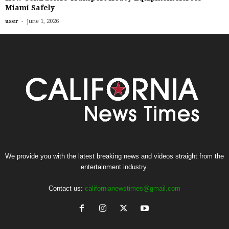
Miami Safely
-
user
June 1, 2026
We provide you with the latest breaking news and videos straight from the
entertainment industry.
Contact us:
californianewstimes@gmail.com