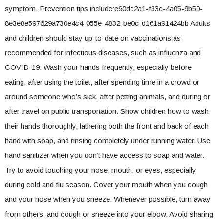
symptom. Prevention tips include:e60dc2a1-f33c-4a05-9b50-
8e3e8e597629a730e4c4-055e-4832-be0c-d161a91424bb Adults
and children should stay up-to-date on vaccinations as
recommended for infectious diseases, such as influenza and
COVID-19. Wash your hands frequently, especially before
eating, after using the toilet, after spending time in a crowd or
around someone who’s sick, after petting animals, and during or
after travel on public transportation. Show children how to wash
their hands thoroughly, lathering both the front and back of each
hand with soap, and rinsing completely under running water. Use
hand sanitizer when you don’t have access to soap and water.
Try to avoid touching your nose, mouth, or eyes, especially
during cold and flu season. Cover your mouth when you cough
and your nose when you sneeze. Whenever possible, turn away
from others, and cough or sneeze into your elbow. Avoid sharing