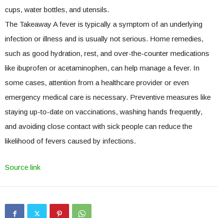
cups, water bottles, and utensils.
The Takeaway A fever is typically a symptom of an underlying
infection or illness and is usually not serious. Home remedies,
such as good hydration, rest, and over-the-counter medications
like ibuprofen or acetaminophen, can help manage a fever. In
some cases, attention from a healthcare provider or even
emergency medical care is necessary. Preventive measures like
staying up-to-date on vaccinations, washing hands frequently,
and avoiding close contact with sick people can reduce the
likelihood of fevers caused by infections.
Source link