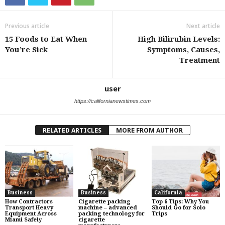
Previous article
Next article
15 Foods to Eat When
High Bilirubin Levels:
You’re Sick
Symptoms, Causes,
Treatment
user
https://californianewstimes.com
RELATED ARTICLES
MORE FROM AUTHOR
Business
Business
California
How Contractors
Cigarette packing
Top 6 Tips: Why You
Transport Heavy
machine – advanced
Should Go for Solo
Equipment Across
packing technology for
Trips
Miami Safely
cigarette