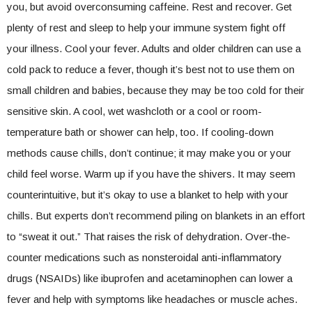
you, but avoid overconsuming caffeine. Rest and recover. Get
plenty of rest and sleep to help your immune system fight off
your illness. Cool your fever. Adults and older children can use a
cold pack to reduce a fever, though it’s best not to use them on
small children and babies, because they may be too cold for their
sensitive skin. A cool, wet washcloth or a cool or room-
temperature bath or shower can help, too. If cooling-down
methods cause chills, don’t continue; it may make you or your
child feel worse. Warm up if you have the shivers. It may seem
counterintuitive, but it’s okay to use a blanket to help with your
chills. But experts don’t recommend piling on blankets in an effort
to “sweat it out.” That raises the risk of dehydration. Over-the-
counter medications such as nonsteroidal anti-inflammatory
drugs (NSAIDs) like ibuprofen and acetaminophen can lower a
fever and help with symptoms like headaches or muscle aches.