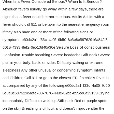
When Is a Fever Considered Serious? When Is It Serious?
Although fevers usually go away within a few days, there are
signs that a fever could be more serious. Adults Adults with a
fever should call 911 or be taken to the nearest emergency room
if they also have one or more of the following signs or
symptoms:e60dc2a1-f33c-4a05-9b50-8e3e8e59762916a842f3-
d018-4393-8ef2-6e513d40a30e Seizure Loss of consciousness
Confusion Trouble breathing Severe headache Stiff neck Severe
pain in your belly, back, or sides Difficulty waking or extreme
sleepiness Any other unusual or concerning symptom Infants
and Children Call 911 or go to the closest ER if a child’s fever is
accompanied by any of the following:e60dc2a1-f33c-4a05-9b50-
8e3e8e597629e4efe700-7676-448e-82bb-899ed6a35139 Crying
inconsolably Difficult to wake up Stiff neck Red or purple spots
on the skin Breathing is difficult and doesn’t improve after the