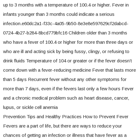
up to 3 months with a temperature of 100.4 or higher. Fever in
infants younger than 3 months could indicate a serious
infection.e60dc2a1-f33c-4a05-9b50-8e3e8e597629cf2dabcd-
0724-4b27-b284-8bcd779bfc16 Children older than 3 months
who have a fever of 100.4 or higher for more than three days or
who are ill and acting sick by being fussy, clingy, or refusing to
drink fluids Temperature of 104 or greater or if the fever doesn’t
come down with a fever-reducing medicine Fever that lasts more
than 5 days Recurrent fever without any other symptoms for
more than 7 days, even if the fevers last only a few hours Fever
and a chronic medical problem such as heart disease, cancer,
lupus, or sickle cell anemia
Prevention Tips and Healthy Practices How to Prevent Fever
Fevers are a part of life, but there are ways to reduce your
chances of getting an infection or illness that have fever as a