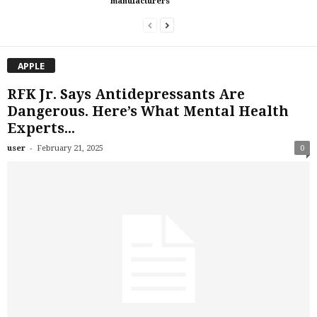
manufacturers
APPLE
RFK Jr. Says Antidepressants Are
Dangerous. Here’s What Mental Health
Experts...
-
user
February 21, 2025
0