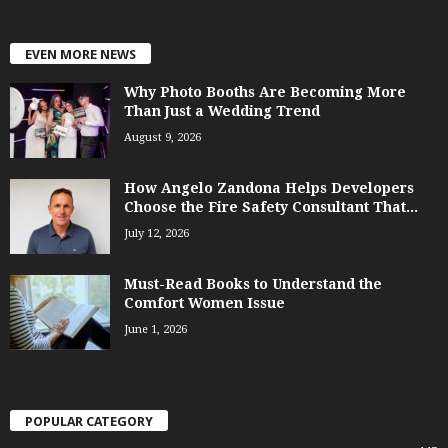
EVEN MORE NEWS
Why Photo Booths Are Becoming More
Than Just a Wedding Trend
August 9, 2026
How Angelo Zandona Helps Developers
Choose the Fire Safety Consultant That...
July 12, 2026
Must-Read Books to Understand the
Comfort Women Issue
June 1, 2026
POPULAR CATEGORY