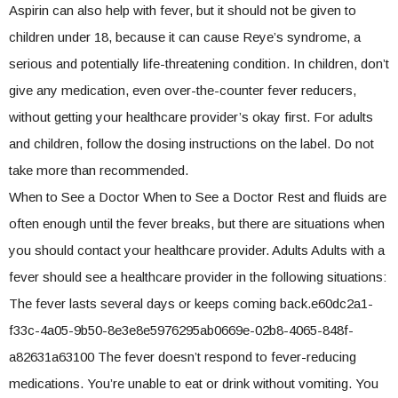
Aspirin can also help with fever, but it should not be given to
children under 18, because it can cause Reye’s syndrome, a
serious and potentially life-threatening condition. In children, don’t
give any medication, even over-the-counter fever reducers,
without getting your healthcare provider’s okay first. For adults
and children, follow the dosing instructions on the label. Do not
take more than recommended.
When to See a Doctor When to See a Doctor Rest and fluids are
often enough until the fever breaks, but there are situations when
you should contact your healthcare provider. Adults Adults with a
fever should see a healthcare provider in the following situations:
The fever lasts several days or keeps coming back.e60dc2a1-
f33c-4a05-9b50-8e3e8e5976295ab0669e-02b8-4065-848f-
a82631a63100 The fever doesn’t respond to fever-reducing
medications. You’re unable to eat or drink without vomiting. You