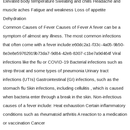
Elevated body temperature Sweating and chills Headache and
muscle aches Fatigue and weakness Loss of appetite
Dehydration
Common Causes of Fever Causes of Fever A fever can be a
symptom of almost any illness. The most common infections
that often come with a fever include:e60dc2a1-f33c-4a05-9b50-
8e3e8e59762919b73da7-9d84-42e8-8307-c1be7a9d464f Viral
infections like the flu or COVID-19 Bacterial infections such as
strep throat and some types of pneumonia Urinary tract
infections (UTIs) Gastrointestinal (GI) infections, such as the
stomach flu Skin infections, including cellulitis , which is caused
when bacteria enter through a break in the skin. Non-infectious
causes of a fever include: Heat exhaustion Certain inflammatory
conditions such as rheumatoid arthritis A reaction to a medication
or vaccination Cancer