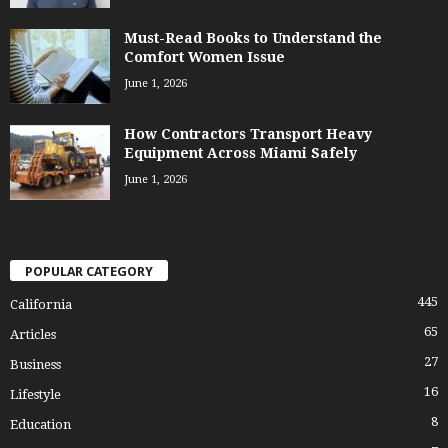
Must-Read Books to Understand the
Comfort Women Issue
June 1, 2026
How Contractors Transport Heavy
Equipment Across Miami Safely
June 1, 2026
POPULAR CATEGORY
445
California
65
Articles
27
Business
16
Lifestyle
8
Education