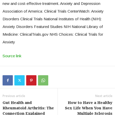
new and cost-effective treatment. Anxiety and Depression
Association of America: Clinical Trials CenterWatch: Anxiety
Disorders Clinical Trials National Institutes of Health (NIH):
Anxiety Disorders Featured Studies NIH National Library of
Medicine: ClinicalTrials.gov NHS Choices: Clinical Trials for
Anxiety
Source link
Previous article
Next article
Gut Health and
How to Have a Healthy
Rheumatoid Arthritis: The
Sex Life When You Have
Connection Explained
Multiple Sclerosis