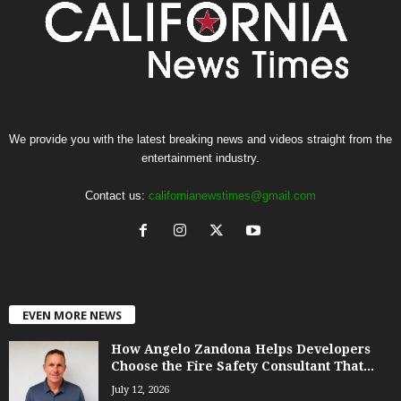
We provide you with the latest breaking news and videos straight from the
entertainment industry.
Contact us:
californianewstimes@gmail.com
EVEN MORE NEWS
How Angelo Zandona Helps Developers
Choose the Fire Safety Consultant That...
July 12, 2026