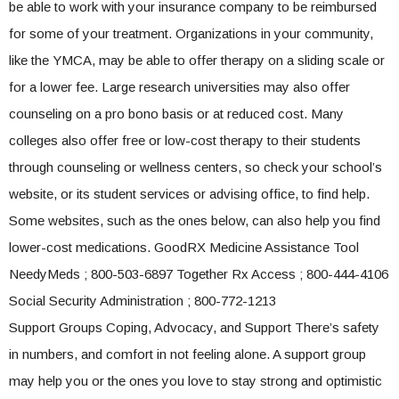
be able to work with your insurance company to be reimbursed
for some of your treatment. Organizations in your community,
like the YMCA, may be able to offer therapy on a sliding scale or
for a lower fee. Large research universities may also offer
counseling on a pro bono basis or at reduced cost. Many
colleges also offer free or low-cost therapy to their students
through counseling or wellness centers, so check your school’s
website, or its student services or advising office, to find help.
Some websites, such as the ones below, can also help you find
lower-cost medications. GoodRX Medicine Assistance Tool
NeedyMeds ; 800-503-6897 Together Rx Access ; 800-444-4106
Social Security Administration ; 800-772-1213
Support Groups Coping, Advocacy, and Support There’s safety
in numbers, and comfort in not feeling alone. A support group
may help you or the ones you love to stay strong and optimistic