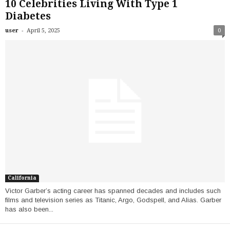
10 Celebrities Living With Type 1
Diabetes
-
user
April 5, 2025
0
California
Victor Garber’s acting career has spanned decades and includes such
films and television series as Titanic, Argo, Godspell, and Alias. Garber
has also been...