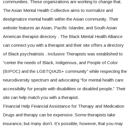
communities. These organizations are working to change that.
The Asian Mental Health Collective aims to normalize and
destigmatize mental health within the Asian community. Their
website features an Asian, Pacific Islander, and South Asian
American therapist directory . The Black Mental Health Alliance
can connect you with a therapist and their site offers a directory
of Black psychiatrists . Inclusive Therapists was established to
“center the needs of Black, Indigenous, and People of Color
(BIPOC) and the LGBTQIA2S+ community” while respecting the
neurodiversity spectrum and advocating “for mental health care
accessibility for people with disabilities or disabled people.” Their
site can help match you with a therapist.
Financial Help Financial Assistance for Therapy and Medication
Drugs and therapy can be expensive. Some therapists take
insurance, but many don’t. It’s possible, however, that you may