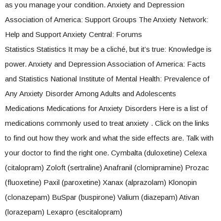
as you manage your condition. Anxiety and Depression
Association of America: Support Groups The Anxiety Network:
Help and Support Anxiety Central: Forums
Statistics Statistics It may be a cliché, but it’s true: Knowledge is
power. Anxiety and Depression Association of America: Facts
and Statistics National Institute of Mental Health: Prevalence of
Any Anxiety Disorder Among Adults and Adolescents
Medications Medications for Anxiety Disorders Here is a list of
medications commonly used to treat anxiety . Click on the links
to find out how they work and what the side effects are. Talk with
your doctor to find the right one. Cymbalta (duloxetine) Celexa
(citalopram) Zoloft (sertraline) Anafranil (clomipramine) Prozac
(fluoxetine) Paxil (paroxetine) Xanax (alprazolam) Klonopin
(clonazepam) BuSpar (buspirone) Valium (diazepam) Ativan
(lorazepam) Lexapro (escitalopram)