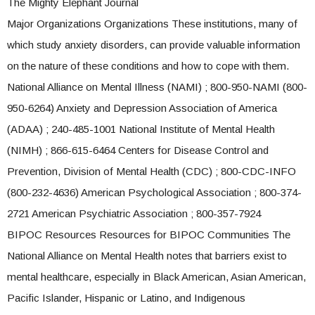
The Mighty Elephant Journal
Major Organizations Organizations These institutions, many of
which study anxiety disorders, can provide valuable information
on the nature of these conditions and how to cope with them.
National Alliance on Mental Illness (NAMI) ; 800-950-NAMI (800-
950-6264) Anxiety and Depression Association of America
(ADAA) ; 240-485-1001 National Institute of Mental Health
(NIMH) ; 866-615-6464 Centers for Disease Control and
Prevention, Division of Mental Health (CDC) ; 800-CDC-INFO
(800-232-4636) American Psychological Association ; 800-374-
2721 American Psychiatric Association ; 800-357-7924
BIPOC Resources Resources for BIPOC Communities The
National Alliance on Mental Health notes that barriers exist to
mental healthcare, especially in Black American, Asian American,
Pacific Islander, Hispanic or Latino, and Indigenous