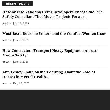
RECENT POSTS
How Angelo Zandona Helps Developers Choose the Fire
Safety Consultant That Moves Projects Forward
-
user
July 12, 2026
Must-Read Books to Understand the Comfort Women Issue
-
user
June 1, 2026
How Contractors Transport Heavy Equipment Across
Miami Safely
-
user
June 1, 2026
Ann Lesley Smith on the Learning About the Role of
Horses in Mental Health...
-
user
May 16, 2026