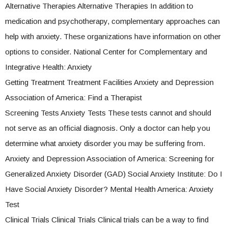
Alternative Therapies Alternative Therapies In addition to
medication and psychotherapy, complementary approaches can
help with anxiety. These organizations have information on other
options to consider. National Center for Complementary and
Integrative Health: Anxiety
Getting Treatment Treatment Facilities Anxiety and Depression
Association of America: Find a Therapist
Screening Tests Anxiety Tests These tests cannot and should
not serve as an official diagnosis. Only a doctor can help you
determine what anxiety disorder you may be suffering from.
Anxiety and Depression Association of America: Screening for
Generalized Anxiety Disorder (GAD) Social Anxiety Institute: Do I
Have Social Anxiety Disorder? Mental Health America: Anxiety
Test
Clinical Trials Clinical Trials Clinical trials can be a way to find