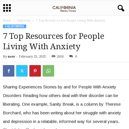
Home
California
7 Top Resources for People Living With Anxiety
CALIFORNIA
7 Top Resources for People
Living With Anxiety
By
user
-
February 23, 2025
2656
0
Sharing Experiences Stories by and for People With Anxiety
Disorders Reading how others deal with their disorder can be
liberating. One example, Sanity Break, is a column by Therese
Borchard, who has been writing about her struggle with anxiety
and depression in a relatable, informed way for several years.