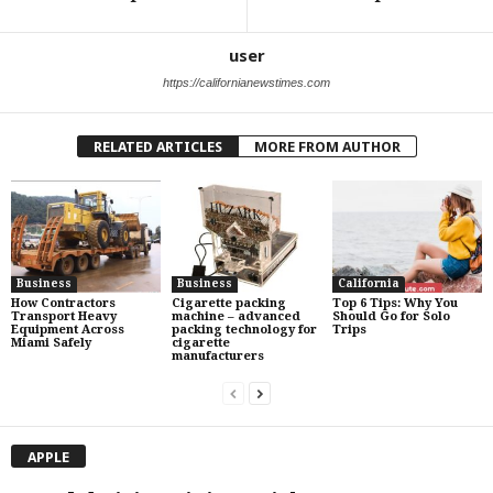
user
https://californianewstimes.com
RELATED ARTICLES
MORE FROM AUTHOR
Business
Business
California
How Contractors
Cigarette packing
Top 6 Tips: Why You
Transport Heavy
machine – advanced
Should Go for Solo
Equipment Across
packing technology for
Trips
Miami Safely
cigarette
manufacturers
APPLE