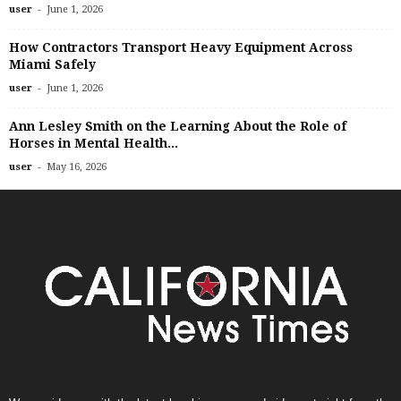
-
user
June 1, 2026
How Contractors Transport Heavy Equipment Across
Miami Safely
-
user
June 1, 2026
Ann Lesley Smith on the Learning About the Role of
Horses in Mental Health...
-
user
May 16, 2026