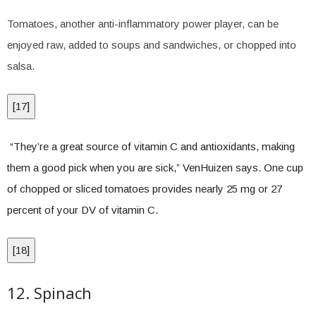
Tomatoes, another anti-inflammatory power player, can be
enjoyed raw, added to soups and sandwiches, or chopped into
salsa.
[
17
]
“They’re a great source of vitamin C and antioxidants, making
them a good pick when you are sick,” VenHuizen says. One cup
of chopped or sliced tomatoes provides nearly 25 mg or 27
percent of your DV of vitamin C.
[
18
]
12. Spinach