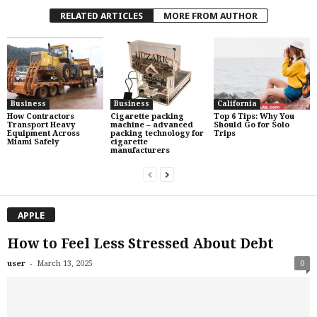
RELATED ARTICLES
MORE FROM AUTHOR
Business
Business
California
How Contractors
Cigarette packing
Top 6 Tips: Why You
Transport Heavy
machine – advanced
Should Go for Solo
Equipment Across
packing technology for
Trips
Miami Safely
cigarette
manufacturers
APPLE
How to Feel Less Stressed About Debt
-
user
March 13, 2025
0