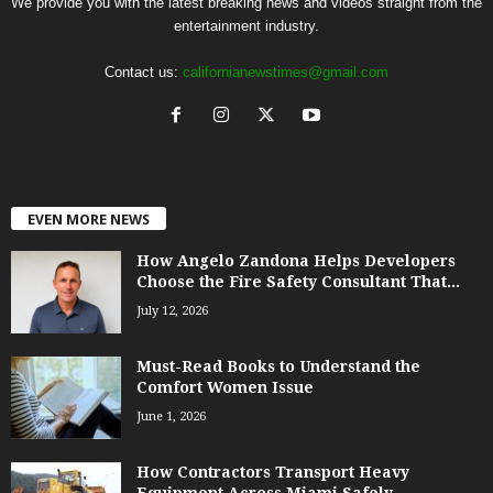
We provide you with the latest breaking news and videos straight from the
entertainment industry.
Contact us:
californianewstimes@gmail.com
EVEN MORE NEWS
How Angelo Zandona Helps Developers
Choose the Fire Safety Consultant That...
July 12, 2026
Must-Read Books to Understand the
Comfort Women Issue
June 1, 2026
How Contractors Transport Heavy
Equipment Across Miami Safely