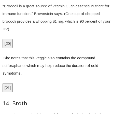
“Broccoli is a great source of vitamin C, an essential nutrient for
immune function,” Brownstein says. (One cup of chopped
broccoli provides a whopping 81 mg, which is 90 percent of your
DV).
[
20
]
She notes that this veggie also contains the compound
sulforaphane, which may help reduce the duration of cold
symptoms.
[
21
]
14. Broth