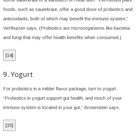
foods, such as sauerkraut, offer a good dose of probiotics and
antioxidants, both of which may benefit the immune system,”
VeHhuizen says. (Probiotics are microorganisms like bacteria
and fungi that may offer health benefits when consumed.)
[
14
]
9. Yogurt
For probiotics in a milder flavor package, turn to yogurt.
“Probiotics in yogurt support gut health, and much of your
immune system is located in your gut,” Brownstein says.
[
15
]