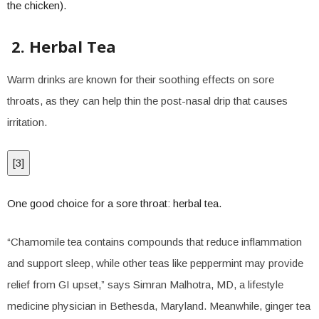
the chicken).
2. Herbal Tea
Warm drinks are known for their soothing effects on sore
throats, as they can help thin the post-nasal drip that causes
irritation.
[
3
]
One good choice for a sore throat: herbal tea.
“Chamomile tea contains compounds that reduce inflammation
and support sleep, while other teas like peppermint may provide
relief from GI upset,” says Simran Malhotra, MD, a lifestyle
medicine physician in Bethesda, Maryland. Meanwhile, ginger tea