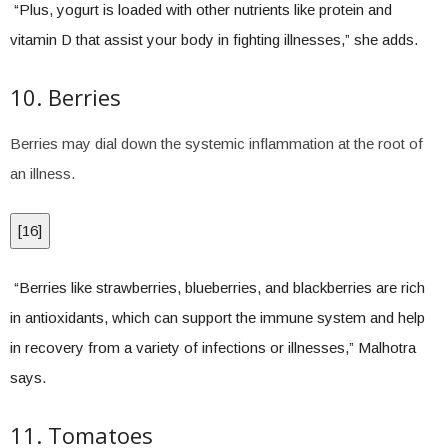
“Plus, yogurt is loaded with other nutrients like protein and
vitamin D that assist your body in fighting illnesses,” she adds.
10. Berries
Berries may dial down the systemic inflammation at the root of
an illness.
[
16
]
“Berries like strawberries, blueberries, and blackberries are rich
in antioxidants, which can support the immune system and help
in recovery from a variety of infections or illnesses,” Malhotra
says.
11. Tomatoes