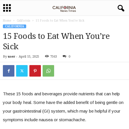
Home
California
15 Foods to Eat When You’re Sick
CALIFORNIA
15 Foods to Eat When You’re
Sick
By
user
-
April 15, 2025
7563
0
These 15 foods and beverages provide nutrients that can help
your body heal. Some have the added benefit of being gentle on
your gastrointestinal (GI) system, which may be helpful if your
symptoms include nausea or stomachache.