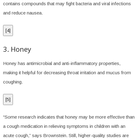
contains compounds that may fight bacteria and viral infections
and reduce nausea.
[
4
]
3. Honey
Honey has antimicrobial and anti-inflammatory properties,
making it helpful for decreasing throat irritation and mucus from
coughing.
[
5
]
“Some research indicates that honey may be more effective than
a cough medication in relieving symptoms in children with an
acute cough,” says Brownstein. Still, higher-quality studies are