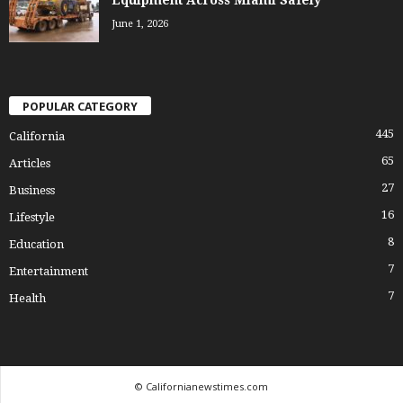
June 1, 2026
POPULAR CATEGORY
445
California
65
Articles
27
Business
16
Lifestyle
8
Education
7
Entertainment
7
Health
© Californianewstimes.com