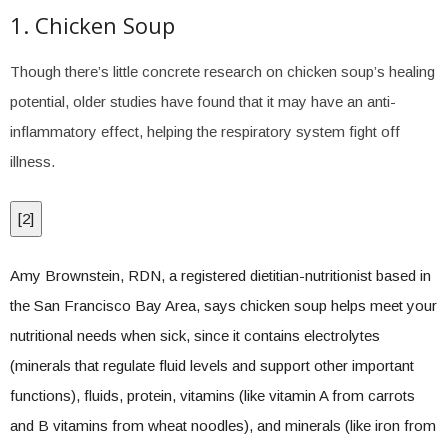
1. Chicken Soup
Though there’s little concrete research on chicken soup’s healing
potential, older studies have found that it may have an anti-
inflammatory effect, helping the respiratory system fight off
illness.
[
2
]
Amy Brownstein, RDN, a registered dietitian-nutritionist based in
the San Francisco Bay Area, says chicken soup helps meet your
nutritional needs when sick, since it contains electrolytes
(minerals that regulate fluid levels and support other important
functions), fluids, protein, vitamins (like vitamin A from carrots
and B vitamins from wheat noodles), and minerals (like iron from