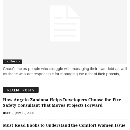
California
Chacón helps people who struggle with managing their own debt as well
as those who are responsible for managing the debt of their parents,...
RECENT POSTS
How Angelo Zandona Helps Developers Choose the Fire
Safety Consultant That Moves Projects Forward
-
user
July 12, 2026
Must-Read Books to Understand the Comfort Women Issue