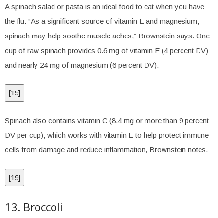
A spinach salad or pasta is an ideal food to eat when you have
the flu. “As a significant source of vitamin E and magnesium,
spinach may help soothe muscle aches,” Brownstein says. One
cup of raw spinach provides 0.6 mg of vitamin E (4 percent DV)
and nearly 24 mg of magnesium (6 percent DV).
[
19
]
Spinach also contains vitamin C (8.4 mg or more than 9 percent
DV per cup), which works with vitamin E to help protect immune
cells from damage and reduce inflammation, Brownstein notes.
[
19
]
13. Broccoli