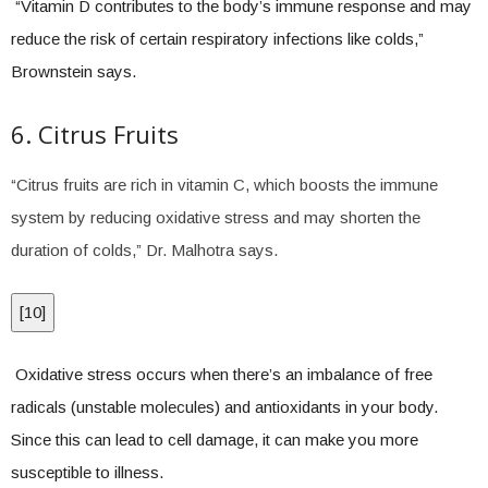
“Vitamin D contributes to the body’s immune response and may
reduce the risk of certain respiratory infections like colds,”
Brownstein says.
6. Citrus Fruits
“Citrus fruits are rich in vitamin C, which boosts the immune
system by reducing oxidative stress and may shorten the
duration of colds,” Dr. Malhotra says.
[
10
]
Oxidative stress occurs when there’s an imbalance of free
radicals (unstable molecules) and antioxidants in your body.
Since this can lead to cell damage, it can make you more
susceptible to illness.