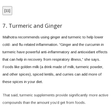
[
11
]
7. Turmeric and Ginger
Malhotra recommends using ginger and turmeric to help lower
cold- and flu-related inflammation. “Ginger and the curcumin in
turmeric have powerful anti-inflammatory and antioxidant effects
that can help in recovery from respiratory illness,” she says.
Foods like golden milk (a drink made of milk, turmeric powder,
and other spices), spiced lentils, and curries can add more of
these spices in your diet.
That said, turmeric supplements provide significantly more active
compounds than the amount you’d get from foods.