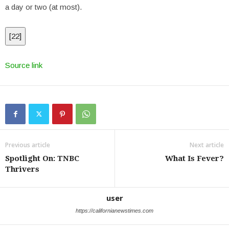
a day or two (at most).
[
22
]
Source link
Previous article
Next article
Spotlight On: TNBC
What Is Fever?
Thrivers
user
https://californianewstimes.com