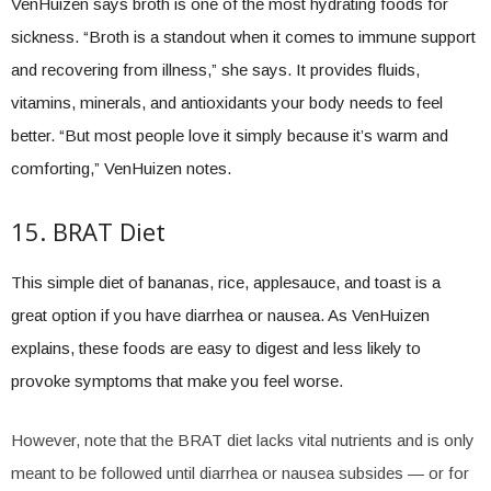
VenHuizen says broth is one of the most hydrating foods for
sickness. “Broth is a standout when it comes to immune support
and recovering from illness,” she says. It provides fluids,
vitamins, minerals, and antioxidants your body needs to feel
better. “But most people love it simply because it’s warm and
comforting,” VenHuizen notes.
15. BRAT Diet
This simple diet of bananas, rice, applesauce, and toast is a
great option if you have diarrhea or nausea. As VenHuizen
explains, these foods are easy to digest and less likely to
provoke symptoms that make you feel worse.
However, note that the BRAT diet lacks vital nutrients and is only
meant to be followed until diarrhea or nausea subsides — or for