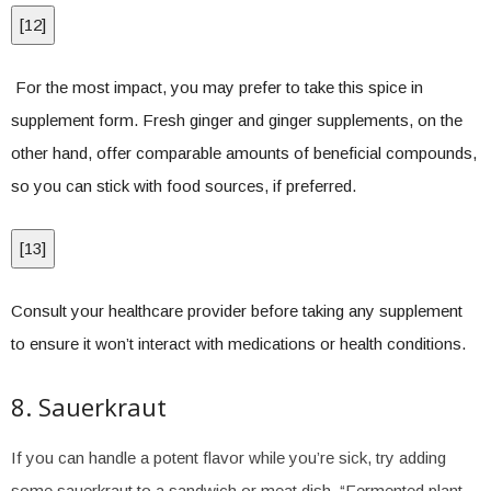
[
12
]
For the most impact, you may prefer to take this spice in
supplement form. Fresh ginger and ginger supplements, on the
other hand, offer comparable amounts of beneficial compounds,
so you can stick with food sources, if preferred.
[
13
]
Consult your healthcare provider before taking any supplement
to ensure it won’t interact with medications or health conditions.
8. Sauerkraut
If you can handle a potent flavor while you’re sick, try adding
some sauerkraut to a sandwich or meat dish. “Fermented plant