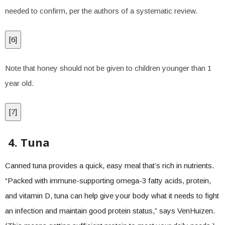
needed to confirm, per the authors of a systematic review.
[
6
]
Note that honey should not be given to children younger than 1
year old.
[
7
]
4. Tuna
Canned tuna provides a quick, easy meal that’s rich in nutrients.
“Packed with immune-supporting omega-3 fatty acids, protein,
and vitamin D, tuna can help give your body what it needs to fight
an infection and maintain good protein status,” says VenHuizen.