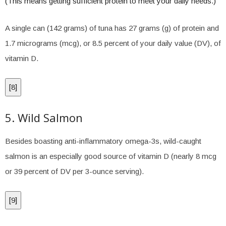
(This means getting sufficient protein to meet your daily needs.)
A single can (142 grams) of tuna has 27 grams (g) of protein and
1.7 micrograms (mcg), or 8.5 percent of your daily value (DV), of
vitamin D.
[
8
]
5. Wild Salmon
Besides boasting anti-inflammatory omega-3s, wild-caught
salmon is an especially good source of vitamin D (nearly 8 mcg
or 39 percent of DV per 3-ounce serving).
[
9
]