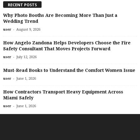
RECENT POSTS
Why Photo Booths Are Becoming More Than Just a
Wedding Trend
-
user
August 9, 2026
How Angelo Zandona Helps Developers Choose the Fire
Safety Consultant That Moves Projects Forward
-
user
July 12, 2026
Must-Read Books to Understand the Comfort Women Issue
-
user
June 1, 2026
How Contractors Transport Heavy Equipment Across
Miami Safely
-
user
June 1, 2026