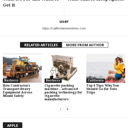
Get It
user
https://californianewstimes.com
RELATED ARTICLES
MORE FROM AUTHOR
Business
Business
California
How Contractors
Cigarette packing
Top 6 Tips: Why You
Transport Heavy
machine – advanced
Should Go for Solo
Equipment Across
packing technology for
Trips
Miami Safely
cigarette
manufacturers
APPLE