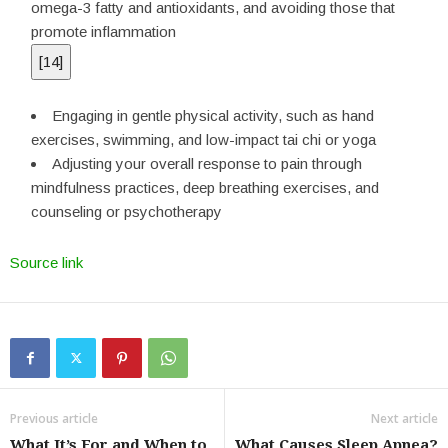
omega-3 fatty and antioxidants, and avoiding those that
promote inflammation
[
14
]
Engaging in gentle physical activity, such as hand
exercises, swimming, and low-impact tai chi or yoga
Adjusting your overall response to pain through
mindfulness practices, deep breathing exercises, and
counseling or psychotherapy
Source link
Previous article
Next article
What It’s For and When to
What Causes Sleep Apnea?