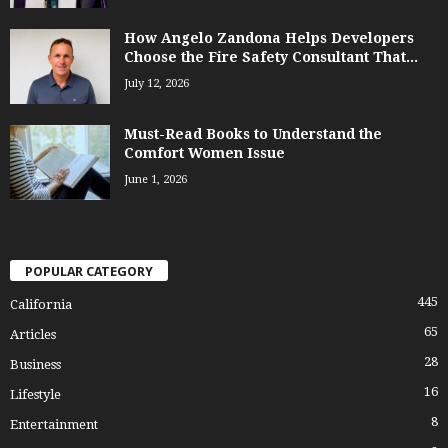
How Angelo Zandona Helps Developers
Choose the Fire Safety Consultant That...
July 12, 2026
Must-Read Books to Understand the
Comfort Women Issue
June 1, 2026
POPULAR CATEGORY
445
California
65
Articles
28
Business
16
Lifestyle
8
Entertainment