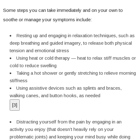
Some steps you can take immediately and on your own to
soothe or manage your symptoms include:
Resting up and engaging in relaxation techniques, such as
deep breathing and guided imagery, to release both physical
tension and emotional stress
Using heat or cold therapy — heat to relax stiff muscles or
cold to reduce swelling
Taking a hot shower or gently stretching to relieve morning
stiffness
Using assistive devices such as splints and braces,
walking canes, and button hooks, as needed
[
3
]
Distracting yourself from the pain by engaging in an
activity you enjoy (that doesn’t heavily rely on your
problematic joints) and keeping your mind busy while doing