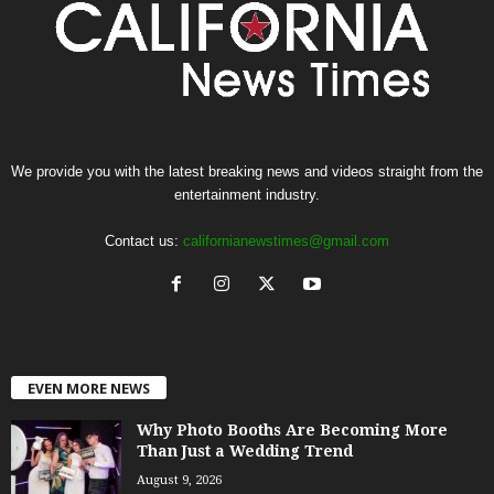
We provide you with the latest breaking news and videos straight from the
entertainment industry.
Contact us:
californianewstimes@gmail.com
EVEN MORE NEWS
Why Photo Booths Are Becoming More
Than Just a Wedding Trend
August 9, 2026