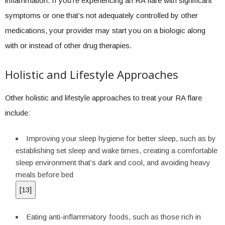
inflammation. If you’re experiencing an RA flare with significant
symptoms or one that’s not adequately controlled by other
medications, your provider may start you on a biologic along
with or instead of other drug therapies.
Holistic and Lifestyle Approaches
Other holistic and lifestyle approaches to treat your RA flare
include:
Improving your sleep hygiene for better sleep, such as by
establishing set sleep and wake times, creating a comfortable
sleep environment that’s dark and cool, and avoiding heavy
meals before bed
[
13
]
Eating anti-inflammatory foods, such as those rich in