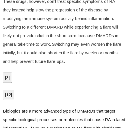
These drugs, however, don’t treat specific symptoms of RA —
they instead help slow the progression of the disease by
modifying the immune system activity behind inflammation.
Switching to a different DMARD while experiencing a flare will
likely not provide relief in the short term, because DMARDs in
general take time to work. Switching may even worsen the flare
initially, but it could also shorten the flare by weeks or months
and help prevent future flare-ups.
[
3
]
[
12
]
Biologics are a more advanced type of DMARDs that target
specific biological processes or molecules that cause RA-related