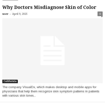
Why Doctors Misdiagnose Skin of Color
-
user
April 9, 2025
0
California
The company VisualDx, which makes desktop and mobile apps for
physicians that help them recognize skin symptom patterns in patients
with various skin tones...