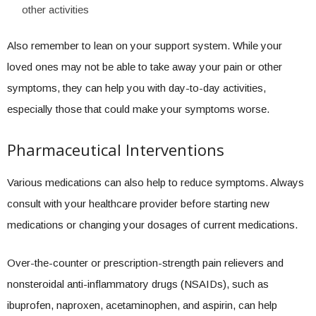
other activities
Also remember to lean on your support system. While your
loved ones may not be able to take away your pain or other
symptoms, they can help you with day-to-day activities,
especially those that could make your symptoms worse.
Pharmaceutical Interventions
Various medications can also help to reduce symptoms. Always
consult with your healthcare provider before starting new
medications or changing your dosages of current medications.
Over-the-counter or prescription-strength pain relievers and
nonsteroidal anti-inflammatory drugs (NSAIDs), such as
ibuprofen, naproxen, acetaminophen, and aspirin, can help