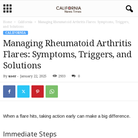
Home
California
Managing Rheumatoid Arthritis Flares: Symptoms, Triggers,
and Solutions
CALIFORNIA
Managing Rheumatoid Arthritis
Flares: Symptoms, Triggers, and
Solutions
By
user
-
January 22, 2025
2933
0
When a flare hits, taking action early can make a big difference.
Immediate Steps