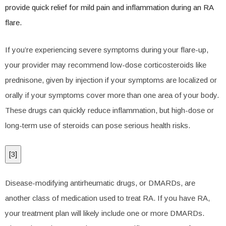
provide quick relief for mild pain and inflammation during an RA
flare.
If you’re experiencing severe symptoms during your flare-up,
your provider may recommend low-dose corticosteroids like
prednisone, given by injection if your symptoms are localized or
orally if your symptoms cover more than one area of your body.
These drugs can quickly reduce inflammation, but high-dose or
long-term use of steroids can pose serious health risks.
[
3
]
Disease-modifying antirheumatic drugs, or DMARDs, are
another class of medication used to treat RA. If you have RA,
your treatment plan will likely include one or more DMARDs.