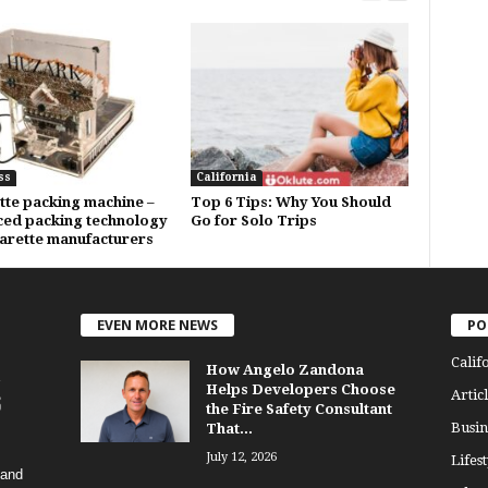
ss
California
tte packing machine –
Top 6 Tips: Why You Should
ed packing technology
Go for Solo Trips
garette manufacturers
EVEN MORE NEWS
PO
Calif
How Angelo Zandona
Helps Developers Choose
Articl
the Fire Safety Consultant
Busin
That...
July 12, 2026
Lifest
 and