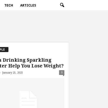
TECH
ARTICLES
PLE
n Drinking Sparkling
er Help You Lose Weight?
-
0
January 25, 2025