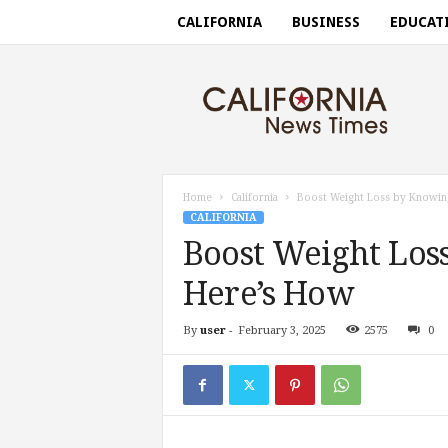
CALIFORNIA
BUSINESS
EDUCAT
C
a
l
i
f
o
r
Home
California
Boost Weight Loss by Knowin
n
CALIFORNIA
i
Boost Weight Los
a
n
Here’s How
e
w
By
user
-
February 3, 2025
2575
0
s
t
i
m
e
s