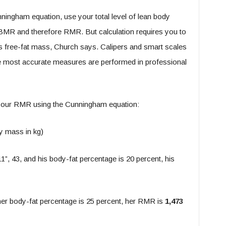
ningham equation, use your total level of lean body
 BMR and therefore RMR. But calculation requires you to
s free-fat mass, Church says. Calipers and smart scales
he most accurate measures are performed in professional
 your RMR using the Cunningham equation:
y mass in kg)
1”, 43, and his body-fat percentage is 20 percent, his
 her body-fat percentage is 25 percent, her RMR is
1,473