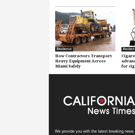
Business
Busine
How Contractors Transport
Cigare
Heavy Equipment Across
advanc
Miami Safely
for ci
We provide you with the latest breaking news