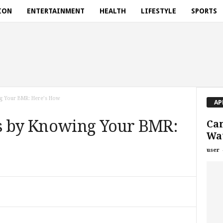
ION
ENTERTAINMENT
HEALTH
LIFESTYLE
SPORTS
g Your BMR: Here’s How
AP
s by Knowing Your BMR:
Ca
Wat
user