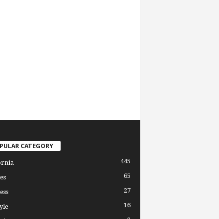
PULAR CATEGORY
445
ornia
65
es
27
ess
16
yle