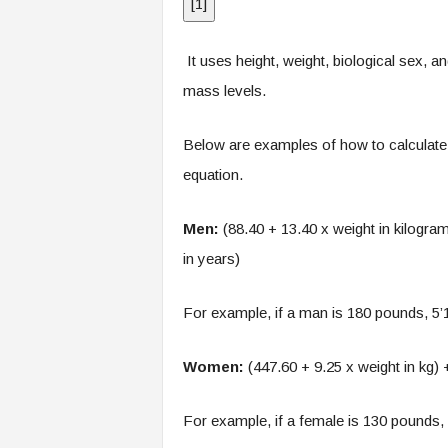
[
1
]
It uses height, weight, biological sex,
mass levels.
Below are examples of how to calculate
equation.
Men:
(88.40 + 13.40 x weight in kilograms
in years)
For example, if a man is 180 pounds, 5’
Women:
(447.60 + 9.25 x weight in kg) +
For example, if a female is 130 pounds,