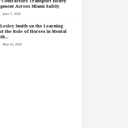
 Contractors Transport Heavy
pment Across Miami Safely
-
June 1, 2026
Lesley Smith on the Learning
t the Role of Horses in Mental
th...
-
May 16, 2026