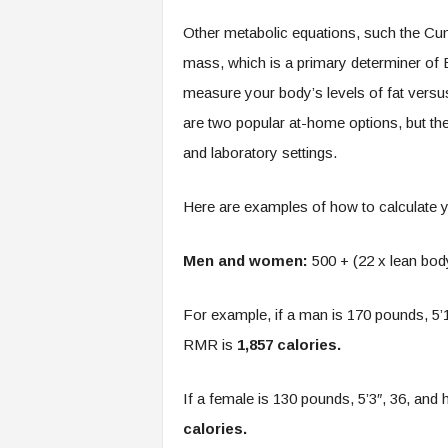
Other metabolic equations, such the Cun
mass, which is a primary determiner of
measure your body’s levels of fat versu
are two popular at-home options, but t
and laboratory settings.
Here are examples of how to calculate
Men and women:
500 + (22 x lean bod
For example, if a man is 170 pounds, 5’1
RMR is
1,857 calories.
If a female is 130 pounds, 5’3″, 36, and
calories.