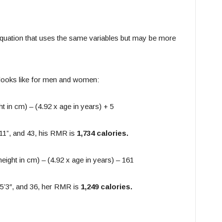
 equation that uses the same variables but may be more
n looks like for men and women:
ht in cm) – (4.92 x age in years) + 5
’11”, and 43, his RMR is
1,734 calories.
height in cm) – (4.92 x age in years) – 161
 5’3″, and 36, her RMR is
1,249 calories.