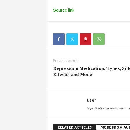
Source link
Previous article
Depression Medication: Types, Sid
Effects, and More
user
https://californianewstimes.co
RELATED ARTICLES
MORE FROM AU