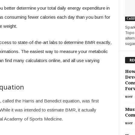
etter determine your total daily energy expenditure in
ed as consuming fewer calories each day than you burn for
Calif
se weight.
Spark
Topo 
alter
cess to state-of-the-art labs to determine BMR exactly,
sugar.
ximations. The easiest way to measure your metabolic
RE
can find many calculators online, and all use varying
How
Deve
Cons
Equation
For
user
alled the Harris and Benedict equation, was first
Must
While it was intended to estimate BMR, it actually
Com
al Academy of Sports Medicine.
user