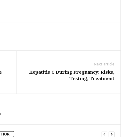
Next article
e
Hepatitis C During Pregnancy: Risks,
Testing, Treatment
m
THOR