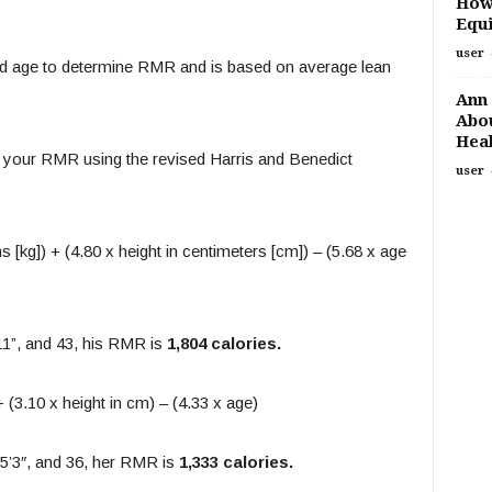
How
Equi
user
 and age to determine RMR and is based on average lean
Ann 
Abou
Heal
 your RMR using the revised Harris and Benedict
user
 [kg]) + (4.80 x height in centimeters [cm]) – (5.68 x age
11”, and 43, his RMR is
1,804 calories.
 (3.10 x height in cm) – (4.33 x age)
 5’3″, and 36, her RMR is
1,333 calories.