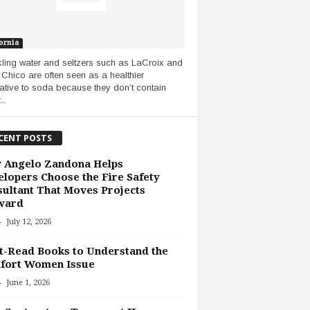
ornia
ling water and seltzers such as LaCroix and
Chico are often seen as a healthier
native to soda because they don’t contain
..
CENT POSTS
 Angelo Zandona Helps
lopers Choose the Fire Safety
ultant That Moves Projects
ward
-
July 12, 2026
-Read Books to Understand the
fort Women Issue
-
June 1, 2026