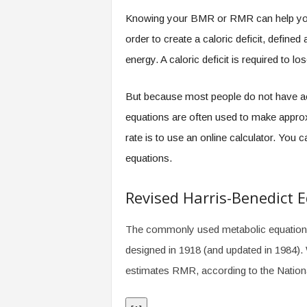
.
Knowing your BMR or RMR can help you b
c
o
order to create a caloric deficit, defin
m
energy. A caloric deficit is required to lo
But because most people do not have ac
equations are often used to make appro
rate is to use an online calculator. You 
equations.
Revised Harris-Benedict 
The commonly used metabolic equation, c
designed in 1918 (and updated in 1984). 
estimates RMR, according to the Nation