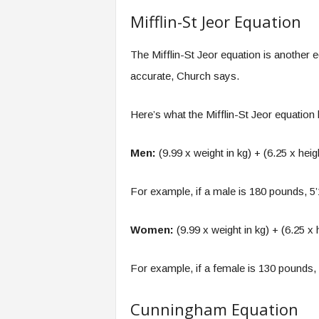
Mifflin-St Jeor Equation
The Mifflin-St Jeor equation is another
accurate, Church says.
Here’s what the Mifflin-St Jeor equatio
Men:
(9.99 x weight in kg) + (6.25 x heig
For example, if a male is 180 pounds, 5
Women:
(9.99 x weight in kg) + (6.25 x 
For example, if a female is 130 pounds,
Cunningham Equation