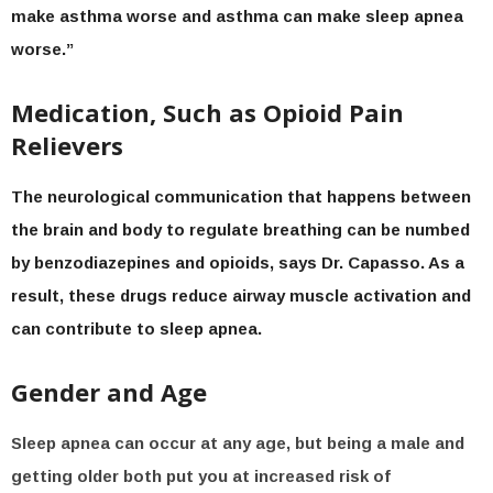
make asthma worse and asthma can make sleep apnea
worse.”
Medication, Such as Opioid Pain
Relievers
The neurological communication that happens between
the brain and body to regulate breathing can be numbed
by benzodiazepines and opioids, says Dr. Capasso. As a
result, these drugs reduce airway muscle activation and
can contribute to sleep apnea.
Gender and Age
Sleep apnea can occur at any age, but being a male and
getting older both put you at increased risk of