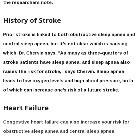
the researchers note.
History of Stroke
Prior stroke is linked to both obstructive sleep apnea and
central sleep apnea, but it’s not clear which is causing
which, Dr. Chervin says. “As many as three-quarters of
stroke patients have sleep apnea, and sleep apnea also
raises the risk for stroke,” says Chervin. Sleep apnea
leads to low oxygen levels and high blood pressure, both
of which can increase one’s risk of a future stroke.
Heart Failure
Congestive heart failure can also increase your risk for
obstructive sleep apnea and central sleep apnea.