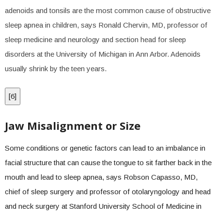
adenoids and tonsils are the most common cause of obstructive
sleep apnea in children, says Ronald Chervin, MD, professor of
sleep medicine and neurology and section head for sleep
disorders at the University of Michigan in Ann Arbor. Adenoids
usually shrink by the teen years.
[
6
]
Jaw Misalignment or Size
Some conditions or genetic factors can lead to an imbalance in
facial structure that can cause the tongue to sit farther back in the
mouth and lead to sleep apnea, says Robson Capasso, MD,
chief of sleep surgery and professor of otolaryngology and head
and neck surgery at Stanford University School of Medicine in