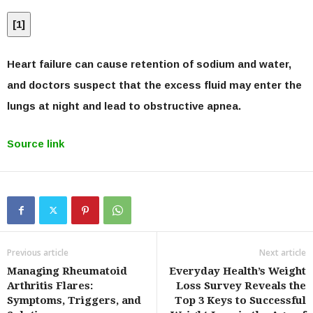
[
1
]
Heart failure can cause retention of sodium and water,
and doctors suspect that the excess fluid may enter the
lungs at night and lead to obstructive apnea.
Source link
Previous article
Next article
Managing Rheumatoid
Everyday Health’s Weight
Arthritis Flares:
Loss Survey Reveals the
Symptoms, Triggers, and
Top 3 Keys to Successful