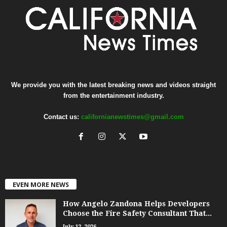
We provide you with the latest breaking news and videos straight
from the entertainment industry.
Contact us:
californianewstimes@gmail.com
EVEN MORE NEWS
How Angelo Zandona Helps Developers
Choose the Fire Safety Consultant That...
July 12, 2026