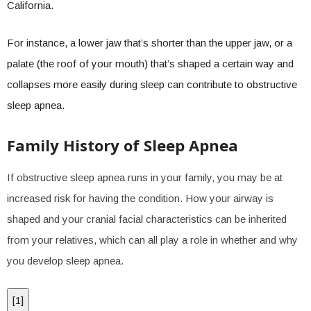
California.
For instance, a lower jaw that’s shorter than the upper jaw, or a
palate (the roof of your mouth) that’s shaped a certain way and
collapses more easily during sleep can contribute to obstructive
sleep apnea.
Family History of Sleep Apnea
If obstructive sleep apnea runs in your family, you may be at
increased risk for having the condition. How your airway is
shaped and your cranial facial characteristics can be inherited
from your relatives, which can all play a role in whether and why
you develop sleep apnea.
[
1
]