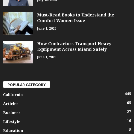
Must-Read Books to Understand the
Comfort Women Issue
June 1, 2026
How Contractors Transport Heavy
Equipment Across Miami Safely
June 1, 2026
POPULAR CATEGORY
445
California
65
Articles
27
Business
16
Lifestyle
8
Education