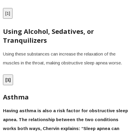
[
1
]
Using Alcohol, Sedatives, or
Tranquilizers
Using these substances can increase the relaxation of the
muscles in the throat, making obstructive sleep apnea worse.
[
1
]
Asthma
Having asthma is also a risk factor for obstructive sleep
apnea. The relationship between the two conditions
works both ways, Chervin explains: “Sleep apnea can