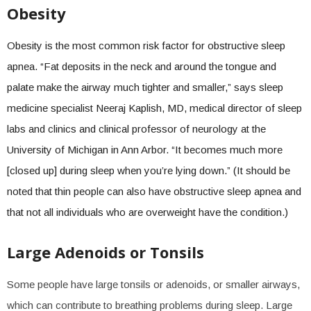
Obesity
Obesity is the most common risk factor for obstructive sleep
apnea. “Fat deposits in the neck and around the tongue and
palate make the airway much tighter and smaller,” says sleep
medicine specialist Neeraj Kaplish, MD, medical director of sleep
labs and clinics and clinical professor of neurology at the
University of Michigan in Ann Arbor. “It becomes much more
[closed up] during sleep when you’re lying down.” (It should be
noted that thin people can also have obstructive sleep apnea and
that not all individuals who are overweight have the condition.)
Large Adenoids or Tonsils
Some people have large tonsils or adenoids, or smaller airways,
which can contribute to breathing problems during sleep. Large