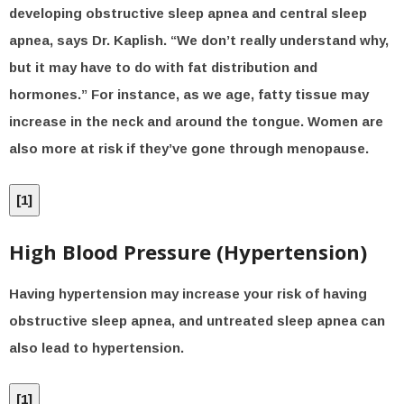
developing obstructive sleep apnea and central sleep
apnea, says Dr. Kaplish. “We don’t really understand why,
but it may have to do with fat distribution and
hormones.” For instance, as we age, fatty tissue may
increase in the neck and around the tongue. Women are
also more at risk if they’ve gone through menopause.
[
1
]
High Blood Pressure (Hypertension)
Having hypertension may increase your risk of having
obstructive sleep apnea, and untreated sleep apnea can
also lead to hypertension.
[
1
]