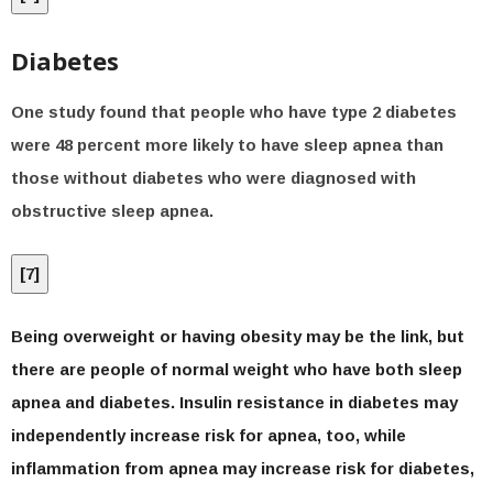
Diabetes
One study found that people who have type 2 diabetes
were 48 percent more likely to have sleep apnea than
those without diabetes who were diagnosed with
obstructive sleep apnea.
[
7
]
Being overweight or having obesity may be the link, but
there are people of normal weight who have both sleep
apnea and diabetes. Insulin resistance in diabetes may
independently increase risk for apnea, too, while
inflammation from apnea may increase risk for diabetes,