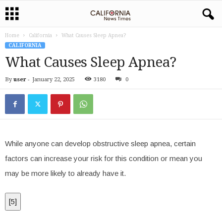
Home
California
What Causes Sleep Apnea?
CALIFORNIA
What Causes Sleep Apnea?
By
user
-
January 22, 2025
3180
0
While anyone can develop obstructive sleep apnea, certain
factors can increase your risk for this condition or mean you
may be more likely to already have it.
[
5
]