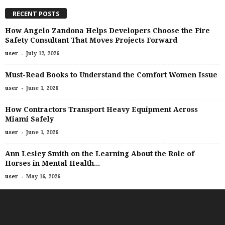
RECENT POSTS
How Angelo Zandona Helps Developers Choose the Fire
Safety Consultant That Moves Projects Forward
-
user
July 12, 2026
Must-Read Books to Understand the Comfort Women Issue
-
user
June 1, 2026
How Contractors Transport Heavy Equipment Across
Miami Safely
-
user
June 1, 2026
Ann Lesley Smith on the Learning About the Role of
Horses in Mental Health...
-
user
May 16, 2026