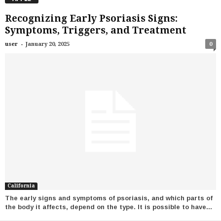
Recognizing Early Psoriasis Signs:
Symptoms, Triggers, and Treatment
-
user
January 20, 2025
0
California
The early signs and symptoms of psoriasis, and which parts of
the body it affects, depend on the type. It is possible to have...