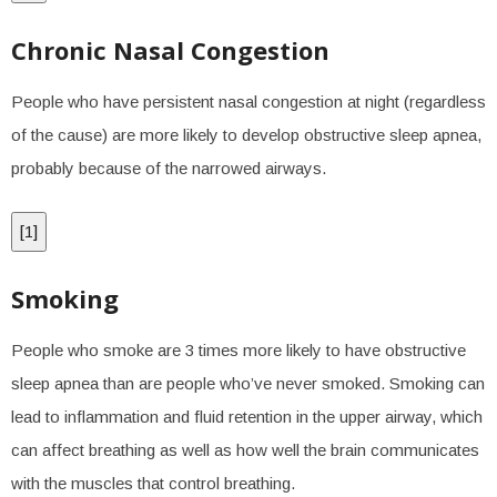
Chronic Nasal Congestion
People who have persistent nasal congestion at night (regardless
of the cause) are more likely to develop obstructive sleep apnea,
probably because of the narrowed airways.
[
1
]
Smoking
People who smoke are 3 times more likely to have obstructive
sleep apnea than are people who’ve never smoked. Smoking can
lead to inflammation and fluid retention in the upper airway, which
can affect breathing as well as how well the brain communicates
with the muscles that control breathing.