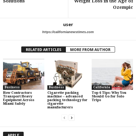
Solutions
Weight Loss in the Age of
Ozempic
user
https://californianewstimes.com
RELATED ARTICLES
MORE FROM AUTHOR
Business
Business
California
How Contractors
Cigarette packing
Top 6 Tips: Why You
Transport Heavy
machine – advanced
Should Go for Solo
Equipment Across
packing technology for
Trips
Miami Safely
cigarette
manufacturers
APPLE