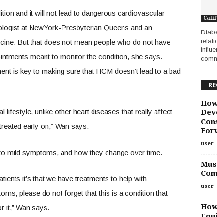
ion and it will not lead to dangerous cardiovascular
Calif
ologist at NewYork-Presbyterian Queens and an
Diabe
relat
dicine. But that does not mean people who do not have
influ
ntments meant to monitor the condition, she says.
commo
ment is key to making sure that HCM doesn’t lead to a bad
RE
How
festyle, unlike other heart diseases that really affect
Deve
Cons
 treated early on,” Wan says.
For
user
en to mild symptoms, and how they change over time.
Must
Com
tients it’s that we have treatments to help with
user
s, please do not forget that this is a condition that
How
r it,” Wan says.
Equi