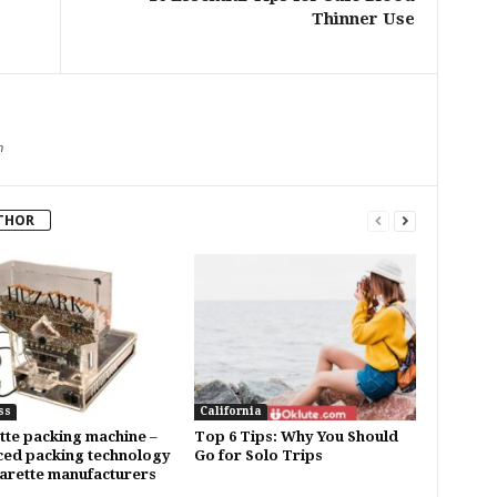
Thinner Use
m
THOR
ss
California
tte packing machine –
Top 6 Tips: Why You Should
ed packing technology
Go for Solo Trips
garette manufacturers