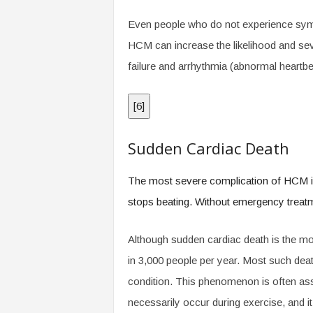
Even people who do not experience symp
HCM can increase the likelihood and seve
failure and arrhythmia (abnormal heartbe
[
6
]
Sudden Cardiac Death
The most severe complication of HCM is 
stops beating. Without emergency treatmen
Although sudden cardiac death is the mos
in 3,000 people per year. Most such dea
condition. This phenomenon is often asso
necessarily occur during exercise, and i