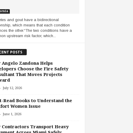
ornia
tes and gout have a bidirectional
ionship, which means that each condition
ences the other.“The two conditions have a
n upstream risk factor, which...
CENT POSTS
 Angelo Zandona Helps
lopers Choose the Fire Safety
ultant That Moves Projects
ward
-
July 12, 2026
-Read Books to Understand the
fort Women Issue
-
June 1, 2026
 Contractors Transport Heavy
pment Across Miami Safely