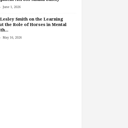
-
June 1, 2026
Lesley Smith on the Learning
t the Role of Horses in Mental
th...
-
May 16, 2026