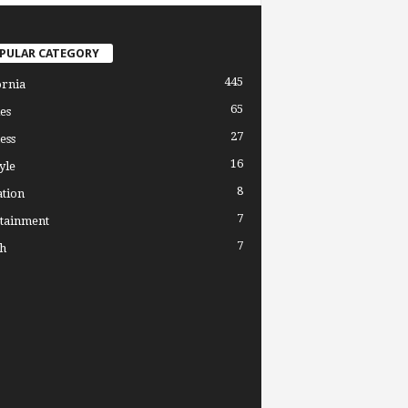
PULAR CATEGORY
445
ornia
65
es
27
ess
16
yle
8
tion
7
tainment
7
h