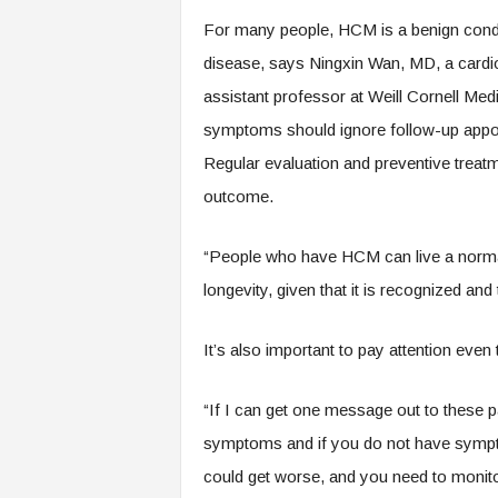
.
For many people, HCM is a benign condit
c
o
disease, says Ningxin Wan, MD, a cardi
m
assistant professor at Weill Cornell Me
symptoms should ignore follow-up appoi
Regular evaluation and preventive treat
outcome.
“People who have HCM can live a normal li
longevity, given that it is recognized and
It’s also important to pay attention ev
“If I can get one message out to these pa
symptoms and if you do not have symptom
could get worse, and you need to monito