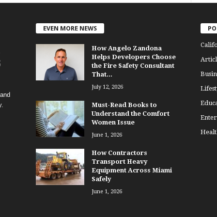
EVEN MORE NEWS
PO
Calif
How Angelo Zandona
Helps Developers Choose
Articl
the Fire Safety Consultant
Busin
That...
July 12, 2026
Lifest
 and
Educa
y.
Must-Read Books to
Understand the Comfort
Enter
Women Issue
Healt
June 1, 2026
How Contractors
Transport Heavy
Equipment Across Miami
Safely
June 1, 2026