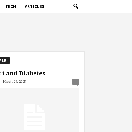
TECH
ARTICLES
PLE
t and Diabetes
-
0
March 29, 2025