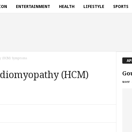
ION
ENTERTAINMENT
HEALTH
LIFESTYLE
SPORTS
y (HCM) Symptoms
AP
rdiomyopathy (HCM)
Gou
user