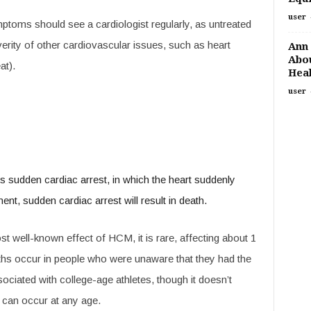
user
toms should see a cardiologist regularly, as untreated
rity of other cardiovascular issues, such as heart
Ann 
Abou
at).
Heal
user
sudden cardiac arrest, in which the heart suddenly
t, sudden cardiac arrest will result in death.
t well-known effect of HCM, it is rare, affecting about 1
ths occur in people who were unaware that they had the
ciated with college-age athletes, though it doesn’t
t can occur at any age.