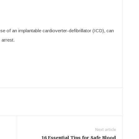
 of an implantable cardioverter-defibrillator (ICD), can
 arrest.
Next article
16 Essential Tips for Safe Blood