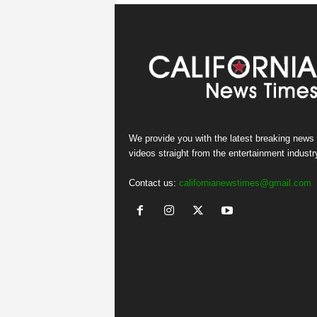
We provide you with the latest breaking news
videos straight from the entertainment industr
Contact us:
californianewstimes@gmail.com