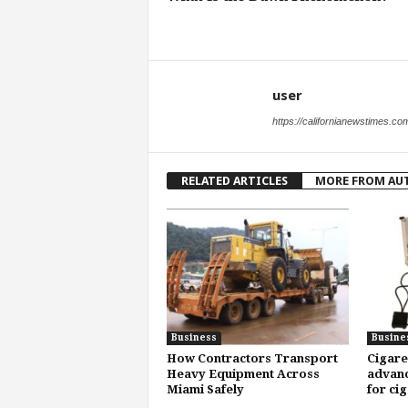
user
https://californianewstimes.co
RELATED ARTICLES
MORE FROM AU
Business
Busine
How Contractors Transport
Cigare
Heavy Equipment Across
advanc
Miami Safely
for ci