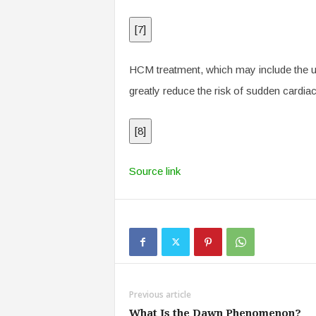
[
7
]
HCM treatment, which may include the use
greatly reduce the risk of sudden cardiac
[
8
]
Source link
Previous article
What Is the Dawn Phenomenon?