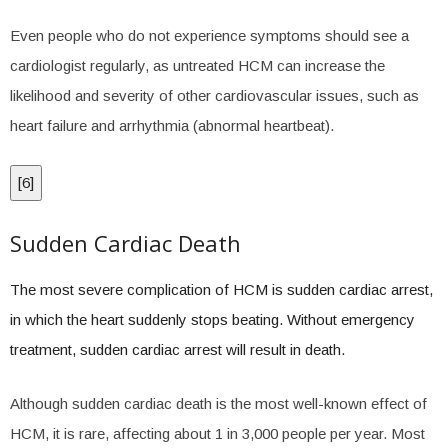
Even people who do not experience symptoms should see a
cardiologist regularly, as untreated HCM can increase the
likelihood and severity of other cardiovascular issues, such as
heart failure and arrhythmia (abnormal heartbeat).
[
6
]
Sudden Cardiac Death
The most severe complication of HCM is sudden cardiac arrest,
in which the heart suddenly stops beating. Without emergency
treatment, sudden cardiac arrest will result in death.
Although sudden cardiac death is the most well-known effect of
HCM, it is rare, affecting about 1 in 3,000 people per year. Most