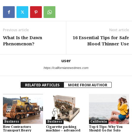
Previous article
Next article
What Is the Dawn
16 Essential Tips for Safe
Phenomenon?
Blood Thinner Use
user
https://californianewstimes.com
RELATED ARTICLES
MORE FROM AUTHOR
Business
Business
California
How Contractors
Cigarette packing
Top 6 Tips: Why You
Transport Heavy
machine – advanced
Should Go for Solo