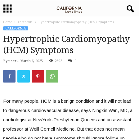
Home
California
Hypertrophic Cardiomyopathy (HCM) Symptoms
CALIFORNIA
Hypertrophic Cardiomyopathy
(HCM) Symptoms
By
user
-
March 6, 2025
2692
0
For many people, HCM is a benign condition and it will not lead
to dangerous cardiovascular disease, says Ningxin Wan, MD, a
cardiologist at NewYork-Presbyterian Queens and an assistant
professor at Weill Cornell Medicine. But that does not mean
people who do not have symptoms should ignore follow-up