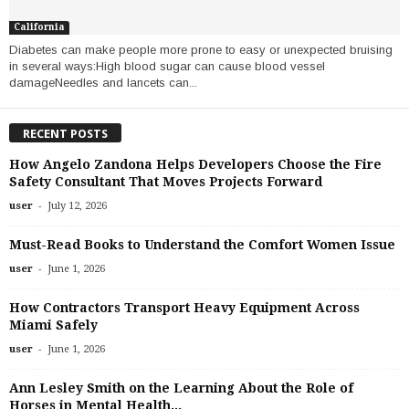
California
Diabetes can make people more prone to easy or unexpected bruising
in several ways:High blood sugar can cause blood vessel
damageNeedles and lancets can...
RECENT POSTS
How Angelo Zandona Helps Developers Choose the Fire
Safety Consultant That Moves Projects Forward
-
user
July 12, 2026
Must-Read Books to Understand the Comfort Women Issue
-
user
June 1, 2026
How Contractors Transport Heavy Equipment Across
Miami Safely
-
user
June 1, 2026
Ann Lesley Smith on the Learning About the Role of
Horses in Mental Health...