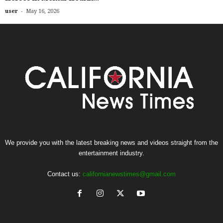
-
user
May 16, 2026
We provide you with the latest breaking news and videos straight from the
entertainment industry.
Contact us:
californianewstimes@gmail.com