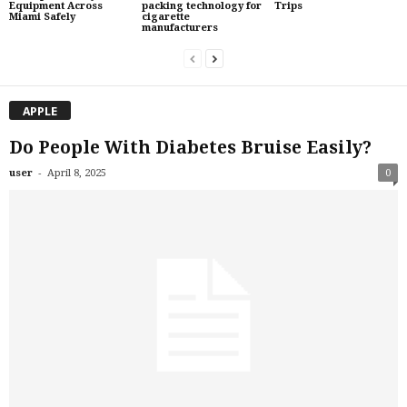
Equipment Across
packing technology for
Trips
Miami Safely
cigarette
manufacturers
APPLE
Do People With Diabetes Bruise Easily?
-
user
April 8, 2025
0