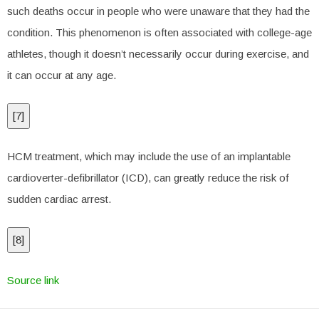
such deaths occur in people who were unaware that they had the
condition. This phenomenon is often associated with college-age
athletes, though it doesn’t necessarily occur during exercise, and
it can occur at any age.
[
7
]
HCM treatment, which may include the use of an implantable
cardioverter-defibrillator (ICD), can greatly reduce the risk of
sudden cardiac arrest.
[
8
]
Source link