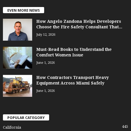
EVEN MORE NEWS
How Angelo Zandona Helps Developers
Choose the Fire Safety Consultant That...
July 12, 2026
Must-Read Books to Understand the
Comfort Women Issue
June 1, 2026
How Contractors Transport Heavy
Equipment Across Miami Safely
June 1, 2026
POPULAR CATEGORY
445
California