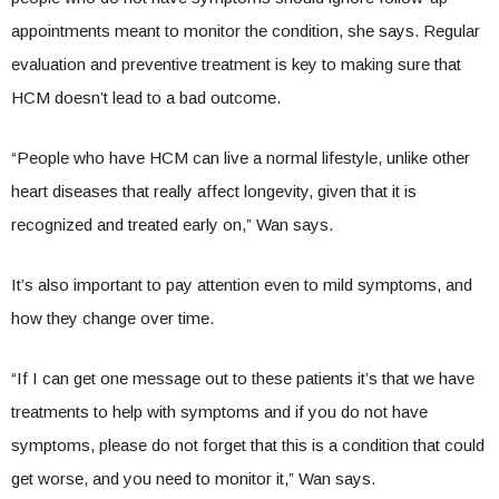
appointments meant to monitor the condition, she says. Regular
evaluation and preventive treatment is key to making sure that
HCM doesn’t lead to a bad outcome.
“People who have HCM can live a normal lifestyle, unlike other
heart diseases that really affect longevity, given that it is
recognized and treated early on,” Wan says.
It’s also important to pay attention even to mild symptoms, and
how they change over time.
“If I can get one message out to these patients it’s that we have
treatments to help with symptoms and if you do not have
symptoms, please do not forget that this is a condition that could
get worse, and you need to monitor it,” Wan says.