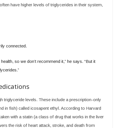
ften have higher levels of triglycerides in their system,
rily connected.
health, so we don’t recommend it,” he says. “But it
lycerides.”
edications
 triglyceride levels. These include a prescription-only
 in fish) called icosapent ethyl. According to Harvard
aken with a statin (a class of drug that works in the liver
ers the risk of heart attack, stroke, and death from