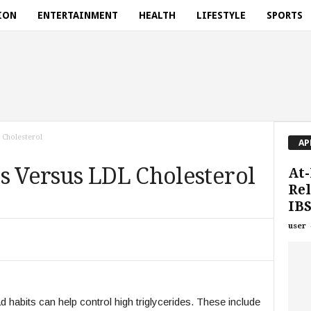
ION
ENTERTAINMENT
HEALTH
LIFESTYLE
SPORTS
 Cholesterol
AP
s Versus LDL Cholesterol
At-
Rel
IBS
user
d habits can help control high triglycerides. These include