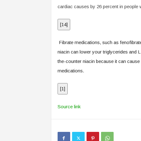
cardiac causes by 26 percent in people w
[
14
]
Fibrate medications, such as fenofibrate
niacin can lower your triglycerides and 
the-counter niacin because it can cause s
medications.
[
1
]
Source link