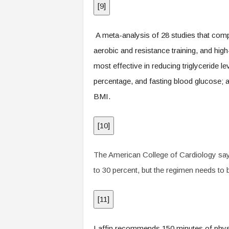
[
9
]
A meta-analysis of 28 studies that comp
aerobic and resistance training, and high-
most effective in reducing triglyceride l
percentage, and fasting blood glucose; 
BMI.
[
10
]
The American College of Cardiology says 
to 30 percent, but the regimen needs to 
[
11
]
Laffin recommends 150 minutes of physic