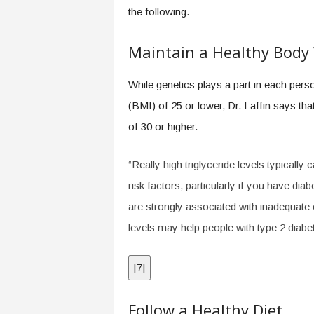
.
the following.
c
o
Maintain a Healthy Body
m
While genetics plays a part in each per
(BMI) of 25 or lower, Dr. Laffin says th
of 30 or higher.
“Really high triglyceride levels typicall
risk factors, particularly if you have dia
are strongly associated with inadequate c
levels may help people with type 2 diabe
[
7
]
Follow a Healthy Diet