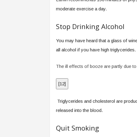
moderate exercise a day.
Stop Drinking Alcohol
You may have heard that a glass of wine
all alcohol if you have high triglycerides.
The ill effects of booze are partly due t
[
12
]
Triglycerides and cholesterol are produc
released into the blood.
Quit Smoking