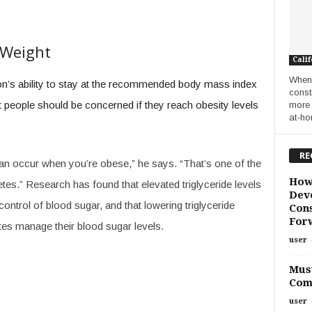
 Weight
Calif
When 
son’s ability to stay at the recommended body mass index
const
at people should be concerned if they reach obesity levels
more 
at-ho
RE
y can occur when you’re obese,” he says. “That’s one of the
How
betes.” Research has found that elevated triglyceride levels
Deve
ontrol of blood sugar, and that lowering triglyceride
Cons
For
tes manage their blood sugar levels.
user
Must
Com
user