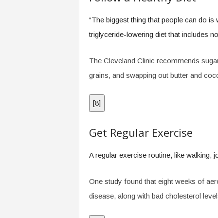
“The biggest thing that people can do is 
triglyceride-lowering diet that includes n
The Cleveland Clinic recommends sugar-f
grains, and swapping out butter and coconu
[
8
]
Get Regular Exercise
A regular exercise routine, like walking, j
One study found that eight weeks of aero
disease, along with bad cholesterol level