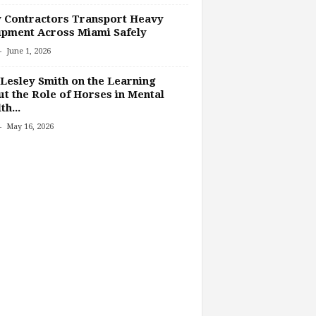
 Contractors Transport Heavy
pment Across Miami Safely
-
June 1, 2026
Lesley Smith on the Learning
t the Role of Horses in Mental
th...
-
May 16, 2026