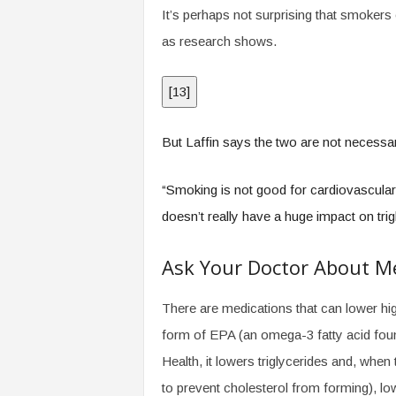
It’s perhaps not surprising that smokers o
as research shows.
[
13
]
But Laffin says the two are not necessa
“Smoking is not good for cardiovascular 
doesn’t really have a huge impact on trig
Ask Your Doctor About M
There are medications that can lower high
form of EPA (an omega-3 fatty acid found
Health, it lowers triglycerides and, when t
to prevent cholesterol from forming), low