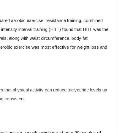
ared aerobic exercise, resistance training, combined
intensity interval training (HIIT) found that HIIT was the
evels, along with waist circumference, body fat
aerobic exercise was most effective for weight loss and
that physical activity can reduce triglyceride levels up
be consistent.
al activity a week, which is just over 20 minutes of