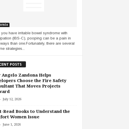
ornia
you have irritable bowel syndrome with
ipation (IBS-C), pooping can be a pain in
ways than one.Fortunately, there are several
me strategies...
CENT POSTS
 Angelo Zandona Helps
lopers Choose the Fire Safety
ultant That Moves Projects
ward
-
July 12, 2026
-Read Books to Understand the
fort Women Issue
-
June 1, 2026