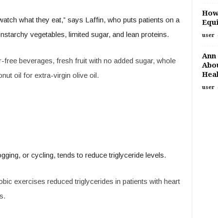
How
watch what they eat,” says Laffin, who puts patients on a
Equi
onstarchy vegetables, limited sugar, and lean proteins.
user
Ann 
ree beverages, fresh fruit with no added sugar, whole
Abou
Heal
t oil for extra-virgin olive oil.
user
ogging, or cycling, tends to reduce triglyceride levels.
bic exercises reduced triglycerides in patients with heart
s.