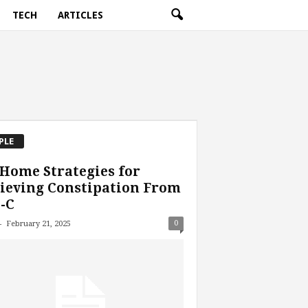
TECH
ARTICLES
PLE
Home Strategies for
ieving Constipation From
-C
-
0
February 21, 2025