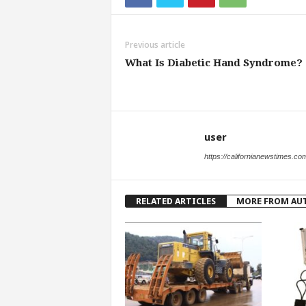
Previous article
What Is Diabetic Hand Syndrome?
user
https://californianewstimes.co
RELATED ARTICLES
MORE FROM AU