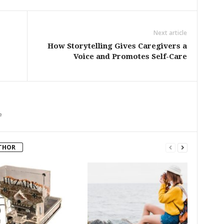
Next article
How Storytelling Gives Caregivers a
Voice and Promotes Self-Care
m
THOR