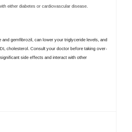
ith either diabetes or cardiovascular disease.
 and gemfibrozil, can lower your triglyceride levels, and
LDL cholesterol. Consult your doctor before taking over-
ignificant side effects and interact with other