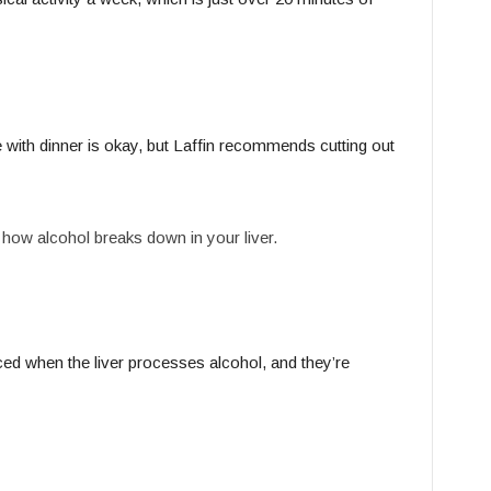
 with dinner is okay, but Laffin recommends cutting out
o how alcohol breaks down in your liver.
ed when the liver processes alcohol, and they’re