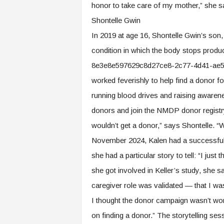
honor to take care of my mother,” she say
Shontelle Gwin
In 2019 at age 16, Shontelle Gwin’s son,
condition in which the body stops prod
8e3e8e597629c8d27ce8-2c77-4d41-ae58-5
worked feverishly to help find a donor fo
running blood drives and raising aware
donors and join the NMDP donor registry 
wouldn’t get a donor,” says Shontelle. “W
November 2024, Kalen had a successful b
she had a particular story to tell: “I jus
she got involved in Keller’s study, she 
caregiver role was validated — that I 
I thought the donor campaign wasn’t wo
on finding a donor.” The storytelling sess