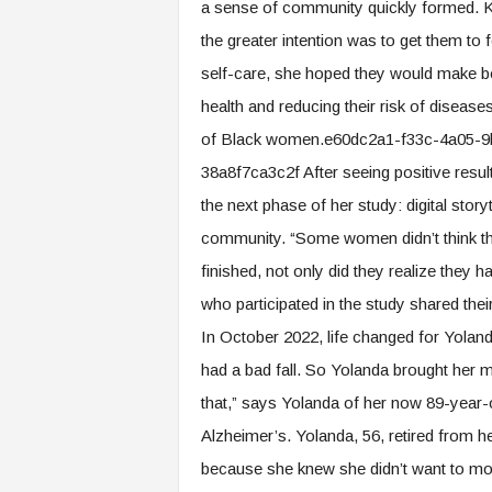
a sense of community quickly formed. Ke
the greater intention was to get them t
self-care, she hoped they would make bet
health and reducing their risk of diseases
of Black women.e60dc2a1-f33c-4a05-
38a8f7ca3c2f After seeing positive resul
the next phase of her study: digital story
community. “Some women didn’t think they
finished, not only did they realize they
who participated in the study shared the
In October 2022, life changed for Yoland
had a bad fall. So Yolanda brought her mom
that,” says Yolanda of her now 89-year
Alzheimer’s. Yolanda, 56, retired from h
because she knew she didn’t want to move