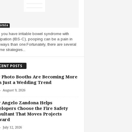
ornia
you have irritable bowel syndrome with
ipation (IBS-C), pooping can be a pain in
ways than one.Fortunately, there are several
me strategies...
CENT POSTS
 Photo Booths Are Becoming More
 Just a Wedding Trend
-
August 9, 2026
 Angelo Zandona Helps
lopers Choose the Fire Safety
ultant That Moves Projects
ward
-
July 12, 2026