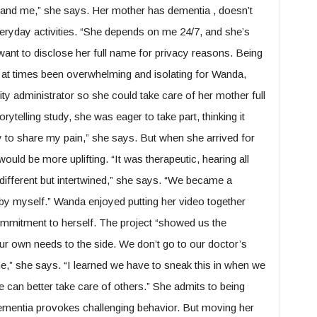
r and me,” she says. Her mother has dementia , doesn’t
eryday activities. “She depends on me 24/7, and she’s
nt to disclose her full name for privacy reasons. Being
s at times been overwhelming and isolating for Wanda,
ity administrator so she could take care of her mother full
ytelling study, she was eager to take part, thinking it
y to share my pain,” she says. But when she arrived for
would be more uplifting. “It was therapeutic, hearing all
different but intertwined,” she says. “We became a
is by myself.” Wanda enjoyed putting her video together
ommitment to herself. The project “showed us the
ur own needs to the side. We don’t go to our doctor’s
ne,” she says. “I learned we have to sneak this in when we
 can better take care of others.” She admits to being
ementia provokes challenging behavior. But moving her