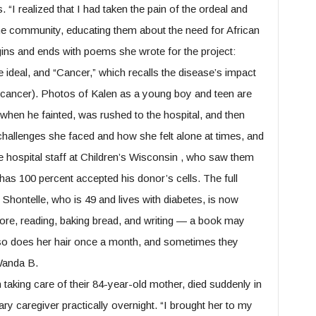
 “I realized that I had taken the pain of the ordeal and
the community, educating them about the need for African
ins and ends with poems she wrote for the project:
 ideal, and “Cancer,” which recalls the disease’s impact
 cancer). Photos of Kalen as a young boy and teen are
when he fainted, was rushed to the hospital, and then
 challenges she faced and how she felt alone at times, and
he hospital staff at Children’s Wisconsin , who saw them
has 100 percent accepted his donor’s cells. The full
Shontelle, who is 49 and lives with diabetes, is now
 more, reading, baking bread, and writing — a book may
lso does her hair once a month, and sometimes they
 Wanda B.
aking care of their 84-year-old mother, died suddenly in
 caregiver practically overnight. “I brought her to my