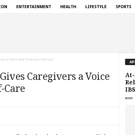
ION
ENTERTAINMENT
HEALTH
LIFESTYLE
SPORTS
vers a Voice and Promotes Self-Care
AP
Gives Caregivers a Voice
At-
Rel
f-Care
IBS
user