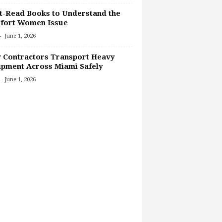
-Read Books to Understand the
fort Women Issue
-
June 1, 2026
 Contractors Transport Heavy
pment Across Miami Safely
-
June 1, 2026