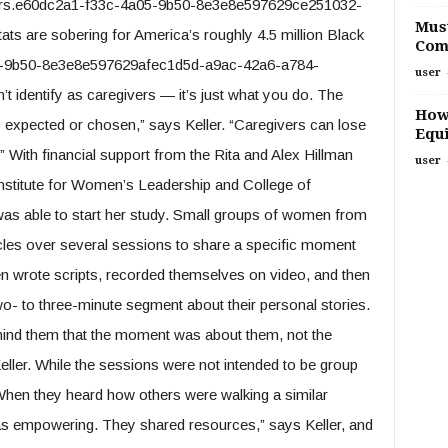
thers.e60dc2a1-f33c-4a05-9b50-8e3e8e597629ce251032-
Must
s are sobering for America’s roughly 4.5 million Black
Com
-9b50-8e3e8e597629afec1d5d-a9ac-42a6-a784-
user
t identify as caregivers — it’s just what you do. The
How
is expected or chosen,” says Keller. “Caregivers can lose
Equi
With financial support from the Rita and Alex Hillman
user
nstitute for Women’s Leadership and College of
was able to start her study. Small groups of women from
rcles over several sessions to share a specific moment
n wrote scripts, recorded themselves on video, and then
- to three-minute segment about their personal stories.
mind them that the moment was about them, not the
eller. While the sessions were not intended to be group
“When they heard how others were walking a similar
 was empowering. They shared resources,” says Keller, and