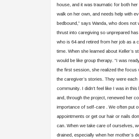
house, and it was traumatic for both he
walk on her own, and needs help with ev
bedbound,” says Wanda, who does not wa
thrust into caregiving so unprepared ha
who is 64 and retired from her job as a c
time. When she learned about Keller’s stor
would be like group therapy. “I was read
the first session, she realized the focus 
the caregiver’s stories. They were each 
community. I didn’t feel like I was in th
and, through the project, renewed her c
importance of self-care . We often put o
appointments or get our hair or nails do
can. When we take care of ourselves, we
drained, especially when her mother’s d