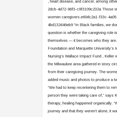
, heart disease, and cancer, among o
2dcb-4d72-96f3-c9f3109c232a Those stat
women caregivers.e60dc2a1-f33c-4a05
4bd132d46eb9 “In Black families, we don’
question is whether the caregiving role 
themselves — it becomes who they are.” 
Foundation and Marquette University’s I
Nursing’s Wallace Impact Fund , Keller 
the Milwaukee area gathered in story ci
from their caregiving journey. The wome
added music and photos to produce a two
“We had to keep recentering them to re
person they were taking care of,” says K
therapy, healing happened organically. 
journey and that they weren’t alone, it