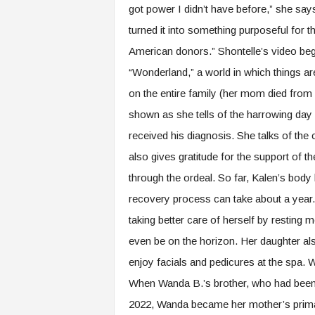
got power I didn’t have before,” she says.
turned it into something purposeful for 
American donors.” Shontelle’s video beg
“Wonderland,” a world in which things are
on the entire family (her mom died from
shown as she tells of the harrowing day 
received his diagnosis. She talks of the
also gives gratitude for the support of t
through the ordeal. So far, Kalen’s body 
recovery process can take about a year. 
taking better care of herself by resting
even be on the horizon. Her daughter a
enjoy facials and pedicures at the spa.
When Wanda B.’s brother, who had been t
2022, Wanda became her mother’s primary