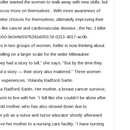
ller wanted the women to walk away with new skills, but
o focus more on themselves . With more awareness of
ter choices for themselves, ultimately improving their
 like cancer and cardiovascular disease , the No. 1 killer
9b50-8e3e8e5976293a5f017d-0213-4017-ac0b-
ts in two groups of women, Keller is now thinking about
telling on a larger scale for the wider Milwaukee
 had a story to tell,” she says. “But by the time they
 had a story — their story also mattered.” Three women
ir experiences. Yolanda Radford-Sartin
a Radford-Sartin. Her mother, a breast cancer survivor,
 to live with her. “I felt like she couldn’t be alone after
-old mother, who has also slowed down due to
er job as a nurse and nurse educator shortly afterward
 her mother to a nursing care facility. “I have nursing