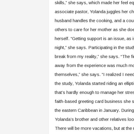
skills,” she says, which made her feel eq
associate pastor, Yolanda juggles her chu
husband handles the cooking, and a cou
others to care for her mother as she doe
herself. “Getting support is an issue, as 
night,” she says. Participating in the st
break from my reality,” she says. “The f
away from the experience was much more
themselves,” she says. “I realized I need
the study, Yolanda started riding an ellip
that’s hardly enough to manage her stress
faith-based greeting card business she s
the eastern Caribbean in January. Durin
Yolanda’s brother and other relatives loo
There will be more vacations, but at the