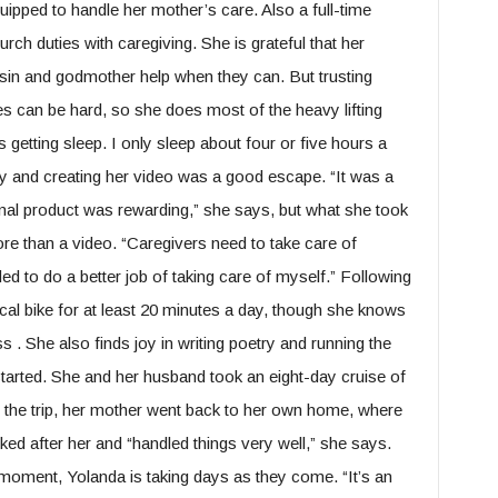
uipped to handle her mother’s care. Also a full-time
rch duties with caregiving. She is grateful that her
sin and godmother help when they can. But trusting
s can be hard, so she does most of the heavy lifting
is getting sleep. I only sleep about four or five hours a
udy and creating her video was a good escape. “It was a
inal product was rewarding,” she says, but what she took
 than a video. “Caregivers need to take care of
ed to do a better job of taking care of myself.” Following
tical bike for at least 20 minutes a day, though she knows
 . She also finds joy in writing poetry and running the
tarted. She and her husband took an eight-day cruise of
g the trip, her mother went back to her own home, where
ked after her and “handled things very well,” she says.
 moment, Yolanda is taking days as they come. “It’s an