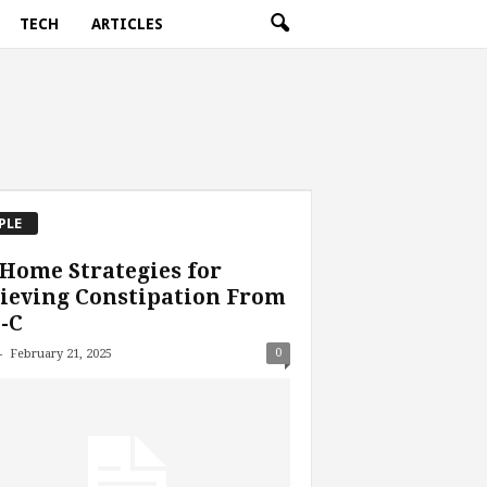
TECH
ARTICLES
PLE
Home Strategies for
ieving Constipation From
-C
-
0
February 21, 2025