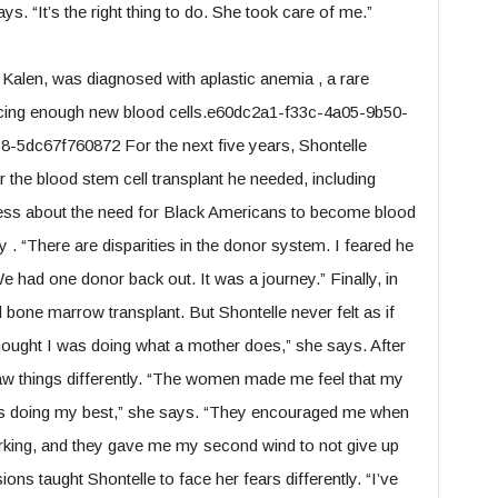
s. “It’s the right thing to do. She took care of me.”
 Kalen, was diagnosed with aplastic anemia , a rare
ucing enough new blood cells.e60dc2a1-f33c-4a05-9b50-
dc67f760872 For the next five years, Shontelle
r the blood stem cell transplant he needed, including
ness about the need for Black Americans to become blood
. “There are disparities in the donor system. I feared he
e had one donor back out. It was a journey.” Finally, in
one marrow transplant. But Shontelle never felt as if
t thought I was doing what a mother does,” she says. After
saw things differently. “The women made me feel that my
was doing my best,” she says. “They encouraged me when
rking, and they gave me my second wind to not give up
ions taught Shontelle to face her fears differently. “I’ve