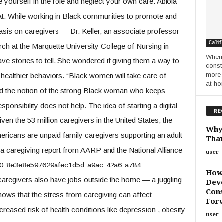
e yourself in the role and neglect your own care. Abiola
at. While working in Black communities to promote and
sis on caregivers — Dr. Keller, an associate professor
Calif
rch at the Marquette University College of Nursing in
When 
e stories to tell. She wondered if giving them a way to
const
more 
healthier behaviors. “Black women will take care of
at-ho
d the notion of the strong Black woman who keeps
ponsibility does not help. The idea of starting a digital
RE
iven the 53 million caregivers in the United States, the
Why
ericans are unpaid family caregivers supporting an adult
Than
o a caregiving report from AARP and the National Alliance
user
b50-8e3e8e597629afec1d5d-a9ac-42a6-a784-
How
aregivers also have jobs outside the home — a juggling
Deve
Cons
shows that the stress from caregiving can affect
For
reased risk of health conditions like depression , obesity
user