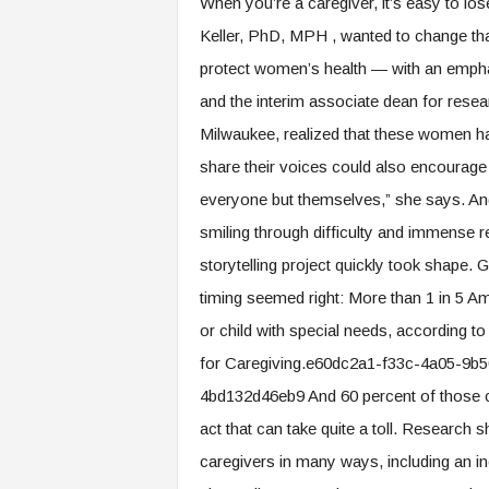
When you’re a caregiver, it’s easy to los
.
Keller, PhD, MPH , wanted to change th
c
o
protect women’s health — with an empha
m
and the interim associate dean for resea
Milwaukee, realized that these women hav
share their voices could also encourage 
everyone but themselves,” she says. An
smiling through difficulty and immense res
storytelling project quickly took shape. G
timing seemed right: More than 1 in 5 Am
or child with special needs, according t
for Caregiving.e60dc2a1-f33c-4a05-9
4bd132d46eb9 And 60 percent of those c
act that can take quite a toll. Research 
caregivers in many ways, including an inc