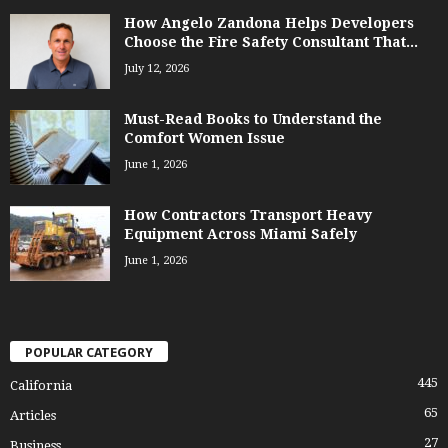
How Angelo Zandona Helps Developers
Choose the Fire Safety Consultant That...
July 12, 2026
Must-Read Books to Understand the
Comfort Women Issue
June 1, 2026
How Contractors Transport Heavy
Equipment Across Miami Safely
June 1, 2026
POPULAR CATEGORY
445
California
65
Articles
27
Business