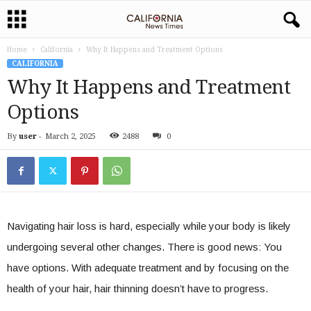
Home
California
Why It Happens and Treatment Options
CALIFORNIA
Why It Happens and Treatment
Options
By
user
-
March 2, 2025
2488
0
Navigating hair loss is hard, especially while your body is likely
undergoing several other changes. There is good news: You
have options. With adequate treatment and by focusing on the
health of your hair, hair thinning doesn’t have to progress.