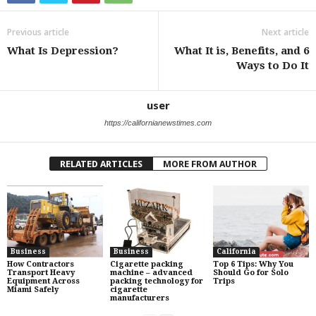
Previous article
Next article
What Is Depression?
What It is, Benefits, and 6
Ways to Do It
user
https://californianewstimes.com
RELATED ARTICLES
MORE FROM AUTHOR
Business
Business
California
How Contractors
Cigarette packing
Top 6 Tips: Why You
Transport Heavy
machine – advanced
Should Go for Solo
Equipment Across
packing technology for
Trips
Miami Safely
cigarette
manufacturers