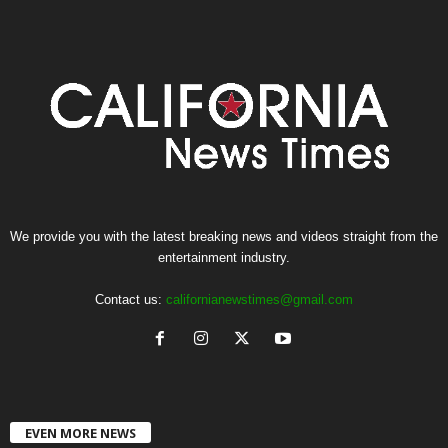
We provide you with the latest breaking news and videos straight from the
entertainment industry.
Contact us:
californianewstimes@gmail.com
EVEN MORE NEWS