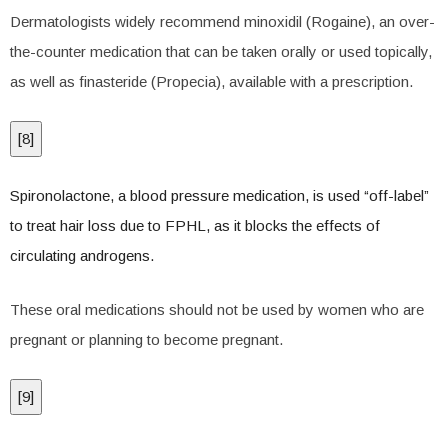
Dermatologists widely recommend minoxidil (Rogaine), an over-
the-counter medication that can be taken orally or used topically,
as well as finasteride (Propecia), available with a prescription.
[
8
]
Spironolactone, a blood pressure medication, is used “off-label”
to treat hair loss due to FPHL, as it blocks the effects of
circulating androgens.
These oral medications should not be used by women who are
pregnant or planning to become pregnant.
[
9
]