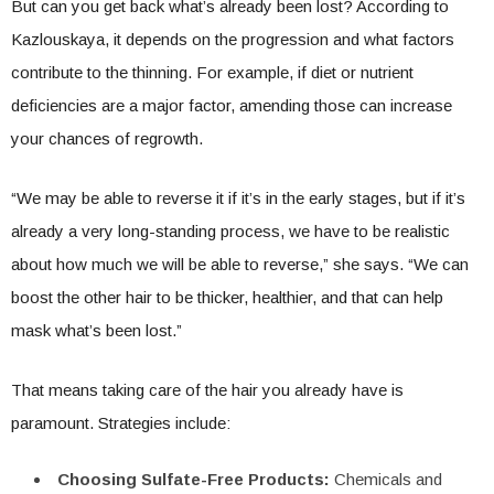
But can you get back what’s already been lost? According to
Kazlouskaya, it depends on the progression and what factors
contribute to the thinning. For example, if diet or nutrient
deficiencies are a major factor, amending those can increase
your chances of regrowth.
“We may be able to reverse it if it’s in the early stages, but if it’s
already a very long-standing process, we have to be realistic
about how much we will be able to reverse,” she says. “We can
boost the other hair to be thicker, healthier, and that can help
mask what’s been lost.”
That means taking care of the hair you already have is
paramount. Strategies include:
Choosing Sulfate-Free Products:
Chemicals and