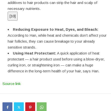
additives to hair products can strip the hair and scalp of
necessary nutrients.
[
10
]
Reducing Exposure to Heat, Dyes, and Bleach:
According to Han, while heat and chemicals don’t affect your
hair follicles, they can cause breakage to your already
sensitive strands.
Using Heat Protectant:
A quick application of heat
protectant — a hair product used before using a blow-dryer,
curling iron, or straightening iron — can make a huge
difference in the long-term health of your hair, says Han.
Source link