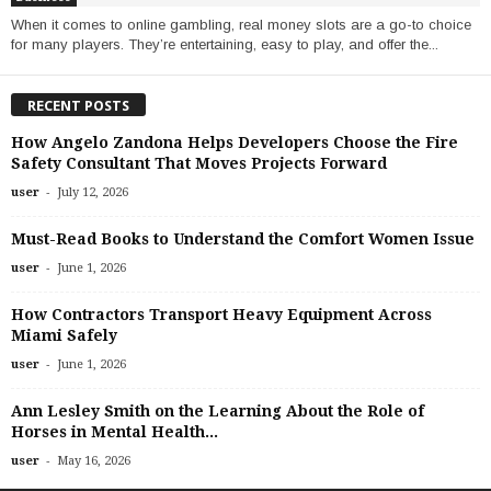
When it comes to online gambling, real money slots are a go-to choice
for many players. They’re entertaining, easy to play, and offer the...
RECENT POSTS
How Angelo Zandona Helps Developers Choose the Fire
Safety Consultant That Moves Projects Forward
-
user
July 12, 2026
Must-Read Books to Understand the Comfort Women Issue
-
user
June 1, 2026
How Contractors Transport Heavy Equipment Across
Miami Safely
-
user
June 1, 2026
Ann Lesley Smith on the Learning About the Role of
Horses in Mental Health...
-
user
May 16, 2026