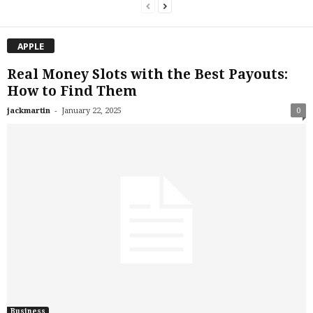
APPLE
Real Money Slots with the Best Payouts:
How to Find Them
-
jackmartin
January 22, 2025
0
Business