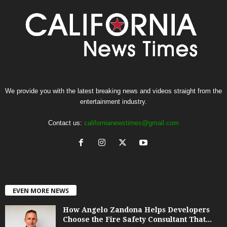
We provide you with the latest breaking news and videos straight from the
entertainment industry.
Contact us:
californianewstimes@gmail.com
EVEN MORE NEWS
How Angelo Zandona Helps Developers
Choose the Fire Safety Consultant That...