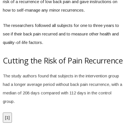
risk of a recurrence of low back pain and gave instructions on
how to self-manage any minor recurrences.
The researchers followed all subjects for one to three years to
see if their back pain recurred and to measure other health and
quality-of-life factors.
Cutting the Risk of Pain Recurrence
The study authors found that subjects in the intervention group
had a longer average period without back pain recurrence, with a
median of 208 days compared with 112 days in the control
group.
[
1
]