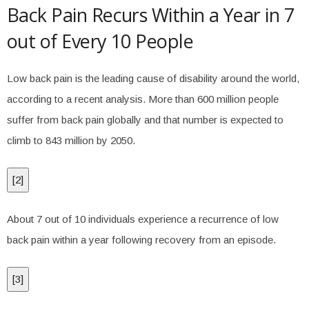
Back Pain Recurs Within a Year in 7
out of Every 10 People
Low back pain is the leading cause of disability around the world,
according to a recent analysis. More than 600 million people
suffer from back pain globally and that number is expected to
climb to 843 million by 2050.
[
2
]
About 7 out of 10 individuals experience a recurrence of low
back pain within a year following recovery from an episode.
[
3
]