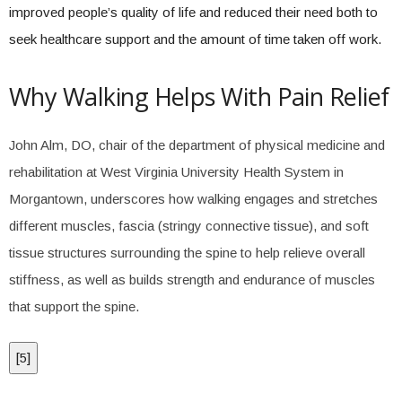
improved people’s quality of life and reduced their need both to
seek healthcare support and the amount of time taken off work.
Why Walking Helps With Pain Relief
John Alm, DO, chair of the department of physical medicine and
rehabilitation at West Virginia University Health System in
Morgantown, underscores how walking engages and stretches
different muscles, fascia (stringy connective tissue), and soft
tissue structures surrounding the spine to help relieve overall
stiffness, as well as builds strength and endurance of muscles
that support the spine.
[
5
]