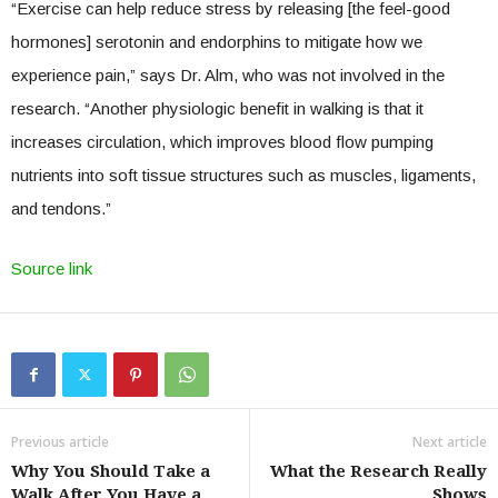
“Exercise can help reduce stress by releasing [the feel-good
hormones] serotonin and endorphins to mitigate how we
experience pain,” says Dr. Alm, who was not involved in the
research. “Another physiologic benefit in walking is that it
increases circulation, which improves blood flow pumping
nutrients into soft tissue structures such as muscles, ligaments,
and tendons.”
Source link
Previous article
Next article
Why You Should Take a
What the Research Really
Walk After You Have a
Shows