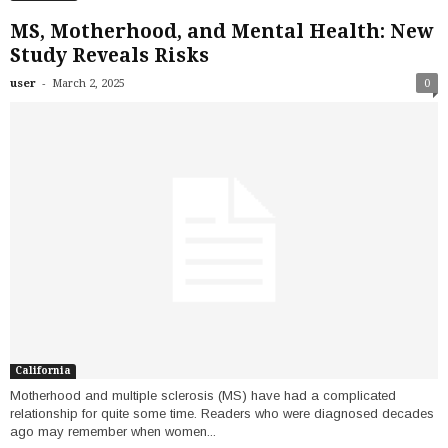
MS, Motherhood, and Mental Health: New
Study Reveals Risks
-
user
March 2, 2025
0
California
Motherhood and multiple sclerosis (MS) have had a complicated
relationship for quite some time. Readers who were diagnosed decades
ago may remember when women...