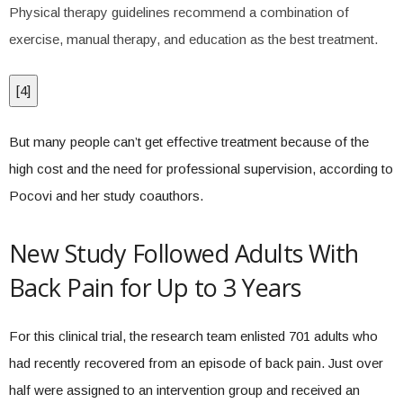
Physical therapy guidelines recommend a combination of
exercise, manual therapy, and education as the best treatment.
[
4
]
But many people can’t get effective treatment because of the
high cost and the need for professional supervision, according to
Pocovi and her study coauthors.
New Study Followed Adults With
Back Pain for Up to 3 Years
For this clinical trial, the research team enlisted 701 adults who
had recently recovered from an episode of back pain. Just over
half were assigned to an intervention group and received an