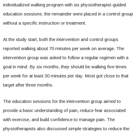
individualized walking program with six physiotherapist-guided
education sessions; the remainder were placed in a control group
without a specific instruction or treatment.
At the study start, both the intervention and control groups
reported walking about 70 minutes per week on average. The
intervention group was asked to follow a regular regimen with a
goal in mind: By six months, they should be walking five times
per week for at least 30 minutes per day. Most got close to that
target after three months.
The education sessions for the intervention group aimed to
provide a basic understanding of pain, reduce fear associated
with exercise, and build confidence to manage pain. The
physiotherapists also discussed simple strategies to reduce the