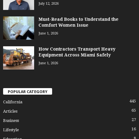
July 12, 2026
Must-Read Books to Understand the
Comfort Women Issue
June 1, 2026
How Contractors Transport Heavy
Equipment Across Miami Safely
June 1, 2026
POPULAR CATEGORY
445
California
65
Articles
27
Business
16
Lifestyle
8