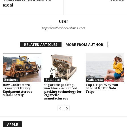
Meal
user
https://californianewstimes.com
RELATED ARTICLES
MORE FROM AUTHOR
Business
Business
California
How Contractors
Cigarette packing
Top 6 Tips: Why You
Transport Heavy
machine – advanced
Should Go for Solo
Equipment Across
packing technology for
Trips
Miami Safely
cigarette
manufacturers
APPLE