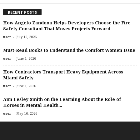
RECENT POSTS
How Angelo Zandona Helps Developers Choose the Fire
Safety Consultant That Moves Projects Forward
-
user
July 12, 2026
Must-Read Books to Understand the Comfort Women Issue
-
user
June 1, 2026
How Contractors Transport Heavy Equipment Across
Miami Safely
-
user
June 1, 2026
Ann Lesley Smith on the Learning About the Role of
Horses in Mental Health...
-
user
May 16, 2026