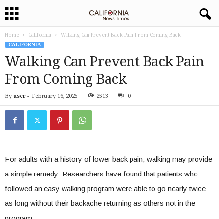
Home
California
Walking Can Prevent Back Pain From Coming Back
CALIFORNIA
Walking Can Prevent Back Pain
From Coming Back
By
user
-
February 16, 2025
2513
0
For adults with a history of lower back pain, walking may provide
a simple remedy: Researchers have found that patients who
followed an easy walking program were able to go nearly twice
as long without their backache returning as others not in the
program.