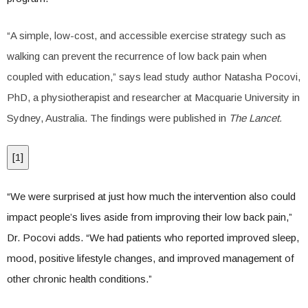
“A simple, low-cost, and accessible exercise strategy such as
walking can prevent the recurrence of low back pain when
coupled with education,” says lead study author Natasha Pocovi,
PhD, a physiotherapist and researcher at Macquarie University in
Sydney, Australia. The findings were published in
The Lancet.
[
1
]
“We were surprised at just how much the intervention also could
impact people’s lives aside from improving their low back pain,”
Dr. Pocovi adds. “We had patients who reported improved sleep,
mood, positive lifestyle changes, and improved management of
other chronic health conditions.”