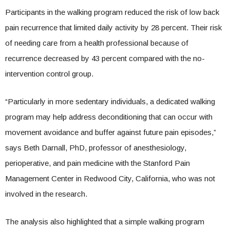
Participants in the walking program reduced the risk of low back
pain recurrence that limited daily activity by 28 percent. Their risk
of needing care from a health professional because of
recurrence decreased by 43 percent compared with the no-
intervention control group.
“Particularly in more sedentary individuals, a dedicated walking
program may help address deconditioning that can occur with
movement avoidance and buffer against future pain episodes,”
says Beth Darnall, PhD, professor of anesthesiology,
perioperative, and pain medicine with the Stanford Pain
Management Center in Redwood City, California, who was not
involved in the research.
The analysis also highlighted that a simple walking program