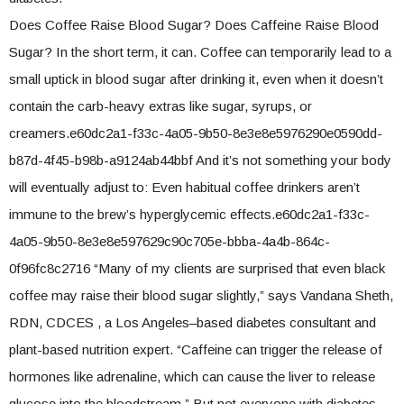
Does Coffee Raise Blood Sugar? Does Caffeine Raise Blood
Sugar? In the short term, it can. Coffee can temporarily lead to a
small uptick in blood sugar after drinking it, even when it doesn’t
contain the carb-heavy extras like sugar, syrups, or
creamers.e60dc2a1-f33c-4a05-9b50-8e3e8e5976290e0590dd-
b87d-4f45-b98b-a9124ab44bbf And it’s not something your body
will eventually adjust to: Even habitual coffee drinkers aren’t
immune to the brew’s hyperglycemic effects.e60dc2a1-f33c-
4a05-9b50-8e3e8e597629c90c705e-bbba-4a4b-864c-
0f96fc8c2716 “Many of my clients are surprised that even black
coffee may raise their blood sugar slightly,” says Vandana Sheth,
RDN, CDCES , a Los Angeles–based diabetes consultant and
plant-based nutrition expert. “Caffeine can trigger the release of
hormones like adrenaline, which can cause the liver to release
glucose into the bloodstream.” But not everyone with diabetes