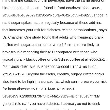
mind that the carbs found in beverages have the same effect on
blood sugar as the carbs found in food.e60dc2a1-f33c-4a05-
9b50-8e3e8e597629a3b98ca9-c8fa-4642-8d55-4b9275314dce If
rapid sugar spikes happen regularly because of these add-ins,
that increases your risk for diabetes-related complications , says
Dr. Chandler. One study found that adults who frequently drank
coffee with sugar and creamer were 1.5 times more likely to
have trouble managing their A1C compared with those who
typically drank black coffee or didn’t drink coffee at all.e60dc2a1-
f33c-4a05-9b50-8e3e8e597629024e909d-b12f-41a9-bc9f-
2fd6d0821920 Beyond the carbs, creamy, sugary coffee drinks
also tend to be high in saturated fat, which can increase your risk
for heart disease.e60dc2a1-f33c-4a05-9b50-
8e3e8e5976298063d70f-f34b-44a1-93b9-4a4b4e58e34f “My
general rule is, if you have diabetes, I advise you not to drink