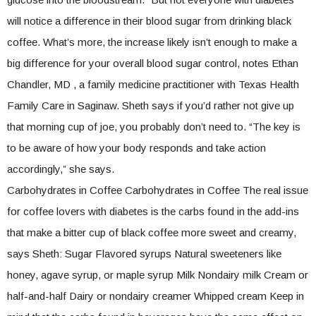
will notice a difference in their blood sugar from drinking black
coffee. What’s more, the increase likely isn’t enough to make a
big difference for your overall blood sugar control, notes Ethan
Chandler, MD , a family medicine practitioner with Texas Health
Family Care in Saginaw. Sheth says if you’d rather not give up
that morning cup of joe, you probably don’t need to. “The key is
to be aware of how your body responds and take action
accordingly,” she says.
Carbohydrates in Coffee Carbohydrates in Coffee The real issue
for coffee lovers with diabetes is the carbs found in the add-ins
that make a bitter cup of black coffee more sweet and creamy,
says Sheth: Sugar Flavored syrups Natural sweeteners like
honey, agave syrup, or maple syrup Milk Nondairy milk Cream or
half-and-half Dairy or nondairy creamer Whipped cream Keep in