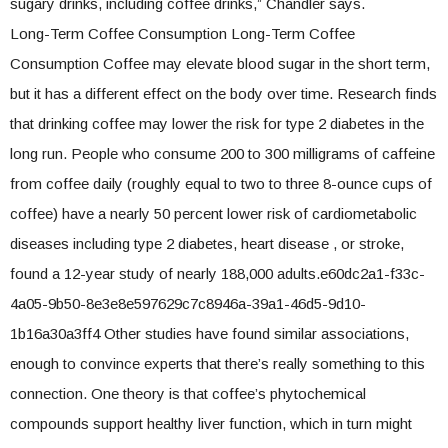
sugary drinks, including coffee drinks,” Chandler says.
Long-Term Coffee Consumption Long-Term Coffee
Consumption Coffee may elevate blood sugar in the short term,
but it has a different effect on the body over time. Research finds
that drinking coffee may lower the risk for type 2 diabetes in the
long run. People who consume 200 to 300 milligrams of caffeine
from coffee daily (roughly equal to two to three 8-ounce cups of
coffee) have a nearly 50 percent lower risk of cardiometabolic
diseases including type 2 diabetes, heart disease , or stroke,
found a 12-year study of nearly 188,000 adults.e60dc2a1-f33c-
4a05-9b50-8e3e8e597629c7c8946a-39a1-46d5-9d10-
1b16a30a3ff4 Other studies have found similar associations,
enough to convince experts that there’s really something to this
connection. One theory is that coffee’s phytochemical
compounds support healthy liver function, which in turn might