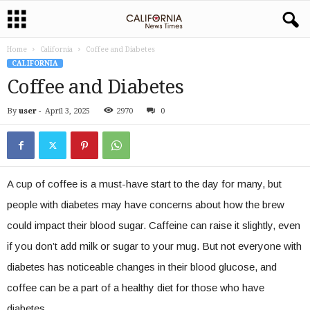
Home
California
Coffee and Diabetes
CALIFORNIA
Coffee and Diabetes
By
user
-
April 3, 2025
2970
0
A cup of coffee is a must-have start to the day for many, but
people with diabetes may have concerns about how the brew
could impact their blood sugar. Caffeine can raise it slightly, even
if you don’t add milk or sugar to your mug. But not everyone with
diabetes has noticeable changes in their blood glucose, and
coffee can be a part of a healthy diet for those who have
diabetes.