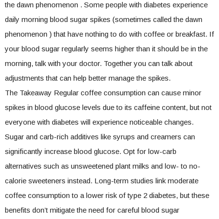
the dawn phenomenon . Some people with diabetes experience
daily morning blood sugar spikes (sometimes called the dawn
phenomenon ) that have nothing to do with coffee or breakfast. If
your blood sugar regularly seems higher than it should be in the
morning, talk with your doctor. Together you can talk about
adjustments that can help better manage the spikes.
The Takeaway Regular coffee consumption can cause minor
spikes in blood glucose levels due to its caffeine content, but not
everyone with diabetes will experience noticeable changes.
Sugar and carb-rich additives like syrups and creamers can
significantly increase blood glucose. Opt for low-carb
alternatives such as unsweetened plant milks and low- to no-
calorie sweeteners instead. Long-term studies link moderate
coffee consumption to a lower risk of type 2 diabetes, but these
benefits don’t mitigate the need for careful blood sugar