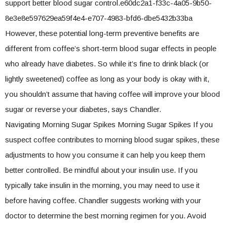
support better blood sugar control.e60dc2a1-f33c-4a05-9b50-
8e3e8e597629ea59f4e4-e707-4983-bfd6-dbe5432b33ba
However, these potential long-term preventive benefits are
different from coffee’s short-term blood sugar effects in people
who already have diabetes. So while it’s fine to drink black (or
lightly sweetened) coffee as long as your body is okay with it,
you shouldn’t assume that having coffee will improve your blood
sugar or reverse your diabetes, says Chandler.
Navigating Morning Sugar Spikes Morning Sugar Spikes If you
suspect coffee contributes to morning blood sugar spikes, these
adjustments to how you consume it can help you keep them
better controlled. Be mindful about your insulin use. If you
typically take insulin in the morning, you may need to use it
before having coffee. Chandler suggests working with your
doctor to determine the best morning regimen for you. Avoid