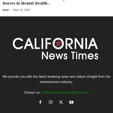
Horses in Mental Health...
-
user
May 16, 2026
We provide you with the latest breaking news and videos straight from the
entertainment industry.
Contact us:
californianewstimes@gmail.com