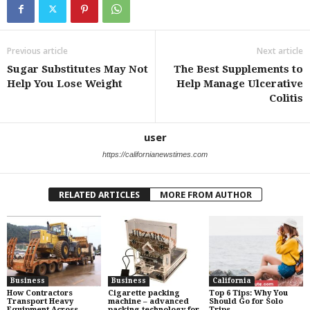
Previous article
Next article
Sugar Substitutes May Not
The Best Supplements to
Help You Lose Weight
Help Manage Ulcerative
Colitis
user
https://californianewstimes.com
RELATED ARTICLES
MORE FROM AUTHOR
Business
Business
California
How Contractors
Cigarette packing
Top 6 Tips: Why You
Transport Heavy
machine – advanced
Should Go for Solo
Equipment Across
packing technology for
Trips