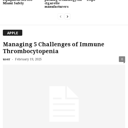
Miami Safely
cigarette
manufacturers
APPLE
Managing 5 Challenges of Immune
Thrombocytopenia
-
user
February 19, 2025
0