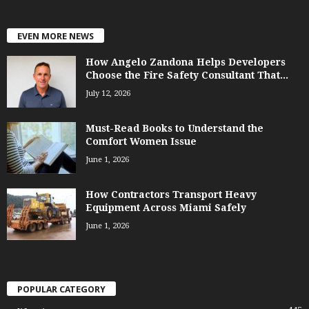
EVEN MORE NEWS
How Angelo Zandona Helps Developers
Choose the Fire Safety Consultant That...
July 12, 2026
Must-Read Books to Understand the
Comfort Women Issue
June 1, 2026
How Contractors Transport Heavy
Equipment Across Miami Safely
June 1, 2026
POPULAR CATEGORY