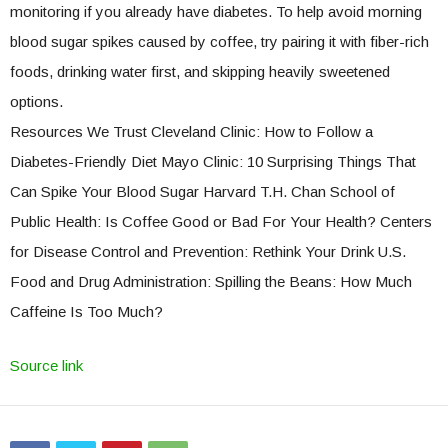
monitoring if you already have diabetes. To help avoid morning
blood sugar spikes caused by coffee, try pairing it with fiber-rich
foods, drinking water first, and skipping heavily sweetened
options.
Resources We Trust Cleveland Clinic: How to Follow a
Diabetes-Friendly Diet Mayo Clinic: 10 Surprising Things That
Can Spike Your Blood Sugar Harvard T.H. Chan School of
Public Health: Is Coffee Good or Bad For Your Health? Centers
for Disease Control and Prevention: Rethink Your Drink U.S.
Food and Drug Administration: Spilling the Beans: How Much
Caffeine Is Too Much?
Source link