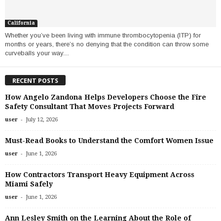
California
Whether you’ve been living with immune thrombocytopenia (ITP) for
months or years, there’s no denying that the condition can throw some
curveballs your way....
RECENT POSTS
How Angelo Zandona Helps Developers Choose the Fire
Safety Consultant That Moves Projects Forward
-
user
July 12, 2026
Must-Read Books to Understand the Comfort Women Issue
-
user
June 1, 2026
How Contractors Transport Heavy Equipment Across
Miami Safely
-
user
June 1, 2026
Ann Lesley Smith on the Learning About the Role of