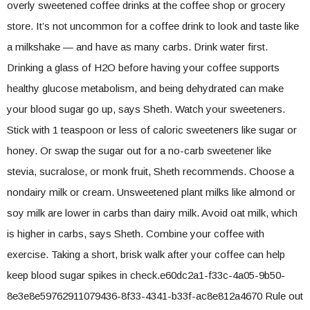
overly sweetened coffee drinks at the coffee shop or grocery
store. It’s not uncommon for a coffee drink to look and taste like
a milkshake — and have as many carbs. Drink water first.
Drinking a glass of H2O before having your coffee supports
healthy glucose metabolism, and being dehydrated can make
your blood sugar go up, says Sheth. Watch your sweeteners.
Stick with 1 teaspoon or less of caloric sweeteners like sugar or
honey. Or swap the sugar out for a no-carb sweetener like
stevia, sucralose, or monk fruit, Sheth recommends. Choose a
nondairy milk or cream. Unsweetened plant milks like almond or
soy milk are lower in carbs than dairy milk. Avoid oat milk, which
is higher in carbs, says Sheth. Combine your coffee with
exercise. Taking a short, brisk walk after your coffee can help
keep blood sugar spikes in check.e60dc2a1-f33c-4a05-9b50-
8e3e8e59762911079436-8f33-4341-b33f-ac8e812a4670 Rule out