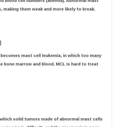
red blood cell numbers (anemia). Abnormal mast
s, making them weak and more likely to break.
)
 becomes mast cell leukemia, in which too many
he bone marrow and blood. MCL is hard to treat
in which solid tumors made of abnormal mast cells