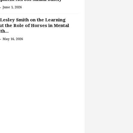
-
June 1, 2026
Lesley Smith on the Learning
t the Role of Horses in Mental
th...
-
May 16, 2026