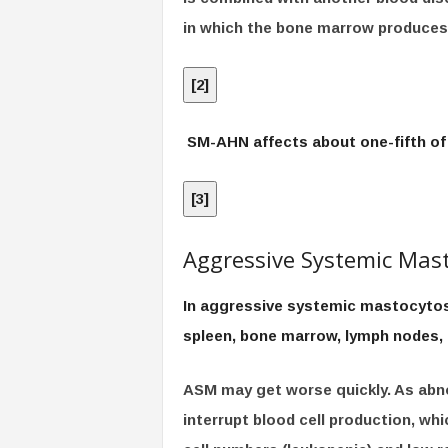
in which the bone marrow produces 
[
2
]
SM-AHN affects about one-fifth of
[
3
]
Aggressive Systemic Mast
In aggressive systemic mastocytosis
spleen, bone marrow, lymph nodes, 
ASM may get worse quickly. As abno
interrupt blood cell production, wh