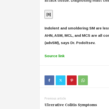
attack tissue. Diagnosing mast cell 
[
6
]
Indolent and smoldering SM are les
AHN, ASM, MCL, and MCS are all c
(advSM), says Dr. Podoltsev.
Source link
Previous article
Ulcerative Colitis Symptoms