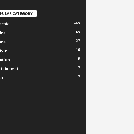
PULAR CATEGORY
445
ornia
65
les
27
ness
16
tyle
8
ation
7
rtainment
7
th