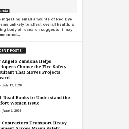
ornia
e ingesting small amounts of Red Dye
ems unlikely to affect overall health, a
ing body of research suggests it may
onnected...
CENT POSTS
 Angelo Zandona Helps
lopers Choose the Fire Safety
ultant That Moves Projects
ward
-
July 12, 2026
-Read Books to Understand the
fort Women Issue
-
June 1, 2026
 Contractors Transport Heavy
pment Across Miami Safely