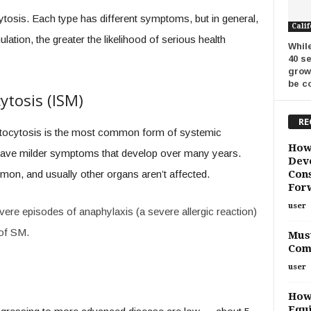
tosis. Each type has different symptoms, but in general,
Calif
ation, the greater the likelihood of serious health
Whil
40 se
grow
be c
ytosis (ISM)
RE
stocytosis is the most common form of systemic
How
 have milder symptoms that develop over many years.
Deve
Cons
mon, and usually other organs aren’t affected.
For
user
evere episodes of anaphylaxis (a severe allergic reaction)
of SM.
Must
Com
user
How
Equi