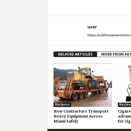
user
https://californianewstimes
RELATED ARTICLES
MORE FROM AU
Business
Busine
How Contractors Transport
Cigare
Heavy Equipment Across
advanc
Miami Safely
for ci