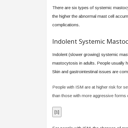
.
There are six types of systemic mastocy
c
o
the higher the abnormal mast cell accumul
m
complications.
Indolent Systemic Mastoc
Indolent (slower growing) systemic ma
mastocytosis in adults. People usually
Skin and gastrointestinal issues are com
People with ISM are at higher risk for s
than those with more aggressive forms 
[
1
]