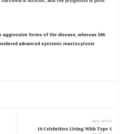
sarcoma is difficult, and the prognosis is poor.
s aggressive forms of the disease, whereas SM-
onsidered advanced systemic mastocytosis
Next article
10 Celebrities Living With Type 1