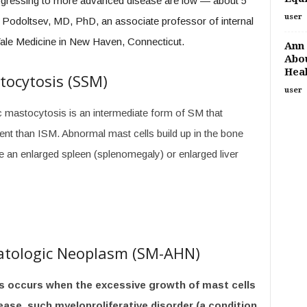
ogressing to more advanced disease are low — about 5
user
i Podoltsev, MD, PhD, an associate professor of internal
Yale Medicine in New Haven, Connecticut.
Ann 
Abou
Heal
tocytosis (SSM)
user
 mastocytosis is an intermediate form of SM that
t than ISM. Abnormal mast cells build up in the bone
e an enlarged spleen (splenomegaly) or enlarged liver
atologic Neoplasm (SM-AHN)
s occurs when the excessive growth of mast cells
ase, such myeloproliferative disorder (a condition