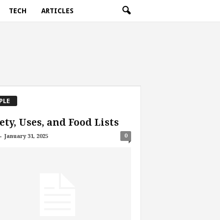
TECH
ARTICLES
PLE
ety, Uses, and Food Lists
-
0
January 31, 2025