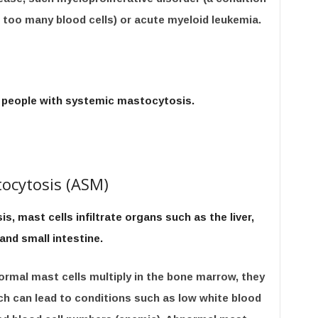
too many blood cells) or acute myeloid leukemia.
 people with systemic mastocytosis.
ocytosis (ASM)
, mast cells infiltrate organs such as the liver,
and small intestine.
rmal mast cells multiply in the bone marrow, they
ich can lead to conditions such as low white blood