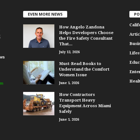
EVEN MORE NEWS
PO
Calif
How Angelo Zandona
Helps Developers Choose
Artic
the Fire Safety Consultant
Busi
That...
July 12, 2026
Lifes
ews
Educ
Must-Read Books to
Understand the Comfort
Ente
Women Issue
Heal
om
June 1, 2026
How Contractors
Transport Heavy
Equipment Across Miami
Safely
June 1, 2026