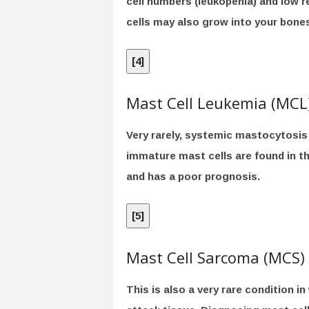
cell numbers (leukopenia) and low 
cells may also grow into your bone
[
4
]
Mast Cell Leukemia (MCL
Very rarely, systemic mastocytosis
immature mast cells are found in t
and has a poor prognosis.
[
5
]
Mast Cell Sarcoma (MCS)
This is also a very rare condition 