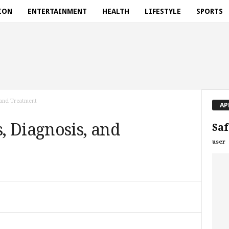
ION
ENTERTAINMENT
HEALTH
LIFESTYLE
SPORTS
 and Treatment
AP
, Diagnosis, and
Saf
user