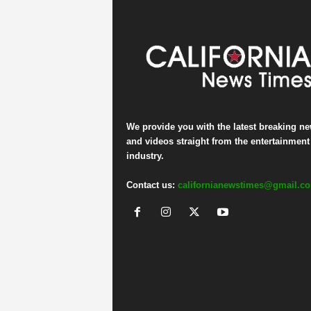
We provide you with the latest breaking n
and videos straight from the entertainment
industry.
Contact us:
californianewstimes@gmail.c