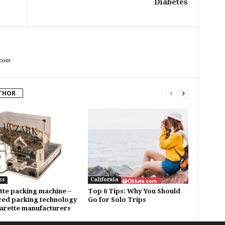
Diabetes
.com
THOR
ss
California
tte packing machine –
Top 6 Tips: Why You Should
ed packing technology
Go for Solo Trips
garette manufacturers