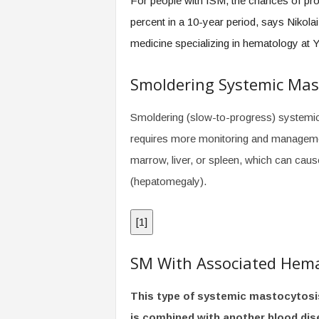
For people with ISM, the chances of pr
percent in a 10-year period, says Nikola
medicine specializing in hematology at 
Smoldering Systemic Mas
Smoldering (slow-to-progress) systemic
requires more monitoring and managemen
marrow, liver, or spleen, which can caus
(hepatomegaly).
[
1
]
SM With Associated Hem
This type of systemic mastocytosi
is combined with another blood dise