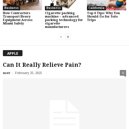
Business
Business
California
How Contractors
Cigarette packing
Top 6 Tips: Why You
Transport Heavy
machine – advanced
Should Go for Solo
Equipment Across
packing technology for
Trips
Miami Safely
cigarette
manufacturers
APPLE
Can It Really Relieve Pain?
-
user
February 25, 2025
0