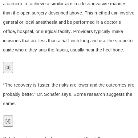
a camera, to achieve a similar aim in a less-invasive manner
than the open surgery described above. This method can involve
general or local anesthesia and be performed in a doctor’s
office, hospital, or surgical facility. Providers typically make
incisions that are less than a half-inch long and use the scope to
guide where they snip the fascia, usually near the heel bone.
[
3
]
“The recovery is faster, the risks are lower and the outcomes are
probably better,” Dr. Schafer says. Some research suggests the
same.
[
4
]