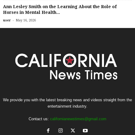
Ann Lesley Smith on the Learning About the Role of
Horses in Mental Health...
-
user
May 16, 2026
We provide you with the latest breaking news and videos straight from the
entertainment industry.
Contact us:
californianewstimes@gmail.com