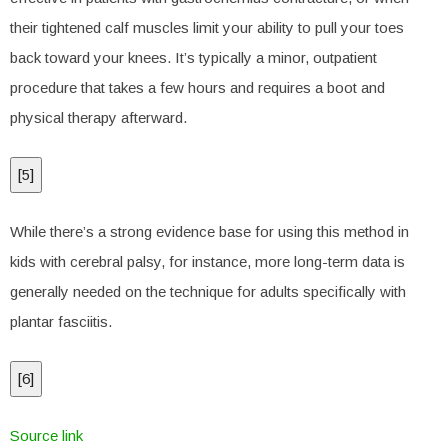
their tightened calf muscles limit your ability to pull your toes
back toward your knees. It’s typically a minor, outpatient
procedure that takes a few hours and requires a boot and
physical therapy afterward.
[
5
]
While there’s a strong evidence base for using this method in
kids with cerebral palsy, for instance, more long-term data is
generally needed on the technique for adults specifically with
plantar fasciitis.
[
6
]
Source link