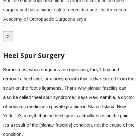
But, the endoscopic technique is more difficult than an open
surgery and has a higher risk of nerve damage, the American
Academy of Orthopaedic Surgeons says.
[
2
]
Heel Spur Surgery
Sometimes, when surgeons are operating, they’ll find and
remove a heel spur, or a bony growth that likely resulted from the
strain on the foot’s ligaments. That’s why plantar fasciitis can
also be called “heel spur syndrome,” says Ravi Kamble, a doctor
of podiatric medicine in private practice in Staten Island, New
York. “It’s a myth that the heel spur is actually causing the pain:
It’s a result of the [plantar fasciitis] condition, not the cause of the
condition.”