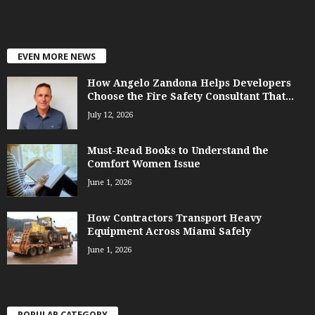
EVEN MORE NEWS
How Angelo Zandona Helps Developers
Choose the Fire Safety Consultant That...
July 12, 2026
Must-Read Books to Understand the
Comfort Women Issue
June 1, 2026
How Contractors Transport Heavy
Equipment Across Miami Safely
June 1, 2026
POPULAR CATEGORY