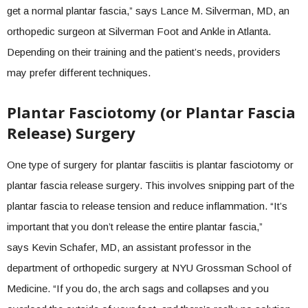
get a normal plantar fascia,” says Lance M. Silverman, MD, an
orthopedic surgeon at Silverman Foot and Ankle in Atlanta.
Depending on their training and the patient’s needs, providers
may prefer different techniques.
Plantar Fasciotomy (or Plantar Fascia
Release) Surgery
One type of surgery for plantar fasciitis is plantar fasciotomy or
plantar fascia release surgery. This involves snipping part of the
plantar fascia to release tension and reduce inflammation. “It’s
important that you don’t release the entire plantar fascia,”
says Kevin Schafer, MD, an assistant professor in the
department of orthopedic surgery at NYU Grossman School of
Medicine. “If you do, the arch sags and collapses and you