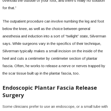
overload the outside of your foot, and there’s really no solution
for that.”
The outpatient procedure can involve numbing the leg and foot
below the knee, as well as the choice between general
anesthesia and induction into a sort of “twilight” state, Silverman
says. While surgeons vary in the specifics of their technique,
Silverman typically makes a small incision on the inside of the
heel and cuts a centimeter by centimeter section of plantar
fascia. Often, he works to release a nerve or nerves trapped by
the scar tissue built up in the plantar fascia, too.
Endoscopic Plantar Fascia Release
Surgery
Some clinicians prefer to use an endoscope, or a small tube with