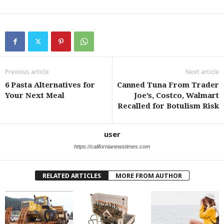
Previous article
Next article
6 Pasta Alternatives for
Canned Tuna From Trader
Your Next Meal
Joe’s, Costco, Walmart
Recalled for Botulism Risk
user
https://californianewstimes.com
RELATED ARTICLES
MORE FROM AUTHOR