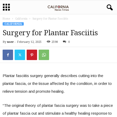
Home
California
Surgery for Plantar Fasciitis
CALIFORNIA
Surgery for Plantar Fasciitis
By
user
-
February 12, 2025
2598
0
Plantar fasciitis surgery generally describes cutting into the
plantar fascia, or the tissue affected by the condition, in order to
relieve tension and promote healing.
“The original theory of plantar fascia surgery was to take a piece
of plantar fascia out and stimulate a healthy healing response to