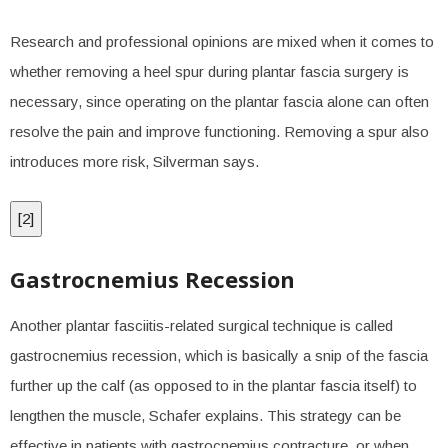
Research and professional opinions are mixed when it comes to
whether removing a heel spur during plantar fascia surgery is
necessary, since operating on the plantar fascia alone can often
resolve the pain and improve functioning. Removing a spur also
introduces more risk, Silverman says.
[
2
]
Gastrocnemius Recession
Another plantar fasciitis-related surgical technique is called
gastrocnemius recession, which is basically a snip of the fascia
further up the calf (as opposed to in the plantar fascia itself) to
lengthen the muscle, Schafer explains. This strategy can be
effective in patients with gastrocnemius contracture, or when