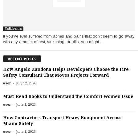
California
If you’ve ever suffered from aches and pains that don’t seem to go away
with any amount of rest, stretching, or pills, you might...
RECENT POSTS
How Angelo Zandona Helps Developers Choose the Fire
Safety Consultant That Moves Projects Forward
-
user
July 12, 2026
Must-Read Books to Understand the Comfort Women Issue
-
user
June 1, 2026
How Contractors Transport Heavy Equipment Across
Miami Safely
-
user
June 1, 2026