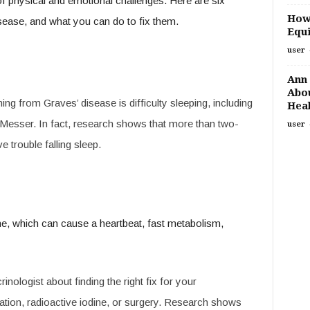
 of physical and emotional challenges. Here are six
How
ease, and what you can do to fix them.
Equi
user
Ann 
Abou
from Graves’ disease is difficulty sleeping, including
Heal
. Messer. In fact, research shows that more than two-
user
e trouble falling sleep.
e, which can cause a heartbeat, fast metabolism,
inologist about finding the right fix for your
tion, radioactive iodine, or surgery. Research shows