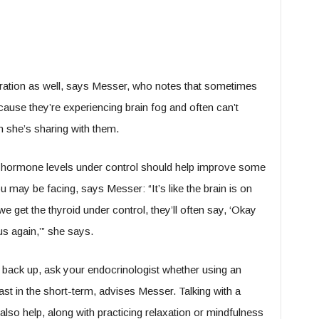
tration as well, says Messer, who notes that sometimes
t because they’re experiencing brain fog and often can’t
on she’s sharing with them.
d hormone levels under control should help improve some
 may be facing, says Messer: “It’s like the brain is on
e get the thyroid under control, they’ll often say, ‘Okay
us again,’” she says.
 back up, ask your endocrinologist whether using an
ast in the short-term, advises Messer. Talking with a
also help, along with practicing relaxation or mindfulness