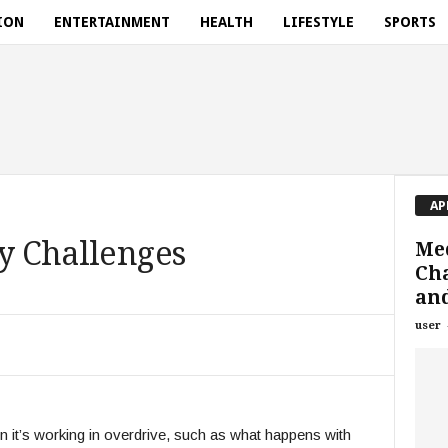
ION
ENTERTAINMENT
HEALTH
LIFESTYLE
SPORTS
AP
ey Challenges
Med
Cha
an
user
 it’s working in overdrive, such as what happens with