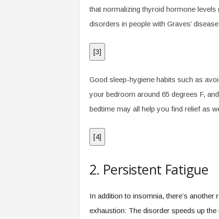
that normalizing thyroid hormone levels 
disorders in people with Graves’ disease
[
3
]
Good sleep-hygiene habits such as avoid
your bedroom around 65 degrees F, and li
bedtime may all help you find relief as we
[
4
]
2. Persistent Fatigue
In addition to insomnia, there’s another
exhaustion: The disorder speeds up the 