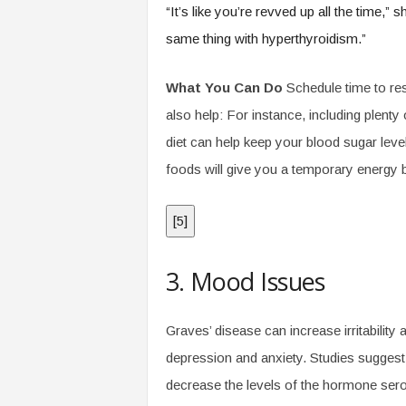
“It’s like you’re revved up all the time,”
same thing with hyperthyroidism.”
What You Can Do
Schedule time to res
also help: For instance, including plenty 
diet can help keep your blood sugar leve
foods will give you a temporary energy 
[
5
]
3. Mood Issues
Graves’ disease can increase irritability
depression and anxiety. Studies suggest
decrease the levels of the hormone seroton