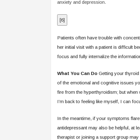
anxiety and depression.
[
6
]
Patients often have trouble with concen
her initial visit with a patient is difficul
focus and fully internalize the informati
What You Can Do
Getting your thyroi
of the emotional and cognitive issues you
fire from the hyperthyroidism; but when w
I’m back to feeling like myself, I can foc
In the meantime, if your symptoms flare
antidepressant may also be helpful, at le
therapist or joining a support group may 