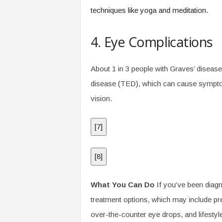
techniques like yoga and meditation.
4. Eye Complications
About 1 in 3 people with Graves’ diseas
disease (TED), which can cause symptom
vision.
[
7
]
[
8
]
What You Can Do
If you’ve been diagn
treatment options, which may include pre
over-the-counter eye drops, and lifesty