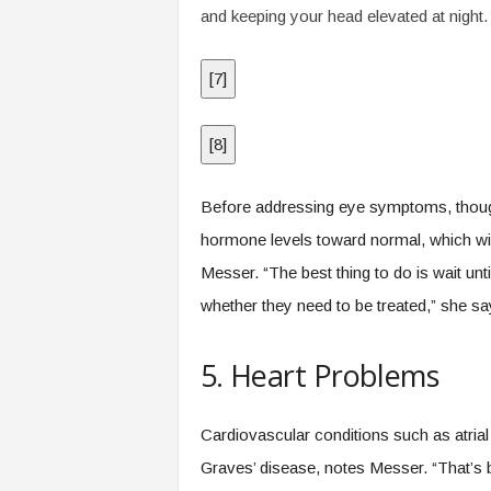
and keeping your head elevated at night.
[
7
]
[
8
]
Before addressing eye symptoms, though, 
hormone levels toward normal, which w
Messer. “The best thing to do is wait unt
whether they need to be treated,” she sa
5. Heart Problems
Cardiovascular conditions such as atrial f
Graves’ disease, notes Messer. “That’s 