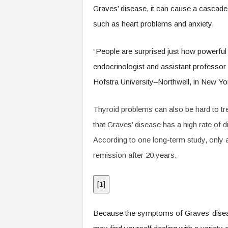
.
Graves’ disease, it can cause a cascade 
c
such as heart problems and anxiety.
o
m
“People are surprised just how powerful 
endocrinologist and assistant professor
Hofstra University–Northwell, in New Yor
Thyroid problems can also be hard to tr
that Graves’ disease has a high rate of 
According to one long-term study, only a
remission after 20 years.
[
1
]
Because the symptoms of Graves’ disease