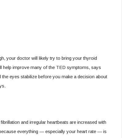
your doctor will likely try to bring your thyroid
ill help improve many of the TED symptoms, says
il the eyes stabilize before you make a decision about
ys.
ibrillation and irregular heartbeats are increased with
because everything — especially your heart rate — is