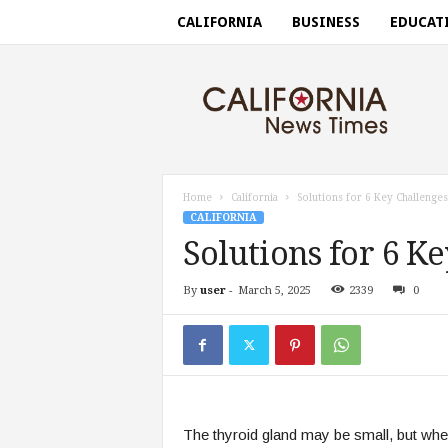
CALIFORNIA
BUSINESS
EDUCAT
C
a
l
i
f
o
r
Home
California
Solutions for 6 Key Challenges
n
CALIFORNIA
i
Solutions for 6 K
a
n
By
user
-
March 5, 2025
2339
0
e
w
s
t
i
m
e
The thyroid gland may be small, but when
s