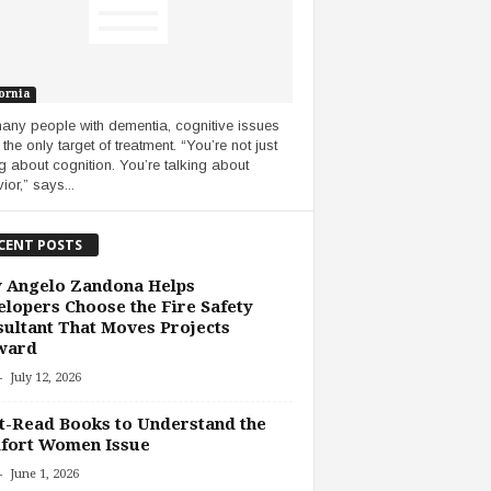
ornia
any people with dementia, cognitive issues
 the only target of treatment. “You’re not just
ng about cognition. You’re talking about
ior,” says...
CENT POSTS
 Angelo Zandona Helps
lopers Choose the Fire Safety
ultant That Moves Projects
ward
-
July 12, 2026
-Read Books to Understand the
fort Women Issue
-
June 1, 2026