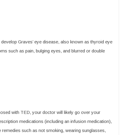
e develop Graves’ eye disease, also known as thyroid eye
s such as pain, bulging eyes, and blurred or double
osed with TED, your doctor will likely go over your
scription medications (including an infusion medication),
le remedies such as not smoking, wearing sunglasses,