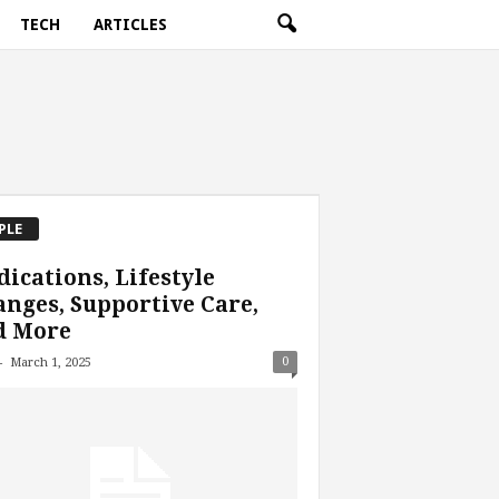
TECH
ARTICLES
PLE
ications, Lifestyle
nges, Supportive Care,
d More
-
0
March 1, 2025