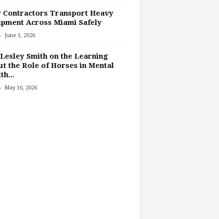
 Contractors Transport Heavy
pment Across Miami Safely
-
June 1, 2026
Lesley Smith on the Learning
t the Role of Horses in Mental
th...
-
May 16, 2026