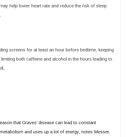
may help lower heart rate and reduce the risk of sleep
.
ing screens for at least an hour before bedtime, keeping
miting both caffeine and alcohol in the hours leading to
ll.
 reason that Graves’ disease can lead to constant
metabolism and uses up a lot of energy, notes Messer.