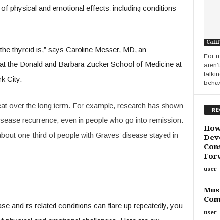
of physical and emotional effects, including conditions
Calif
the thyroid is,” says Caroline Messer, MD, an
For m
 at the Donald and Barbara Zucker School of Medicine at
aren’t
talki
k City.
behav
eat over the long term. For example, research has shown
RE
disease recurrence, even in people who go into remission.
How
bout one-third of people with Graves’ disease stayed in
Deve
Cons
For
user
Must
Com
 and its related conditions can flare up repeatedly, you
user