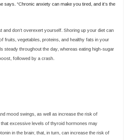
 she says. “Chronic anxiety can make you tired, and it’s the
t and don’t overexert yourself. Shoring up your diet can
of fruits, vegetables, proteins, and healthy fats in your
ls steady throughout the day, whereas eating high-sugar
boost, followed by a crash.
 and mood swings, as well as increase the risk of
 that excessive levels of thyroid hormones may
in in the brain; that, in turn, can increase the risk of