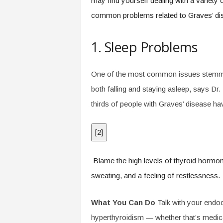
may find yourself dealing with a variety
common problems related to Graves’ dis
1. Sleep Problems
One of the most common issues stemming 
both falling and staying asleep, says Dr
thirds of people with Graves’ disease hav
[
2
]
Blame the high levels of thyroid hormon
sweating, and a feeling of restlessness.
What You Can Do
Talk with your endocr
hyperthyroidism — whether that’s medica