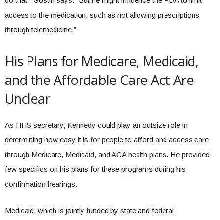
do that,” Gostin says. “But he might influence the FDA to limit
access to the medication, such as not allowing prescriptions
through telemedicine.”
His Plans for Medicare, Medicaid,
and the Affordable Care Act Are
Unclear
As HHS secretary, Kennedy could play an outsize role in
determining how easy it is for people to afford and access care
through Medicare, Medicaid, and ACA health plans. He provided
few specifics on his plans for these programs during his
confirmation hearings.
Medicaid, which is jointly funded by state and federal