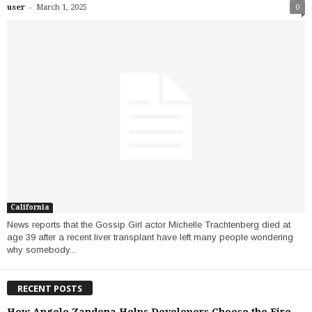
-
user
March 1, 2025
0
California
News reports that the Gossip Girl actor Michelle Trachtenberg died at
age 39 after a recent liver transplant have left many people wondering
why somebody...
RECENT POSTS