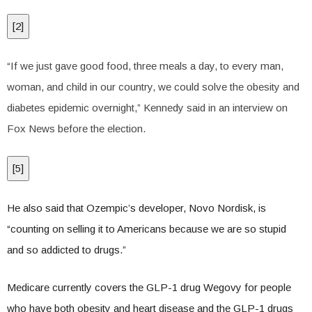
[
2
]
“If we just gave good food, three meals a day, to every man,
woman, and child in our country, we could solve the obesity and
diabetes epidemic overnight,” Kennedy said in an interview on
Fox News before the election.
[
5
]
He also said that Ozempic’s developer, Novo Nordisk, is
“counting on selling it to Americans because we are so stupid
and so addicted to drugs.”
Medicare currently covers the GLP-1 drug Wegovy for people
who have both obesity and heart disease and the GLP-1 drugs