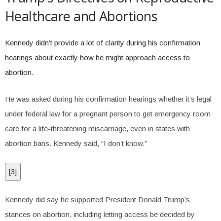
Healthcare and Abortions
Kennedy didn’t provide a lot of clarity during his confirmation
hearings about exactly how he might approach access to
abortion.
He was asked during his confirmation hearings whether it’s legal
under federal law for a pregnant person to get emergency room
care for a life-threatening miscarriage, even in states with
abortion bans. Kennedy said, “I don’t know.”
[
3
]
Kennedy did say he supported President Donald Trump’s
stances on abortion, including letting access be decided by