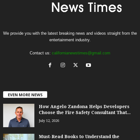
We provide you with the latest breaking news and videos straight from the
entertainment industry.
Contact us:
californianewstimes@gmail.com
EVEN MORE NEWS
How Angelo Zandona Helps Developers
Choose the Fire Safety Consultant That...
July 12, 2026
Must-Read Books to Understand the