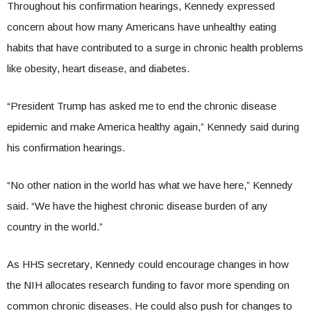
Throughout his confirmation hearings, Kennedy expressed
concern about how many Americans have unhealthy eating
habits that have contributed to a surge in chronic health problems
like obesity, heart disease, and diabetes.
“President Trump has asked me to end the chronic disease
epidemic and make America healthy again,” Kennedy said during
his confirmation hearings.
“No other nation in the world has what we have here,” Kennedy
said. “We have the highest chronic disease burden of any
country in the world.”
As HHS secretary, Kennedy could encourage changes in how
the NIH allocates research funding to favor more spending on
common chronic diseases. He could also push for changes to