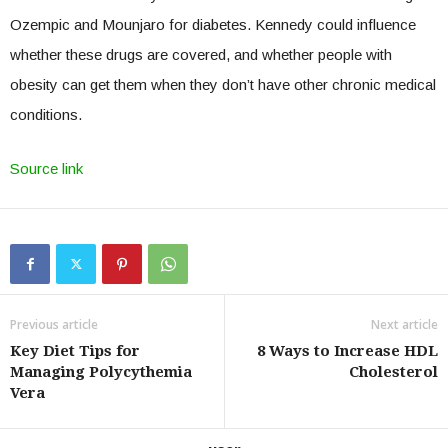
Ozempic and Mounjaro for diabetes. Kennedy could influence
whether these drugs are covered, and whether people with
obesity can get them when they don’t have other chronic medical
conditions.
Source link
Previous article
Next article
Key Diet Tips for
8 Ways to Increase HDL
Managing Polycythemia
Cholesterol
Vera