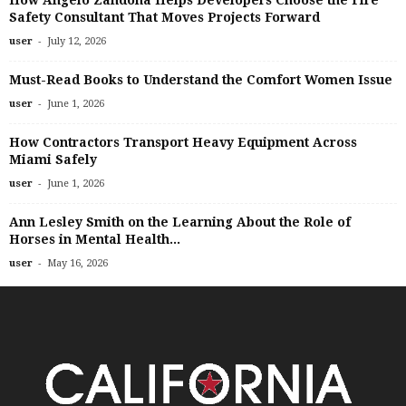
How Angelo Zandona Helps Developers Choose the Fire
Safety Consultant That Moves Projects Forward
-
user
July 12, 2026
Must-Read Books to Understand the Comfort Women Issue
-
user
June 1, 2026
How Contractors Transport Heavy Equipment Across
Miami Safely
-
user
June 1, 2026
Ann Lesley Smith on the Learning About the Role of
Horses in Mental Health...
-
user
May 16, 2026