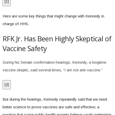
[
1
]
Here are some key things that might change with Kennedy in
charge of HHS.
RFK Jr. Has Been Highly Skeptical of
Vaccine Safety
During his Senate confirmation hearings, Kennedy, a longtime
vaccine skeptic, said several times, “I am not anti-vaccine.”
[
2
]
But during the hearings, Kennedy repeatedly said that we need
better science to prove vaccines are safe and effective, a
position that some public health experts believe could undermine