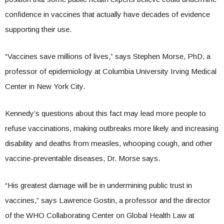
confidence in vaccines that actually have decades of evidence
supporting their use.
“Vaccines save millions of lives,” says Stephen Morse, PhD, a
professor of epidemiology at Columbia University Irving Medical
Center in New York City.
Kennedy’s questions about this fact may lead more people to
refuse vaccinations, making outbreaks more likely and increasing
disability and deaths from measles, whooping cough, and other
vaccine-preventable diseases, Dr. Morse says.
“His greatest damage will be in undermining public trust in
vaccines,” says Lawrence Gostin, a professor and the director
of the WHO Collaborating Center on Global Health Law at