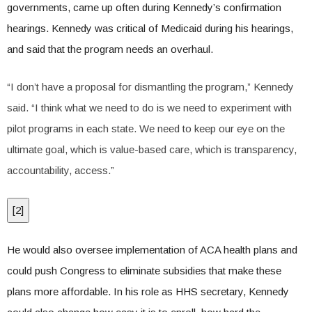
governments, came up often during Kennedy’s confirmation
hearings. Kennedy was critical of Medicaid during his hearings,
and said that the program needs an overhaul.
“I don’t have a proposal for dismantling the program,” Kennedy
said. “I think what we need to do is we need to experiment with
pilot programs in each state. We need to keep our eye on the
ultimate goal, which is value-based care, which is transparency,
accountability, access.”
[
2
]
He would also oversee implementation of ACA health plans and
could push Congress to eliminate subsidies that make these
plans more affordable. In his role as HHS secretary, Kennedy