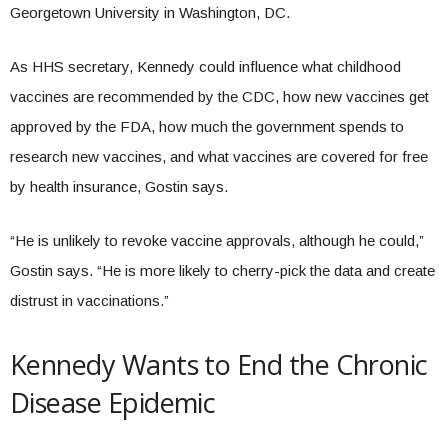
Georgetown University in Washington, DC.
As HHS secretary, Kennedy could influence what childhood
vaccines are recommended by the CDC, how new vaccines get
approved by the FDA, how much the government spends to
research new vaccines, and what vaccines are covered for free
by health insurance, Gostin says.
“He is unlikely to revoke vaccine approvals, although he could,”
Gostin says. “He is more likely to cherry-pick the data and create
distrust in vaccinations.”
Kennedy Wants to End the Chronic
Disease Epidemic