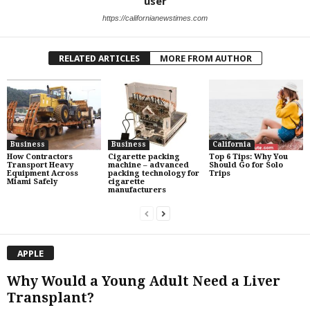
user
https://californianewstimes.com
RELATED ARTICLES
MORE FROM AUTHOR
Business
Business
California
How Contractors
Cigarette packing
Top 6 Tips: Why You
Transport Heavy
machine – advanced
Should Go for Solo
Equipment Across
packing technology for
Trips
Miami Safely
cigarette
manufacturers
APPLE
Why Would a Young Adult Need a Liver
Transplant?