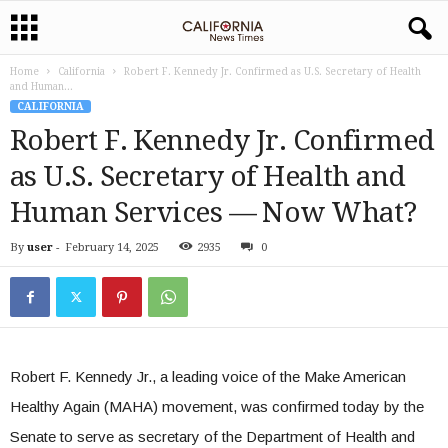
Home
California
Robert F. Kennedy Jr. Confirmed as U.S. Secretary of Health
and Human...
CALIFORNIA
Robert F. Kennedy Jr. Confirmed
as U.S. Secretary of Health and
Human Services — Now What?
By
user
-
February 14, 2025
2935
0
Robert F. Kennedy Jr., a leading voice of the Make American
Healthy Again (MAHA) movement, was confirmed today by the
Senate to serve as secretary of the Department of Health and