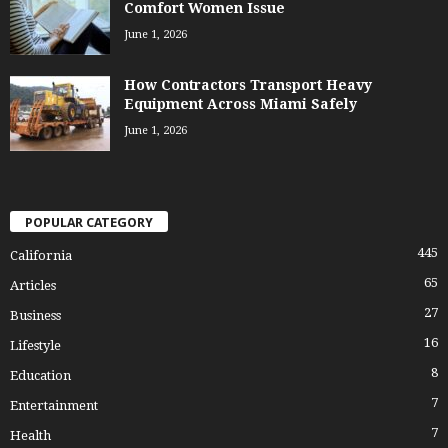
Comfort Women Issue
June 1, 2026
How Contractors Transport Heavy
Equipment Across Miami Safely
June 1, 2026
POPULAR CATEGORY
445
California
65
Articles
27
Business
16
Lifestyle
8
Education
7
Entertainment
7
Health