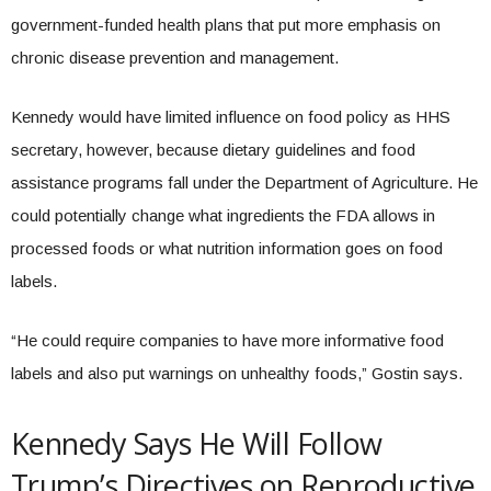
government-funded health plans that put more emphasis on
chronic disease prevention and management.
Kennedy would have limited influence on food policy as HHS
secretary, however, because dietary guidelines and food
assistance programs fall under the Department of Agriculture. He
could potentially change what ingredients the FDA allows in
processed foods or what nutrition information goes on food
labels.
“He could require companies to have more informative food
labels and also put warnings on unhealthy foods,” Gostin says.
Kennedy Says He Will Follow
Trump’s Directives on Reproductive