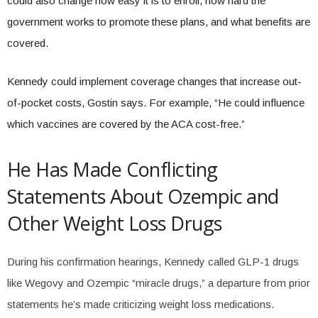
could also change how easy it is to enroll, how hard the
government works to promote these plans, and what benefits are
covered.
Kennedy could implement coverage changes that increase out-
of-pocket costs, Gostin says. For example, “He could influence
which vaccines are covered by the ACA cost-free.”
He Has Made Conflicting
Statements About Ozempic and
Other Weight Loss Drugs
During his confirmation hearings, Kennedy called GLP-1 drugs
like Wegovy and Ozempic “miracle drugs,” a departure from prior
statements he’s made criticizing weight loss medications.