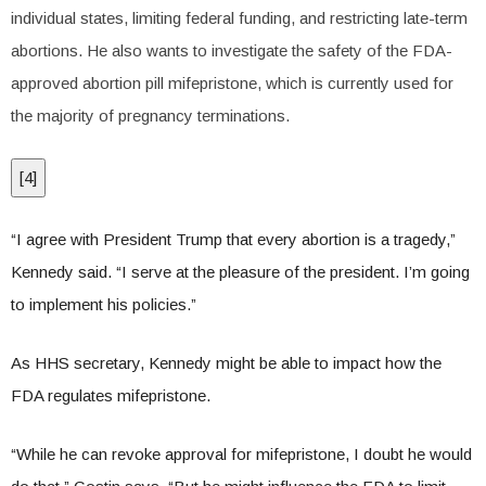
individual states, limiting federal funding, and restricting late-term
abortions. He also wants to investigate the safety of the FDA-
approved abortion pill mifepristone, which is currently used for
the majority of pregnancy terminations.
[
4
]
“I agree with President Trump that every abortion is a tragedy,”
Kennedy said. “I serve at the pleasure of the president. I’m going
to implement his policies.”
As HHS secretary, Kennedy might be able to impact how the
FDA regulates mifepristone.
“While he can revoke approval for mifepristone, I doubt he would