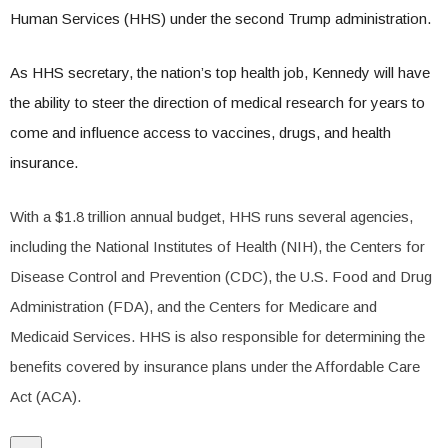
Human Services (HHS) under the second Trump administration.
As HHS secretary, the nation’s top health job, Kennedy will have
the ability to steer the direction of medical research for years to
come and influence access to vaccines, drugs, and health
insurance.
With a $1.8 trillion annual budget, HHS runs several agencies,
including the National Institutes of Health (NIH), the Centers for
Disease Control and Prevention (CDC), the U.S. Food and Drug
Administration (FDA), and the Centers for Medicare and
Medicaid Services. HHS is also responsible for determining the
benefits covered by insurance plans under the Affordable Care
Act (ACA).