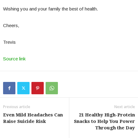
Wishing you and your family the best of health.
Cheers,
Trevis
Source link
Previous article
Next article
Even Mild Headaches Can
21 Healthy High-Protein
Raise Suicide Risk
Snacks to Help You Power
Through the Day