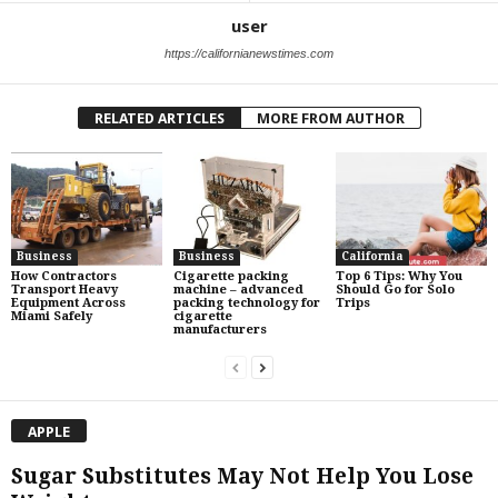
user
https://californianewstimes.com
RELATED ARTICLES
MORE FROM AUTHOR
Business
Business
California
How Contractors
Cigarette packing
Top 6 Tips: Why You
Transport Heavy
machine – advanced
Should Go for Solo
Equipment Across
packing technology for
Trips
Miami Safely
cigarette
manufacturers
APPLE
Sugar Substitutes May Not Help You Lose