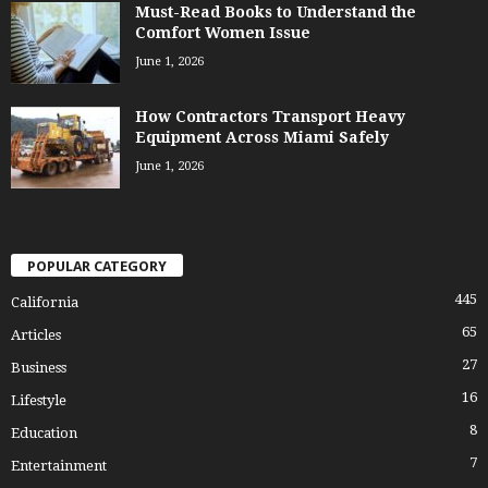
Must-Read Books to Understand the
Comfort Women Issue
June 1, 2026
How Contractors Transport Heavy
Equipment Across Miami Safely
June 1, 2026
POPULAR CATEGORY
445
California
65
Articles
27
Business
16
Lifestyle
8
Education
7
Entertainment