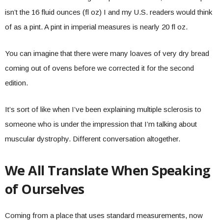
isn’t the 16 fluid ounces (fl oz) I and my U.S. readers would think
of as a pint. A pint in imperial measures is nearly 20 fl oz.
You can imagine that there were many loaves of very dry bread
coming out of ovens before we corrected it for the second
edition.
It’s sort of like when I’ve been explaining multiple sclerosis to
someone who is under the impression that I’m talking about
muscular dystrophy. Different conversation altogether.
We All Translate When Speaking
of Ourselves
Coming from a place that uses standard measurements, now