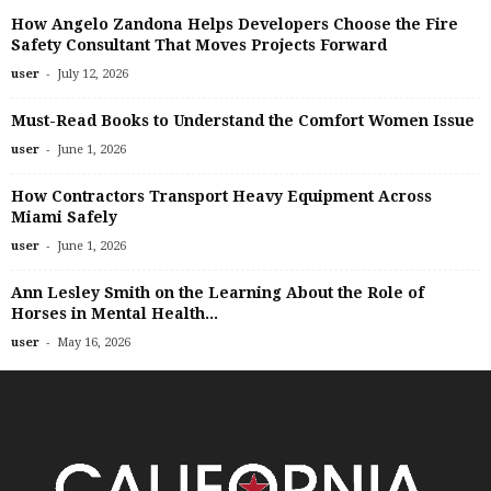
How Angelo Zandona Helps Developers Choose the Fire
Safety Consultant That Moves Projects Forward
-
user
July 12, 2026
Must-Read Books to Understand the Comfort Women Issue
-
user
June 1, 2026
How Contractors Transport Heavy Equipment Across
Miami Safely
-
user
June 1, 2026
Ann Lesley Smith on the Learning About the Role of
Horses in Mental Health...
-
user
May 16, 2026