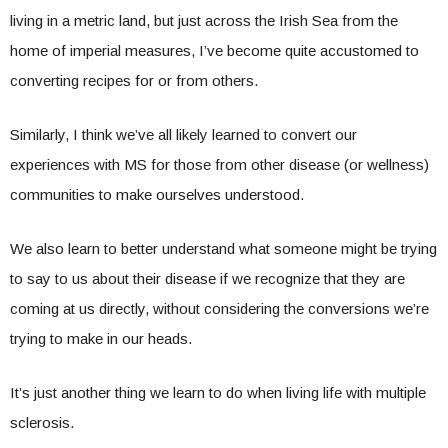
living in a metric land, but just across the Irish Sea from the
home of imperial measures, I’ve become quite accustomed to
converting recipes for or from others.
Similarly, I think we’ve all likely learned to convert our
experiences with MS for those from other disease (or wellness)
communities to make ourselves understood.
We also learn to better understand what someone might be trying
to say to us about their disease if we recognize that they are
coming at us directly, without considering the conversions we’re
trying to make in our heads.
It’s just another thing we learn to do when living life with multiple
sclerosis.