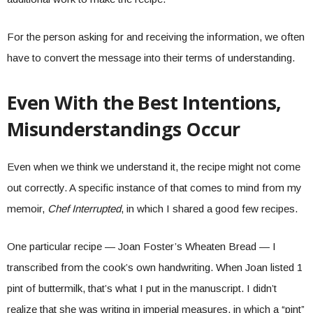
For the person asking for and receiving the information, we often
have to convert the message into their terms of understanding.
Even With the Best Intentions,
Misunderstandings Occur
Even when we think we understand it, the recipe might not come
out correctly. A specific instance of that comes to mind from my
memoir,
Chef Interrupted
, in which I shared a good few recipes.
One particular recipe — Joan Foster’s Wheaten Bread — I
transcribed from the cook’s own handwriting. When Joan listed 1
pint of buttermilk, that’s what I put in the manuscript. I didn’t
realize that she was writing in imperial measures, in which a “pint”