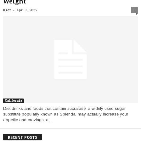
Weight
-
user
April 3, 2025
0
California
Diet drinks and foods that contain sucralose, a widely used sugar
substitute popularly known as Splenda, may actually increase your
appetite and cravings, a...
RECENT POSTS