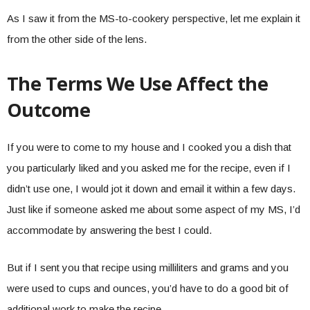
As I saw it from the MS-to-cookery perspective, let me explain it
from the other side of the lens.
The Terms We Use Affect the
Outcome
If you were to come to my house and I cooked you a dish that
you particularly liked and you asked me for the recipe, even if I
didn’t use one, I would jot it down and email it within a few days.
Just like if someone asked me about some aspect of my MS, I’d
accommodate by answering the best I could.
But if I sent you that recipe using milliliters and grams and you
were used to cups and ounces, you’d have to do a good bit of
additional work to make the recipe.