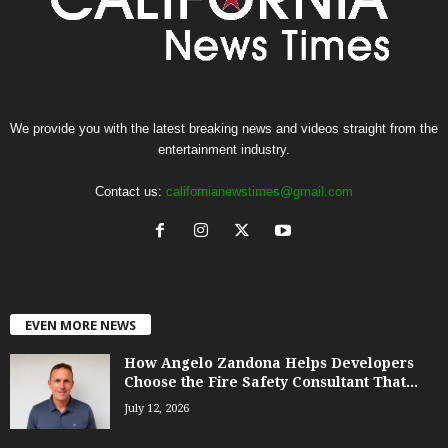
We provide you with the latest breaking news and videos straight from the
entertainment industry.
Contact us:
californianewstimes@gmail.com
EVEN MORE NEWS
How Angelo Zandona Helps Developers
Choose the Fire Safety Consultant That...
July 12, 2026