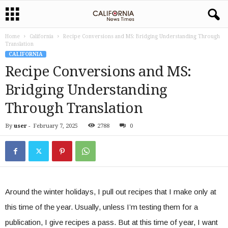
Home
California
Recipe Conversions and MS: Bridging Understanding Through
Translation
CALIFORNIA
Recipe Conversions and MS:
Bridging Understanding
Through Translation
By
user
-
February 7, 2025
2788
0
Around the winter holidays, I pull out recipes that I make only at
this time of the year. Usually, unless I’m testing them for a
publication, I give recipes a pass. But at this time of year, I want