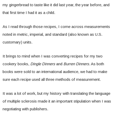
my gingerbread to taste like it did last year, the year before, and
that first time I had it as a child.
As I read through those recipes, I come across measurements
noted in metric, imperial, and standard (also known as U.S.
customary) units.
It brings to mind when I was converting recipes for my two
cookery books,
Dingle Dinners
and
Burren Dinners
. As both
books were sold to an international audience, we had to make
sure each recipe used all three methods of measurement.
It was a lot of work, but my history with translating the language
of multiple sclerosis made it an important stipulation when I was
negotiating with publishers.