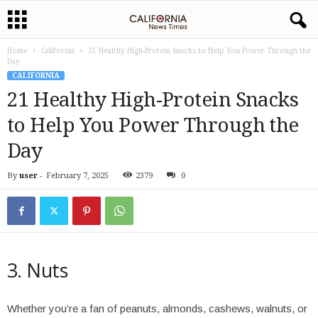
Home
California
21 Healthy High-Protein Snacks to Help You Power Through the
Day
CALIFORNIA
21 Healthy High-Protein Snacks
to Help You Power Through the
Day
By
user
-
February 7, 2025
2379
0
3. Nuts
Whether you’re a fan of peanuts, almonds, cashews, walnuts, or