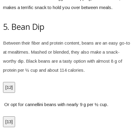
makes a terrific snack to hold you over between meals.
5. Bean Dip
Between their fiber and protein content, beans are an easy go-to
at mealtimes. Mashed or blended, they also make a snack-
worthy dip. Black beans are a tasty option with almost 8 g of
protein per ½ cup and about 114 calories.
[
12
]
Or opt for cannellini beans with nearly 9 g per ½ cup.
[
13
]