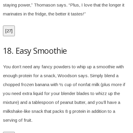
staying power,” Thomason says. “Plus, I love that the longer it
marinates in the fridge, the better it tastes!”
[
27
]
18. Easy Smoothie
You don’t need any fancy powders to whip up a smoothie with
enough protein for a snack, Woodson says. Simply blend a
chopped frozen banana with ½ cup of nonfat milk (plus more if
you need extra liquid for your blender blades to whizz up the
mixture) and a tablespoon of peanut butter, and you’ll have a
milkshake-like snack that packs 8 g protein in addition to a
serving of fruit.