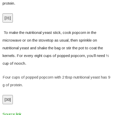
protein.
[
31
]
To make the nutritional yeast stick, cook popcorn in the
microwave or on the stovetop as usual, then sprinkle on
nutritional yeast and shake the bag or stir the pot to coat the
kernels. For every eight cups of popped popcorn, you’ll need ⅓
cup of nooch.
Four cups of popped popcorn with 2 tbsp nutritional yeast has 9
g of protein.
[
30
]
Source link