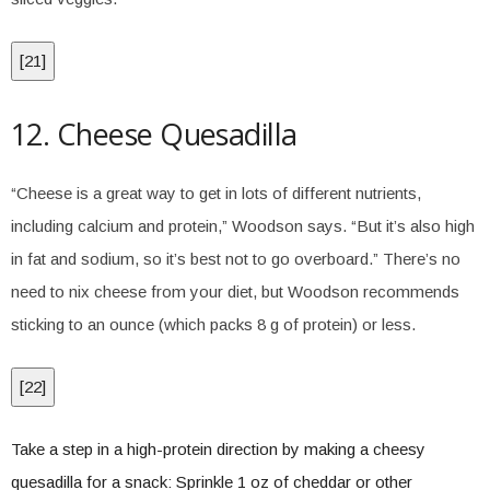
[
21
]
12. Cheese Quesadilla
“Cheese is a great way to get in lots of different nutrients,
including calcium and protein,” Woodson says. “But it’s also high
in fat and sodium, so it’s best not to go overboard.” There’s no
need to nix cheese from your diet, but Woodson recommends
sticking to an ounce (which packs 8 g of protein) or less.
[
22
]
Take a step in a high-protein direction by making a cheesy
quesadilla for a snack: Sprinkle 1 oz of cheddar or other