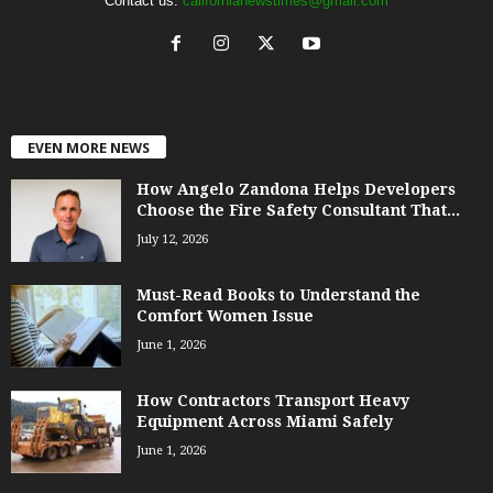
Contact us:
californianewstimes@gmail.com
EVEN MORE NEWS
How Angelo Zandona Helps Developers
Choose the Fire Safety Consultant That...
July 12, 2026
Must-Read Books to Understand the
Comfort Women Issue
June 1, 2026
How Contractors Transport Heavy
Equipment Across Miami Safely
June 1, 2026