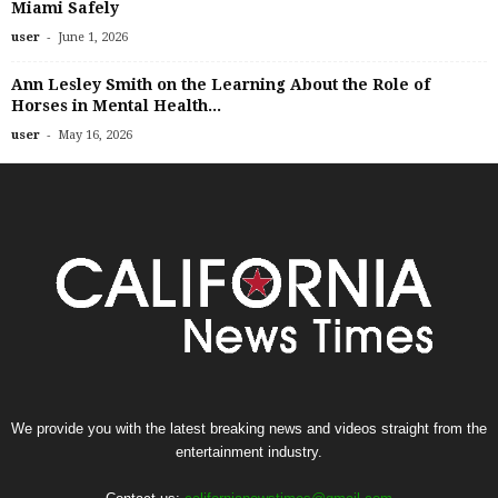
Miami Safely
-
user
June 1, 2026
Ann Lesley Smith on the Learning About the Role of
Horses in Mental Health...
-
user
May 16, 2026
We provide you with the latest breaking news and videos straight from the
entertainment industry.