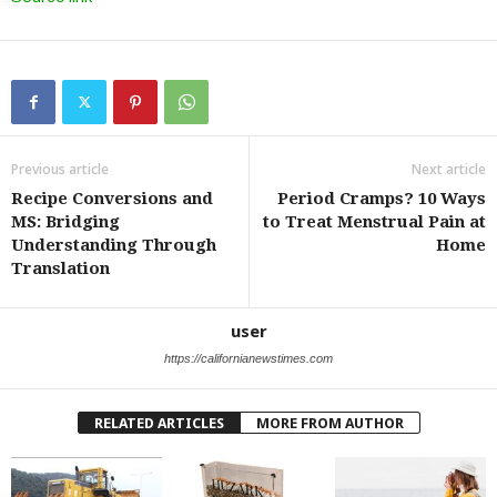
Previous article
Next article
Recipe Conversions and
Period Cramps? 10 Ways
MS: Bridging
to Treat Menstrual Pain at
Understanding Through
Home
Translation
user
https://californianewstimes.com
RELATED ARTICLES
MORE FROM AUTHOR