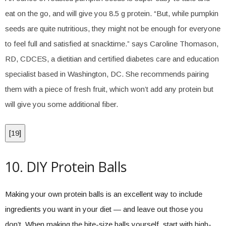
eat on the go, and will give you 8.5 g protein. “But, while pumpkin
seeds are quite nutritious, they might not be enough for everyone
to feel full and satisfied at snacktime.” says Caroline Thomason,
RD, CDCES, a dietitian and certified diabetes care and education
specialist based in Washington, DC. She recommends pairing
them with a piece of fresh fruit, which won’t add any protein but
will give you some additional fiber.
[
19
]
10. DIY Protein Balls
Making your own protein balls is an excellent way to include
ingredients you want in your diet — and leave out those you
don’t. When making the bite-size balls yourself, start with high-