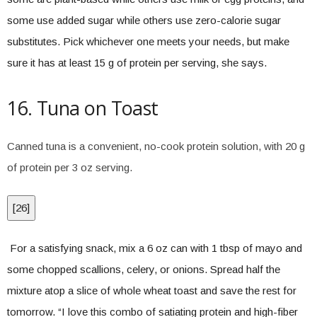
some use added sugar while others use zero-calorie sugar
substitutes. Pick whichever one meets your needs, but make
sure it has at least 15 g of protein per serving, she says.
16. Tuna on Toast
Canned tuna is a convenient, no-cook protein solution, with 20 g
of protein per 3 oz serving.
[
26
]
For a satisfying snack, mix a 6 oz can with 1 tbsp of mayo and
some chopped scallions, celery, or onions. Spread half the
mixture atop a slice of whole wheat toast and save the rest for
tomorrow. “I love this combo of satiating protein and high-fiber