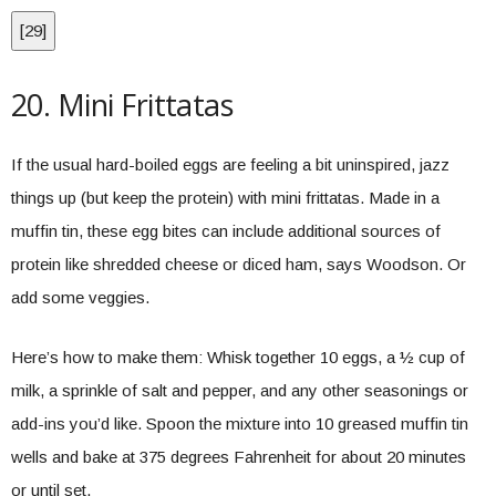
[
29
]
20. Mini Frittatas
If the usual hard-boiled eggs are feeling a bit uninspired, jazz
things up (but keep the protein) with mini frittatas. Made in a
muffin tin, these egg bites can include additional sources of
protein like shredded cheese or diced ham, says Woodson. Or
add some veggies.
Here’s how to make them: Whisk together 10 eggs, a ½ cup of
milk, a sprinkle of salt and pepper, and any other seasonings or
add-ins you’d like. Spoon the mixture into 10 greased muffin tin
wells and bake at 375 degrees Fahrenheit for about 20 minutes
or until set.