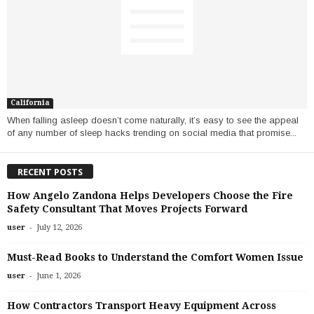
California
When falling asleep doesn’t come naturally, it’s easy to see the appeal
of any number of sleep hacks trending on social media that promise...
RECENT POSTS
How Angelo Zandona Helps Developers Choose the Fire
Safety Consultant That Moves Projects Forward
-
user
July 12, 2026
Must-Read Books to Understand the Comfort Women Issue
-
user
June 1, 2026
How Contractors Transport Heavy Equipment Across