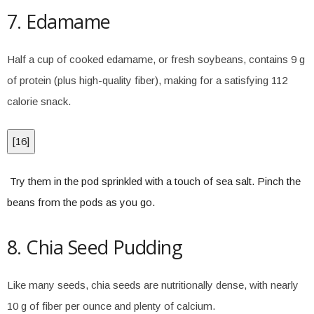
7. Edamame
Half a cup of cooked edamame, or fresh soybeans, contains 9 g
of protein (plus high-quality fiber), making for a satisfying 112
calorie snack.
[
16
]
Try them in the pod sprinkled with a touch of sea salt. Pinch the
beans from the pods as you go.
8. Chia Seed Pudding
Like many seeds, chia seeds are nutritionally dense, with nearly
10 g of fiber per ounce and plenty of calcium.