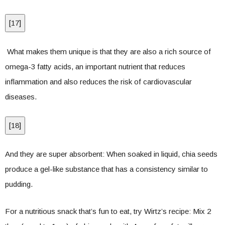
[
17
]
What makes them unique is that they are also a rich source of
omega-3 fatty acids, an important nutrient that reduces
inflammation and also reduces the risk of cardiovascular
diseases.
[
18
]
And they are super absorbent: When soaked in liquid, chia seeds
produce a gel-like substance that has a consistency similar to
pudding.
For a nutritious snack that’s fun to eat, try Wirtz’s recipe: Mix 2