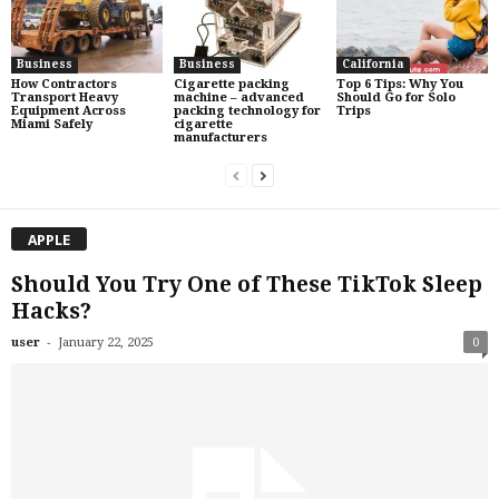
Business
Business
California
How Contractors
Cigarette packing
Top 6 Tips: Why You
Transport Heavy
machine – advanced
Should Go for Solo
Equipment Across
packing technology for
Trips
Miami Safely
cigarette
manufacturers
APPLE
Should You Try One of These TikTok Sleep
Hacks?
-
user
January 22, 2025
0