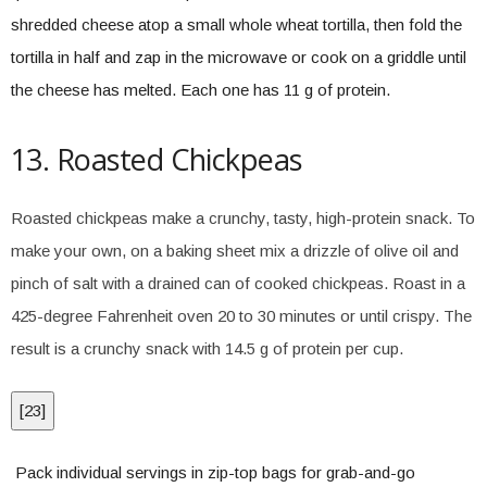
shredded cheese atop a small whole wheat tortilla, then fold the
tortilla in half and zap in the microwave or cook on a griddle until
the cheese has melted. Each one has 11 g of protein.
13. Roasted Chickpeas
Roasted chickpeas make a crunchy, tasty, high-protein snack. To
make your own, on a baking sheet mix a drizzle of olive oil and
pinch of salt with a drained can of cooked chickpeas. Roast in a
425-degree Fahrenheit oven 20 to 30 minutes or until crispy. The
result is a crunchy snack with 14.5 g of protein per cup.
[
23
]
Pack individual servings in zip-top bags for grab-and-go