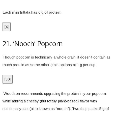
Each mini frittata has 6 g of protein.
[
4
]
21. ‘Nooch’ Popcorn
Though popcorn is technically a whole grain, it doesn’t contain as
much protein as some other grain options at 1 g per cup.
[
30
]
Woodson recommends upgrading the protein in your popcorn
while adding a cheesy (but totally plant-based) flavor with
nutritional yeast (also known as “nooch”). Two tbsp packs 5 g of