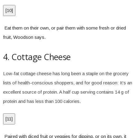
[
10
]
Eat them on their own, or pair them with some fresh or dried
fruit, Woodson says.
4. Cottage Cheese
Low-fat cottage cheese has long been a staple on the grocery
lists of health-conscious shoppers, and for good reason: It’s an
excellent source of protein. A half cup serving contains 14 g of
protein and has less than 100 calories.
[
11
]
Paired with diced fruit or veggies for dipping, or on its own, it