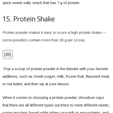
quick sweet-salty snack that has 7 g of protein.
15. Protein Shake
Protein powder makes it easy to score a high-protein shake —
some powders contain more than 20 g per scoop.
[
25
]
Pop a scoop of protein powder in the blender with your favorite
additions, such as Greek yogurt, milk, frozen fruit, flaxseed meal,
or nut butter, and then sip at your leisure.
When it comes to choosing a protein powder, Woodson says
that there are all different types out there to meet different needs;
some are plant-based while others use milk or egg proteins, and