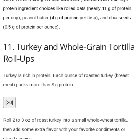
protein ingredient choices like rolled oats (nearly 11 g of protein
per cup), peanut butter (4 g of protein per tbsp), and chia seeds
(0.5 g of protein per ounce).
11. Turkey and Whole-Grain Tortilla
Roll-Ups
Turkey is rich in protein. Each ounce of roasted turkey (breast
meat) packs more than 8 g protein.
[
20
]
Roll 2 to 3 oz of roast turkey into a small whole-wheat tortilla,
then add some extra flavor with your favorite condiments or
sliced veggies.