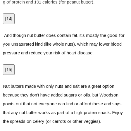
g of protein and 191 calories (for peanut butter).
[
14
]
And though nut butter does contain fat, it’s mostly the good-for-
you unsaturated kind (like whole nuts), which may lower blood
pressure and reduce your risk of heart disease.
[
15
]
Nut butters made with only nuts and salt are a great option
because they don’t have added sugars or oils, but Woodson
points out that not everyone can find or afford these and says
that any nut butter works as part of a high-protein snack. Enjoy
the spreads on celery (or carrots or other veggies).