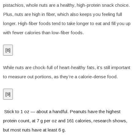
pistachios, whole nuts are a healthy, high-protein snack choice.
Plus, nuts are high in fiber, which also keeps you feeling full
longer. High-fiber foods tend to take longer to eat and fill you up
with fewer calories than low-fiber foods.
[
8
]
While nuts are chock-full of heart-healthy fats, it’s still important
to measure out portions, as they’re a calorie-dense food.
[
9
]
Stick to 1 oz — about a handful. Peanuts have the highest
protein count, at 7 g per oz and 161 calories, research shows,
but most nuts have at least 6 g.