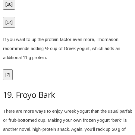
[
28
]
[
14
]
If you want to up the protein factor even more, Thomason
recommends adding ½ cup of Greek yogurt, which adds an
additional 11 g protein.
[
7
]
19. Froyo Bark
There are more ways to enjoy Greek yogurt than the usual parfait
or fruit-bottomed cup. Making your own frozen yogurt “bark” is
another novel, high-protein snack. Again, you’ll rack up 20 g of