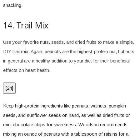
snacking.
14. Trail Mix
Use your favorite nuts, seeds, and dried fruits to make a simple,
DIY trail mix. Again, peanuts are the highest-protein nut, but nuts
in general are a healthy addition to your diet for their beneficial
effects on heart health.
[
24
]
Keep high-protein ingredients like peanuts, walnuts, pumpkin
seeds, and sunflower seeds on hand, as well as dried fruits or
mini chocolate chips for sweetness. Woodson recommends
mixing an ounce of peanuts with a tablespoon of raisins for a