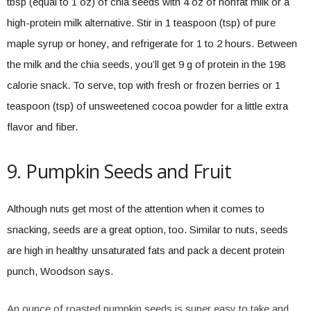
tbsp (equal to 1 oz) of chia seeds with 4 oz of nonfat milk or a
high-protein milk alternative. Stir in 1 teaspoon (tsp) of pure
maple syrup or honey, and refrigerate for 1 to 2 hours. Between
the milk and the chia seeds, you’ll get 9 g of protein in the 198
calorie snack. To serve, top with fresh or frozen berries or 1
teaspoon (tsp) of unsweetened cocoa powder for a little extra
flavor and fiber.
9. Pumpkin Seeds and Fruit
Although nuts get most of the attention when it comes to
snacking, seeds are a great option, too. Similar to nuts, seeds
are high in healthy unsaturated fats and pack a decent protein
punch, Woodson says.
An ounce of roasted pumpkin seeds is super easy to take and