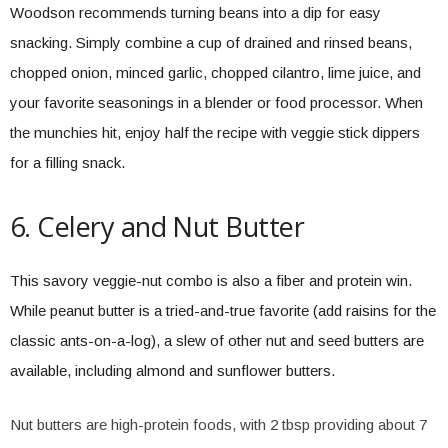
Woodson recommends turning beans into a dip for easy
snacking. Simply combine a cup of drained and rinsed beans,
chopped onion, minced garlic, chopped cilantro, lime juice, and
your favorite seasonings in a blender or food processor. When
the munchies hit, enjoy half the recipe with veggie stick dippers
for a filling snack.
6. Celery and Nut Butter
This savory veggie-nut combo is also a fiber and protein win.
While peanut butter is a tried-and-true favorite (add raisins for the
classic ants-on-a-log), a slew of other nut and seed butters are
available, including almond and sunflower butters.
Nut butters are high-protein foods, with 2 tbsp providing about 7