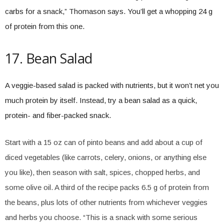
carbs for a snack,” Thomason says. You’ll get a whopping 24 g
of protein from this one.
17. Bean Salad
A veggie-based salad is packed with nutrients, but it won’t net you
much protein by itself. Instead, try a bean salad as a quick,
protein- and fiber-packed snack.
Start with a 15 oz can of pinto beans and add about a cup of
diced vegetables (like carrots, celery, onions, or anything else
you like), then season with salt, spices, chopped herbs, and
some olive oil. A third of the recipe packs 6.5 g of protein from
the beans, plus lots of other nutrients from whichever veggies
and herbs you choose. “This is a snack with some serious