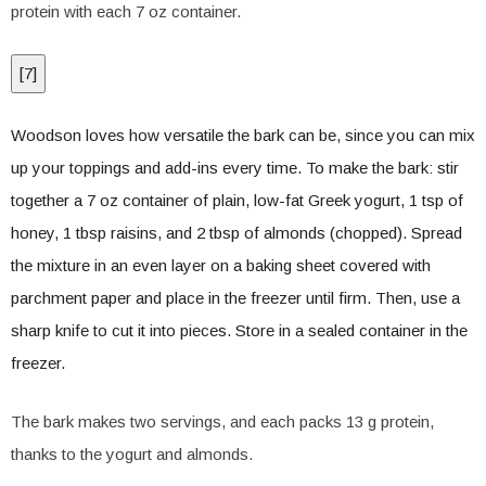
protein with each 7 oz container.
[
7
]
Woodson loves how versatile the bark can be, since you can mix
up your toppings and add-ins every time. To make the bark: stir
together a 7 oz container of plain, low-fat Greek yogurt, 1 tsp of
honey, 1 tbsp raisins, and 2 tbsp of almonds (chopped). Spread
the mixture in an even layer on a baking sheet covered with
parchment paper and place in the freezer until firm. Then, use a
sharp knife to cut it into pieces. Store in a sealed container in the
freezer.
The bark makes two servings, and each packs 13 g protein,
thanks to the yogurt and almonds.