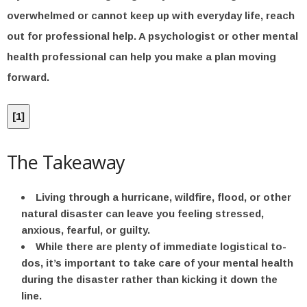
overwhelmed or cannot keep up with everyday life, reach
out for professional help. A psychologist or other mental
health professional can help you make a plan moving
forward.
[
1
]
The Takeaway
Living through a hurricane, wildfire, flood, or other
natural disaster can leave you feeling stressed,
anxious, fearful, or guilty.
While there are plenty of immediate logistical to-
dos, it’s important to take care of your mental health
during the disaster rather than kicking it down the
line.