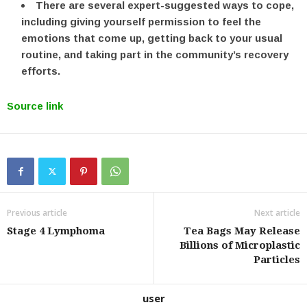
There are several expert-suggested ways to cope,
including giving yourself permission to feel the
emotions that come up, getting back to your usual
routine, and taking part in the community’s recovery
efforts.
Source link
Previous article
Next article
Stage 4 Lymphoma
Tea Bags May Release
Billions of Microplastic
Particles
user