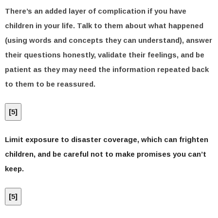
There’s an added layer of complication if you have
children in your life. Talk to them about what happened
(using words and concepts they can understand), answer
their questions honestly, validate their feelings, and be
patient as they may need the information repeated back
to them to be reassured.
[
5
]
Limit exposure to disaster coverage, which can frighten
children, and be careful not to make promises you can’t
keep.
[
5
]