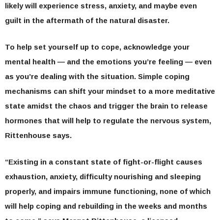
likely will experience stress, anxiety, and maybe even
guilt in the aftermath of the natural disaster.
To help set yourself up to cope, acknowledge your
mental health — and the emotions you’re feeling — even
as you’re dealing with the situation. Simple coping
mechanisms can shift your mindset to a more meditative
state amidst the chaos and trigger the brain to release
hormones that will help to regulate the nervous system,
Rittenhouse says.
“Existing in a constant state of fight-or-flight causes
exhaustion, anxiety, difficulty nourishing and sleeping
properly, and impairs immune functioning, none of which
will help coping and rebuilding in the weeks and months