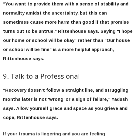
“You want to provide them with a sense of stability and
normality amidst the uncertainty, but this can
sometimes cause more harm than good if that promise
turns out to be untrue,” Rittenhouse says. Saying “I hope
our home or school will be okay” rather than “Our house
or school will be fine” is a more helpful approach,
Rittenhouse says.
9. Talk to a Professional
“Recovery doesn’t follow a straight line, and struggling
months later is not ‘wrong’ or a sign of failure,” Yadush
says
.
Allow yourself grace and space as you grieve and
cope, Rittenhouse says.
If your trauma is lingering and you are feeling