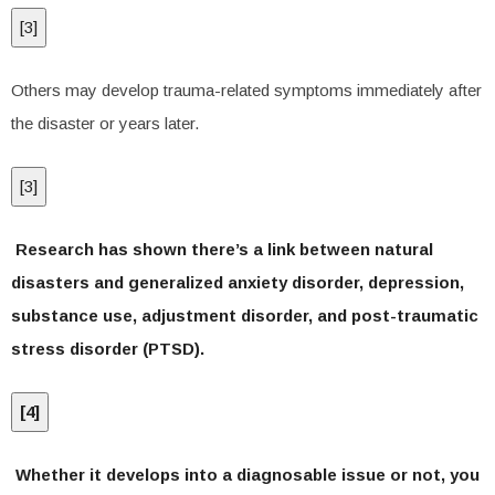
[
3
]
Others may develop trauma-related symptoms immediately after
the disaster or years later.
[
3
]
Research has shown there’s a link between natural
disasters and generalized anxiety disorder, depression,
substance use, adjustment disorder, and post-traumatic
stress disorder (PTSD).
[
4
]
Whether it develops into a diagnosable issue or not, you