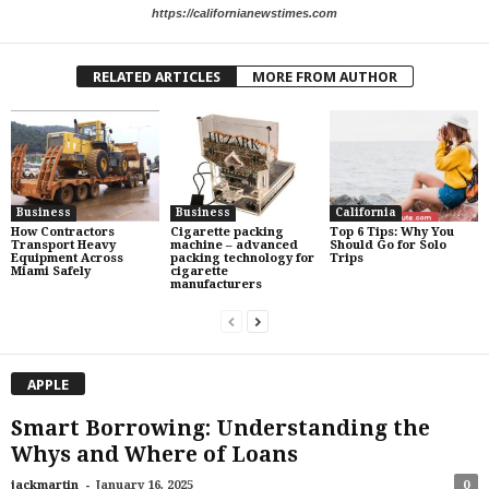
https://californianewstimes.com
RELATED ARTICLES
MORE FROM AUTHOR
Business
Business
California
How Contractors
Cigarette packing
Top 6 Tips: Why You
Transport Heavy
machine – advanced
Should Go for Solo
Equipment Across
packing technology for
Trips
Miami Safely
cigarette
manufacturers
APPLE
Smart Borrowing: Understanding the
Whys and Where of Loans
-
jackmartin
January 16, 2025
0