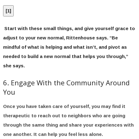
[
1
]
Start with these small things, and give yourself grace to
adjust to your new normal, Rittenhouse says. “Be
mindful of what is helping and what isn’t, and pivot as
needed to build a new normal that helps you through,”
she says.
6. Engage With the Community Around
You
Once you have taken care of yourself, you may find it
therapeutic to reach out to neighbors who are going
through the same thing and share your experiences with
one another. It can help you feel less alone.