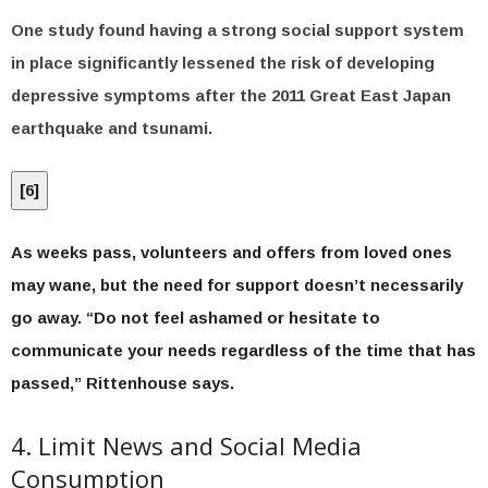
One study found having a strong social support system
in place significantly lessened the risk of developing
depressive symptoms after the 2011 Great East Japan
earthquake and tsunami.
[
6
]
As weeks pass, volunteers and offers from loved ones
may wane, but the need for support doesn’t necessarily
go away. “Do not feel ashamed or hesitate to
communicate your needs regardless of the time that has
passed,” Rittenhouse says.
4. Limit News and Social Media
Consumption