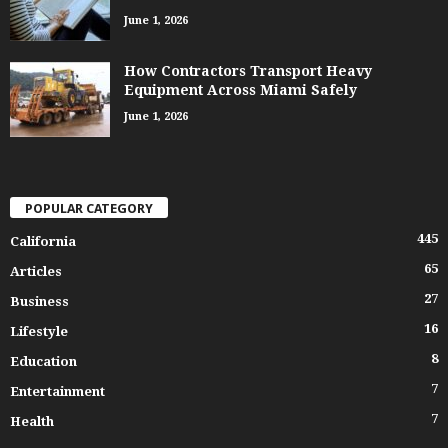
June 1, 2026
How Contractors Transport Heavy
Equipment Across Miami Safely
June 1, 2026
POPULAR CATEGORY
445
California
65
Articles
27
Business
16
Lifestyle
8
Education
7
Entertainment
7
Health