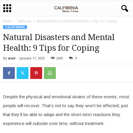
Home
California
Natural Disasters and Mental Health: 9 Tips for Coping
CALIFORNIA
Natural Disasters and Mental
Health: 9 Tips for Coping
By
user
-
January 17, 2025
2665
0
Despite the physical and emotional strains of these events, most
people will recover. That’s not to say they won’t be affected; just
that they’ll be able to adapt and the short-term reactions they
experience will subside over time, without treatment.