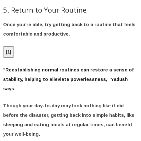
5. Return to Your Routine
Once you’re able, try getting back to a routine that feels
comfortable and productive.
[
1
]
“Reestablishing normal routines can restore a sense of
stability, helping to alleviate powerlessness,” Yadush
says.
Though your day-to-day may look nothing like it did
before the disaster, getting back into simple habits, like
sleeping and eating meals at regular times, can benefit
your well-being.