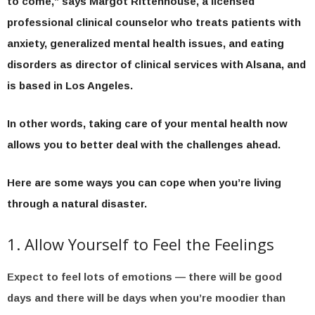
to come,” says Margot Rittenhouse, a licensed
professional clinical counselor who treats patients with
anxiety, generalized mental health issues, and eating
disorders as director of clinical services with Alsana, and
is based in Los Angeles.
In other words, taking care of your mental health now
allows you to better deal with the challenges ahead.
Here are some ways you can cope when you’re living
through a natural disaster.
1. Allow Yourself to Feel the Feelings
Expect to feel lots of emotions — there will be good
days and there will be days when you’re moodier than