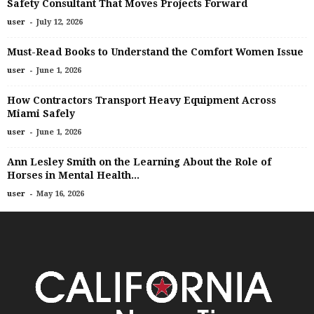
Safety Consultant That Moves Projects Forward
-
user
July 12, 2026
Must-Read Books to Understand the Comfort Women Issue
-
user
June 1, 2026
How Contractors Transport Heavy Equipment Across
Miami Safely
-
user
June 1, 2026
Ann Lesley Smith on the Learning About the Role of
Horses in Mental Health...
-
user
May 16, 2026