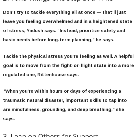
Don’t try to tackle everything all at once — that’ll just
leave you feeling overwhelmed and in a heightened state
of stress, Yadush says. “Instead, prioritize safety and
basic needs before long-term planning,” he says.
Tackle the physical stress you’re feeling as well. A helpful
goal is to move from the fight-or-flight state into a more
regulated one, Rittenhouse says.
“
When you’re within hours or days of experiencing a
traumatic natural disaster, important skills to tap into
are mindfulness, grounding, and deep breathing,” she
says.
3. Lean on Others for Support