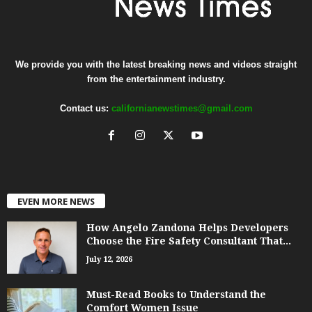
We provide you with the latest breaking news and videos straight
from the entertainment industry.
Contact us:
californianewstimes@gmail.com
EVEN MORE NEWS
How Angelo Zandona Helps Developers
Choose the Fire Safety Consultant That...
July 12, 2026
Must-Read Books to Understand the
Comfort Women Issue