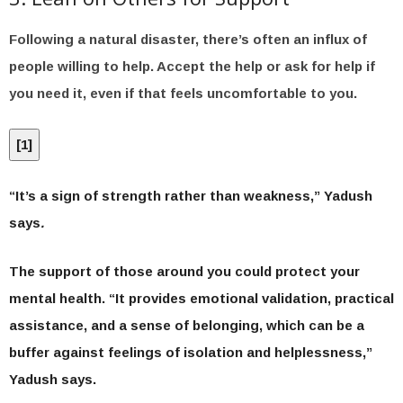
Following a natural disaster, there’s often an influx of
people willing to help. Accept the help or ask for help if
you need it, even if that feels uncomfortable to you.
[
1
]
“It’s a sign of strength rather than weakness,” Yadush
says
.
The support of those around you could protect your
mental health. “It provides emotional validation, practical
assistance, and a sense of belonging, which can be a
buffer against feelings of isolation and helplessness,”
Yadush says.