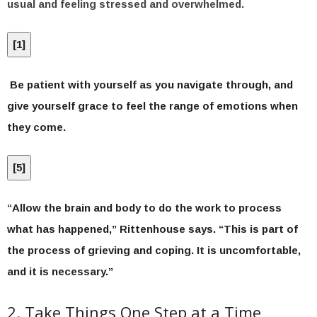
usual and feeling stressed and overwhelmed.
[
1
]
Be patient with yourself as you navigate through, and
give yourself grace to feel the range of emotions when
they come.
[
5
]
“Allow the brain and body to do the work to process
what has happened,” Rittenhouse says. “This is part of
the process of grieving and coping. It is uncomfortable,
and it is necessary.”
2. Take Things One Step at a Time