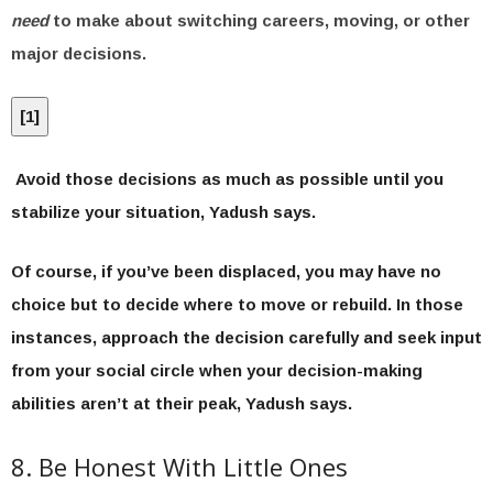
need
to make about switching careers, moving, or other
major decisions.
[
1
]
Avoid those decisions as much as possible until you
stabilize your situation, Yadush says.
Of course, if you’ve been displaced, you may have no
choice but to decide where to move or rebuild. In those
instances, approach the decision carefully and seek input
from your social circle when your decision-making
abilities aren’t at their peak, Yadush says.
8. Be Honest With Little Ones