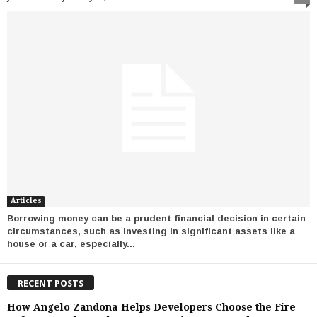
Articles
Borrowing money can be a prudent financial decision in certain
circumstances, such as investing in significant assets like a
house or a car, especially...
RECENT POSTS
How Angelo Zandona Helps Developers Choose the Fire