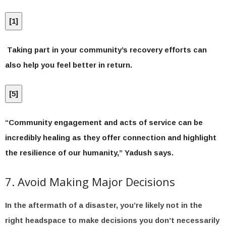
[
1
]
Taking part in your community’s recovery efforts can
also help you feel better in return.
[
5
]
“Community engagement and acts of service can be
incredibly healing as they offer connection and highlight
the resilience of our humanity,” Yadush says.
7. Avoid Making Major Decisions
In the aftermath of a disaster, you’re likely not in the
right headspace to make decisions you don’t necessarily