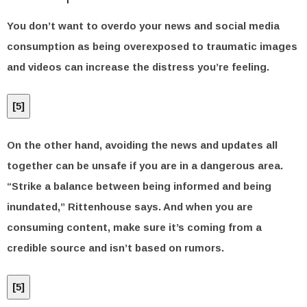
You don’t want to overdo your news and social media
consumption as being overexposed to traumatic images
and videos can increase the distress you’re feeling.
[
5
]
On the other hand, avoiding the news and updates all
together can be unsafe if you are in a dangerous area.
“Strike a balance between being informed and being
inundated,” Rittenhouse says. And when you are
consuming content, make sure it’s coming from a
credible source and isn’t based on rumors.
[
5
]