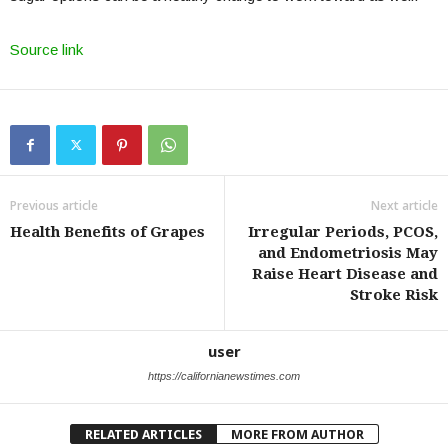
Source link
Previous article
Next article
Health Benefits of Grapes
Irregular Periods, PCOS,
and Endometriosis May
Raise Heart Disease and
Stroke Risk
user
https://californianewstimes.com
RELATED ARTICLES
MORE FROM AUTHOR