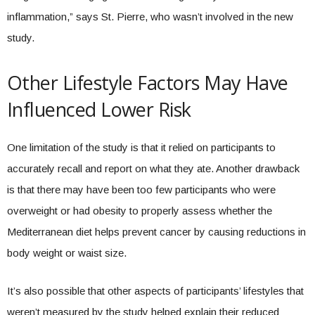
inflammation,” says St. Pierre, who wasn’t involved in the new
study.
Other Lifestyle Factors May Have
Influenced Lower Risk
One limitation of the study is that it relied on participants to
accurately recall and report on what they ate. Another drawback
is that there may have been too few participants who were
overweight or had obesity to properly assess whether the
Mediterranean diet helps prevent cancer by causing reductions in
body weight or waist size.
It’s also possible that other aspects of participants’ lifestyles that
weren’t measured by the study helped explain their reduced