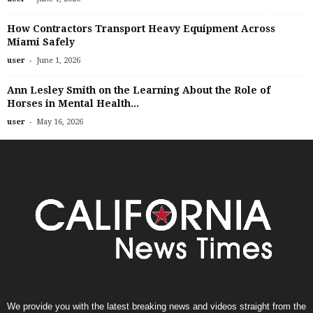
How Contractors Transport Heavy Equipment Across
Miami Safely
-
user
June 1, 2026
Ann Lesley Smith on the Learning About the Role of
Horses in Mental Health...
-
user
May 16, 2026
We provide you with the latest breaking news and videos straight from the