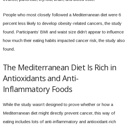
People who most closely followed a Mediterranean diet were 6
percent less likely to develop obesity-related cancers, the study
found. Participants’ BMI and waist size didn’t appear to influence
how much their eating habits impacted cancer risk, the study also
found.
The Mediterranean Diet Is Rich in
Antioxidants and Anti-
Inflammatory Foods
While the study wasn’t designed to prove whether or how a
Mediterranean diet might directly prevent cancer, this way of
eating includes lots of anti-inflammatory and antioxidant-rich