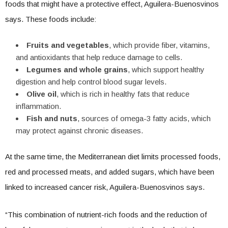
foods that might have a protective effect, Aguilera-Buenosvinos
says. These foods include:
Fruits and vegetables
, which provide fiber, vitamins,
and antioxidants that help reduce damage to cells.
Legumes and whole grains
, which support healthy
digestion and help control blood sugar levels.
Olive oil
, which is rich in healthy fats that reduce
inflammation.
Fish and nuts
, sources of omega-3 fatty acids, which
may protect against chronic diseases.
At the same time, the Mediterranean diet limits processed foods,
red and processed meats, and added sugars, which have been
linked to increased cancer risk, Aguilera-Buenosvinos says.
“This combination of nutrient-rich foods and the reduction of