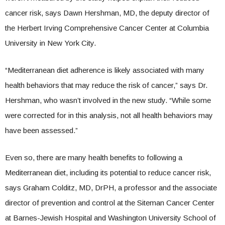
cancer risk, says Dawn Hershman, MD, the deputy director of
the Herbert Irving Comprehensive Cancer Center at Columbia
University in New York City.
“Mediterranean diet adherence is likely associated with many
health behaviors that may reduce the risk of cancer,” says Dr.
Hershman, who wasn’t involved in the new study. “While some
were corrected for in this analysis, not all health behaviors may
have been assessed.”
Even so, there are many health benefits to following a
Mediterranean diet, including its potential to reduce cancer risk,
says Graham Colditz, MD, DrPH, a professor and the associate
director of prevention and control at the Siteman Cancer Center
at Barnes-Jewish Hospital and Washington University School of