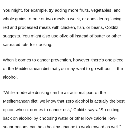
You might, for example, try adding more fruits, vegetables, and
whole grains to one or two meals a week, or consider replacing
red and processed meats with chicken, fish, or beans, Colditz
suggests. You might also use olive oil instead of butter or other
saturated fats for cooking.
When it comes to cancer prevention, however, there’s one piece
of the Mediterranean diet that you may want to go without — the
alcohol.
“While moderate drinking can be a traditional part of the
Mediterranean diet, we know that zero alcohol is actually the best
option when it comes to cancer risk,” Colditz says. “So cutting
back on alcohol by choosing water or other low-calorie, low-
sugar options can be a healthy change to work toward as well.”