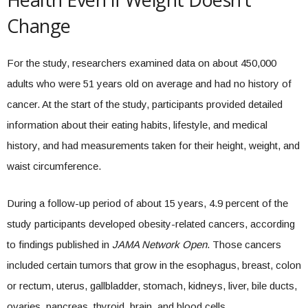
Change
For the study, researchers examined data on about 450,000
adults who were 51 years old on average and had no history of
cancer. At the start of the study, participants provided detailed
information about their eating habits, lifestyle, and medical
history, and had measurements taken for their height, weight, and
waist circumference.
During a follow-up period of about 15 years, 4.9 percent of the
study participants developed obesity-related cancers, according
to findings published in
JAMA Network Open
. Those cancers
included certain tumors that grow in the esophagus, breast, colon
or rectum, uterus, gallbladder, stomach, kidneys, liver, bile ducts,
ovaries, pancreas, thyroid, brain, and blood cells.