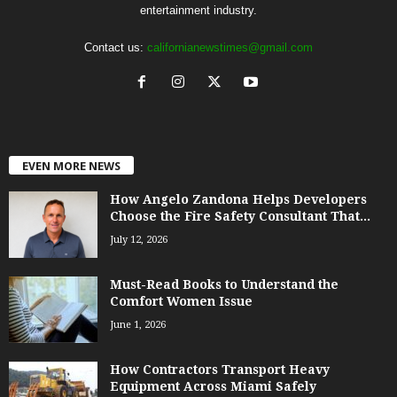
entertainment industry.
Contact us:
californianewstimes@gmail.com
EVEN MORE NEWS
How Angelo Zandona Helps Developers
Choose the Fire Safety Consultant That...
July 12, 2026
Must-Read Books to Understand the
Comfort Women Issue
June 1, 2026
How Contractors Transport Heavy
Equipment Across Miami Safely