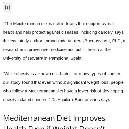
[
1
]
“The Mediterranean diet is rich in foods that support overall
health and help protect against diseases, including cancer,” says
the lead study author, Inmaculada Aguilera-Buenosvinos, PhD, a
researcher in preventive medicine and public health at the
University of Navarra in Pamplona, Spain.
“While obesity is a known risk factor for many types of cancer,
our study found that even without significant weight loss, people
who follow a Mediterranean diet have a lower risk of developing
obesity-related cancers,” Dr. Aguilera-Buenosvinos says.
Mediterranean Diet Improves
Health Even if Weight Doesn’t