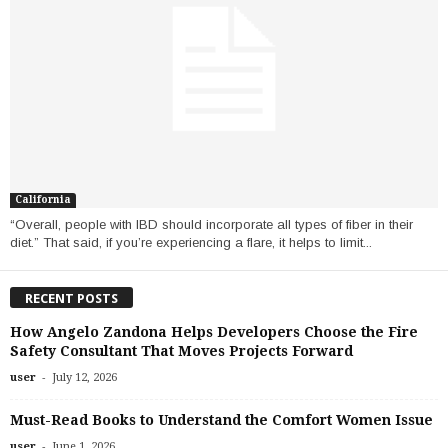
California
“Overall, people with IBD should incorporate all types of fiber in their
diet.” That said, if you’re experiencing a flare, it helps to limit...
RECENT POSTS
How Angelo Zandona Helps Developers Choose the Fire
Safety Consultant That Moves Projects Forward
-
user
July 12, 2026
Must-Read Books to Understand the Comfort Women Issue
-
user
June 1, 2026