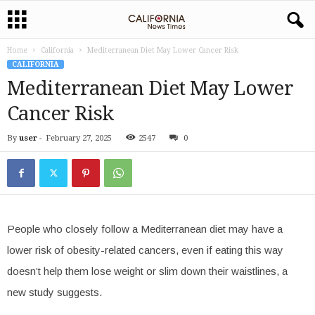
Home
California
Mediterranean Diet May Lower Cancer Risk
CALIFORNIA
Mediterranean Diet May Lower
Cancer Risk
By
user
-
February 27, 2025
2547
0
People who closely follow a Mediterranean diet may have a
lower risk of obesity-related cancers, even if eating this way
doesn’t help them lose weight or slim down their waistlines, a
new study suggests.