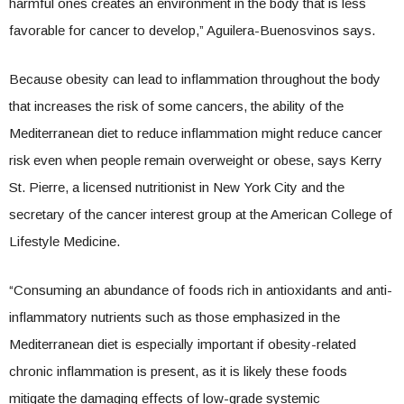
harmful ones creates an environment in the body that is less
favorable for cancer to develop,” Aguilera-Buenosvinos says.
Because obesity can lead to inflammation throughout the body
that increases the risk of some cancers, the ability of the
Mediterranean diet to reduce inflammation might reduce cancer
risk even when people remain overweight or obese, says Kerry
St. Pierre, a licensed nutritionist in New York City and the
secretary of the cancer interest group at the American College of
Lifestyle Medicine.
“Consuming an abundance of foods rich in antioxidants and anti-
inflammatory nutrients such as those emphasized in the
Mediterranean diet is especially important if obesity-related
chronic inflammation is present, as it is likely these foods
mitigate the damaging effects of low-grade systemic