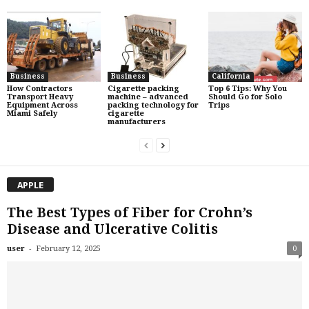
Business
Business
California
How Contractors
Cigarette packing
Top 6 Tips: Why You
Transport Heavy
machine – advanced
Should Go for Solo
Equipment Across
packing technology for
Trips
Miami Safely
cigarette
manufacturers
APPLE
The Best Types of Fiber for Crohn’s
Disease and Ulcerative Colitis
-
user
February 12, 2025
0