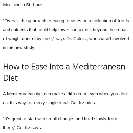
Medicine in St. Louis.
“Overall, the approach to eating focuses on a collection of foods
and nutrients that could help lower cancer risk beyond the impact
of weight control by itself,” says Dr. Colditz, who wasn’t involved
in the new study.
How to Ease Into a Mediterranean
Diet
A Mediterranean diet can make a difference even when you don’t
eat this way for every single meal, Colditz adds.
“It’s great to start with small changes and build slowly from
there,” Colditz says.