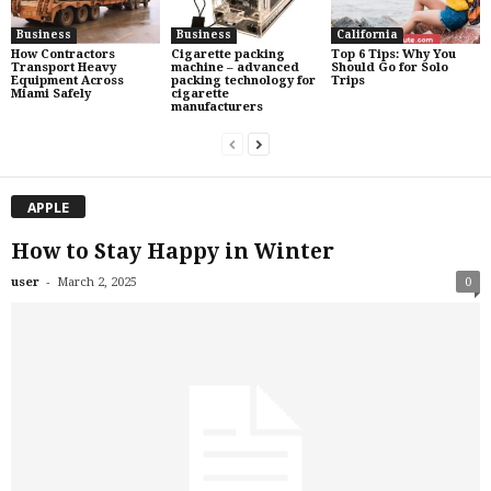
Business
Business
California
How Contractors
Cigarette packing
Top 6 Tips: Why You
Transport Heavy
machine – advanced
Should Go for Solo
Equipment Across
packing technology for
Trips
Miami Safely
cigarette
manufacturers
APPLE
How to Stay Happy in Winter
-
user
March 2, 2025
0