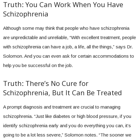
Truth: You Can Work When You Have
Schizophrenia
Although some may think that people who have schizophrenia
are unpredictable and unreliable, “With excellent treatment, people
with schizophrenia can have a job, a life, all the things,” says Dr.
Solomon. And you can even ask for certain accommodations to
help you be successful on the job.
Truth: There’s No Cure for
Schizophrenia, But It Can Be Treated
A prompt diagnosis and treatment are crucial to managing
schizophrenia. “Just like diabetes or high blood pressure, if you
identify schizophrenia early and you do everything you can, it’s
going to be a lot less severe,” Solomon notes. “The sooner we