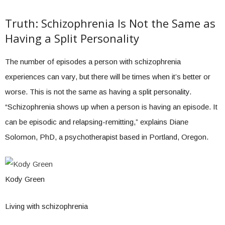
Truth: Schizophrenia Is Not the Same as
Having a Split Personality
The number of episodes a person with schizophrenia
experiences can vary, but there will be times when it’s better or
worse. This is not the same as having a split personality.
“Schizophrenia shows up when a person is having an episode. It
can be episodic and relapsing-remitting,” explains Diane
Solomon, PhD, a psychotherapist based in Portland, Oregon.
Kody Green
Living with schizophrenia