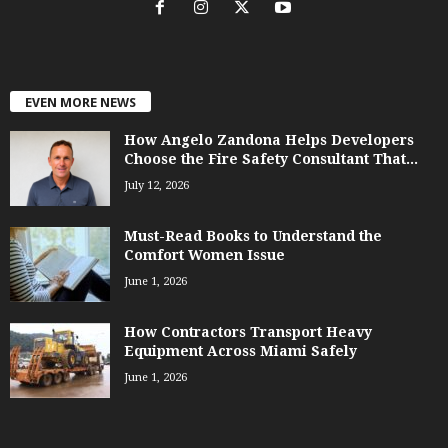
EVEN MORE NEWS
How Angelo Zandona Helps Developers
Choose the Fire Safety Consultant That...
July 12, 2026
Must-Read Books to Understand the
Comfort Women Issue
June 1, 2026
How Contractors Transport Heavy
Equipment Across Miami Safely
June 1, 2026