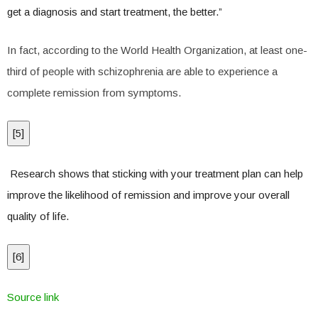
get a diagnosis and start treatment, the better.”
In fact, according to the World Health Organization, at least one-
third of people with schizophrenia are able to experience a
complete remission from symptoms.
[
5
]
Research shows that sticking with your treatment plan can help
improve the likelihood of remission and improve your overall
quality of life.
[
6
]
Source link