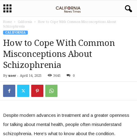
Home
California
How to Cope With Common Misconceptions About
Schizophrenia
CALIFORNIA
How to Cope With Common
Misconceptions About
Schizophrenia
By
user
-
April 14, 2025
3645
0
Despite modern advances in treatment and a greater openness
for talking about mental health, people often misunderstand
schizophrenia. Here’s what to know about the condition.