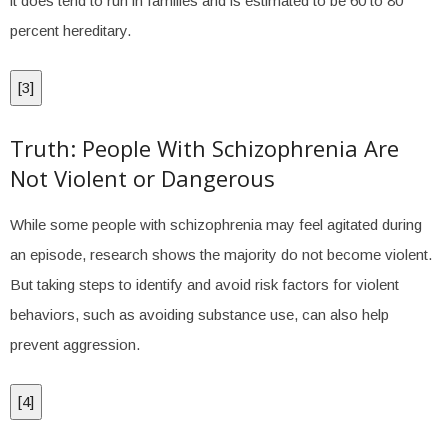
it does tend to run in families and is estimated to be 60 to 80
percent hereditary.
[
3
]
Truth: People With Schizophrenia Are
Not Violent or Dangerous
While some people with schizophrenia may feel agitated during
an episode, research shows the majority do not become violent.
But taking steps to identify and avoid risk factors for violent
behaviors, such as avoiding substance use, can also help
prevent aggression.
[
4
]