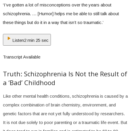
‘I’ve gotten a lot of misconceptions over the years about
schizophrenia. … [Humor] helps me be able to still talk about
these things but do it in a way that isn’t so traumatic.’
Listen
2 min 25 sec
Transcript Available
Truth: Schizophrenia Is Not the Result of
a ‘Bad’ Childhood
Like other mental health conditions, schizophrenia is caused by a
complex combination of brain chemistry, environment, and
genetic factors that are not yet fully understood by researchers.
It is not due solely to poor parenting or a traumatic life event. But