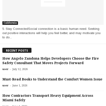
California
5. Stay ConnectedSocial connection is a basic human need. Seeking
out positive interactions will help you feel better, and may motivate you
to do...
RECENT POSTS
How Angelo Zandona Helps Developers Choose the Fire
Safety Consultant That Moves Projects Forward
-
user
July 12, 2026
Must-Read Books to Understand the Comfort Women Issue
-
user
June 1, 2026
How Contractors Transport Heavy Equipment Across
Miami Safely