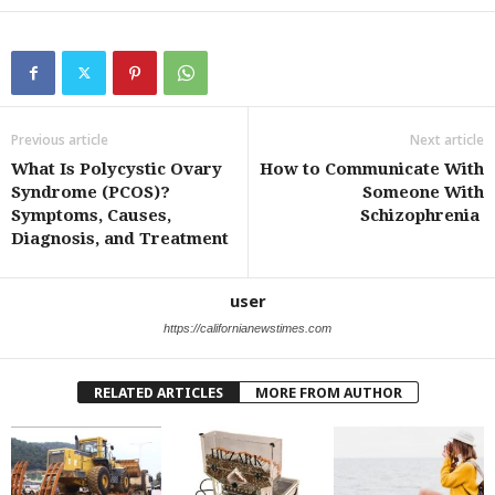
Previous article
Next article
What Is Polycystic Ovary
How to Communicate With
Syndrome (PCOS)?
Someone With
Symptoms, Causes,
Schizophrenia
Diagnosis, and Treatment
user
https://californianewstimes.com
RELATED ARTICLES
MORE FROM AUTHOR