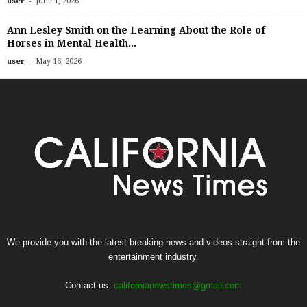
-
user
June 1, 2026
Ann Lesley Smith on the Learning About the Role of
Horses in Mental Health...
-
user
May 16, 2026
We provide you with the latest breaking news and videos straight from the
entertainment industry.
Contact us:
californianewstimes@gmail.com