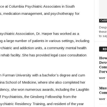
tice at Columbia Psychiatric Associates in South
ns, medication management, and psychotherapy for
Calif
Despi
these
sychiatric Association, Dr. Harper has worked as a
to say
ng a large number of patients in various settings, including
sychiatric and addiction units, a community mental health
RE
ehab facility. She has provided legal case consultation
How
Deve
Cons
For
 Furman University with a bachelor’s degree and cum
user
lina School of Medicine, where she also completed her
Must
esidency, she won numerous awards, including the Laughlin
Com
 Psychiatrists, the Ginsberg Fellowship from the
user
chiatric Residency Training, and resident of the year