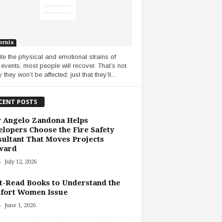
ornia
te the physical and emotional strains of
 events, most people will recover. That’s not
 they won’t be affected; just that they’ll...
CENT POSTS
 Angelo Zandona Helps
lopers Choose the Fire Safety
ultant That Moves Projects
ward
-
July 12, 2026
-Read Books to Understand the
fort Women Issue
-
June 1, 2026