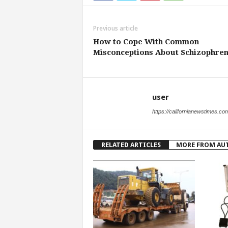
Previous article
How to Cope With Common
Misconceptions About Schizophren
user
https://californianewstimes.co
RELATED ARTICLES
MORE FROM AU