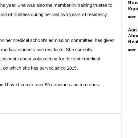
How
the year. She was also the member-in-training trustee to
Equi
rd of trustees during her last two years of residency
user
Ann 
Abou
 on her medical school’s admission committee, has given
Heal
medical students and residents. She currently
user
assionate about volunteering for the state medical
n, on which she has served since 2015.
nd have been to over 55 countries and territories.