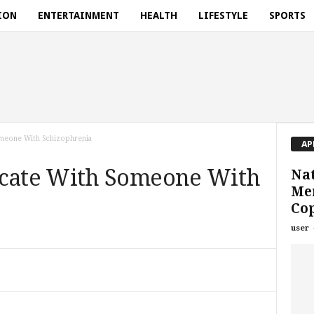
ION
ENTERTAINMENT
HEALTH
LIFESTYLE
SPORTS
meone With Schizophrenia
AP
ate With Someone With
Nat
Men
Co
user