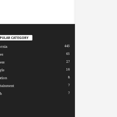
PULAR CATEGORY
445
ornia
65
es
27
ess
16
yle
8
tion
7
tainment
7
h