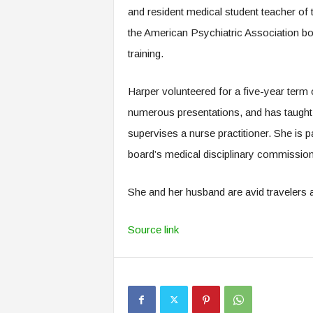
and resident medical student teacher of 
the American Psychiatric Association boa
training.
Harper volunteered for a five-year term
numerous presentations, and has taught 
supervises a nurse practitioner. She is p
board’s medical disciplinary commissio
She and her husband are avid travelers a
Source link