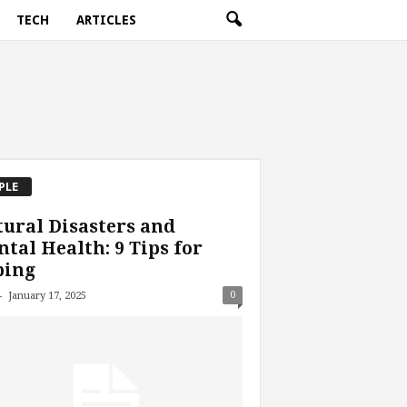
TECH
ARTICLES
PLE
ural Disasters and
tal Health: 9 Tips for
ping
-
0
January 17, 2025