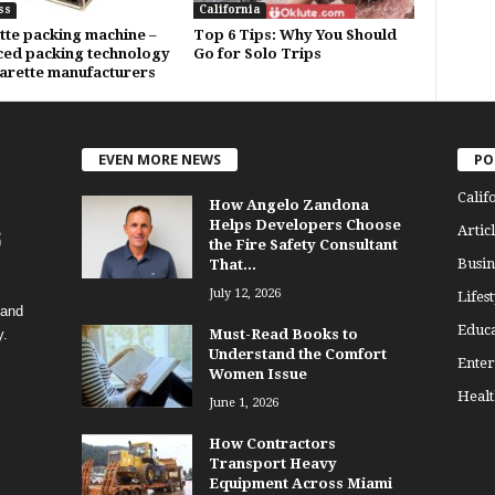
ss
California
tte packing machine –
Top 6 Tips: Why You Should
ed packing technology
Go for Solo Trips
garette manufacturers
EVEN MORE NEWS
PO
Calif
How Angelo Zandona
Helps Developers Choose
Articl
the Fire Safety Consultant
Busin
That...
July 12, 2026
Lifest
 and
Educa
y.
Must-Read Books to
Understand the Comfort
Enter
Women Issue
Healt
June 1, 2026
How Contractors
Transport Heavy
Equipment Across Miami