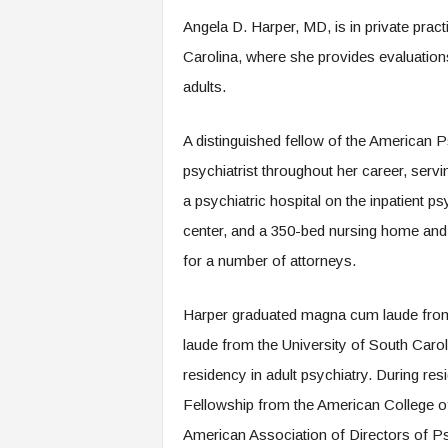
.
Angela D. Harper, MD, is in private prac
c
o
Carolina, where she provides evaluatio
m
adults.
A distinguished fellow of the American P
psychiatrist throughout her career, servi
a psychiatric hospital on the inpatient p
center, and a 350-bed nursing home and r
for a number of attorneys.
Harper graduated magna cum laude from
laude from the University of South Caro
residency in adult psychiatry. During r
Fellowship from the American College of
American Association of Directors of Psy