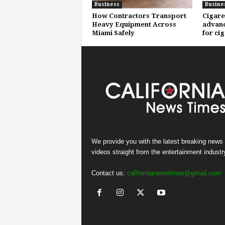
Business
Busine
How Contractors Transport
Cigare
Heavy Equipment Across
advanc
Miami Safely
for ci
We provide you with the latest breaking news
videos straight from the entertainment industr
Contact us:
californianewstimes@gmail.com