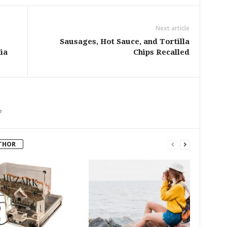
Next article
Sausages, Hot Sauce, and Tortilla
ia
Chips Recalled
m
THOR