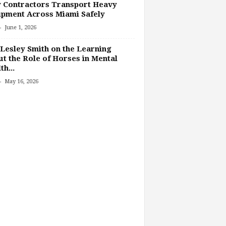
 Contractors Transport Heavy
pment Across Miami Safely
-
June 1, 2026
Lesley Smith on the Learning
t the Role of Horses in Mental
th...
-
May 16, 2026