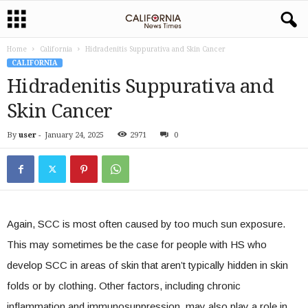
Home
California
Hidradenitis Suppurativa and Skin Cancer
CALIFORNIA
Hidradenitis Suppurativa and
Skin Cancer
By
user
-
January 24, 2025
2971
0
Again, SCC is most often caused by too much sun exposure.
This may sometimes be the case for people with HS who
develop SCC in areas of skin that aren’t typically hidden in skin
folds or by clothing. Other factors, including chronic
inflammation and immunosuppression, may also play a role in