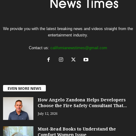
We provide you with the latest breaking news and videos straight from the
entertainment industry.
Contact us:
californianewstimes@gmail.com
EVEN MORE NEWS
How Angelo Zandona Helps Developers
Choose the Fire Safety Consultant That...
July 12, 2026
Must-Read Books to Understand the
Comfort Women Issue