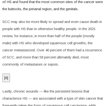
of HS and found that the most common sites of the cancer were
the buttocks, the perianal region, and the genitals.
SCC may also be more likely to spread and even cause death in
people with HS than in otherwise healthy people. In the 2021
review, for instance, in more than half of the people (mostly
male) with HS who developed squamous cell growths, the
cancer metastasized. Over 40 percent of them had a recurrence
of SCC, and more than 58 percent ultimately died, most
commonly of metastases or sepsis.
[
8
]
Lastly, chronic wounds — like the persistent lesions that
characterize HS — are associated with a type of skin cancer that
frequently takes the form of squamous cell carcinoma, adds