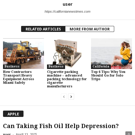
user
https://californianewstimes.com
RELATED ARTICLES
MORE FROM AUTHOR
Business
Business
California
How Contractors
Cigarette packing
Top 6 Tips: Why You
Transport Heavy
machine – advanced
Should Go for Solo
Equipment Across
packing technology for
Trips
Miami Safely
cigarette
manufacturers
APPLE
Can Taking Fish Oil Help Depression?
-
user
April 13, 2025
0