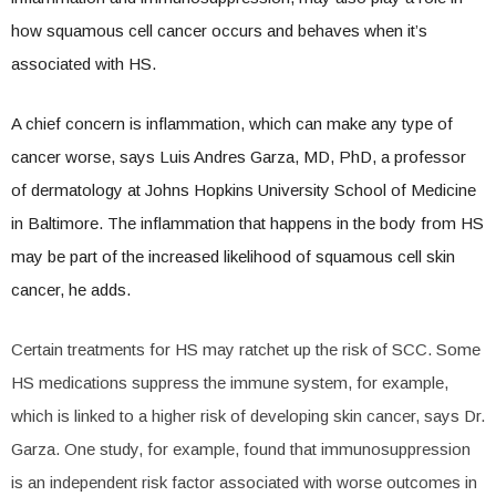
how squamous cell cancer occurs and behaves when it’s
associated with HS.
A chief concern is inflammation, which can make any type of
cancer worse, says Luis Andres Garza, MD, PhD, a professor
of dermatology at Johns Hopkins University School of Medicine
in Baltimore. The inflammation that happens in the body from HS
may be part of the increased likelihood of squamous cell skin
cancer, he adds.
Certain treatments for HS may ratchet up the risk of SCC. Some
HS medications suppress the immune system, for example,
which is linked to a higher risk of developing skin cancer, says Dr.
Garza. One study, for example, found that immunosuppression
is an independent risk factor associated with worse outcomes in