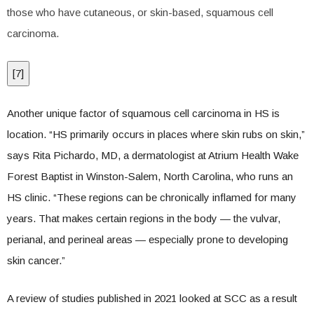
those who have cutaneous, or skin-based, squamous cell
carcinoma.
[
7
]
Another unique factor of squamous cell carcinoma in HS is
location. “HS primarily occurs in places where skin rubs on skin,”
says Rita Pichardo, MD, a dermatologist at Atrium Health Wake
Forest Baptist in Winston-Salem, North Carolina, who runs an
HS clinic. “These regions can be chronically inflamed for many
years. That makes certain regions in the body — the vulvar,
perianal, and perineal areas — especially prone to developing
skin cancer.”
A review of studies published in 2021 looked at SCC as a result