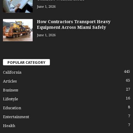
June 1, 2026
How Contractors Transport Heavy
Equipment Across Miami Safely
June 1, 2026
POPULAR CATEGORY
445
California
65
Articles
27
Business
16
Lifestyle
8
Education
7
Entertainment
7
Health