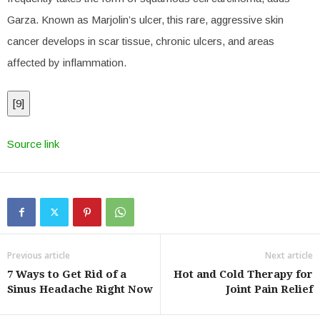
Garza. Known as Marjolin’s ulcer, this rare, aggressive skin
cancer develops in scar tissue, chronic ulcers, and areas
affected by inflammation.
[
9
]
Source link
Previous article
Next article
7 Ways to Get Rid of a
Hot and Cold Therapy for
Sinus Headache Right Now
Joint Pain Relief