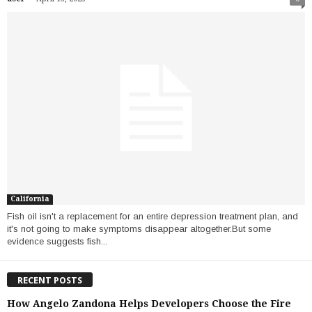
California
Fish oil isn't a replacement for an entire depression treatment plan, and
it's not going to make symptoms disappear altogether.But some
evidence suggests fish...
RECENT POSTS
How Angelo Zandona Helps Developers Choose the Fire