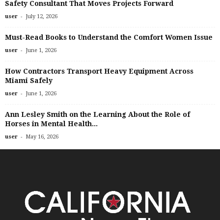
Safety Consultant That Moves Projects Forward
-
user
July 12, 2026
Must-Read Books to Understand the Comfort Women Issue
-
user
June 1, 2026
How Contractors Transport Heavy Equipment Across
Miami Safely
-
user
June 1, 2026
Ann Lesley Smith on the Learning About the Role of
Horses in Mental Health...
-
user
May 16, 2026