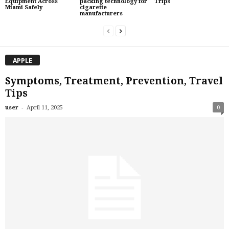
Equipment Across
packing technology for
Trips
Miami Safely
cigarette
manufacturers
APPLE
Symptoms, Treatment, Prevention, Travel
Tips
-
user
April 11, 2025
0