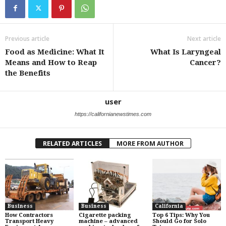
Previous article
Next article
Food as Medicine: What It
What Is Laryngeal
Means and How to Reap
Cancer?
the Benefits
user
https://californianewstimes.com
RELATED ARTICLES
MORE FROM AUTHOR
Business
Business
California
How Contractors
Cigarette packing
Top 6 Tips: Why You
Transport Heavy
machine – advanced
Should Go for Solo