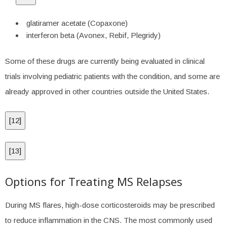
glatiramer acetate (Copaxone)
interferon beta (Avonex, Rebif, Plegridy)
Some of these drugs are currently being evaluated in clinical
trials involving pediatric patients with the condition, and some are
already approved in other countries outside the United States.
[
12
]
[
13
]
Options for Treating MS Relapses
During MS flares, high-dose corticosteroids may be prescribed
to reduce inflammation in the CNS. The most commonly used