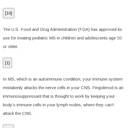
[
10
]
The U.S. Food and Drug Administration (FDA) has approved its
use for treating pediatric MS in children and adolescents age 10
or older.
[
1
]
In MS, which is an autoimmune condition, your immune system
mistakenly attacks the nerve cells in your CNS. Fingolimod is an
immunosuppressant that is thought to work by keeping your
body’s immune cells in your lymph nodes, where they can’t
attack the CNS.