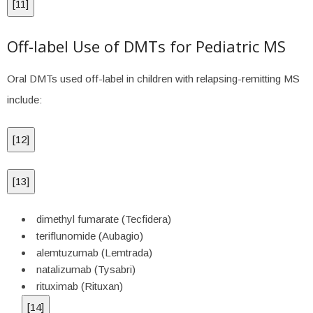
[
11
]
Off-label Use of DMTs for Pediatric MS
Oral DMTs used off-label in children with relapsing-remitting MS
include:
[
12
]
[
13
]
dimethyl fumarate (Tecfidera)
teriflunomide (Aubagio)
alemtuzumab (Lemtrada)
natalizumab (Tysabri)
rituximab (Rituxan)
[
14
]