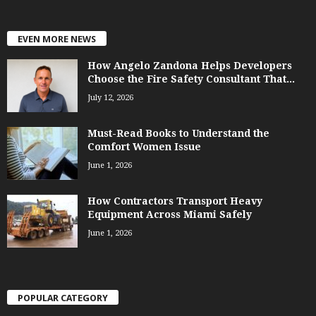
EVEN MORE NEWS
How Angelo Zandona Helps Developers
Choose the Fire Safety Consultant That...
July 12, 2026
Must-Read Books to Understand the
Comfort Women Issue
June 1, 2026
How Contractors Transport Heavy
Equipment Across Miami Safely
June 1, 2026
POPULAR CATEGORY