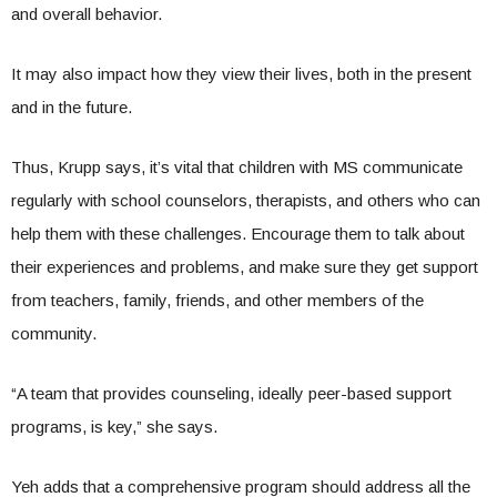
and overall behavior.
It may also impact how they view their lives, both in the present
and in the future.
Thus, Krupp says, it’s vital that children with MS communicate
regularly with school counselors, therapists, and others who can
help them with these challenges. Encourage them to talk about
their experiences and problems, and make sure they get support
from teachers, family, friends, and other members of the
community.
“A team that provides counseling, ideally peer-based support
programs, is key,” she says.
Yeh adds that a comprehensive program should address all the