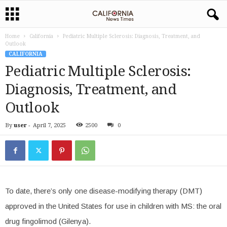
Home
California
Pediatric Multiple Sclerosis: Diagnosis, Treatment, and
Outlook
CALIFORNIA
Pediatric Multiple Sclerosis:
Diagnosis, Treatment, and
Outlook
By
user
-
April 7, 2025
2500
0
To date, there’s only one disease-modifying therapy (DMT)
approved in the United States for use in children with MS: the oral
drug fingolimod (Gilenya).