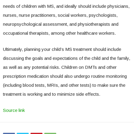
needs of children with MS, and ideally should include physicians,
nurses, nurse practitioners, social workers, psychologists,
neuropsychological assessment, and physiotherapists and
occupational therapists, among other healthcare workers.
Ultimately, planning your child’s MS treatment should include
discussing the goals and expectations of the child and the family,
as well as any potential risks. Children on DMTs and other
prescription medication should also undergo routine monitoring
(including blood tests, MRIs, and other tests) to make sure the
treatment is working and to minimize side effects.
Source link