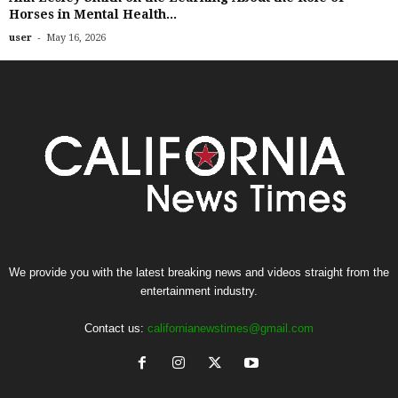
Horses in Mental Health...
-
user
May 16, 2026
We provide you with the latest breaking news and videos straight from the
entertainment industry.
Contact us:
californianewstimes@gmail.com