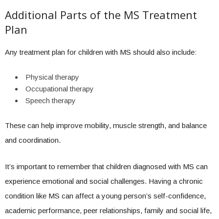
Additional Parts of the MS Treatment
Plan
Any treatment plan for children with MS should also include:
Physical therapy
Occupational therapy
Speech therapy
These can help improve mobility, muscle strength, and balance
and coordination.
It’s important to remember that children diagnosed with MS can
experience emotional and social challenges. Having a chronic
condition like MS can affect a young person’s self-confidence,
academic performance, peer relationships, family and social life,