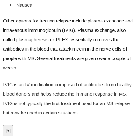
Nausea
Other options for treating relapse include plasma exchange and
intravenous immunoglobulin (IVIG). Plasma exchange, also
called plasmapheresis or PLEX, essentially removes the
antibodies in the blood that attack myelin in the nerve cells of
people with MS. Several treatments are given over a couple of
weeks.
IVIG is an IV medication composed of antibodies from healthy
blood donors and helps reduce the immune response in MS.
IVIG is not typically the first treatment used for an MS relapse
but may be used in certain situations.
[
5
]