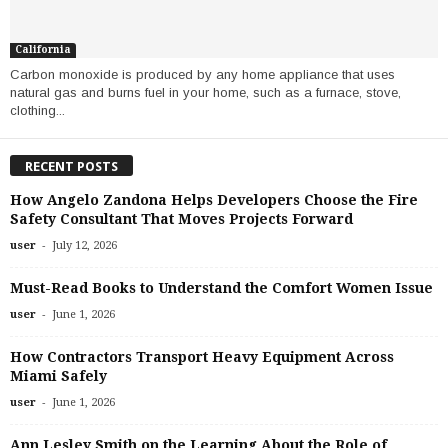
California
Carbon monoxide is produced by any home appliance that uses
natural gas and burns fuel in your home, such as a furnace, stove,
clothing...
RECENT POSTS
How Angelo Zandona Helps Developers Choose the Fire
Safety Consultant That Moves Projects Forward
-
user
July 12, 2026
Must-Read Books to Understand the Comfort Women Issue
-
user
June 1, 2026
How Contractors Transport Heavy Equipment Across
Miami Safely
-
user
June 1, 2026
Ann Lesley Smith on the Learning About the Role of