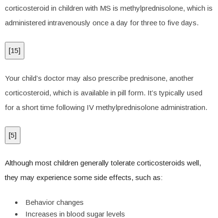
corticosteroid in children with MS is methylprednisolone, which is
administered intravenously once a day for three to five days.
[
15
]
Your child’s doctor may also prescribe prednisone, another
corticosteroid, which is available in pill form. It’s typically used
for a short time following IV methylprednisolone administration.
[
5
]
Although most children generally tolerate corticosteroids well,
they may experience some side effects, such as:
Behavior changes
Increases in blood sugar levels