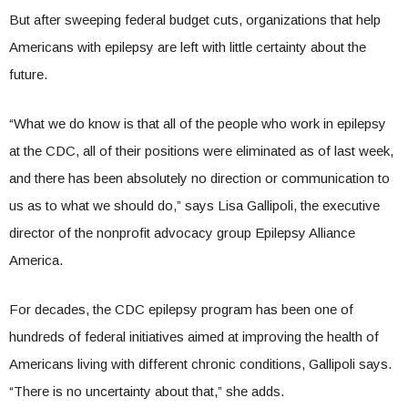
But after sweeping federal budget cuts, organizations that help
Americans with epilepsy are left with little certainty about the
future.
“What we do know is that all of the people who work in epilepsy
at the CDC, all of their positions were eliminated as of last week,
and there has been absolutely no direction or communication to
us as to what we should do,” says Lisa Gallipoli, the executive
director of the nonprofit advocacy group Epilepsy Alliance
America.
For decades, the CDC epilepsy program has been one of
hundreds of federal initiatives aimed at improving the health of
Americans living with different chronic conditions, Gallipoli says.
“There is no uncertainty about that,” she adds.