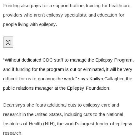
Funding also pays for a support hotline, training for healthcare
providers who aren’t epilepsy specialists, and education for
people living with epilepsy.
[
5
]
“Without dedicated CDC staff to manage the Epilepsy Program,
and if funding for the program is cut or eliminated, it will be very
difficult for us to continue the work,” says Kaitlyn Gallagher, the
public relations manager at the Epilepsy Foundation.
Dean says she fears additional cuts to epilepsy care and
research in the United States, including cuts to the National
Institutes of Health (NIH), the world’s largest funder of epilepsy
research.