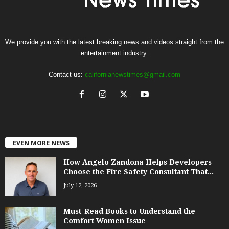
We provide you with the latest breaking news and videos straight from the
entertainment industry.
Contact us:
californianewstimes@gmail.com
EVEN MORE NEWS
How Angelo Zandona Helps Developers
Choose the Fire Safety Consultant That...
July 12, 2026
Must-Read Books to Understand the
Comfort Women Issue