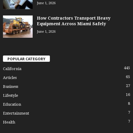
June 1, 2026
How Contractors Transport Heavy
Equipment Across Miami Safely
June 1, 2026
POPULAR CATEGORY
445
California
65
Articles
27
Business
16
Lifestyle
8
Education
7
Entertainment
7
Health