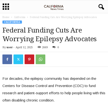
Home
California
Federal Funding Cuts Are Worrying Epilepsy Advocates
CALIFORNIA
Federal Funding Cuts Are
Worrying Epilepsy Advocates
By
user
-
April 12, 2025
2669
0
For decades, the epilepsy community has depended on the
Centers for Disease Control and Prevention (CDC) to fund
research and patient-support efforts to help people living with this
often disabling chronic condition.