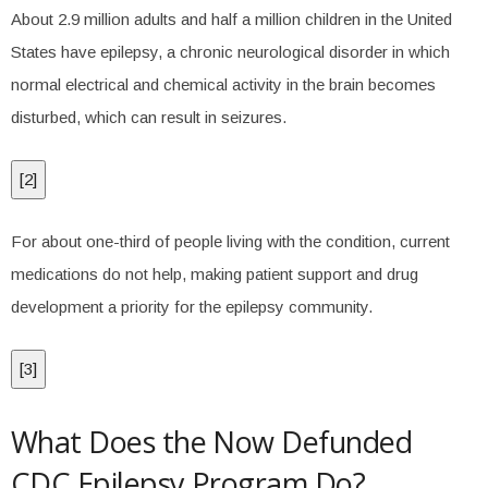
About 2.9 million adults and half a million children in the United
States have epilepsy, a chronic neurological disorder in which
normal electrical and chemical activity in the brain becomes
disturbed, which can result in seizures.
[
2
]
For about one-third of people living with the condition, current
medications do not help, making patient support and drug
development a priority for the epilepsy community.
[
3
]
What Does the Now Defunded
CDC Epilepsy Program Do?