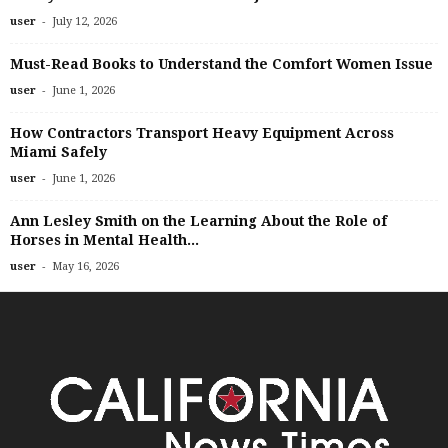
-
user
July 12, 2026
Must-Read Books to Understand the Comfort Women Issue
-
user
June 1, 2026
How Contractors Transport Heavy Equipment Across
Miami Safely
-
user
June 1, 2026
Ann Lesley Smith on the Learning About the Role of
Horses in Mental Health...
-
user
May 16, 2026