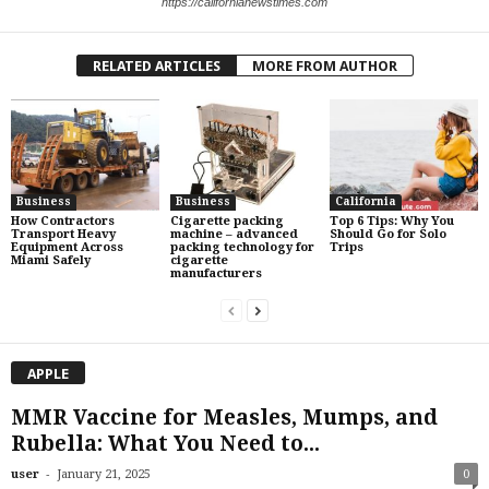
https://californianewstimes.com
RELATED ARTICLES
MORE FROM AUTHOR
Business
Business
California
How Contractors
Cigarette packing
Top 6 Tips: Why You
Transport Heavy
machine – advanced
Should Go for Solo
Equipment Across
packing technology for
Trips
Miami Safely
cigarette
manufacturers
APPLE
MMR Vaccine for Measles, Mumps, and
Rubella: What You Need to...
-
user
January 21, 2025
0