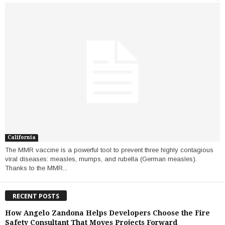
California
The MMR vaccine is a powerful tool to prevent three highly contagious
viral diseases: measles, mumps, and rubella (German measles).
Thanks to the MMR...
RECENT POSTS
How Angelo Zandona Helps Developers Choose the Fire
Safety Consultant That Moves Projects Forward