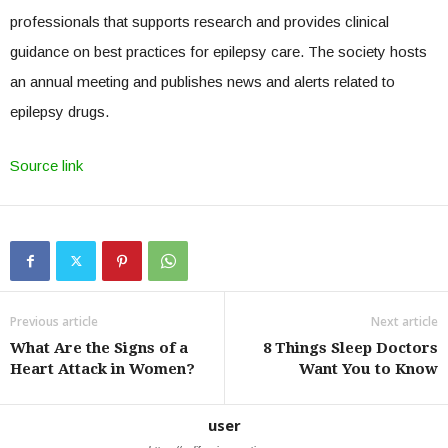
professionals that supports research and provides clinical
guidance on best practices for epilepsy care. The society hosts
an annual meeting and publishes news and alerts related to
epilepsy drugs.
Source link
Previous article
Next article
What Are the Signs of a
8 Things Sleep Doctors
Heart Attack in Women?
Want You to Know
user