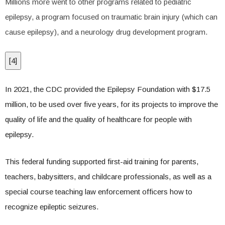
Millions more went to other programs related to pediatric
epilepsy, a program focused on traumatic brain injury (which can
cause epilepsy), and a neurology drug development program.
[
4
]
In 2021, the CDC provided the Epilepsy Foundation with $17.5
million, to be used over five years, for its projects to improve the
quality of life and the quality of healthcare for people with
epilepsy.
This federal funding supported first-aid training for parents,
teachers, babysitters, and childcare professionals, as well as a
special course teaching law enforcement officers how to
recognize epileptic seizures.