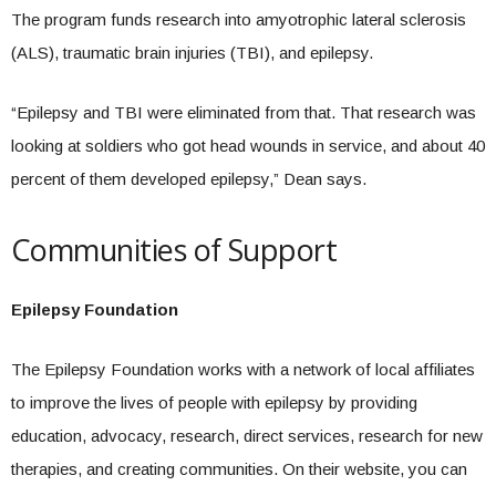
The program funds research into amyotrophic lateral sclerosis
(ALS), traumatic brain injuries (TBI), and epilepsy.
“Epilepsy and TBI were eliminated from that. That research was
looking at soldiers who got head wounds in service, and about 40
percent of them developed epilepsy,” Dean says.
Communities of Support
Epilepsy Foundation
The Epilepsy Foundation works with a network of local affiliates
to improve the lives of people with epilepsy by providing
education, advocacy, research, direct services, research for new
therapies, and creating communities. On their website, you can