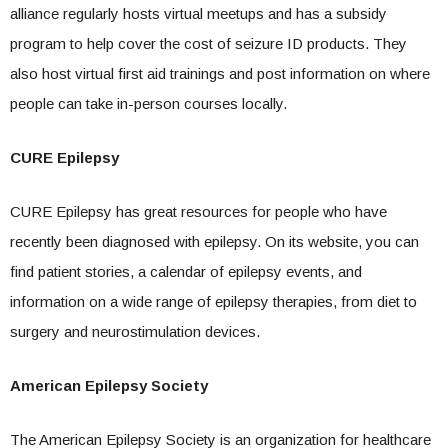
alliance regularly hosts virtual meetups and has a subsidy
program to help cover the cost of seizure ID products. They
also host virtual first aid trainings and post information on where
people can take in-person courses locally.
CURE Epilepsy
CURE Epilepsy has great resources for people who have
recently been diagnosed with epilepsy. On its website, you can
find patient stories, a calendar of epilepsy events, and
information on a wide range of epilepsy therapies, from diet to
surgery and neurostimulation devices.
American Epilepsy Society
The American Epilepsy Society is an organization for healthcare