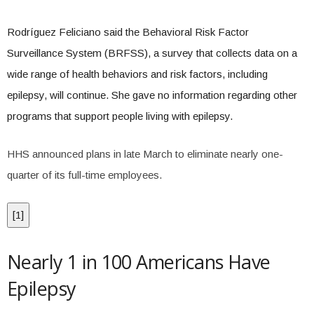
Rodríguez Feliciano said the Behavioral Risk Factor
Surveillance System (BRFSS), a survey that collects data on a
wide range of health behaviors and risk factors, including
epilepsy, will continue. She gave no information regarding other
programs that support people living with epilepsy.
HHS announced plans in late March to eliminate nearly one-
quarter of its full-time employees.
[
1
]
Nearly 1 in 100 Americans Have
Epilepsy