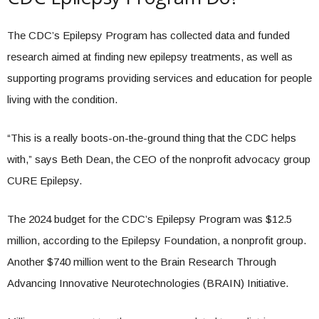
The CDC’s Epilepsy Program has collected data and funded
research aimed at finding new epilepsy treatments, as well as
supporting programs providing services and education for people
living with the condition.
“This is a really boots-on-the-ground thing that the CDC helps
with,” says Beth Dean, the CEO of the nonprofit advocacy group
CURE Epilepsy.
The 2024 budget for the CDC’s Epilepsy Program was $12.5
million, according to the Epilepsy Foundation, a nonprofit group.
Another $740 million went to the Brain Research Through
Advancing Innovative Neurotechnologies (BRAIN) Initiative.