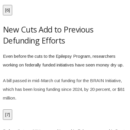
[
6
]
New Cuts Add to Previous
Defunding Efforts
Even before the cuts to the Epilepsy Program, researchers
working on federally funded initiatives have seen money dry up.
A bill passed in mid-March cut funding for the BRAIN Initiative,
which has been losing funding since 2024, by 20 percent, or $81
million.
[
7
]