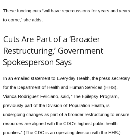
These funding cuts “will have repercussions for years and years
to come,” she adds.
Cuts Are Part of a ‘Broader
Restructuring,’ Government
Spokesperson Says
In an emailed statement to Everyday Health, the press secretary
for the Department of Health and Human Services (HHS),
Vianca Rodríguez Feliciano, said, “The Epilepsy Program,
previously part of the Division of Population Health, is
undergoing changes as part of a broader restructuring to ensure
resources are aligned with the CDC’s highest public health
priorities.” (The CDC is an operating division with the HHS.)