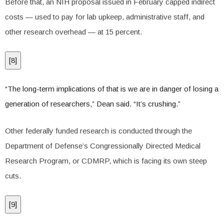
Before that, an NIH proposal issued in February capped indirect
costs — used to pay for lab upkeep, administrative staff, and
other research overhead — at 15 percent.
[
8
]
“The long-term implications of that is we are in danger of losing a
generation of researchers,” Dean said. “It’s crushing.”
Other federally funded research is conducted through the
Department of Defense’s Congressionally Directed Medical
Research Program, or CDMRP, which is facing its own steep
cuts.
[
9
]