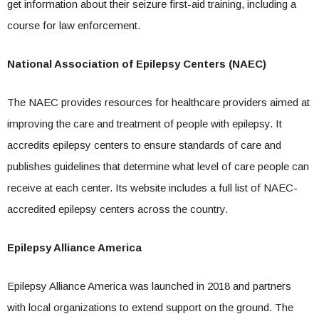
get information about their seizure first-aid training, including a
course for law enforcement.
National Association of Epilepsy Centers (NAEC)
The NAEC provides resources for healthcare providers aimed at
improving the care and treatment of people with epilepsy. It
accredits epilepsy centers to ensure standards of care and
publishes guidelines that determine what level of care people can
receive at each center. Its website includes a full list of NAEC-
accredited epilepsy centers across the country.
Epilepsy Alliance America
Epilepsy Alliance America was launched in 2018 and partners
with local organizations to extend support on the ground. The