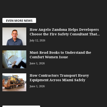
EVEN MORE NEWS
How Angelo Zandona Helps Developers
Choose the Fire Safety Consultant That...
July 12, 2026
Must-Read Books to Understand the
Comfort Women Issue
June 1, 2026
How Contractors Transport Heavy
Equipment Across Miami Safely
June 1, 2026