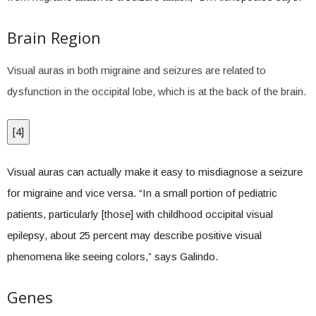
Brain Region
Visual auras in both migraine and seizures are related to
dysfunction in the occipital lobe, which is at the back of the brain.
[
4
]
Visual auras can actually make it easy to misdiagnose a seizure
for migraine and vice versa. “In a small portion of pediatric
patients, particularly [those] with childhood occipital visual
epilepsy, about 25 percent may describe positive visual
phenomena like seeing colors,” says Galindo.
Genes