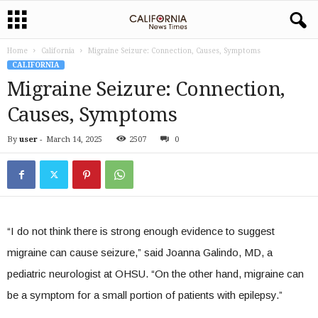
Home
California
Migraine Seizure: Connection, Causes, Symptoms
CALIFORNIA
Migraine Seizure: Connection,
Causes, Symptoms
By
user
-
March 14, 2025
2507
0
“I do not think there is strong enough evidence to suggest
migraine can cause seizure,” said Joanna Galindo, MD, a
pediatric neurologist at OHSU. “On the other hand, migraine can
be a symptom for a small portion of patients with epilepsy.”