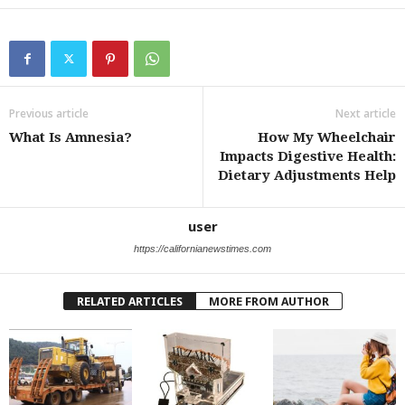
Previous article
Next article
What Is Amnesia?
How My Wheelchair
Impacts Digestive Health:
Dietary Adjustments Help
user
https://californianewstimes.com
RELATED ARTICLES
MORE FROM AUTHOR