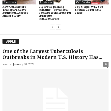
Business
Business
California
How Contractors
Cigarette packing
Top 6 Tips: Why You
Transport Heavy
machine – advanced
Should Go for Solo
Equipment Across
packing technology for
Trips
Miami Safely
cigarette
manufacturers
APPLE
One of the Largest Tuberculosis
Outbreaks in Modern U.S. History Has...
-
user
January 30, 2025
0