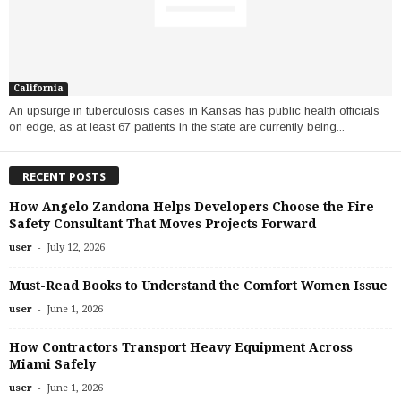
California
An upsurge in tuberculosis cases in Kansas has public health officials
on edge, as at least 67 patients in the state are currently being...
RECENT POSTS
How Angelo Zandona Helps Developers Choose the Fire
Safety Consultant That Moves Projects Forward
-
user
July 12, 2026
Must-Read Books to Understand the Comfort Women Issue
-
user
June 1, 2026
How Contractors Transport Heavy Equipment Across
Miami Safely
-
user
June 1, 2026