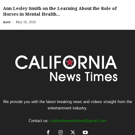
Ann Lesley Smith on the Learning About the Role of
Horses in Mental Health...
-
user
May 16, 2026
We provide you with the latest breaking news and videos straight from the
entertainment industry.
Contact us:
californianewstimes@gmail.com