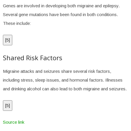
Genes are involved in developing both migraine and epilepsy.
Several gene mutations have been found in both conditions.
These include:
[
5
]
Shared Risk Factors
Migraine attacks and seizures share several risk factors,
including stress, sleep issues, and hormonal factors. Illnesses
and drinking alcohol can also lead to both migraine and seizures.
[
5
]
Source link