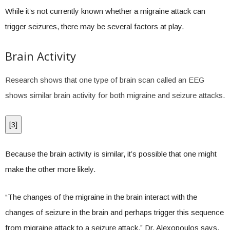
While it’s not currently known whether a migraine attack can
trigger seizures, there may be several factors at play.
Brain Activity
Research shows that one type of brain scan called an EEG
shows similar brain activity for both migraine and seizure attacks.
[
3
]
Because the brain activity is similar, it’s possible that one might
make the other more likely.
“The changes of the migraine in the brain interact with the
changes of seizure in the brain and perhaps trigger this sequence
from migraine attack to a seizure attack,” Dr. Alexopoulos says.