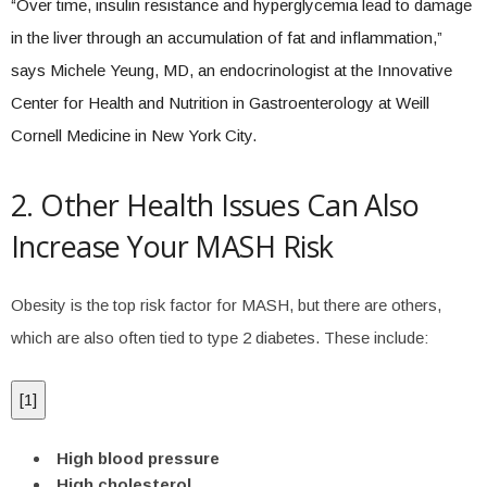
“Over time, insulin resistance and hyperglycemia lead to damage
in the liver through an accumulation of fat and inflammation,”
says Michele Yeung, MD, an endocrinologist at the Innovative
Center for Health and Nutrition in Gastroenterology at Weill
Cornell Medicine in New York City.
2. Other Health Issues Can Also
Increase Your MASH Risk
Obesity is the top risk factor for MASH, but there are others,
which are also often tied to type 2 diabetes. These include:
[
1
]
High blood pressure
High cholesterol