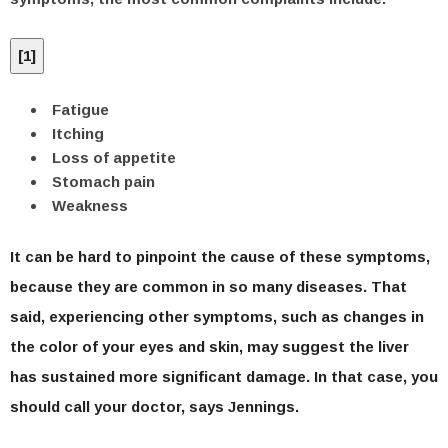
[
1
]
Fatigue
Itching
Loss of appetite
Stomach pain
Weakness
It can be hard to pinpoint the cause of these symptoms,
because they are common in so many diseases. That
said, experiencing other symptoms, such as changes in
the color of your eyes and skin, may suggest the liver
has sustained more significant damage. In that case, you
should call your doctor, says Jennings.