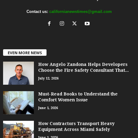
Contact us:
californianewstimes@gmail.com
EVEN MORE NEWS
How Angelo Zandona Helps Developers
Choose the Fire Safety Consultant That...
July 12, 2026
Must-Read Books to Understand the
Comfort Women Issue
June 1, 2026
How Contractors Transport Heavy
Equipment Across Miami Safely
June 1, 2026