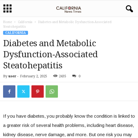
Home
California
Diabetes and Metabolic Dysfunction-Associated
Steatohepatitis
CALIFORNIA
Diabetes and Metabolic
Dysfunction-Associated
Steatohepatitis
By
user
-
February 2, 2025
2435
0
If you have diabetes, you probably know the condition is linked to
a greater risk of several health problems, including heart disease,
kidney disease, nerve damage, and more. But one risk you may