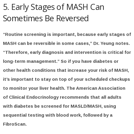
5. Early Stages of MASH Can
Sometimes Be Reversed
“Routine screening is important, because early stages of
MASH can be reversible in some cases,” Dr. Yeung notes.
“Therefore, early diagnosis and intervention is critical for
long-term management.” So if you have diabetes or
other health conditions that increase your risk of MASH,
it’s important to stay on top of your scheduled checkups
to monitor your liver health. The American Association
of Clinical Endocrinology recommends that all adults
with diabetes be screened for MASLD/MASH, using
sequential testing with blood work, followed by a
FibroScan.