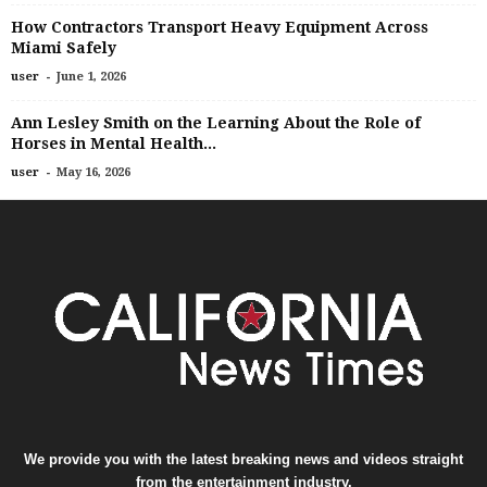
How Contractors Transport Heavy Equipment Across
Miami Safely
-
user
June 1, 2026
Ann Lesley Smith on the Learning About the Role of
Horses in Mental Health...
-
user
May 16, 2026
We provide you with the latest breaking news and videos straight
from the entertainment industry.