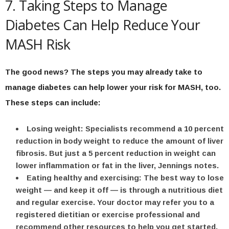
7. Taking Steps to Manage
Diabetes Can Help Reduce Your
MASH Risk
The good news? The steps you may already take to
manage diabetes can help lower your risk for MASH, too.
These steps can include:
Losing weight:
Specialists recommend a 10 percent
reduction in body weight to reduce the amount of liver
fibrosis. But just a 5 percent reduction in weight can
lower inflammation or fat in the liver, Jennings notes.
Eating healthy and exercising:
The best way to lose
weight — and keep it off — is through a nutritious diet
and regular exercise. Your doctor may refer you to a
registered dietitian or exercise professional and
recommend other resources to help you get started.