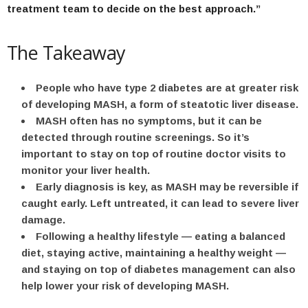
treatment team to decide on the best approach.”
The Takeaway
People who have type 2 diabetes are at greater risk
of developing MASH, a form of steatotic liver disease.
MASH often has no symptoms, but it can be
detected through routine screenings. So it’s
important to stay on top of routine doctor visits to
monitor your liver health.
Early diagnosis is key, as MASH may be reversible if
caught early. Left untreated, it can lead to severe liver
damage.
Following a healthy lifestyle — eating a balanced
diet, staying active, maintaining a healthy weight —
and staying on top of diabetes management can also
help lower your risk of developing MASH.