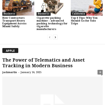
Business
Business
California
How Contractors
Cigarette packing
Top 6 Tips: Why You
Transport Heavy
machine – advanced
Should Go for Solo
Equipment Across
packing technology for
Trips
Miami Safely
cigarette
manufacturers
APPLE
The Power of Telematics and Asset
Tracking in Modern Business
-
jackmartin
January 16, 2025
0