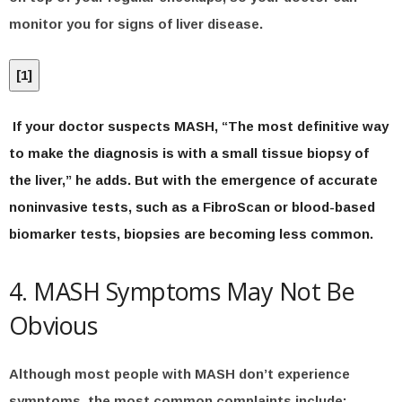
monitor you for signs of liver disease.
[
1
]
If your doctor suspects MASH, “The most definitive way
to make the diagnosis is with a small tissue biopsy of
the liver,” he adds. But with the emergence of accurate
noninvasive tests, such as a FibroScan or blood-based
biomarker tests, biopsies are becoming less common.
4. MASH Symptoms May Not Be
Obvious
Although most people with MASH don’t experience
symptoms, the most common complaints include: