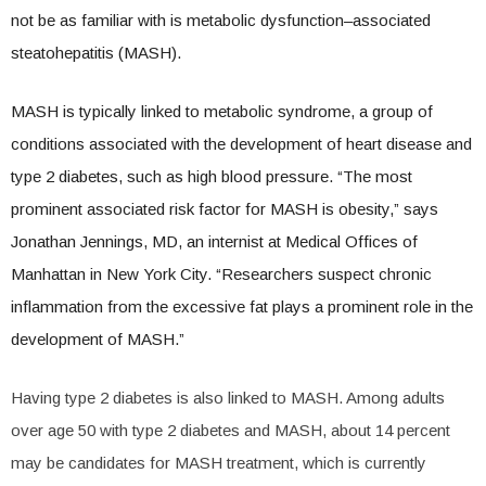
not be as familiar with is metabolic dysfunction–associated
steatohepatitis (MASH).
MASH is typically linked to metabolic syndrome, a group of
conditions associated with the development of heart disease and
type 2 diabetes, such as high blood pressure. “The most
prominent associated risk factor for MASH is obesity,” says
Jonathan Jennings, MD, an internist at Medical Offices of
Manhattan in New York City. “Researchers suspect chronic
inflammation from the excessive fat plays a prominent role in the
development of MASH.”
Having type 2 diabetes is also linked to MASH. Among adults
over age 50 with type 2 diabetes and MASH, about 14 percent
may be candidates for MASH treatment, which is currently