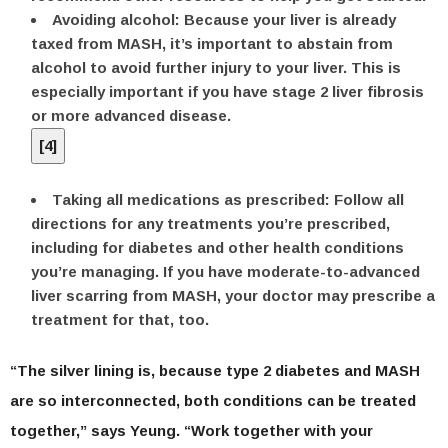
Avoiding alcohol:
Because your liver is already
taxed from MASH, it’s important to abstain from
alcohol to avoid further injury to your liver. This is
especially important if you have stage 2 liver fibrosis
or more advanced disease.
[
4
]
Taking all medications as prescribed:
Follow all
directions for any treatments you’re prescribed,
including for diabetes and other health conditions
you’re managing. If you have moderate-to-advanced
liver scarring from MASH, your doctor may prescribe a
treatment for that, too.
“The silver lining is, because type 2 diabetes and MASH
are so interconnected, both conditions can be treated
together,” says Yeung. “Work together with your