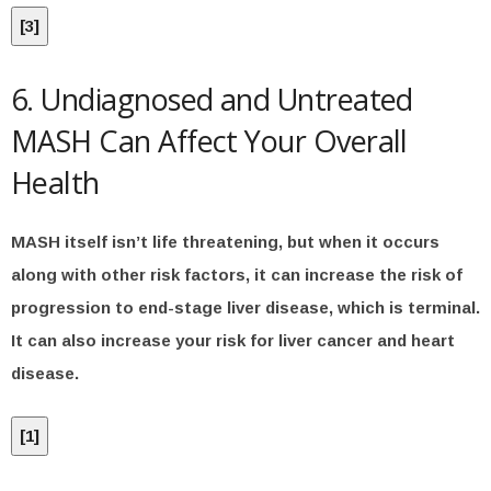
[
3
]
6. Undiagnosed and Untreated
MASH Can Affect Your Overall
Health
MASH itself isn’t life threatening, but when it occurs
along with other risk factors, it can increase the risk of
progression to end-stage liver disease, which is terminal.
It can also increase your risk for liver cancer and heart
disease.
[
1
]