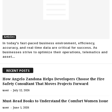
Articles
In today's fast-paced business environment, efficiency,
accuracy, and real-time data are critical for success. As
businesses strive to optimize their operations, telematics and
asset...
RECENT POSTS
How Angelo Zandona Helps Developers Choose the Fire
Safety Consultant That Moves Projects Forward
-
user
July 12, 2026
Must-Read Books to Understand the Comfort Women Issue
-
user
June 1, 2026