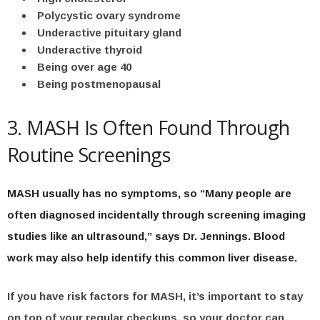
Polycystic ovary syndrome
Underactive pituitary gland
Underactive thyroid
Being over age 40
Being postmenopausal
3. MASH Is Often Found Through
Routine Screenings
MASH usually has no symptoms, so “Many people are
often diagnosed incidentally through screening imaging
studies like an ultrasound,” says Dr. Jennings. Blood
work may also help identify this common liver disease.
If you have risk factors for MASH, it’s important to stay
on top of your regular checkups, so your doctor can