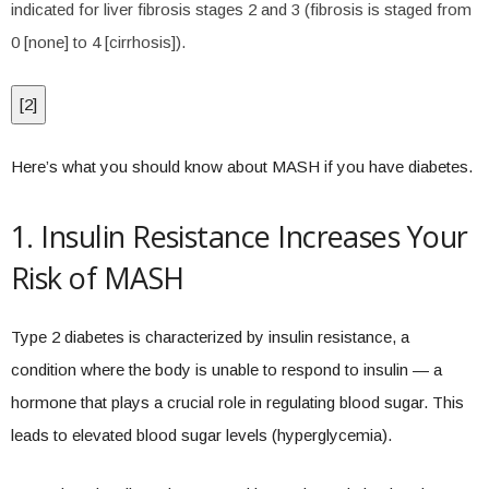
indicated for liver fibrosis stages 2 and 3 (fibrosis is staged from
0 [none] to 4 [cirrhosis]).
[
2
]
Here’s what you should know about MASH if you have diabetes.
1. Insulin Resistance Increases Your
Risk of MASH
Type 2 diabetes is characterized by insulin resistance, a
condition where the body is unable to respond to insulin — a
hormone that plays a crucial role in regulating blood sugar. This
leads to elevated blood sugar levels (hyperglycemia).