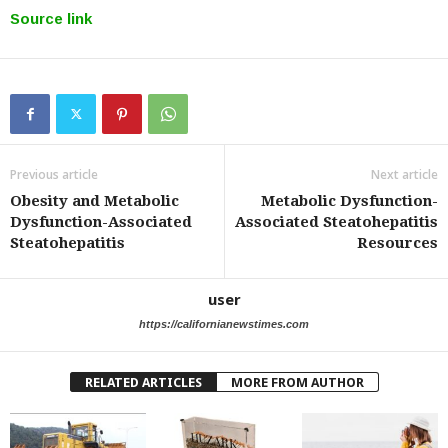
Source link
Previous article
Next article
Obesity and Metabolic
Metabolic Dysfunction-
Dysfunction-Associated
Associated Steatohepatitis
Steatohepatitis
Resources
user
https://californianewstimes.com
RELATED ARTICLES
MORE FROM AUTHOR